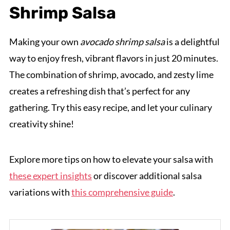
Shrimp Salsa
Making your own
avocado shrimp salsa
is a delightful
way to enjoy fresh, vibrant flavors in just 20 minutes.
The combination of shrimp, avocado, and zesty lime
creates a refreshing dish that’s perfect for any
gathering. Try this easy recipe, and let your culinary
creativity shine!
Explore more tips on how to elevate your salsa with
these expert insights
or discover additional salsa
variations with
this comprehensive guide
.