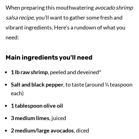
When preparing this mouthwatering
avocado shrimp
salsa recipe
, you'll want to gather some fresh and
vibrant ingredients. Here’s a rundown of what you
need:
Main ingredients you'll need
1 lb raw shrimp
, peeled and deveined*
Salt and black pepper
, to taste (around ¼ teaspoon
each)
1 tablespoon olive oil
3 medium limes
, juiced
2 medium/large avocados
, diced