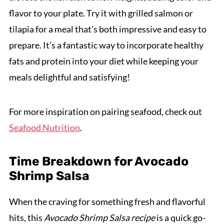
flavor to your plate. Try it with grilled salmon or
tilapia for a meal that’s both impressive and easy to
prepare. It’s a fantastic way to incorporate healthy
fats and protein into your diet while keeping your
meals delightful and satisfying!
For more inspiration on pairing seafood, check out
Seafood Nutrition
.
Time Breakdown for Avocado
Shrimp Salsa
When the craving for something fresh and flavorful
hits, this
Avocado Shrimp Salsa recipe
is a quick go-