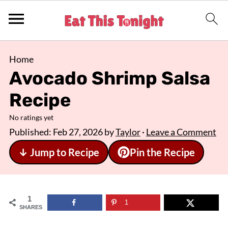
Home
Avocado Shrimp Salsa
Recipe
No ratings yet
Published:
Feb 27, 2026
by
Taylor
·
Leave a Comment
↓ Jump to Recipe
Pin the Recipe
1
1
SHARES