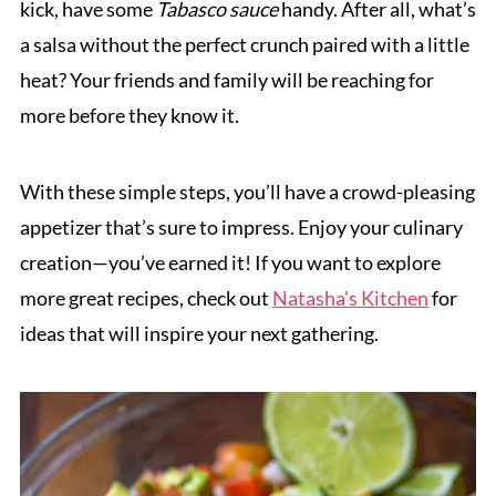
kick, have some
Tabasco sauce
handy. After all, what’s
a salsa without the perfect crunch paired with a little
heat? Your friends and family will be reaching for
more before they know it.
With these simple steps, you’ll have a crowd-pleasing
appetizer that’s sure to impress. Enjoy your culinary
creation—you’ve earned it! If you want to explore
more great recipes, check out
Natasha's Kitchen
for
ideas that will inspire your next gathering.