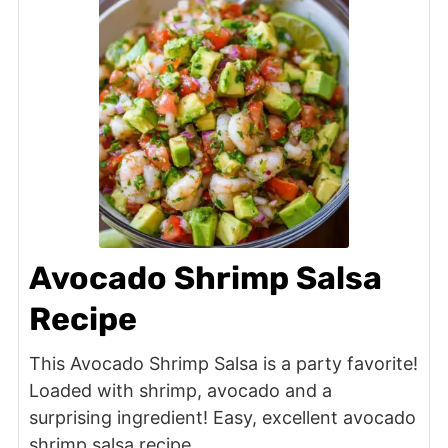
Avocado Shrimp Salsa
Recipe
This Avocado Shrimp Salsa is a party favorite!
Loaded with shrimp, avocado and a
surprising ingredient! Easy, excellent avocado
shrimp salsa recipe.