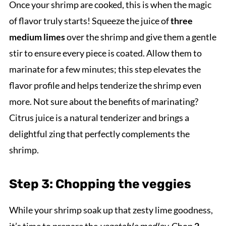
Once your shrimp are cooked, this is when the magic
of flavor truly starts! Squeeze the juice of
three
medium limes
over the shrimp and give them a gentle
stir to ensure every piece is coated. Allow them to
marinate for a few minutes; this step elevates the
flavor profile and helps tenderize the shrimp even
more. Not sure about the benefits of marinating?
Citrus juice is a natural tenderizer and brings a
delightful zing that perfectly complements the
shrimp.
Step 3: Chopping the veggies
While your shrimp soak up that zesty lime goodness,