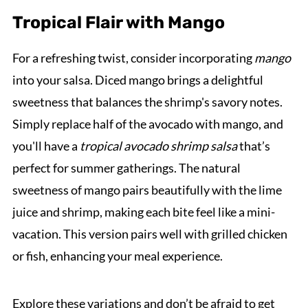
Tropical Flair with Mango
For a refreshing twist, consider incorporating
mango
into your salsa. Diced mango brings a delightful
sweetness that balances the shrimp's savory notes.
Simply replace half of the avocado with mango, and
you'll have a
tropical avocado shrimp salsa
that’s
perfect for summer gatherings. The natural
sweetness of mango pairs beautifully with the lime
juice and shrimp, making each bite feel like a mini-
vacation. This version pairs well with grilled chicken
or fish, enhancing your meal experience.
Explore these variations and don’t be afraid to get