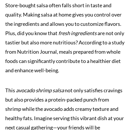
Store-bought salsa often falls short in taste and
quality. Making salsa at home gives you control over
the ingredients and allows you to customize flavors.
Plus, did you know that
fresh ingredients
are not only
tastier but also more nutritious? According to a study
from Nutrition Journal, meals prepared from whole
foods can significantly contribute to a healthier diet
and enhance well-being.
This
avocado shrimp salsa
not only satisfies cravings
but also provides a protein-packed punch from
shrimp while the avocado adds creamy texture and
healthy fats. Imagine serving this vibrant dish at your
next casual gathering—your friends will be