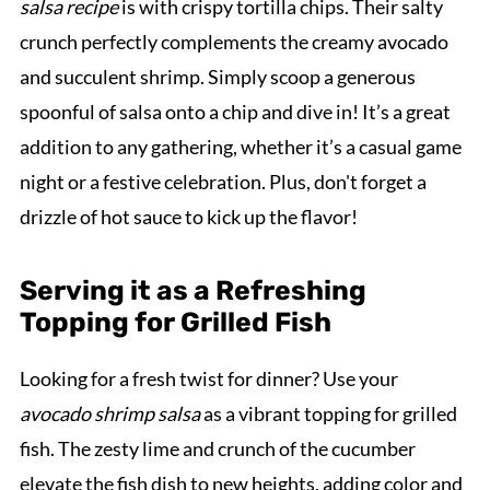
salsa recipe
is with crispy tortilla chips. Their salty
crunch perfectly complements the creamy avocado
and succulent shrimp. Simply scoop a generous
spoonful of salsa onto a chip and dive in! It’s a great
addition to any gathering, whether it’s a casual game
night or a festive celebration. Plus, don't forget a
drizzle of hot sauce to kick up the flavor!
Serving it as a Refreshing
Topping for Grilled Fish
Looking for a fresh twist for dinner? Use your
avocado shrimp salsa
as a vibrant topping for grilled
fish. The zesty lime and crunch of the cucumber
elevate the fish dish to new heights, adding color and