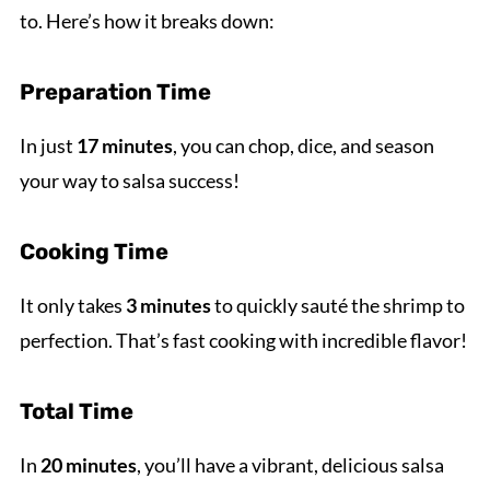
to. Here’s how it breaks down:
Preparation Time
In just
17 minutes
, you can chop, dice, and season
your way to salsa success!
Cooking Time
It only takes
3 minutes
to quickly sauté the shrimp to
perfection. That’s fast cooking with incredible flavor!
Total Time
In
20 minutes
, you’ll have a vibrant, delicious salsa