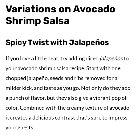
Variations on Avocado
Shrimp Salsa
Spicy Twist with Jalapeños
If you love a little heat, try adding diced
jalapeños
to
your avocado shrimp salsa recipe. Start with one
chopped jalapeño, seeds and ribs removed for a
milder kick, and taste as you go. Not only do they add
a punch of flavor, but they also give a vibrant pop of
color. Combined with the creamy texture of avocado,
it creates a delicious contrast that’s sure to impress
your guests.