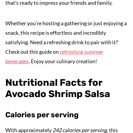
that’s ready to impress your friends and family.
Whether you’re hosting a gathering or just enjoying a
snack, this recipe is effortless and incredibly
satisfying. Need a refreshing drink to pair with it?
Check out this guide on
refreshing summer
beverages
. Enjoy your culinary creation!
Nutritional Facts for
Avocado Shrimp Salsa
Calories per serving
With approximately
242 calories per serving
, this