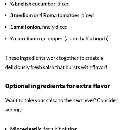
½ English cucumber
, diced
3 medium or 4 Roma tomatoes
, diced
1 small onion
, finely diced
½ cup cilantro
, chopped (about half a bunch)
These ingredients work together to create a
deliciously fresh salsa that bursts with flavor!
Optional ingredients for extra flavor
Want to take your salsa to the next level? Consider
adding:
Minced garlic
, for a bit of zing.