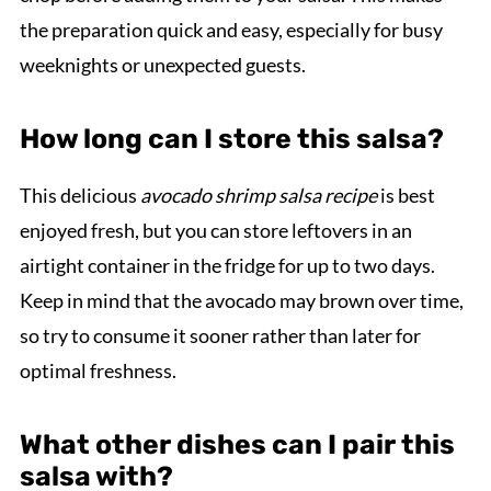
the preparation quick and easy, especially for busy
weeknights or unexpected guests.
How long can I store this salsa?
This delicious
avocado shrimp salsa recipe
is best
enjoyed fresh, but you can store leftovers in an
airtight container in the fridge for up to two days.
Keep in mind that the avocado may brown over time,
so try to consume it sooner rather than later for
optimal freshness.
What other dishes can I pair this
salsa with?