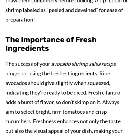
thaw them completely before cooking. A tip? Look for
shrimp labeled as “peeled and deveined” for ease of
preparation!
The Importance of Fresh
Ingredients
The success of your
avocado shrimp salsa recipe
hinges on using the freshest ingredients. Ripe
avocados should give slightly when squeezed,
indicating they’re ready to be diced. Fresh cilantro
adds a burst of flavor, so don’t skimp on it. Always
aim to select bright, firm tomatoes and crisp
cucumbers. Freshness enhances not only the taste
but also the visual appeal of your dish, making your