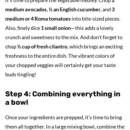
it’s time to prepare the
vegetable medley
. Chop
2
medium avocados
,
½ an English cucumber
, and
3
medium or 4 Roma tomatoes
into bite-sized pieces.
Also, finely dice
1 small onion
—this adds a lovely
crunch and sweetness to the mix. And don't forget to
chop
½ cup of fresh cilantro
, which brings an exciting
freshness to the entire dish. The vibrant colors of
your chopped veggies will certainly get your taste
buds tingling!
Step 4: Combining everything in
a bowl
Once your ingredients are prepped, it’s time to bring
them all together. In a large mixing bowl, combine the