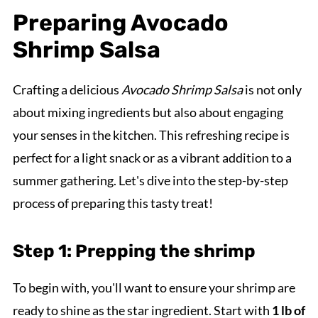
Preparing Avocado
Shrimp Salsa
Crafting a delicious
Avocado Shrimp Salsa
is not only
about mixing ingredients but also about engaging
your senses in the kitchen. This refreshing recipe is
perfect for a light snack or as a vibrant addition to a
summer gathering. Let's dive into the step-by-step
process of preparing this tasty treat!
Step 1: Prepping the shrimp
To begin with, you'll want to ensure your shrimp are
ready to shine as the star ingredient. Start with
1 lb of