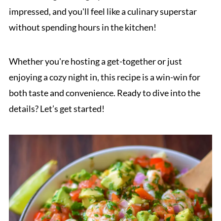
impressed, and you'll feel like a culinary superstar
without spending hours in the kitchen!
Whether you're hosting a get-together or just
enjoying a cozy night in, this recipe is a win-win for
both taste and convenience. Ready to dive into the
details? Let’s get started!