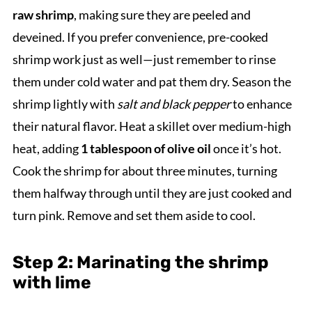
raw shrimp
, making sure they are peeled and
deveined. If you prefer convenience, pre-cooked
shrimp work just as well—just remember to rinse
them under cold water and pat them dry. Season the
shrimp lightly with
salt and black pepper
to enhance
their natural flavor. Heat a skillet over medium-high
heat, adding
1 tablespoon of olive oil
once it’s hot.
Cook the shrimp for about three minutes, turning
them halfway through until they are just cooked and
turn pink. Remove and set them aside to cool.
Step 2: Marinating the shrimp
with lime