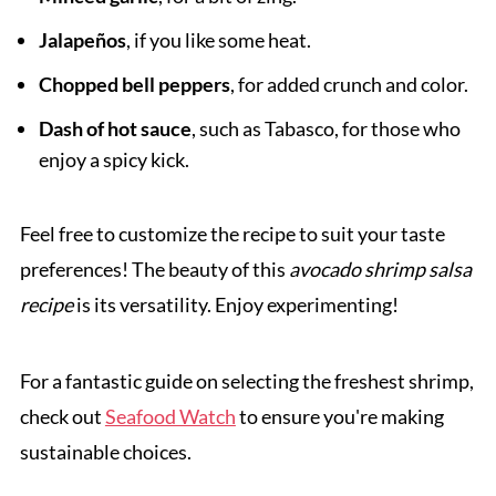
Jalapeños
, if you like some heat.
Chopped bell peppers
, for added crunch and color.
Dash of hot sauce
, such as Tabasco, for those who
enjoy a spicy kick.
Feel free to customize the recipe to suit your taste
preferences! The beauty of this
avocado shrimp salsa
recipe
is its versatility. Enjoy experimenting!
For a fantastic guide on selecting the freshest shrimp,
check out
Seafood Watch
to ensure you're making
sustainable choices.