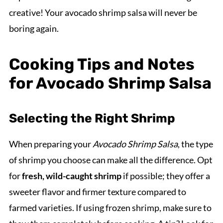
creative! Your avocado shrimp salsa will never be
boring again.
Cooking Tips and Notes
for Avocado Shrimp Salsa
Selecting the Right Shrimp
When preparing your
Avocado Shrimp Salsa
, the type
of shrimp you choose can make all the difference. Opt
for
fresh, wild-caught shrimp
if possible; they offer a
sweeter flavor and firmer texture compared to
farmed varieties. If using frozen shrimp, make sure to