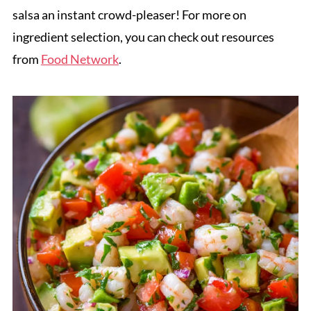
salsa an instant crowd-pleaser! For more on
ingredient selection, you can check out resources
from
Food Network
.