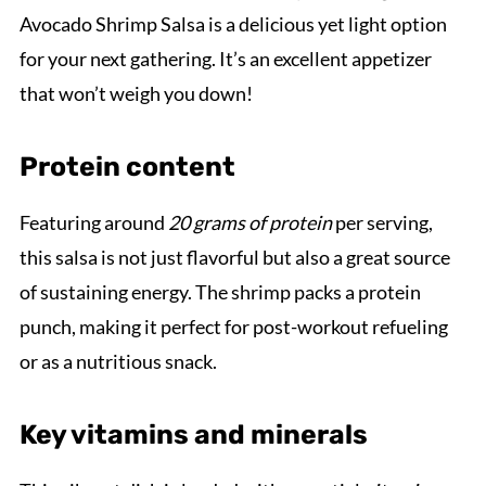
Avocado Shrimp Salsa is a delicious yet light option
for your next gathering. It’s an excellent appetizer
that won’t weigh you down!
Protein content
Featuring around
20 grams of protein
per serving,
this salsa is not just flavorful but also a great source
of sustaining energy. The shrimp packs a protein
punch, making it perfect for post-workout refueling
or as a nutritious snack.
Key vitamins and minerals