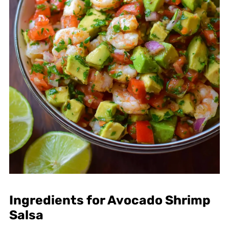
Ingredients for Avocado Shrimp
Salsa