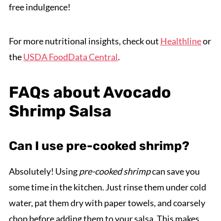
free indulgence!
For more nutritional insights, check out
Healthline
or
the
USDA FoodData Central
.
FAQs about Avocado
Shrimp Salsa
Can I use pre-cooked shrimp?
Absolutely! Using
pre-cooked shrimp
can save you
some time in the kitchen. Just rinse them under cold
water, pat them dry with paper towels, and coarsely
chop before adding them to your salsa. This makes