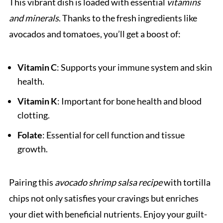
This vibrant dish is loaded with essential
vitamins
and minerals
. Thanks to the fresh ingredients like
avocados and tomatoes, you’ll get a boost of:
Vitamin C
: Supports your immune system and skin
health.
Vitamin K
: Important for bone health and blood
clotting.
Folate
: Essential for cell function and tissue
growth.
Pairing this
avocado shrimp salsa recipe
with tortilla
chips not only satisfies your cravings but enriches
your diet with beneficial nutrients. Enjoy your guilt-