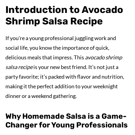
Introduction to Avocado
Shrimp Salsa Recipe
If you're a young professional juggling work and
social life, you know the importance of quick,
delicious meals that impress. This
avocado shrimp
salsa recipe
is your new best friend. It’s not just a
party favorite; it’s packed with flavor and nutrition,
making it the perfect addition to your weeknight
dinner or a weekend gathering.
Why Homemade Salsa is a Game-
Changer for Young Professionals