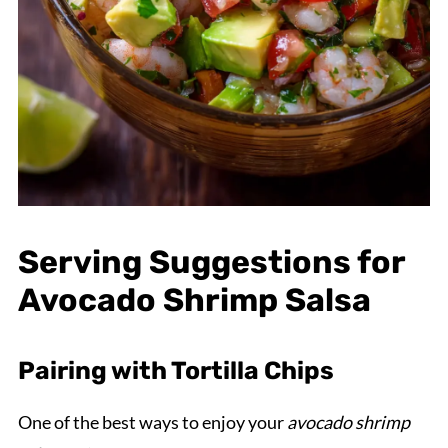
Serving Suggestions for
Avocado Shrimp Salsa
Pairing with Tortilla Chips
One of the best ways to enjoy your
avocado shrimp