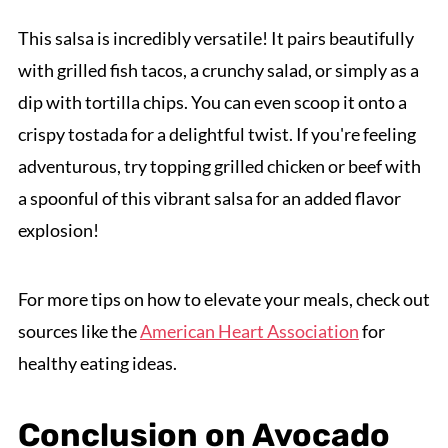
This salsa is incredibly versatile! It pairs beautifully
with grilled fish tacos, a crunchy salad, or simply as a
dip with tortilla chips. You can even scoop it onto a
crispy tostada for a delightful twist. If you're feeling
adventurous, try topping grilled chicken or beef with
a spoonful of this vibrant salsa for an added flavor
explosion!
For more tips on how to elevate your meals, check out
sources like the
American Heart Association
for
healthy eating ideas.
Conclusion on Avocado