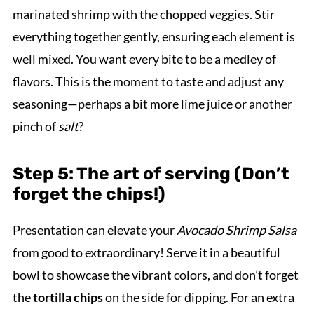
marinated shrimp with the chopped veggies. Stir
everything together gently, ensuring each element is
well mixed. You want every bite to be a medley of
flavors. This is the moment to taste and adjust any
seasoning—perhaps a bit more lime juice or another
pinch of
salt
?
Step 5: The art of serving (Don’t
forget the chips!)
Presentation can elevate your
Avocado Shrimp Salsa
from good to extraordinary! Serve it in a beautiful
bowl to showcase the vibrant colors, and don’t forget
the
tortilla chips
on the side for dipping. For an extra