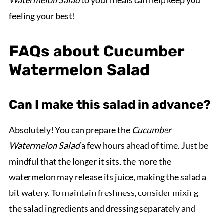
feeling your best!
FAQs about Cucumber
Watermelon Salad
Can I make this salad in advance?
Absolutely! You can prepare the
Cucumber
Watermelon Salad
a few hours ahead of time. Just be
mindful that the longer it sits, the more the
watermelon may release its juice, making the salad a
bit watery. To maintain freshness, consider mixing
the salad ingredients and dressing separately and