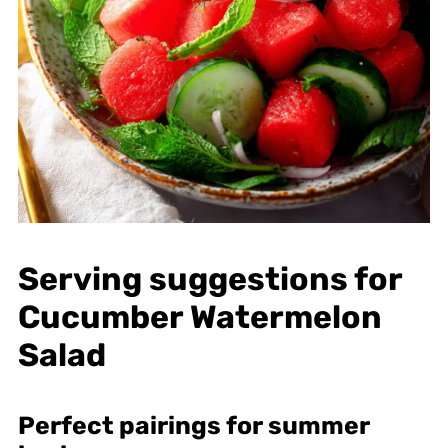
Serving suggestions for
Cucumber Watermelon
Salad
Perfect pairings for summer