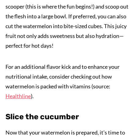
scooper (this is where the fun begins!) and scoop out
the flesh into a large bowl. If preferred, you can also
cut the watermelon into bite-sized cubes. This juicy
fruit not only adds sweetness but also hydration—
perfect for hot days!
For an additional flavor kick and to enhance your
nutritional intake, consider checking out how
watermelon is packed with vitamins (source:
Healthline
).
Slice the cucumber
Now that your watermelon is prepared, it’s time to