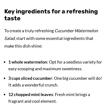
Key ingredients for a refreshing
taste
To create a truly refreshing
Cucumber Watermelon
Salad
, start with some essential ingredients that
make this dish shine:
1 whole watermelon
: Opt for a seedless variety for
easy scooping and maximum sweetness.
3 cups sliced cucumber
: One big cucumber will do!
It adds a wonderful crunch.
12 chopped mint leaves
: Fresh mint brings a
fragrant and cool element.