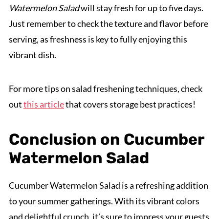
Watermelon Salad
will stay fresh for up to five days.
Just remember to check the texture and flavor before
serving, as freshness is key to fully enjoying this
vibrant dish.
For more tips on salad freshening techniques, check
out
this article
that covers storage best practices!
Conclusion on Cucumber
Watermelon Salad
Cucumber Watermelon Salad is a refreshing addition
to your summer gatherings. With its vibrant colors
and delightful crunch, it’s sure to impress your guests