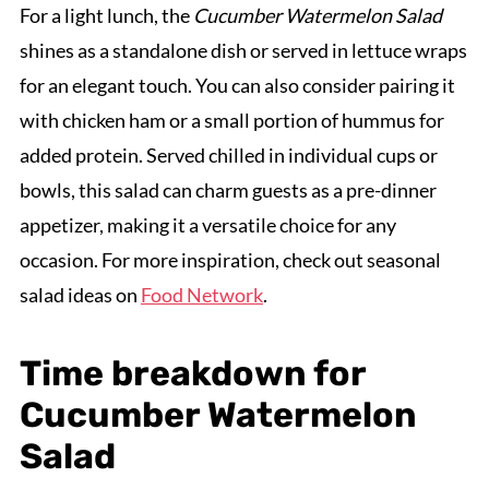
For a light lunch, the
Cucumber Watermelon Salad
shines as a standalone dish or served in lettuce wraps
for an elegant touch. You can also consider pairing it
with chicken ham or a small portion of hummus for
added protein. Served chilled in individual cups or
bowls, this salad can charm guests as a pre-dinner
appetizer, making it a versatile choice for any
occasion. For more inspiration, check out seasonal
salad ideas on
Food Network
.
Time breakdown for
Cucumber Watermelon
Salad