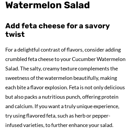
Watermelon Salad
Add feta cheese for a savory
twist
For a delightful contrast of flavors, consider adding
crumbled feta cheese to your Cucumber Watermelon
Salad. The salty, creamy texture complements the
sweetness of the watermelon beautifully, making
each bite a flavor explosion. Feta is not only delicious
but also packs a nutritious punch, offering protein
and calcium. If you want a truly unique experience,
try using flavored feta, such as herb or pepper-
infused varieties, to further enhance your salad.