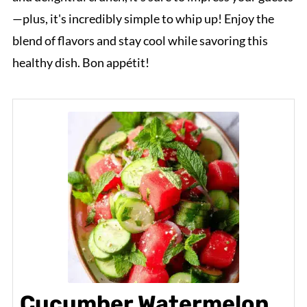
—plus, it's incredibly simple to whip up! Enjoy the
blend of flavors and stay cool while savoring this
healthy dish. Bon appétit!
Cucumber Watermelon