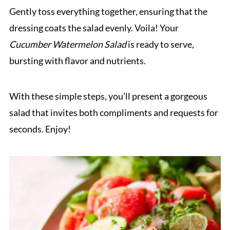
Gently toss everything together, ensuring that the
dressing coats the salad evenly. Voila! Your
Cucumber Watermelon Salad
is ready to serve,
bursting with flavor and nutrients.
With these simple steps, you’ll present a gorgeous
salad that invites both compliments and requests for
seconds. Enjoy!