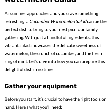
As summer approaches and you crave something
refreshing, a
Cucumber Watermelon Salad
can be the
perfect dish to bring to your next picnic or family
gathering. With just a handful of ingredients, this
vibrant salad showcases the delicate sweetness of
watermelon, the crunch of cucumber, and the fresh
zing of mint. Let’s dive into how you can prepare this
delightful dish in no time.
Gather your equipment
Before you start, it’s crucial to have the right tools on
hand. Here’s what you’ll need: