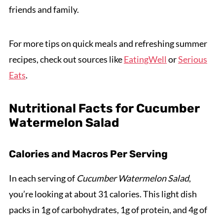
friends and family.
For more tips on quick meals and refreshing summer
recipes, check out sources like
EatingWell
or
Serious
Eats
.
Nutritional Facts for Cucumber
Watermelon Salad
Calories and Macros Per Serving
In each serving of
Cucumber Watermelon Salad
,
you’re looking at about 31 calories. This light dish
packs in 1g of carbohydrates, 1g of protein, and 4g of