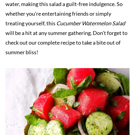
water, making this salad a guilt-free indulgence. So
whether you’re entertaining friends or simply
treating yourself, this
Cucumber Watermelon Salad
will be a hit at any summer gathering. Don’t forget to
check out our complete recipe to take a bite out of
summer bliss!