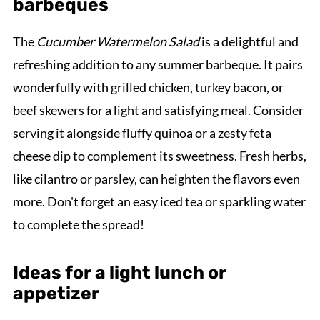
barbeques
The
Cucumber Watermelon Salad
is a delightful and
refreshing addition to any summer barbeque. It pairs
wonderfully with grilled chicken, turkey bacon, or
beef skewers for a light and satisfying meal. Consider
serving it alongside fluffy quinoa or a zesty feta
cheese dip to complement its sweetness. Fresh herbs,
like cilantro or parsley, can heighten the flavors even
more. Don't forget an easy iced tea or sparkling water
to complete the spread!
Ideas for a light lunch or
appetizer