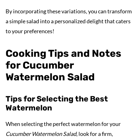
By incorporating these variations, you can transform
a simple salad into a personalized delight that caters
to your preferences!
Cooking Tips and Notes
for Cucumber
Watermelon Salad
Tips for Selecting the Best
Watermelon
When selecting the perfect watermelon for your
Cucumber Watermelon Salad
, look for a firm,