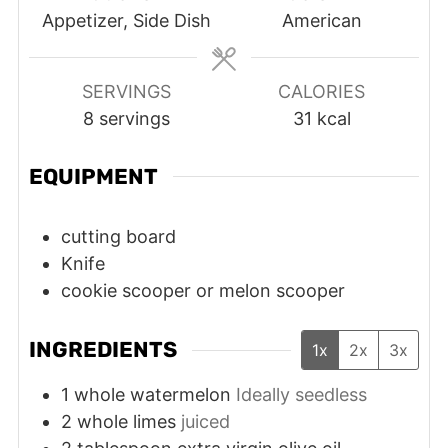
Appetizer, Side Dish
American
SERVINGS
CALORIES
8
servings
31
kcal
EQUIPMENT
cutting board
Knife
cookie scooper or melon scooper
INGREDIENTS
1x
2x
3x
1
whole
watermelon
Ideally seedless
2
whole
limes
juiced