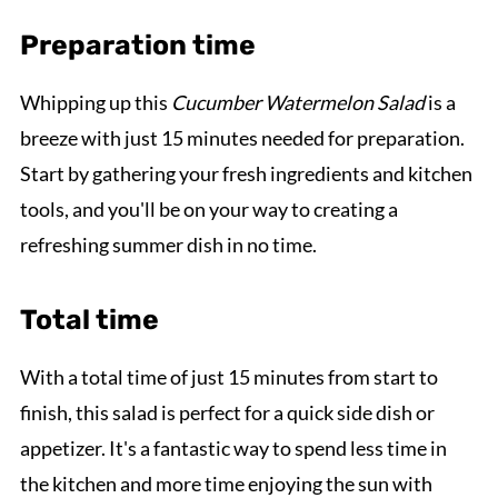
Preparation time
Whipping up this
Cucumber Watermelon Salad
is a
breeze with just 15 minutes needed for preparation.
Start by gathering your fresh ingredients and kitchen
tools, and you'll be on your way to creating a
refreshing summer dish in no time.
Total time
With a total time of just 15 minutes from start to
finish, this salad is perfect for a quick side dish or
appetizer. It's a fantastic way to spend less time in
the kitchen and more time enjoying the sun with