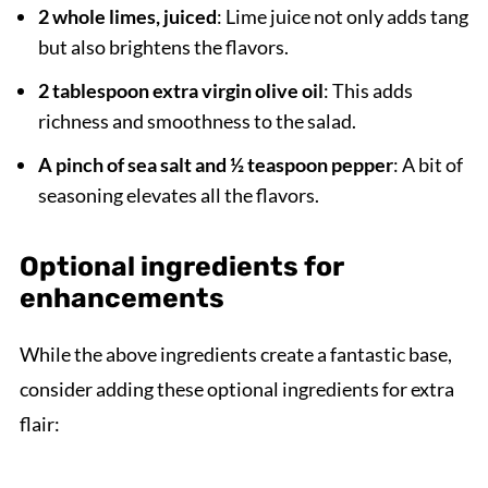
2 whole limes, juiced
: Lime juice not only adds tang
but also brightens the flavors.
2 tablespoon extra virgin olive oil
: This adds
richness and smoothness to the salad.
A pinch of sea salt and ½ teaspoon pepper
: A bit of
seasoning elevates all the flavors.
Optional ingredients for
enhancements
While the above ingredients create a fantastic base,
consider adding these optional ingredients for extra
flair: