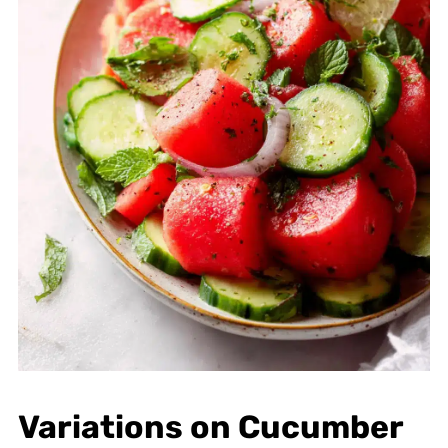
Variations on Cucumber