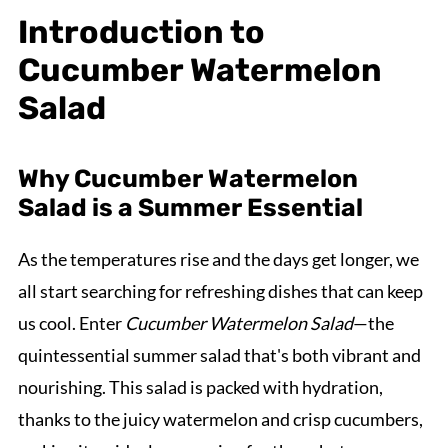
Introduction to
Cucumber Watermelon
Salad
Why Cucumber Watermelon
Salad is a Summer Essential
As the temperatures rise and the days get longer, we
all start searching for refreshing dishes that can keep
us cool. Enter
Cucumber Watermelon Salad
—the
quintessential summer salad that's both vibrant and
nourishing. This salad is packed with hydration,
thanks to the juicy watermelon and crisp cucumbers,