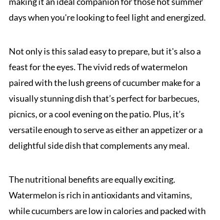
making it an ideal companion for those hot summer
days when you're looking to feel light and energized.
Not only is this salad easy to prepare, but it's also a
feast for the eyes. The vivid reds of watermelon
paired with the lush greens of cucumber make for a
visually stunning dish that’s perfect for barbecues,
picnics, or a cool evening on the patio. Plus, it’s
versatile enough to serve as either an appetizer or a
delightful side dish that complements any meal.
The nutritional benefits are equally exciting.
Watermelon is rich in antioxidants and vitamins,
while cucumbers are low in calories and packed with