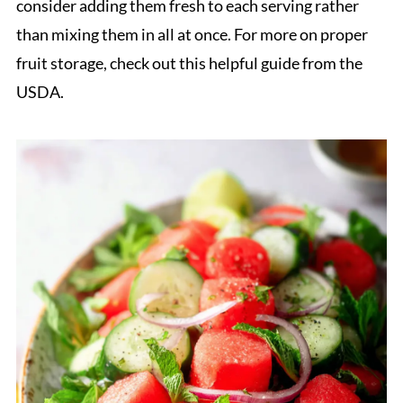
consider adding them fresh to each serving rather
than mixing them in all at once. For more on proper
fruit storage, check out this helpful guide from the
USDA.