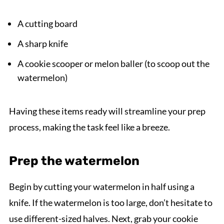
A cutting board
A sharp knife
A cookie scooper or melon baller (to scoop out the
watermelon)
Having these items ready will streamline your prep
process, making the task feel like a breeze.
Prep the watermelon
Begin by cutting your watermelon in half using a
knife. If the watermelon is too large, don’t hesitate to
use different-sized halves. Next, grab your cookie