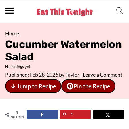
Home
Cucumber Watermelon
Salad
No ratings yet
Published:
Feb 28, 2026
by
Taylor
·
Leave a Comment
↓ Jump to Recipe
Pin the Recipe
4
4
SHARES