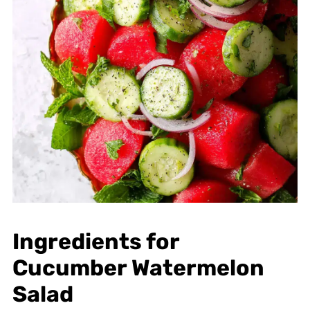
Ingredients for
Cucumber Watermelon
Salad