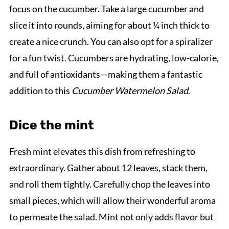
focus on the cucumber. Take a large cucumber and
slice it into rounds, aiming for about ¼ inch thick to
create a nice crunch. You can also opt for a spiralizer
for a fun twist. Cucumbers are hydrating, low-calorie,
and full of antioxidants—making them a fantastic
addition to this
Cucumber Watermelon Salad
.
Dice the mint
Fresh mint elevates this dish from refreshing to
extraordinary. Gather about 12 leaves, stack them,
and roll them tightly. Carefully chop the leaves into
small pieces, which will allow their wonderful aroma
to permeate the salad. Mint not only adds flavor but