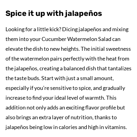
Spice it up with jalapeños
Looking for a little kick? Dicing jalapeños and mixing
them into your Cucumber Watermelon Salad can
elevate the dish to new heights. The initial sweetness
of the watermelon pairs perfectly with the heat from
the jalapeños, creating a balanced dish that tantalizes
the taste buds. Start with just a small amount,
especially if you’re sensitive to spice, and gradually
increase to find your ideal level of warmth. This
addition not only adds an exciting flavor profile but
also brings an extra layer of nutrition, thanks to
jalapeños being low in calories and high in vitamins.