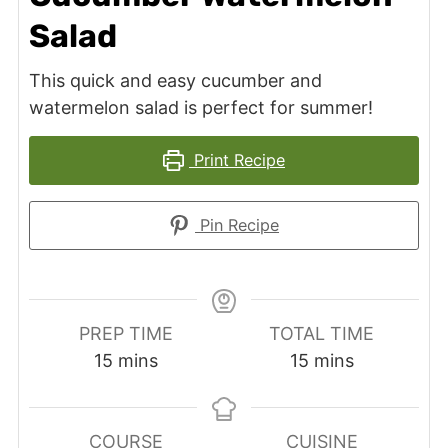
Salad
This quick and easy cucumber and
watermelon salad is perfect for summer!
Print Recipe
Pin Recipe
PREP TIME
TOTAL TIME
minutes
minutes
15
mins
15
mins
COURSE
CUISINE