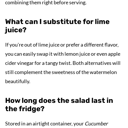
combining them right before serving.
What can I substitute for lime
juice?
If you're out of lime juice or prefer a different flavor,
you can easily swap it with lemon juice or even apple
cider vinegar for a tangy twist. Both alternatives will
still complement the sweetness of the watermelon
beautifully.
How long does the salad last in
the fridge?
Stored in an airtight container, your
Cucumber