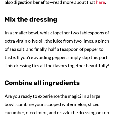
also digestion benefits—read more about that
here
.
Mix the dressing
In a smaller bowl, whisk together two tablespoons of
extra virgin olive oil, the juice from two limes, a pinch
of sea salt, and finally, half a teaspoon of pepper to
taste. If you're avoiding pepper, simply skip this part.
This dressing ties all the flavors together beautifully!
Combine all ingredients
Are you ready to experience the magic? In a large
bowl, combine your scooped watermelon, sliced
cucumber, diced mint, and drizzle the dressing on top.