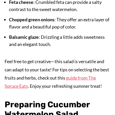
Feta cheese
: Crumbled feta can provide a salty
contrast to the sweet watermelon.
Chopped green onions
: They offer an extra layer of
flavor and a beautiful pop of color.
Balsamic glaze
: Drizzling a little adds sweetness
and an elegant touch.
Feel free to get creative—this salad is versatile and
can adapt to your taste! For tips on selecting the best
fruits and herbs, check out this
guide from The
Spruce Eats
. Enjoy your refreshing summer treat!
Preparing Cucumber
Watermelon Salad