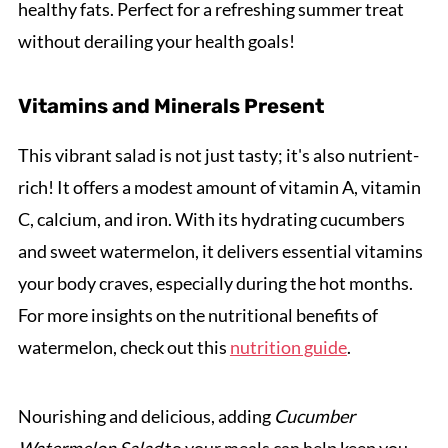
healthy fats. Perfect for a refreshing summer treat
without derailing your health goals!
Vitamins and Minerals Present
This vibrant salad is not just tasty; it's also nutrient-
rich! It offers a modest amount of vitamin A, vitamin
C, calcium, and iron. With its hydrating cucumbers
and sweet watermelon, it delivers essential vitamins
your body craves, especially during the hot months.
For more insights on the nutritional benefits of
watermelon, check out this
nutrition guide
.
Nourishing and delicious, adding
Cucumber
Watermelon Salad
to your meals can help keep you