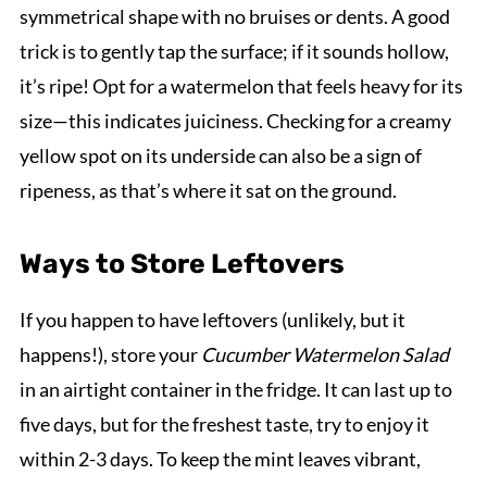
symmetrical shape with no bruises or dents. A good
trick is to gently tap the surface; if it sounds hollow,
it’s ripe! Opt for a watermelon that feels heavy for its
size—this indicates juiciness. Checking for a creamy
yellow spot on its underside can also be a sign of
ripeness, as that’s where it sat on the ground.
Ways to Store Leftovers
If you happen to have leftovers (unlikely, but it
happens!), store your
Cucumber Watermelon Salad
in an airtight container in the fridge. It can last up to
five days, but for the freshest taste, try to enjoy it
within 2-3 days. To keep the mint leaves vibrant,