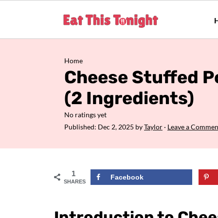
Home
Cheese Stuffed P
(2 Ingredients)
No ratings yet
Published:
Dec 2, 2025
by
Taylor
·
Leave a Commen
1
Facebook
SHARES
Introduction to Chee