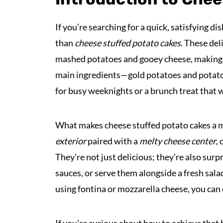
If you’re searching for a quick, satisfying d
than
cheese stuffed potato cakes
. These del
mashed potatoes and gooey cheese, making 
main ingredients—gold potatoes and potato 
for busy weeknights or a brunch treat that w
What makes cheese stuffed potato cakes a m
exterior
paired with a
melty cheese center
,
They’re not just delicious; they're also surp
sauces, or serve them alongside a fresh sala
using fontina or mozzarella cheese, you can c