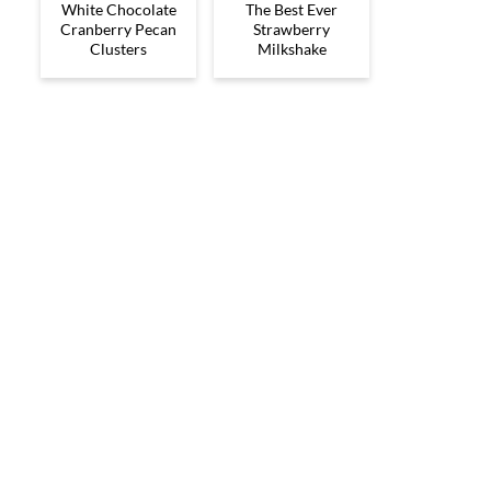
White Chocolate
The Best Ever
Cranberry Pecan
Strawberry
Clusters
Milkshake