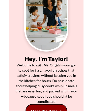
Hey, I'm Taylor!
Welcome to
Eat This Tonight
—your go-
to spot for fast, flavorful recipes that
satisfy cravings without keeping you in
the kitchen for hours. I’m passionate
about helping busy cooks whip up meals
that are easy, fun, and packed with flavor
—because good food shouldn’t be
complicated.
More about me