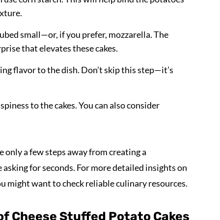
xture.
 cubed small—or, if you prefer, mozzarella. The
prise that elevates these cakes.
ring flavor to the dish. Don’t skip this step—it’s
crispiness to the cakes. You can also consider
e only a few steps away from creating a
asking for seconds. For more detailed insights on
ou might want to check reliable culinary resources.
of Cheese Stuffed Potato Cakes