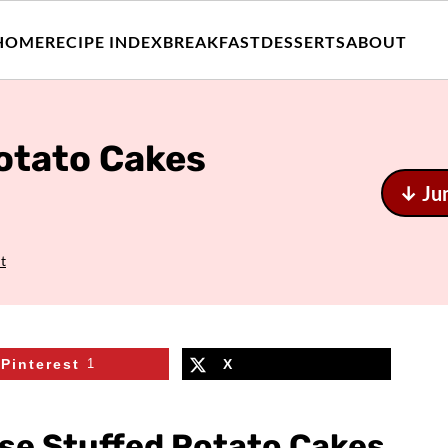
HOME
RECIPE INDEX
BREAKFAST
DESSERTS
ABOUT
otato Cakes
↓ Ju
t
Pinterest
1
X
se Stuffed Potato Cakes