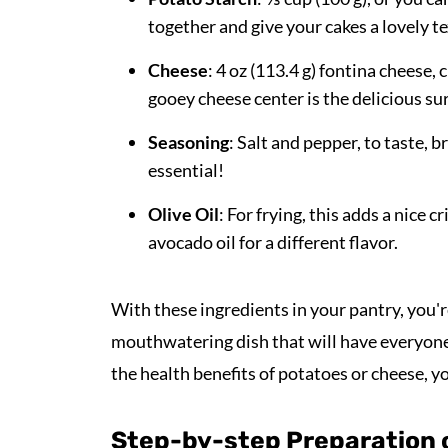
together and give your cakes a lovely te
Cheese
: 4 oz (113.4 g) fontina cheese,
gooey cheese center is the delicious sur
Seasoning
: Salt and pepper, to taste, b
essential!
Olive Oil
: For frying, this adds a nice 
avocado oil for a different flavor.
With these ingredients in your pantry, you'r
mouthwatering dish that will have everyone 
the health benefits of potatoes or cheese, y
Step-by-step Preparation 