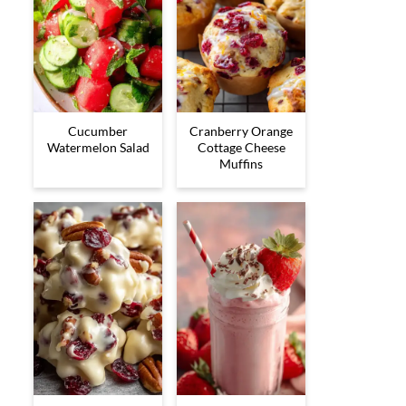
Cucumber
Cranberry Orange
Watermelon Salad
Cottage Cheese
Muffins