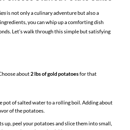
kes
is not only a culinary adventure but also a
 ingredients, you can whip up a comforting dish
nds. Let’s walk through this simple but satisfying
. Choose about
2 lbs of gold potatoes
for that
e pot of salted water to a rolling boil. Adding about
vor of the potatoes.
s up, peel your potatoes and slice them into small,