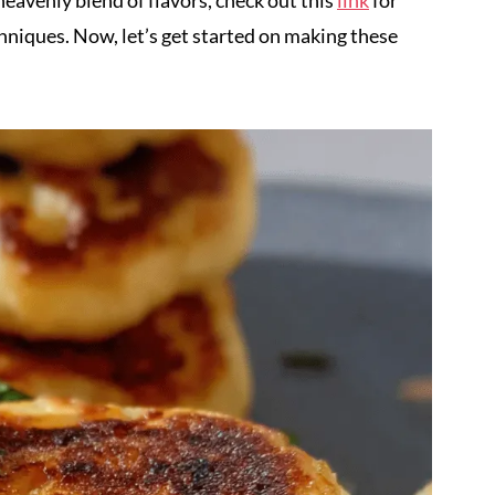
heavenly blend of flavors, check out this
link
for
chniques. Now, let’s get started on making these