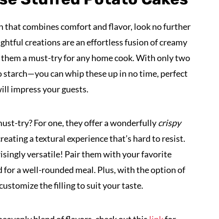
ish that combines comfort and flavor, look no further
ightful creations are an effortless fusion of creamy
them a must-try for any home cook. With only two
starch—you can whip these up in no time, perfect
ill impress your guests.
ust-try? For one, they offer a wonderfully
crispy
 creating a textural experience that’s hard to resist.
risingly versatile! Pair them with your favorite
d for a well-rounded meal. Plus, with the option of
ustomize the filling to suit your taste.