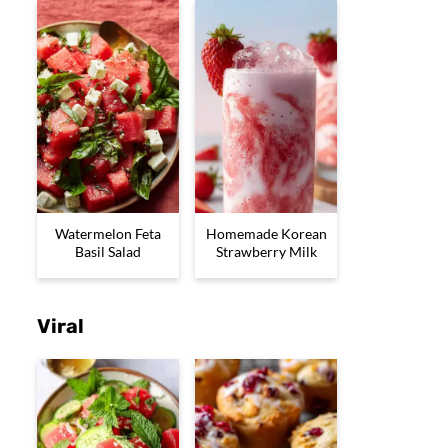
Watermelon Feta
Homemade Korean
Basil Salad
Strawberry Milk
Viral