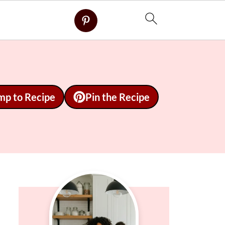
mp to Recipe
Pin the Recipe