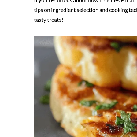
If you’re curious about how to achieve that 
tips on ingredient selection and cooking te
tasty treats!