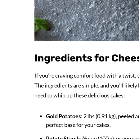
Ingredients for Chee
If you're craving comfort food with a twist,
The ingredients are simple, and you'll likel
need to whip up these delicious cakes:
Gold Potatoes
: 2 lbs (0.91 kg), peele
perfect base for your cakes.
Potato Starch
: ⅔ cup (100 g), or you c