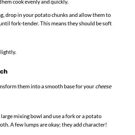
 them cook evenly and quickly.
ng, drop in your potato chunks and allow them to
 until fork-tender. This means they should be soft
lightly.
rch
ransform them into a smooth base for your
cheese
large mixing bowl and use a fork or a potato
th. A few lumps are okay; they add character!