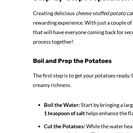
Creating delicious
cheese stuffed potato ca
rewarding experience. With just a couple of
that will have everyone coming back for seco
process together!
Boil and Prep the Potatoes
The first step is to get your potatoes ready
creamy richness.
Boil the Water:
Start by bringing a larg
1 teaspoon of salt
helps enhance the fla
Cut the Potatoes:
While the water heat