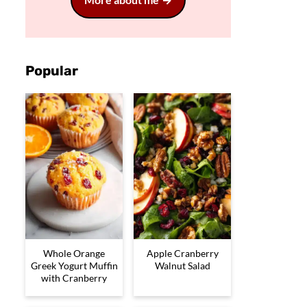
Popular
Whole Orange
Apple Cranberry
Greek Yogurt Muffin
Walnut Salad
with Cranberry