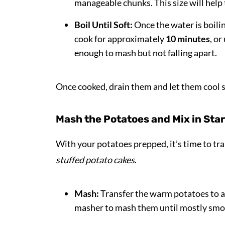
manageable chunks. This size will help
Boil Until Soft:
Once the water is boili
cook for approximately
10 minutes
, or
enough to mash but not falling apart.
Once cooked, drain them and let them cool s
Mash the Potatoes and Mix in Sta
With your potatoes prepped, it’s time to t
stuffed potato cakes
.
Mash:
Transfer the warm potatoes to a 
masher to mash them until mostly smoo