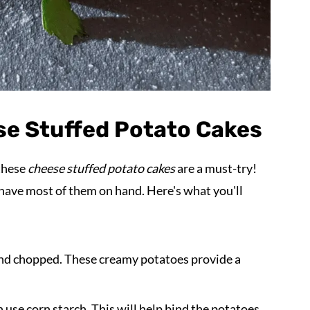
se Stuffed Potato Cakes
 these
cheese stuffed potato cakes
are a must-try!
y have most of them on hand. Here's what you'll
d and chopped. These creamy potatoes provide a
an use corn starch. This will help bind the potatoes