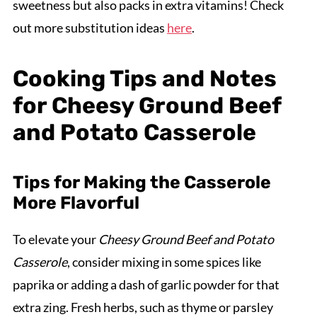
sweetness but also packs in extra vitamins! Check
out more substitution ideas
here
.
Cooking Tips and Notes
for Cheesy Ground Beef
and Potato Casserole
Tips for Making the Casserole
More Flavorful
To elevate your
Cheesy Ground Beef and Potato
Casserole
, consider mixing in some spices like
paprika or adding a dash of garlic powder for that
extra zing. Fresh herbs, such as thyme or parsley