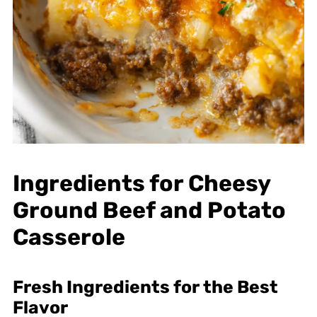
Ingredients for Cheesy
Ground Beef and Potato
Casserole
Fresh Ingredients for the Best
Flavor