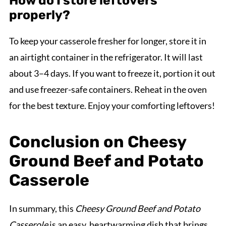
How do I store leftovers
properly?
To keep your casserole fresher for longer, store it in
an airtight container in the refrigerator. It will last
about 3–4 days. If you want to freeze it, portion it out
and use freezer-safe containers. Reheat in the oven
for the best texture. Enjoy your comforting leftovers!
Conclusion on Cheesy
Ground Beef and Potato
Casserole
In summary, this
Cheesy Ground Beef and Potato
Casserole
is an easy, heartwarming dish that brings