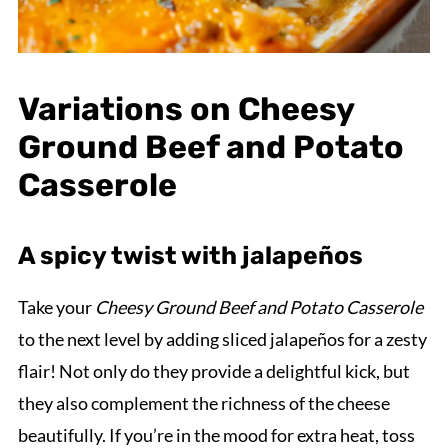
Variations on Cheesy
Ground Beef and Potato
Casserole
A spicy twist with jalapeños
Take your
Cheesy Ground Beef and Potato Casserole
to the next level by adding sliced jalapeños for a zesty
flair! Not only do they provide a delightful kick, but
they also complement the richness of the cheese
beautifully. If you’re in the mood for extra heat, toss