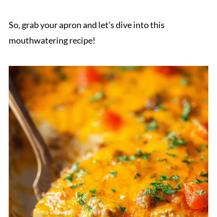
So, grab your apron and let’s dive into this
mouthwatering recipe!