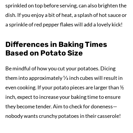
sprinkled on top before serving, can also brighten the
dish. If you enjoy a bit of heat, a splash of hot sauce or
a sprinkle of red pepper flakes will add a lovely kick!
Differences in Baking Times
Based on Potato Size
Be mindful of how you cut your potatoes. Dicing
them into approximately ⅓ inch cubes will result in
even cooking. If your potato pieces are larger than ½
inch, expect to increase your baking time to ensure
they become tender. Aim to check for doneness—
nobody wants crunchy potatoes in their casserole!