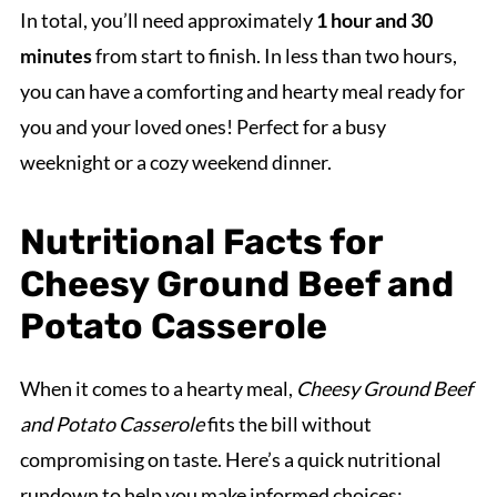
In total, you’ll need approximately
1 hour and 30
minutes
from start to finish. In less than two hours,
you can have a comforting and hearty meal ready for
you and your loved ones! Perfect for a busy
weeknight or a cozy weekend dinner.
Nutritional Facts for
Cheesy Ground Beef and
Potato Casserole
When it comes to a hearty meal,
Cheesy Ground Beef
and Potato Casserole
fits the bill without
compromising on taste. Here’s a quick nutritional
rundown to help you make informed choices: