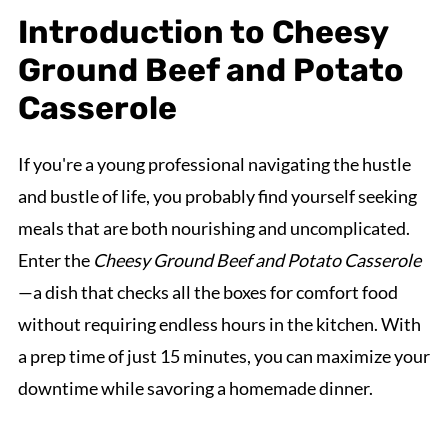
Introduction to Cheesy
Ground Beef and Potato
Casserole
If you're a young professional navigating the hustle
and bustle of life, you probably find yourself seeking
meals that are both nourishing and uncomplicated.
Enter the
Cheesy Ground Beef and Potato Casserole
—a dish that checks all the boxes for comfort food
without requiring endless hours in the kitchen. With
a prep time of just 15 minutes, you can maximize your
downtime while savoring a homemade dinner.