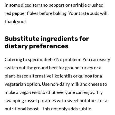
in some diced serrano peppers or sprinkle crushed
red pepper flakes before baking. Your taste buds will
thank you!
Substitute ingredients for
dietary preferences
Catering to specific diets? No problem! You can easily
switch out the ground beef for ground turkey or a
plant-based alternative like lentils or quinoa for a
vegetarian option. Use non-dairy milk and cheese to
make a
vegan version
that everyone can enjoy. Try
swapping russet potatoes with sweet potatoes for a
nutritional boost—this not only adds subtle