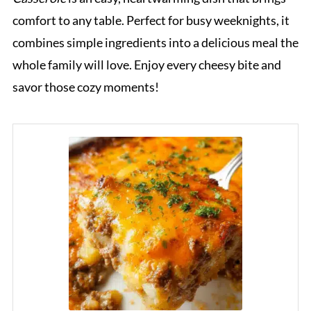
comfort to any table. Perfect for busy weeknights, it
combines simple ingredients into a delicious meal the
whole family will love. Enjoy every cheesy bite and
savor those cozy moments!