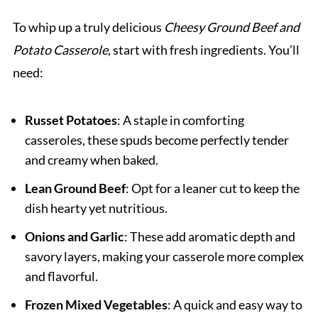
To whip up a truly delicious
Cheesy Ground Beef and
Potato Casserole
, start with fresh ingredients. You’ll
need:
Russet Potatoes
: A staple in comforting
casseroles, these spuds become perfectly tender
and creamy when baked.
Lean Ground Beef
: Opt for a leaner cut to keep the
dish hearty yet nutritious.
Onions and Garlic
: These add aromatic depth and
savory layers, making your casserole more complex
and flavorful.
Frozen Mixed Vegetables
: A quick and easy way to