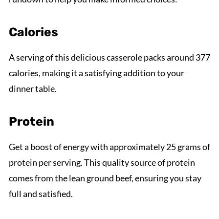
Calories
A serving of this delicious casserole packs around 377
calories, making it a satisfying addition to your
dinner table.
Protein
Get a boost of energy with approximately 25 grams of
protein per serving. This quality source of protein
comes from the lean ground beef, ensuring you stay
full and satisfied.