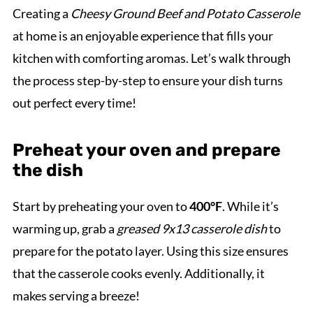
Creating a
Cheesy Ground Beef and Potato Casserole
at home is an enjoyable experience that fills your
kitchen with comforting aromas. Let’s walk through
the process step-by-step to ensure your dish turns
out perfect every time!
Preheat your oven and prepare
the dish
Start by preheating your oven to
400°F
. While it’s
warming up, grab a
greased 9x13 casserole dish
to
prepare for the potato layer. Using this size ensures
that the casserole cooks evenly. Additionally, it
makes serving a breeze!