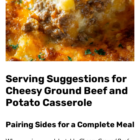
Serving Suggestions for
Cheesy Ground Beef and
Potato Casserole
Pairing Sides for a Complete Meal