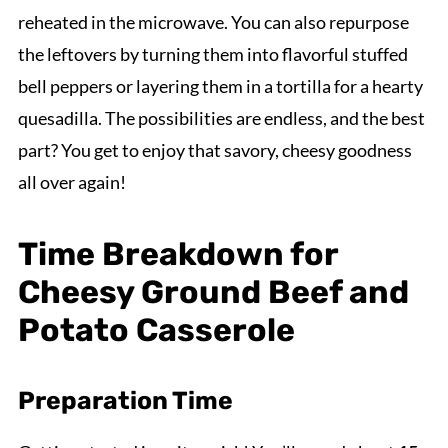
reheated in the microwave. You can also repurpose
the leftovers by turning them into flavorful stuffed
bell peppers or layering them in a tortilla for a hearty
quesadilla. The possibilities are endless, and the best
part? You get to enjoy that savory, cheesy goodness
all over again!
Time Breakdown for
Cheesy Ground Beef and
Potato Casserole
Preparation Time