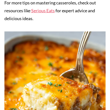
For more tips on mastering casseroles, check out
resources like
Serious Eats
for expert advice and
delicious ideas.