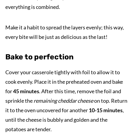
everything is combined.
Make it a habit to spread the layers evenly; this way,
every bite will be just as delicious as the last!
Bake to perfection
Cover your casserole tightly with foil to allow it to
cook evenly. Place it in the preheated oven and bake
for
45 minutes
. After this time, remove the foil and
sprinkle the
remaining cheddar cheese
on top. Return
it to the oven uncovered for another
10-15 minutes
,
until the cheese is bubbly and golden and the
potatoes are tender.