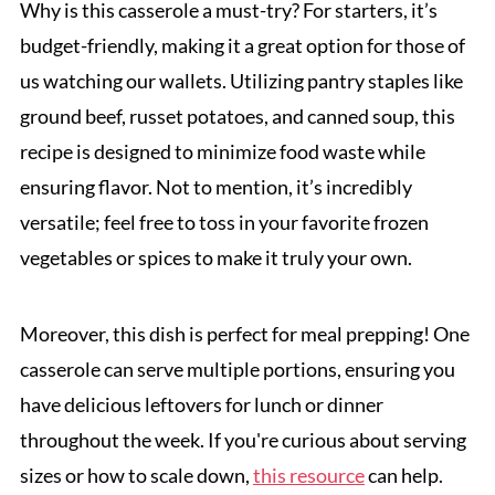
Why is this casserole a must-try? For starters, it’s
budget-friendly, making it a great option for those of
us watching our wallets. Utilizing pantry staples like
ground beef, russet potatoes, and canned soup, this
recipe is designed to minimize food waste while
ensuring flavor. Not to mention, it’s incredibly
versatile; feel free to toss in your favorite frozen
vegetables or spices to make it truly your own.
Moreover, this dish is perfect for meal prepping! One
casserole can serve multiple portions, ensuring you
have delicious leftovers for lunch or dinner
throughout the week. If you're curious about serving
sizes or how to scale down,
this resource
can help.