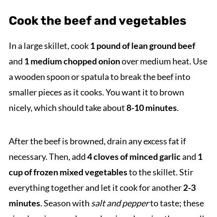
Cook the beef and vegetables
In a large skillet, cook
1 pound of lean ground beef
and
1 medium chopped onion
over medium heat. Use
a wooden spoon or spatula to break the beef into
smaller pieces as it cooks. You want it to brown
nicely, which should take about
8-10 minutes
.
After the beef is browned, drain any excess fat if
necessary. Then, add
4 cloves of minced garlic
and
1
cup of frozen mixed vegetables
to the skillet. Stir
everything together and let it cook for another
2-3
minutes
. Season with
salt and pepper
to taste; these