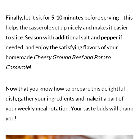
Finally, let it sit for
5-10 minutes
before serving—this
helps the casserole set up nicely and makes it easier
to slice. Season with additional salt and pepper if
needed, and enjoy the satisfying flavors of your
homemade
Cheesy Ground Beef and Potato
Casserole
!
Now that you know how to prepare this delightful
dish, gather your ingredients and make it a part of
your weekly meal rotation. Your taste buds will thank
you!