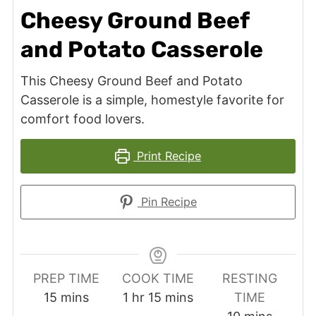
Cheesy Ground Beef
and Potato Casserole
This Cheesy Ground Beef and Potato
Casserole is a simple, homestyle favorite for
comfort food lovers.
Print Recipe
Pin Recipe
PREP TIME
COOK TIME
RESTING
minutes
hour
minutes
15
mins
1
hr
15
mins
TIME
minutes