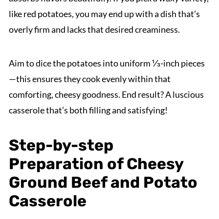
like red potatoes, you may end up with a dish that’s
overly firm and lacks that desired creaminess.
Aim to dice the potatoes into uniform ⅓-inch pieces
—this ensures they cook evenly within that
comforting, cheesy goodness. End result? A luscious
casserole that’s both filling and satisfying!
Step-by-step
Preparation of Cheesy
Ground Beef and Potato
Casserole