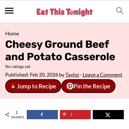
Home
Cheesy Ground Beef
and Potato Casserole
No ratings yet
Published:
Feb 20, 2026
by
Taylor
·
Leave a Comment
↓ Jump to Recipe
Pin the Recipe
1
1
SHARES