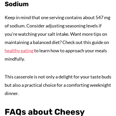
Sodium
Keep in mind that one serving contains about 547 mg
of sodium. Consider adjusting seasoning levels if
you're watching your salt intake. Want more tips on
maintaining a balanced diet? Check out this guide on
healthy eating
to learn how to approach your meals
mindfully.
This casserole is not only a delight for your taste buds
but also a practical choice for a comforting weeknight
dinner.
FAQs about Cheesy