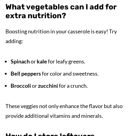
What vegetables can I add for
extra nutrition?
Boosting nutrition in your casserole is easy! Try
adding:
Spinach
or
kale
for leafy greens.
Bell peppers
for color and sweetness.
Broccoli
or
zucchini
for a crunch.
These veggies not only enhance the flavor but also
provide additional vitamins and minerals.