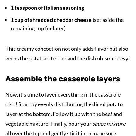
1 teaspoon of Italian seasoning
1 cup of shredded cheddar cheese
(set aside the
remaining cup for later)
This creamy concoction not only adds flavor but also
keeps the potatoes tender and the dish oh-so-cheesy!
Assemble the casserole layers
Now, it’s time to layer everything in the casserole
dish! Start by evenly distributing the
diced potato
layer at the bottom. Follow it up with the beef and
vegetable mixture. Finally, pour your
sauce mixture
all over the top and gently stir it in to make sure