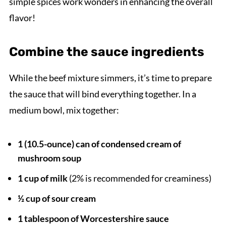
simple spices work wonders in enhancing the overall
flavor!
Combine the sauce ingredients
While the beef mixture simmers, it’s time to prepare
the sauce that will bind everything together. In a
medium bowl, mix together:
1 (10.5-ounce) can of condensed cream of
mushroom soup
1 cup of milk
(2% is recommended for creaminess)
½ cup of sour cream
1 tablespoon of Worcestershire sauce