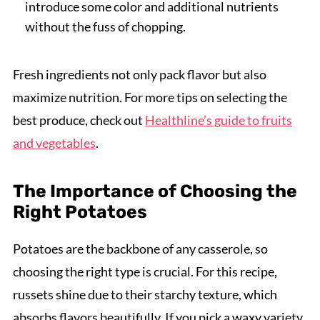
introduce some color and additional nutrients
without the fuss of chopping.
Fresh ingredients not only pack flavor but also
maximize nutrition. For more tips on selecting the
best produce, check out
Healthline’s guide to fruits
and vegetables
.
The Importance of Choosing the
Right Potatoes
Potatoes are the backbone of any casserole, so
choosing the right type is crucial. For this recipe,
russets shine due to their starchy texture, which
absorbs flavors beautifully. If you pick a waxy variety,