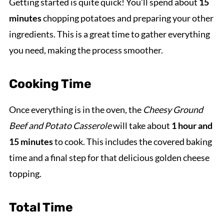
Getting started is quite quick! You’ll spend about
15
minutes
chopping potatoes and preparing your other
ingredients. This is a great time to gather everything
you need, making the process smoother.
Cooking Time
Once everything is in the oven, the
Cheesy Ground
Beef and Potato Casserole
will take about
1 hour and
15 minutes
to cook. This includes the covered baking
time and a final step for that delicious golden cheese
topping.
Total Time