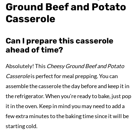
Ground Beef and Potato
Casserole
Can I prepare this casserole
ahead of time?
Absolutely! This
Cheesy Ground Beef and Potato
Casserole
is perfect for meal prepping. You can
assemble the casserole the day before and keep it in
the refrigerator. When you’re ready to bake, just pop
it in the oven. Keep in mind you may need to add a
few extra minutes to the baking time since it will be
starting cold.