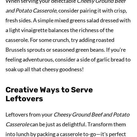
When serving your delectable
Cheesy Ground Beef
and Potato Casserole
, consider pairing it with crisp,
fresh sides. A simple mixed greens salad dressed with
a light vinaigrette balances the richness of the
casserole. For some crunch, try adding roasted
Brussels sprouts or seasoned green beans. If you're
feeling adventurous, consider a side of garlic bread to
soak up all that cheesy goodness!
Creative Ways to Serve
Leftovers
Leftovers from your
Cheesy Ground Beef and Potato
Casserole
can be just as delightful. Transform them
into lunch by packing a casserole to-go—it's perfect