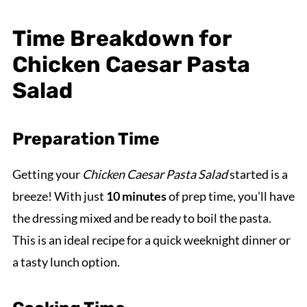
Time Breakdown for
Chicken Caesar Pasta
Salad
Preparation Time
Getting your
Chicken Caesar Pasta Salad
started is a
breeze! With just
10 minutes
of prep time, you’ll have
the dressing mixed and be ready to boil the pasta.
This is an ideal recipe for a quick weeknight dinner or
a tasty lunch option.