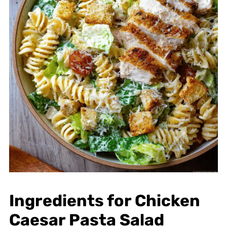
Ingredients for Chicken
Caesar Pasta Salad