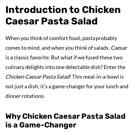
Introduction to Chicken
Caesar Pasta Salad
When you think of comfort food,
pasta
probably
comes to mind, and when you think of salads,
Caesar
is a classic favorite. But what if we fused these two
culinary delights into one delectable dish? Enter the
Chicken Caesar Pasta Salad
! This meal-in-a-bowl is
not just a dish; it’s a game-changer for your lunch and
dinner rotations.
Why Chicken Caesar Pasta Salad
is a Game-Changer