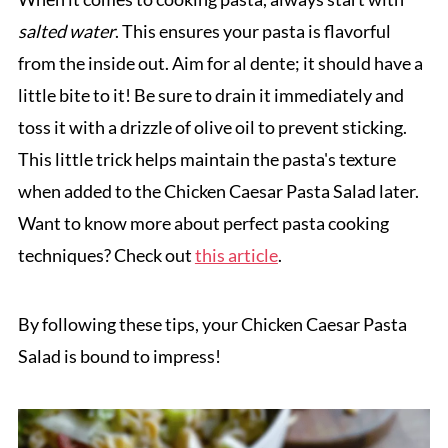
salted water
. This ensures your pasta is flavorful
from the inside out. Aim for al dente; it should have a
little bite to it! Be sure to drain it immediately and
toss it with a drizzle of olive oil to prevent sticking.
This little trick helps maintain the pasta's texture
when added to the Chicken Caesar Pasta Salad later.
Want to know more about perfect pasta cooking
techniques? Check out
this article
.
By following these tips, your Chicken Caesar Pasta
Salad is bound to impress!