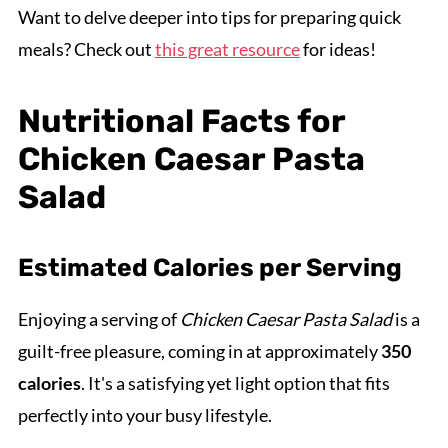
Want to delve deeper into tips for preparing quick
meals? Check out
this great resource
for ideas!
Nutritional Facts for
Chicken Caesar Pasta
Salad
Estimated Calories per Serving
Enjoying a serving of
Chicken Caesar Pasta Salad
is a
guilt-free pleasure, coming in at approximately
350
calories
. It's a satisfying yet light option that fits
perfectly into your busy lifestyle.