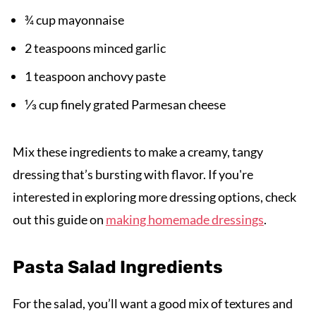
¾ cup mayonnaise
2 teaspoons minced garlic
1 teaspoon anchovy paste
⅓ cup finely grated Parmesan cheese
Mix these ingredients to make a creamy, tangy
dressing that’s bursting with flavor. If you're
interested in exploring more dressing options, check
out this guide on
making homemade dressings
.
Pasta Salad Ingredients
For the salad, you’ll want a good mix of textures and