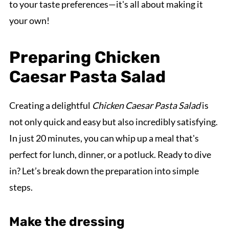
to your taste preferences—it's all about making it
your own!
Preparing Chicken
Caesar Pasta Salad
Creating a delightful
Chicken Caesar Pasta Salad
is
not only quick and easy but also incredibly satisfying.
In just 20 minutes, you can whip up a meal that's
perfect for lunch, dinner, or a potluck. Ready to dive
in? Let’s break down the preparation into simple
steps.
Make the dressing