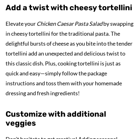
Add a twist with cheesy tortellini
Elevate your
Chicken Caesar Pasta Salad
by swapping
in cheesy tortellini for the traditional pasta. The
delightful bursts of cheese as you bite into the tender
tortellini add an unexpected and delicious twist to
this classic dish. Plus, cooking tortellini is just as
quick and easy—simply follow the package
instructions and toss them with your homemade
dressing and fresh ingredients!
Customize with additional
veggies