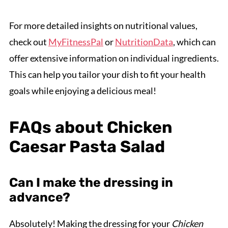
For more detailed insights on nutritional values,
check out
MyFitnessPal
or
NutritionData
, which can
offer extensive information on individual ingredients.
This can help you tailor your dish to fit your health
goals while enjoying a delicious meal!
FAQs about Chicken
Caesar Pasta Salad
Can I make the dressing in
advance?
Absolutely! Making the dressing for your
Chicken