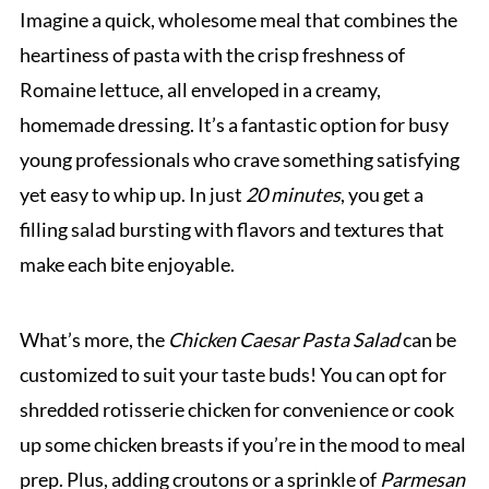
Imagine a quick, wholesome meal that combines the
heartiness of pasta with the crisp freshness of
Romaine lettuce, all enveloped in a creamy,
homemade dressing. It’s a fantastic option for busy
young professionals who crave something satisfying
yet easy to whip up. In just
20 minutes
, you get a
filling salad bursting with flavors and textures that
make each bite enjoyable.
What’s more, the
Chicken Caesar Pasta Salad
can be
customized to suit your taste buds! You can opt for
shredded rotisserie chicken for convenience or cook
up some chicken breasts if you’re in the mood to meal
prep. Plus, adding croutons or a sprinkle of
Parmesan