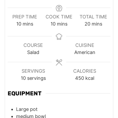
PREP TIME
COOK TIME
TOTAL TIME
minutes
minutes
minutes
10
mins
10
mins
20
mins
COURSE
CUISINE
Salad
American
SERVINGS
CALORIES
10
servings
450
kcal
EQUIPMENT
Large pot
medium bowl