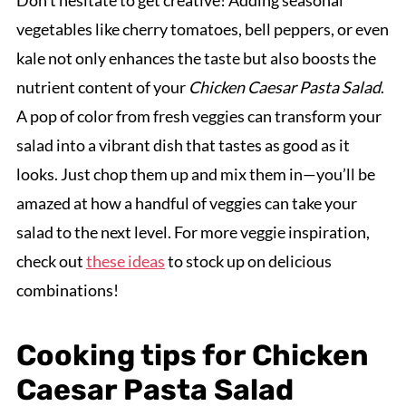
Don’t hesitate to get creative! Adding seasonal
vegetables like cherry tomatoes, bell peppers, or even
kale not only enhances the taste but also boosts the
nutrient content of your
Chicken Caesar Pasta Salad
.
A pop of color from fresh veggies can transform your
salad into a vibrant dish that tastes as good as it
looks. Just chop them up and mix them in—you’ll be
amazed at how a handful of veggies can take your
salad to the next level. For more veggie inspiration,
check out
these ideas
to stock up on delicious
combinations!
Cooking tips for Chicken
Caesar Pasta Salad