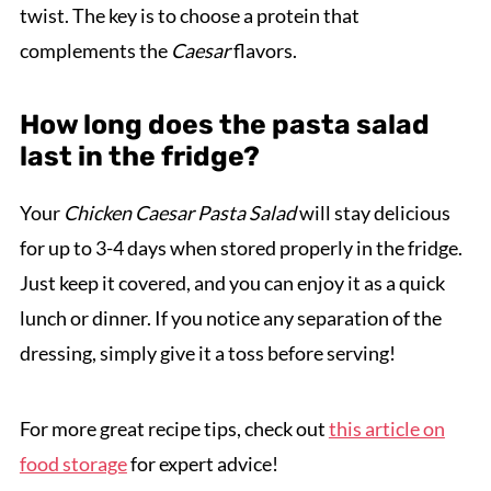
twist. The key is to choose a protein that
complements the
Caesar
flavors.
How long does the pasta salad
last in the fridge?
Your
Chicken Caesar Pasta Salad
will stay delicious
for up to 3-4 days when stored properly in the fridge.
Just keep it covered, and you can enjoy it as a quick
lunch or dinner. If you notice any separation of the
dressing, simply give it a toss before serving!
For more great recipe tips, check out
this article on
food storage
for expert advice!