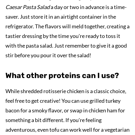
Caesar Pasta Salad
a day or two in advance is a time-
saver. Just store it in an airtight container in the
refrigerator. The flavors will meld together, creating a
tastier dressing by the time you're ready to toss it
with the pasta salad. Just remember to give it a good
stir before you pour it over the salad!
What other proteins can I use?
While shredded rotisserie chicken is a classic choice,
feel free to get creative! You can use grilled turkey
bacon for a smoky flavor, or swap in chicken ham for
something a bit different. If you're feeling
adventurous, even tofu can work well for a vegetarian