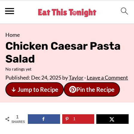
Home
Chicken Caesar Pasta
Salad
No ratings yet
Published:
Dec 24, 2025
by
Taylor
·
Leave a Comment
↓ Jump to Recipe
Pin the Recipe
1
1
SHARES