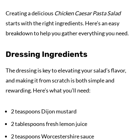
Creating a delicious
Chicken Caesar Pasta Salad
starts with the right ingredients. Here’s an easy
breakdown to help you gather everything you need.
Dressing Ingredients
The dressing is key to elevating your salad’s flavor,
and making it from scratch is both simple and
rewarding. Here’s what you’ll need:
2 teaspoons Dijon mustard
2 tablespoons fresh lemon juice
2 teaspoons Worcestershire sauce