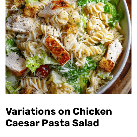
Variations on Chicken
Caesar Pasta Salad