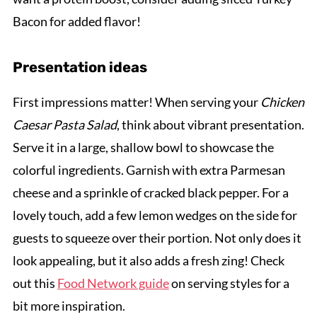
Bacon for added flavor!
Presentation ideas
First impressions matter! When serving your
Chicken
Caesar Pasta Salad
, think about vibrant presentation.
Serve it in a large, shallow bowl to showcase the
colorful ingredients. Garnish with extra Parmesan
cheese and a sprinkle of cracked black pepper. For a
lovely touch, add a few lemon wedges on the side for
guests to squeeze over their portion. Not only does it
look appealing, but it also adds a fresh zing! Check
out this
Food Network guide
on serving styles for a
bit more inspiration.