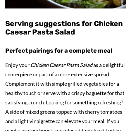
Serving suggestions for Chicken
Caesar Pasta Salad
Perfect pairings for a complete meal
Enjoy your
Chicken Caesar Pasta Salad
as a delightful
centerpiece or part of a more extensive spread.
Complement it with simple grilled vegetables for a
healthy touch or serve with a crispy baguette for that
satisfying crunch. Looking for something refreshing?
A side of mixed greens topped with cherry tomatoes
and a light vinaigrette can elevate your meal. If you
want a protein boost, consider adding sliced Turkey