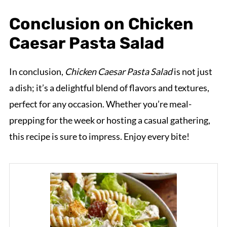
Conclusion on Chicken
Caesar Pasta Salad
In conclusion,
Chicken Caesar Pasta Salad
is not just
a dish; it’s a delightful blend of flavors and textures,
perfect for any occasion. Whether you’re meal-
prepping for the week or hosting a casual gathering,
this recipe is sure to impress. Enjoy every bite!