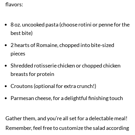
flavors:
8 oz. uncooked pasta (choose rotini or penne for the
best bite)
2 hearts of Romaine, chopped into bite-sized
pieces
Shredded rotisserie chicken or chopped chicken
breasts for protein
Croutons (optional for extra crunch!)
Parmesan cheese, for a delightful finishing touch
Gather them, and you’re all set for a delectable meal!
Remember, feel free to customize the salad according