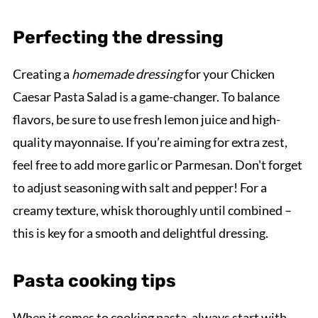
Perfecting the dressing
Creating a
homemade dressing
for your Chicken
Caesar Pasta Salad is a game-changer. To balance
flavors, be sure to use fresh lemon juice and high-
quality mayonnaise. If you’re aiming for extra zest,
feel free to add more garlic or Parmesan. Don't forget
to adjust seasoning with salt and pepper! For a
creamy texture, whisk thoroughly until combined –
this is key for a smooth and delightful dressing.
Pasta cooking tips
When it comes to cooking pasta, always start with