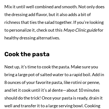
Mix it until well combined and smooth. Not only does
the dressing add flavor, but it also adds a bit of
richness that ties the salad together. If you’re looking
to personalize it, check out this
Mayo Clinic guide
for
healthy dressing alternatives.
Cook the pasta
Next up, it’s time to cook the pasta. Make sure you
bring a large pot of salted water to a rapid boil. Add in
8 ounces of your favorite pasta, like rotini or penne,
and let it cook until it’s al dente—about 10 minutes
should do the trick! Once your pasta is ready, drain it
well and transfer it to a large serving bowl. Cooking