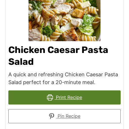
Chicken Caesar Pasta
Salad
A quick and refreshing Chicken Caesar Pasta
Salad perfect for a 20-minute meal.
Print Recipe
Pin Recipe