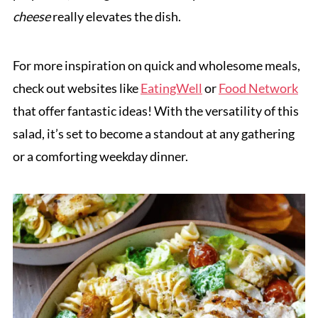
cheese
really elevates the dish.
For more inspiration on quick and wholesome meals,
check out websites like
EatingWell
or
Food Network
that offer fantastic ideas! With the versatility of this
salad, it’s set to become a standout at any gathering
or a comforting weekday dinner.