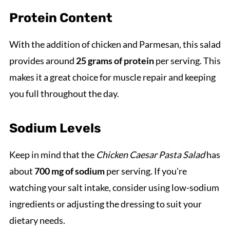
Protein Content
With the addition of chicken and Parmesan, this salad
provides around
25 grams of protein
per serving. This
makes it a great choice for muscle repair and keeping
you full throughout the day.
Sodium Levels
Keep in mind that the
Chicken Caesar Pasta Salad
has
about
700 mg of sodium
per serving. If you're
watching your salt intake, consider using low-sodium
ingredients or adjusting the dressing to suit your
dietary needs.