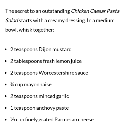
The secret to an outstanding
Chicken Caesar Pasta
Salad
starts with a creamy dressing. In a medium
bowl, whisk together:
2 teaspoons Dijon mustard
2 tablespoons fresh lemon juice
2 teaspoons Worcestershire sauce
¾ cup mayonnaise
2 teaspoons minced garlic
1 teaspoon anchovy paste
⅓ cup finely grated Parmesan cheese