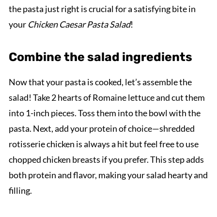
the pasta just right is crucial for a satisfying bite in
your
Chicken Caesar Pasta Salad
!
Combine the salad ingredients
Now that your pasta is cooked, let’s assemble the
salad! Take 2 hearts of Romaine lettuce and cut them
into 1-inch pieces. Toss them into the bowl with the
pasta. Next, add your protein of choice—shredded
rotisserie chicken is always a hit but feel free to use
chopped chicken breasts if you prefer. This step adds
both protein and flavor, making your salad hearty and
filling.