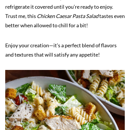
refrigerate it covered until you’re ready to enjoy.
Trust me, this
Chicken Caesar Pasta Salad
tastes even
better when allowed to chill for a bit!
Enjoy your creation—it’s a perfect blend of flavors
and textures that will satisfy any appetite!