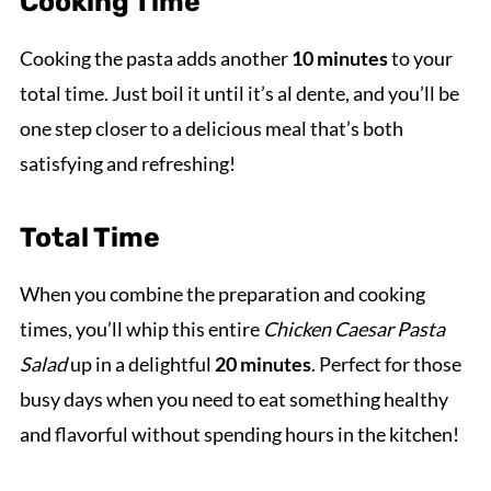
Cooking Time
Cooking the pasta adds another
10 minutes
to your
total time. Just boil it until it’s al dente, and you’ll be
one step closer to a delicious meal that’s both
satisfying and refreshing!
Total Time
When you combine the preparation and cooking
times, you’ll whip this entire
Chicken Caesar Pasta
Salad
up in a delightful
20 minutes
. Perfect for those
busy days when you need to eat something healthy
and flavorful without spending hours in the kitchen!