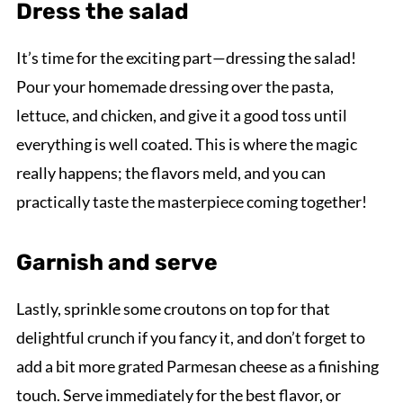
Dress the salad
It’s time for the exciting part—dressing the salad!
Pour your homemade dressing over the pasta,
lettuce, and chicken, and give it a good toss until
everything is well coated. This is where the magic
really happens; the flavors meld, and you can
practically taste the masterpiece coming together!
Garnish and serve
Lastly, sprinkle some croutons on top for that
delightful crunch if you fancy it, and don’t forget to
add a bit more grated Parmesan cheese as a finishing
touch. Serve immediately for the best flavor, or