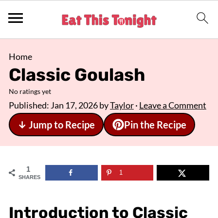
Home
Classic Goulash
No ratings yet
Published:
Jan 17, 2026
by
Taylor
·
Leave a Comment
↓ Jump to Recipe
Pin the Recipe
1
1
SHARES
Introduction to Classic