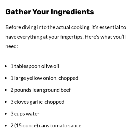
Gather Your Ingredients
Before diving into the actual cooking, it's essential to
have everything at your fingertips. Here's what you’ll
need:
1 tablespoon olive oil
1 large yellow onion, chopped
2 pounds lean ground beef
3 cloves garlic, chopped
3 cups water
2 (15 ounce) cans tomato sauce