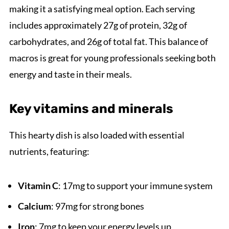
making it a satisfying meal option. Each serving
includes approximately 27g of protein, 32g of
carbohydrates, and 26g of total fat. This balance of
macros is great for young professionals seeking both
energy and taste in their meals.
Key vitamins and minerals
This hearty dish is also loaded with essential
nutrients, featuring:
Vitamin C
: 17mg to support your immune system
Calcium
: 97mg for strong bones
Iron
: 7mg to keep your energy levels up