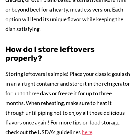
or beyond beef for a hearty, meatless version. Each
option will lend its unique flavor while keeping the
dish satisfying.
How do I store leftovers
properly?
Storing leftovers is simple! Place your classic goulash
in an airtight container and store it in the refrigerator
for up to three days or freeze it for up to three
months. When reheating, make sure to heat it
through until piping hot to enjoy all those delicious
flavors once again! For more tips on food storage,
check out the USDA's guidelines
here
.