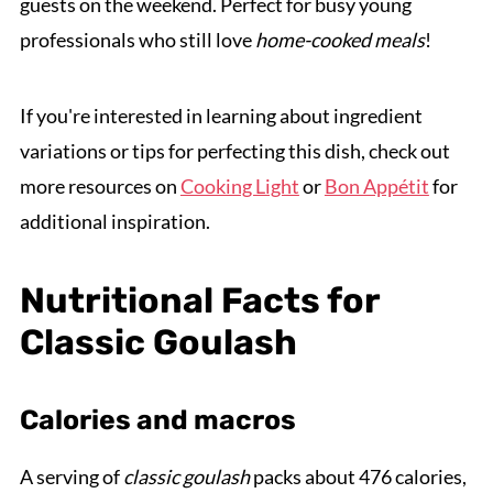
guests on the weekend. Perfect for busy young
professionals who still love
home-cooked meals
!
If you're interested in learning about ingredient
variations or tips for perfecting this dish, check out
more resources on
Cooking Light
or
Bon Appétit
for
additional inspiration.
Nutritional Facts for
Classic Goulash
Calories and macros
A serving of
classic goulash
packs about 476 calories,