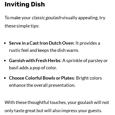
Inviting Dish
To make your
classic goulash
visually appealing, try
these simple tips:
Serve in a Cast Iron Dutch Oven
: It provides a
rustic feel and keeps the dish warm.
Garnish with Fresh Herbs
: A sprinkle of parsley or
basil adds a pop of color.
Choose Colorful Bowls or Plates
: Bright colors
enhance the overall presentation.
With these thoughtful touches, your goulash will not
only taste great but will also impress your guests.