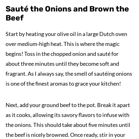
Sauté the Onions and Brown the
Beef
Start by heating your olive oil in a large Dutch oven
over medium-high heat. This is where the magic
begins! Toss in the chopped onion and sauté for
about three minutes until they become soft and
fragrant. As I always say, the smell of sautéing onions
is one of the finest aromas to grace your kitchen!
Next, add your ground beef to the pot. Break it apart
as it cooks, allowing its savory flavors to infuse with
the onions. This should take about five minutes until
the beef is nicely browned. Once ready, stir in your