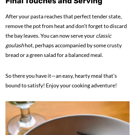
Final Touches and Serving
After your pasta reaches that perfect tender state,
remove the pot from heat and don’t forget to discard
the bay leaves. You can now serve your
classic
goulash
hot, perhaps accompanied by some crusty
bread or a green salad for a balanced meal.
So there you have it—an easy, hearty meal that's
bound to satisfy! Enjoy your cooking adventure!