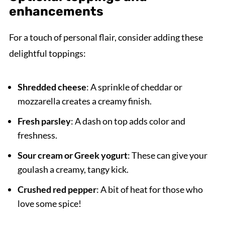
enhancements
For a touch of personal flair, consider adding these
delightful toppings:
Shredded cheese
: A sprinkle of cheddar or
mozzarella creates a creamy finish.
Fresh parsley
: A dash on top adds color and
freshness.
Sour cream or Greek yogurt
: These can give your
goulash a creamy, tangy kick.
Crushed red pepper
: A bit of heat for those who
love some spice!