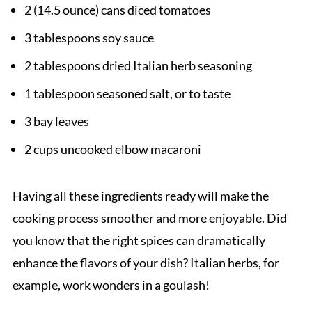
2 (14.5 ounce) cans diced tomatoes
3 tablespoons soy sauce
2 tablespoons dried Italian herb seasoning
1 tablespoon seasoned salt, or to taste
3 bay leaves
2 cups uncooked elbow macaroni
Having all these ingredients ready will make the
cooking process smoother and more enjoyable. Did
you know that the right spices can dramatically
enhance the flavors of your dish? Italian herbs, for
example, work wonders in a goulash!