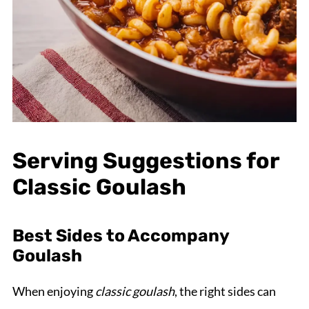
Serving Suggestions for
Classic Goulash
Best Sides to Accompany
Goulash
When enjoying
classic goulash
, the right sides can