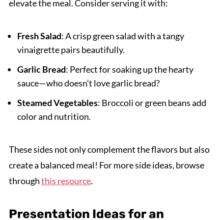
elevate the meal. Consider serving it with:
Fresh Salad
: A crisp green salad with a tangy
vinaigrette pairs beautifully.
Garlic Bread
: Perfect for soaking up the hearty
sauce—who doesn’t love garlic bread?
Steamed Vegetables
: Broccoli or green beans add
color and nutrition.
These sides not only complement the flavors but also
create a balanced meal! For more side ideas, browse
through
this resource
.
Presentation Ideas for an