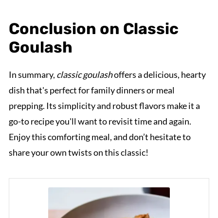
Conclusion on Classic
Goulash
In summary,
classic goulash
offers a delicious, hearty
dish that's perfect for family dinners or meal
prepping. Its simplicity and robust flavors make it a
go-to recipe you'll want to revisit time and again.
Enjoy this comforting meal, and don’t hesitate to
share your own twists on this classic!