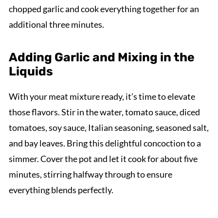
chopped garlic and cook everything together for an
additional three minutes.
Adding Garlic and Mixing in the
Liquids
With your meat mixture ready, it’s time to elevate
those flavors. Stir in the water, tomato sauce, diced
tomatoes, soy sauce, Italian seasoning, seasoned salt,
and bay leaves. Bring this delightful concoction to a
simmer. Cover the pot and let it cook for about five
minutes, stirring halfway through to ensure
everything blends perfectly.