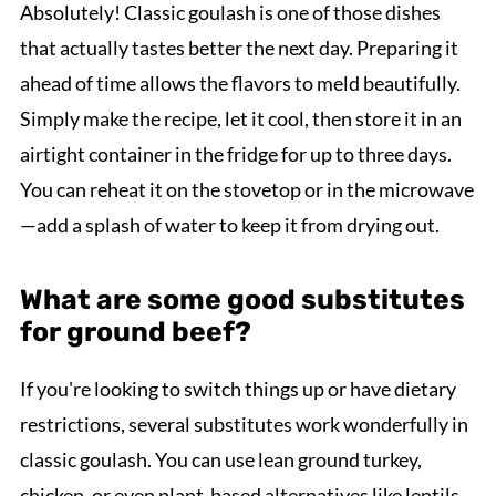
Absolutely! Classic goulash is one of those dishes
that actually tastes better the next day. Preparing it
ahead of time allows the flavors to meld beautifully.
Simply make the recipe, let it cool, then store it in an
airtight container in the fridge for up to three days.
You can reheat it on the stovetop or in the microwave
—add a splash of water to keep it from drying out.
What are some good substitutes
for ground beef?
If you're looking to switch things up or have dietary
restrictions, several substitutes work wonderfully in
classic goulash. You can use lean ground turkey,
chicken, or even plant-based alternatives like lentils