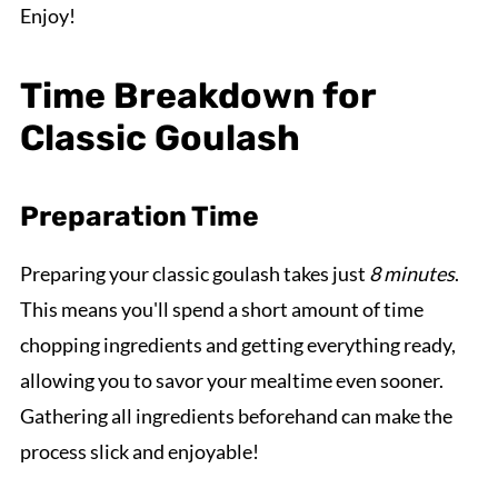
Enjoy!
Time Breakdown for
Classic Goulash
Preparation Time
Preparing your classic goulash takes just
8 minutes
.
This means you'll spend a short amount of time
chopping ingredients and getting everything ready,
allowing you to savor your mealtime even sooner.
Gathering all ingredients beforehand can make the
process slick and enjoyable!