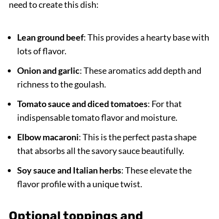
need to create this dish:
Lean ground beef
: This provides a hearty base with
lots of flavor.
Onion and garlic
: These aromatics add depth and
richness to the goulash.
Tomato sauce and diced tomatoes
: For that
indispensable tomato flavor and moisture.
Elbow macaroni
: This is the perfect pasta shape
that absorbs all the savory sauce beautifully.
Soy sauce and Italian herbs
: These elevate the
flavor profile with a unique twist.
Optional toppings and