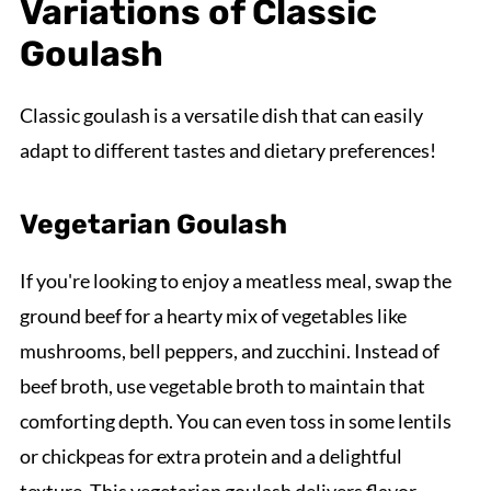
Variations of Classic
Goulash
Classic goulash is a versatile dish that can easily
adapt to different tastes and dietary preferences!
Vegetarian Goulash
If you're looking to enjoy a meatless meal, swap the
ground beef for a hearty mix of vegetables like
mushrooms, bell peppers, and zucchini. Instead of
beef broth, use vegetable broth to maintain that
comforting depth. You can even toss in some lentils
or chickpeas for extra protein and a delightful