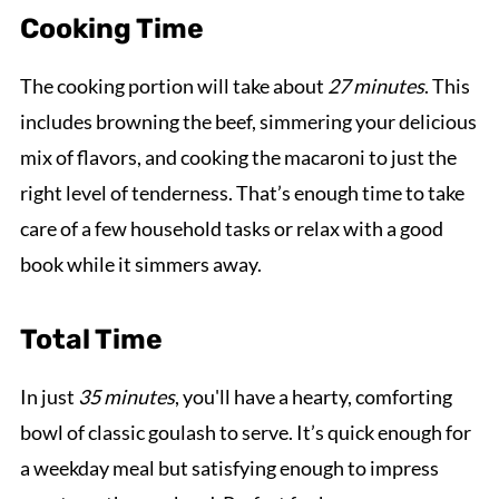
Cooking Time
The cooking portion will take about
27 minutes
. This
includes browning the beef, simmering your delicious
mix of flavors, and cooking the macaroni to just the
right level of tenderness. That’s enough time to take
care of a few household tasks or relax with a good
book while it simmers away.
Total Time
In just
35 minutes
, you'll have a hearty, comforting
bowl of classic goulash to serve. It’s quick enough for
a weekday meal but satisfying enough to impress