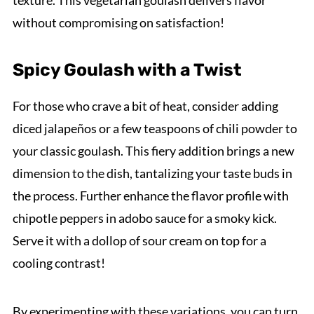
texture. This vegetarian goulash delivers flavor
without compromising on satisfaction!
Spicy Goulash with a Twist
For those who crave a bit of heat, consider adding
diced jalapeños or a few teaspoons of chili powder to
your classic goulash. This fiery addition brings a new
dimension to the dish, tantalizing your taste buds in
the process. Further enhance the flavor profile with
chipotle peppers in adobo sauce for a smoky kick.
Serve it with a dollop of sour cream on top for a
cooling contrast!
By experimenting with these variations, you can turn