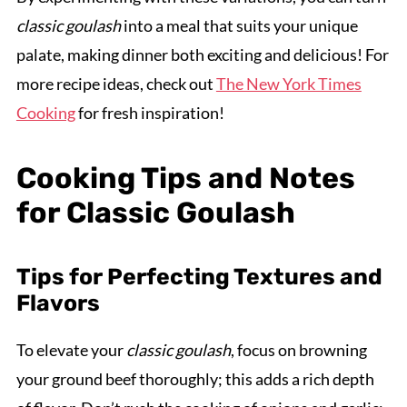
classic goulash
into a meal that suits your unique
palate, making dinner both exciting and delicious! For
more recipe ideas, check out
The New York Times
Cooking
for fresh inspiration!
Cooking Tips and Notes
for Classic Goulash
Tips for Perfecting Textures and
Flavors
To elevate your
classic goulash
, focus on browning
your ground beef thoroughly; this adds a rich depth