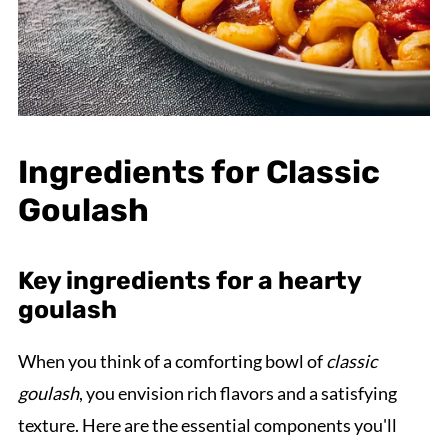
Ingredients for Classic
Goulash
Key ingredients for a hearty
goulash
When you think of a comforting bowl of
classic
goulash
, you envision rich flavors and a satisfying
texture. Here are the essential components you'll