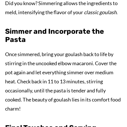
Did you know? Simmering allows the ingredients to
meld, intensifying the flavor of your
classic goulash
.
Simmer and Incorporate the
Pasta
Once simmered, bring your goulash back to life by
stirring in the uncooked elbow macaroni. Cover the
pot again and let everything simmer over medium
heat. Check back in 11 to 13 minutes, stirring
occasionally, until the pasta is tender and fully
cooked. The beauty of goulash lies in its comfort food
charm!