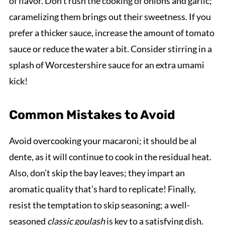
of flavor. Don’t rush the cooking of onions and garlic;
caramelizing them brings out their sweetness. If you
prefer a thicker sauce, increase the amount of tomato
sauce or reduce the water a bit. Consider stirring in a
splash of Worcestershire sauce for an extra umami
kick!
Common Mistakes to Avoid
Avoid overcooking your macaroni; it should be al
dente, as it will continue to cook in the residual heat.
Also, don’t skip the bay leaves; they impart an
aromatic quality that’s hard to replicate! Finally,
resist the temptation to skip seasoning; a well-
seasoned
classic goulash
is key to a satisfying dish.