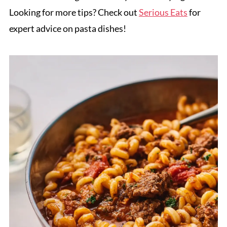
Looking for more tips? Check out
Serious Eats
for
expert advice on pasta dishes!