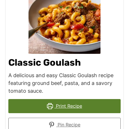
Classic Goulash
A delicious and easy Classic Goulash recipe
featuring ground beef, pasta, and a savory
tomato sauce.
Print Recipe
Pin Recipe