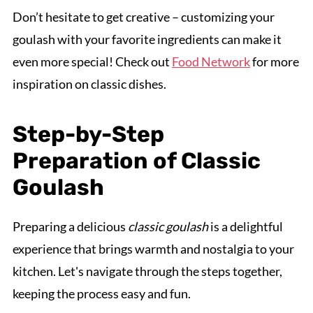
Don’t hesitate to get creative – customizing your
goulash with your favorite ingredients can make it
even more special! Check out
Food Network
for more
inspiration on classic dishes.
Step-by-Step
Preparation of Classic
Goulash
Preparing a delicious
classic goulash
is a delightful
experience that brings warmth and nostalgia to your
kitchen. Let's navigate through the steps together,
keeping the process easy and fun.