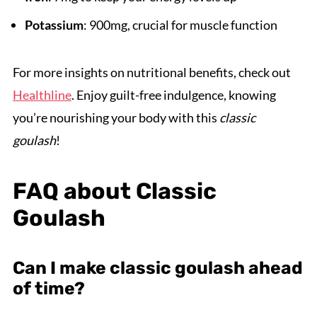
Potassium
: 900mg, crucial for muscle function
For more insights on nutritional benefits, check out
Healthline
. Enjoy guilt-free indulgence, knowing
you’re nourishing your body with this
classic
goulash
!
FAQ about Classic
Goulash
Can I make classic goulash ahead
of time?