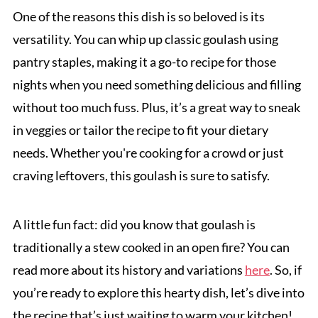
One of the reasons this dish is so beloved is its
versatility. You can whip up classic goulash using
pantry staples, making it a go-to recipe for those
nights when you need something delicious and filling
without too much fuss. Plus, it’s a great way to sneak
in veggies or tailor the recipe to fit your dietary
needs. Whether you're cooking for a crowd or just
craving leftovers, this goulash is sure to satisfy.
A little fun fact: did you know that goulash is
traditionally a stew cooked in an open fire? You can
read more about its history and variations
here
. So, if
you’re ready to explore this hearty dish, let’s dive into
the recipe that’s just waiting to warm your kitchen!