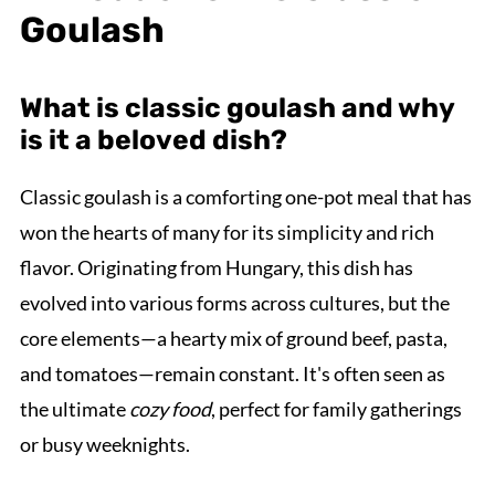
Goulash
What is classic goulash and why
is it a beloved dish?
Classic goulash is a comforting one-pot meal that has
won the hearts of many for its simplicity and rich
flavor. Originating from Hungary, this dish has
evolved into various forms across cultures, but the
core elements—a hearty mix of ground beef, pasta,
and tomatoes—remain constant. It's often seen as
the ultimate
cozy food
, perfect for family gatherings
or busy weeknights.