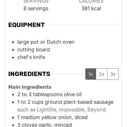
SERVINGS
CALORIES
6
servings
381
kcal
EQUIPMENT
large pot or Dutch oven
cutting board
chef's knife
INGREDIENTS
1x
2x
3x
Main Ingredients
2 to 3
tablespoons
olive oil
1 to 2
cups
ground plant-based sausage
such as Lightlife, Impossible, Beyond
1
medium
yellow onion, diced
3
cloves
garlic, minced