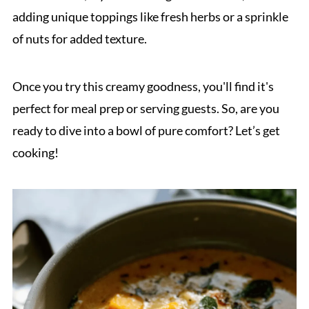
adding unique toppings like fresh herbs or a sprinkle
of nuts for added texture.
Once you try this creamy goodness, you'll find it's
perfect for meal prep or serving guests. So, are you
ready to dive into a bowl of pure comfort? Let’s get
cooking!