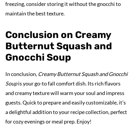
freezing, consider storing it without the gnocchi to
maintain the best texture.
Conclusion on Creamy
Butternut Squash and
Gnocchi Soup
In conclusion,
Creamy Butternut Squash and Gnocchi
Soup
is your go-to fall comfort dish. Its rich flavors
and creamy texture will warm your soul and impress
guests. Quick to prepare and easily customizable, it’s
a delightful addition to your recipe collection, perfect
for cozy evenings or meal prep. Enjoy!