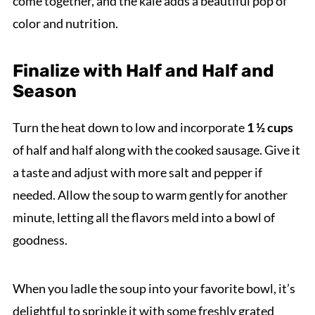
come together, and the kale adds a beautiful pop of
color and nutrition.
Finalize with Half and Half and
Season
Turn the heat down to low and incorporate
1 ½ cups
of half and half along with the cooked sausage. Give it
a taste and adjust with more salt and pepper if
needed. Allow the soup to warm gently for another
minute, letting all the flavors meld into a bowl of
goodness.
When you ladle the soup into your favorite bowl, it’s
delightful to sprinkle it with some freshly grated