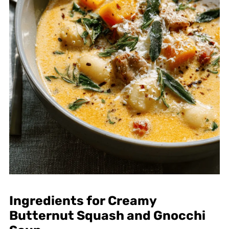
Ingredients for Creamy
Butternut Squash and Gnocchi