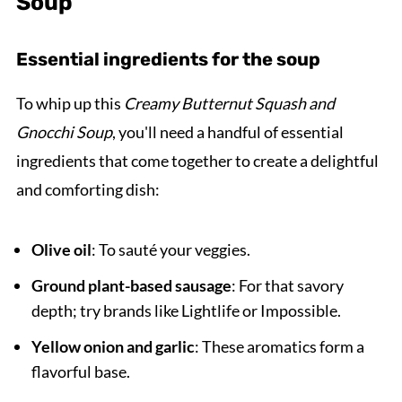
Soup
Essential ingredients for the soup
To whip up this
Creamy Butternut Squash and
Gnocchi Soup
, you'll need a handful of essential
ingredients that come together to create a delightful
and comforting dish:
Olive oil
: To sauté your veggies.
Ground plant-based sausage
: For that savory
depth; try brands like Lightlife or Impossible.
Yellow onion and garlic
: These aromatics form a
flavorful base.