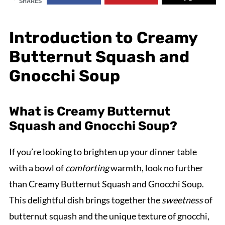
SHARES
Introduction to Creamy
Butternut Squash and
Gnocchi Soup
What is Creamy Butternut
Squash and Gnocchi Soup?
If you’re looking to brighten up your dinner table
with a bowl of
comforting
warmth, look no further
than Creamy Butternut Squash and Gnocchi Soup.
This delightful dish brings together the
sweetness
of
butternut squash and the unique texture of gnocchi,