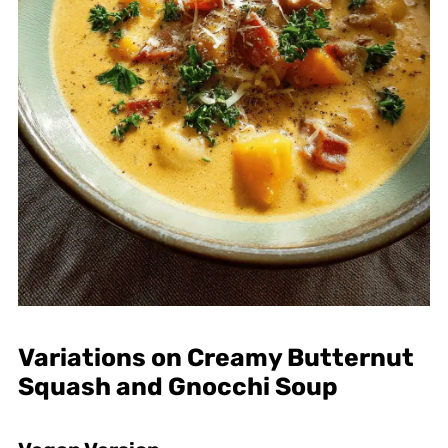
Variations on Creamy Butternut
Squash and Gnocchi Soup