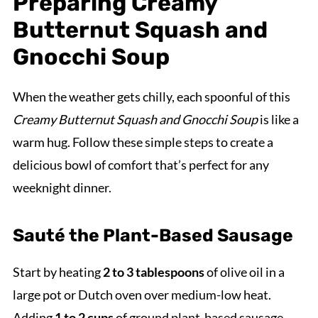
Preparing Creamy
Butternut Squash and
Gnocchi Soup
When the weather gets chilly, each spoonful of this
Creamy Butternut Squash and Gnocchi Soup
is like a
warm hug. Follow these simple steps to create a
delicious bowl of comfort that’s perfect for any
weeknight dinner.
Sauté the Plant-Based Sausage
Start by heating
2 to 3 tablespoons
of olive oil in a
large pot or Dutch oven over medium-low heat.
Adding
1 to 2 cups
of ground plant-based sausage,