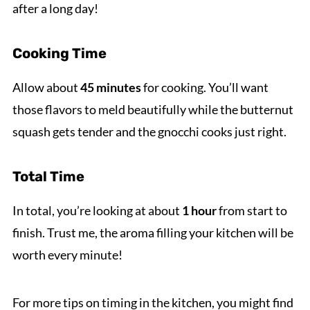
after a long day!
Cooking Time
Allow about
45 minutes
for cooking. You’ll want
those flavors to meld beautifully while the butternut
squash gets tender and the gnocchi cooks just right.
Total Time
In total, you’re looking at about
1 hour
from start to
finish. Trust me, the aroma filling your kitchen will be
worth every minute!
For more tips on timing in the kitchen, you might find