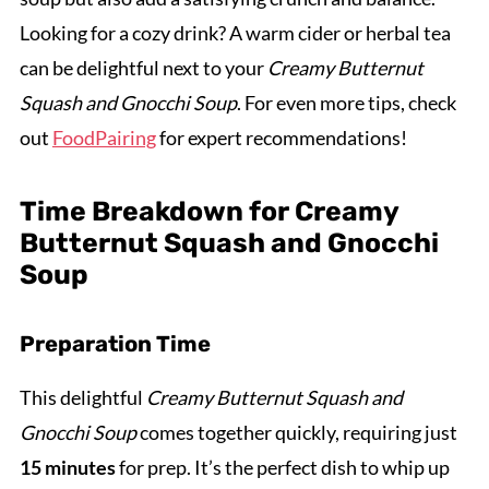
Looking for a cozy drink? A warm cider or herbal tea
can be delightful next to your
Creamy Butternut
Squash and Gnocchi Soup
. For even more tips, check
out
FoodPairing
for expert recommendations!
Time Breakdown for Creamy
Butternut Squash and Gnocchi
Soup
Preparation Time
This delightful
Creamy Butternut Squash and
Gnocchi Soup
comes together quickly, requiring just
15 minutes
for prep. It’s the perfect dish to whip up