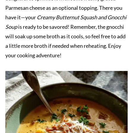
Parmesan cheese as an optional topping. There you
have it—your
Creamy Butternut Squash and Gnocchi
Soup
is ready to be savored! Remember, the gnocchi
will soak up some broth as it cools, so feel free to add
a little more broth if needed when reheating. Enjoy
your cooking adventure!