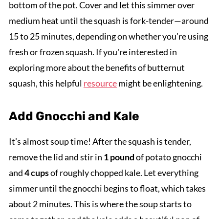
bottom of the pot. Cover and let this simmer over
medium heat until the squash is fork-tender—around
15 to 25 minutes, depending on whether you’re using
fresh or frozen squash. If you're interested in
exploring more about the benefits of butternut
squash, this helpful
resource
might be enlightening.
Add Gnocchi and Kale
It’s almost soup time! After the squash is tender,
remove the lid and stir in
1 pound
of potato gnocchi
and
4 cups
of roughly chopped kale. Let everything
simmer until the gnocchi begins to float, which takes
about 2 minutes. This is where the soup starts to