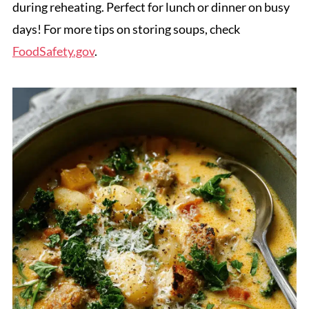
during reheating. Perfect for lunch or dinner on busy
days! For more tips on storing soups, check
FoodSafety.gov
.