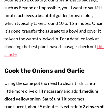
such as Beyond or Impossible, you’ll want to sauté it
until it achieves a beautiful golden brown color,
which typically takes around 10 to 15 minutes. Once
it’s done, transfer the sausage to a bowl and cover it
to keep the warmth locked in. For a detailed look at
choosing the best plant-based sausage, check out
this
article
.
Cook the Onions and Garlic
Using the same pot (no need to clean it), drizzle a
little more olive oil if necessary and add
1 medium
diced yellow onion
. Sauté until it becomes
translucent, about 5 minutes. Next, stir in
3 cloves of