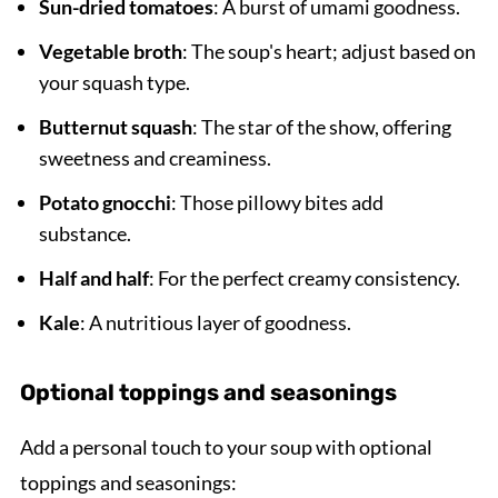
Sun-dried tomatoes
: A burst of umami goodness.
Vegetable broth
: The soup's heart; adjust based on
your squash type.
Butternut squash
: The star of the show, offering
sweetness and creaminess.
Potato gnocchi
: Those pillowy bites add
substance.
Half and half
: For the perfect creamy consistency.
Kale
: A nutritious layer of goodness.
Optional toppings and seasonings
Add a personal touch to your soup with optional
toppings and seasonings: