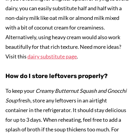
dairy, you can easily substitute half and half with a
non-dairy milk like oat milk or almond milk mixed
with a bit of coconut cream for creaminess.
Alternatively, using heavy cream would also work
beautifully for that rich texture. Need more ideas?
Visit this
dairy substitute page
.
How do I store leftovers properly?
To keep your
Creamy Butternut Squash and Gnocchi
Soup
fresh, store any leftovers in an airtight
container in the refrigerator. It should stay delicious
for up to 3 days. When reheating, feel free to add a
splash of broth if the soup thickens too much. For