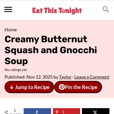
Home
Creamy Butternut
Squash and Gnocchi
Soup
No ratings yet
Published:
Nov 12, 2025
by
Taylor
·
Leave a Comment
↓ Jump to Recipe
Pin the Recipe
1
1