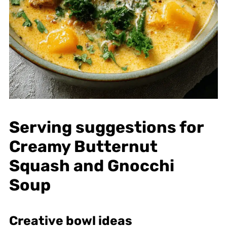
Serving suggestions for
Creamy Butternut
Squash and Gnocchi
Soup
Creative bowl ideas