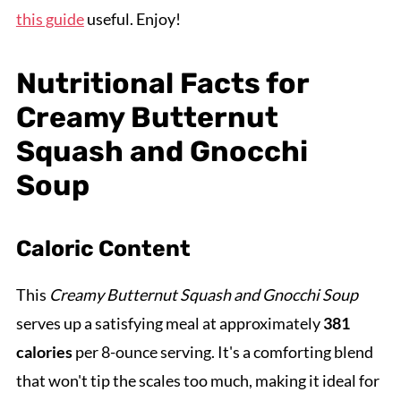
this guide
useful. Enjoy!
Nutritional Facts for
Creamy Butternut
Squash and Gnocchi
Soup
Caloric Content
This
Creamy Butternut Squash and Gnocchi Soup
serves up a satisfying meal at approximately
381
calories
per 8-ounce serving. It's a comforting blend
that won't tip the scales too much, making it ideal for