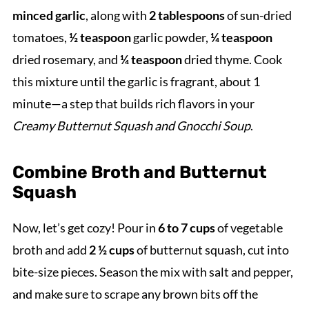
minced garlic
, along with
2 tablespoons
of sun-dried
tomatoes,
½ teaspoon
garlic powder,
¼ teaspoon
dried rosemary, and
¼ teaspoon
dried thyme. Cook
this mixture until the garlic is fragrant, about 1
minute—a step that builds rich flavors in your
Creamy Butternut Squash and Gnocchi Soup
.
Combine Broth and Butternut
Squash
Now, let’s get cozy! Pour in
6 to 7 cups
of vegetable
broth and add
2 ½ cups
of butternut squash, cut into
bite-size pieces. Season the mix with salt and pepper,
and make sure to scrape any brown bits off the