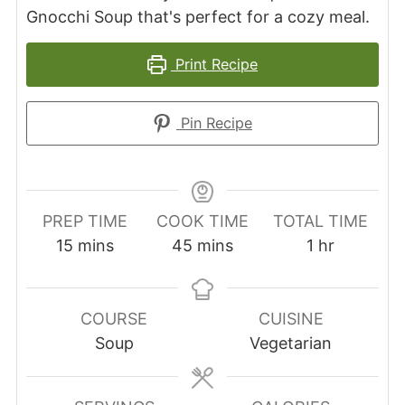
Gnocchi Soup that's perfect for a cozy meal.
Print Recipe
Pin Recipe
PREP TIME
COOK TIME
TOTAL TIME
minutes
minutes
hour
15
mins
45
mins
1
hr
COURSE
CUISINE
Soup
Vegetarian