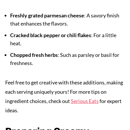
Freshly grated parmesan cheese
: A savory finish
that enhances the flavors.
Cracked black pepper or chili flakes
: For a little
heat.
Chopped fresh herbs
: Such as parsley or basil for
freshness.
Feel free to get creative with these additions, making
each serving uniquely yours! For more tips on
ingredient choices, check out
Serious Eats
for expert
ideas.