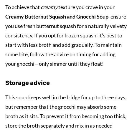
To achieve that
creamy
texture you crave in your
Creamy Butternut Squash and Gnocchi Soup
, ensure
you use fresh butternut squash for a naturally velvety
consistency. If you opt for frozen squash, it’s best to
start with less broth and add gradually. To maintain
some bite, follow the advice on timing for adding
your gnocchi—only simmer until they float!
Storage advice
This soup keeps well in the fridge for up to three days,
but remember that the gnocchi may absorb some
broth as it sits. To prevent it from becoming too thick,
store the broth separately and mix in as needed