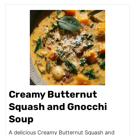
Creamy Butternut
Squash and Gnocchi
Soup
A delicious Creamy Butternut Squash and