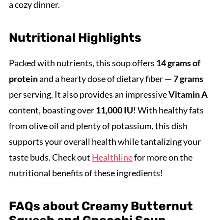
a cozy dinner.
Nutritional Highlights
Packed with nutrients, this soup offers
14 grams of
protein
and a hearty dose of dietary fiber —
7 grams
per serving. It also provides an impressive
Vitamin A
content, boasting over
11,000 IU
! With healthy fats
from olive oil and plenty of potassium, this dish
supports your overall health while tantalizing your
taste buds. Check out
Healthline
for more on the
nutritional benefits of these ingredients!
FAQs about Creamy Butternut