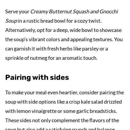
Serve your
Creamy Butternut Squash and Gnocchi
Soup
in a rustic bread bowl for a cozy twist.
Alternatively, opt for a deep, wide bowl to showcase
the soup’s vibrant colors and appealing textures. You
can garnish it with fresh herbs like parsley or a
sprinkle of nutmeg for an aromatic touch.
Pairing with sides
To make your meal even heartier, consider pairing the
soup with side options like a crisp kale salad drizzled
with lemon vinaigrette or some garlic breadsticks.
These sides not only complement the flavors of the
soup but also add a satisfying crunch and balance.