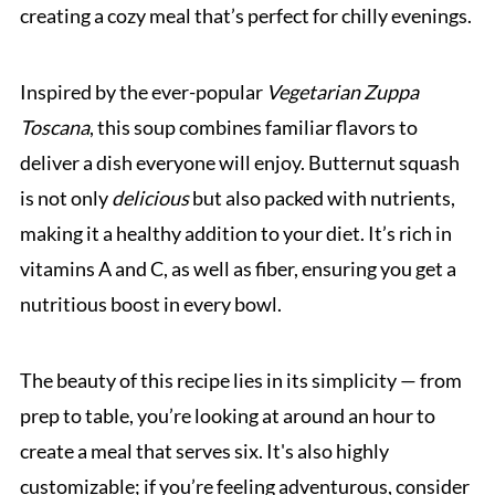
creating a cozy meal that’s perfect for chilly evenings.
Inspired by the ever-popular
Vegetarian Zuppa
Toscana
, this soup combines familiar flavors to
deliver a dish everyone will enjoy. Butternut squash
is not only
delicious
but also packed with nutrients,
making it a healthy addition to your diet. It’s rich in
vitamins A and C, as well as fiber, ensuring you get a
nutritious boost in every bowl.
The beauty of this recipe lies in its simplicity — from
prep to table, you’re looking at around an hour to
create a meal that serves six. It's also highly
customizable; if you’re feeling adventurous, consider