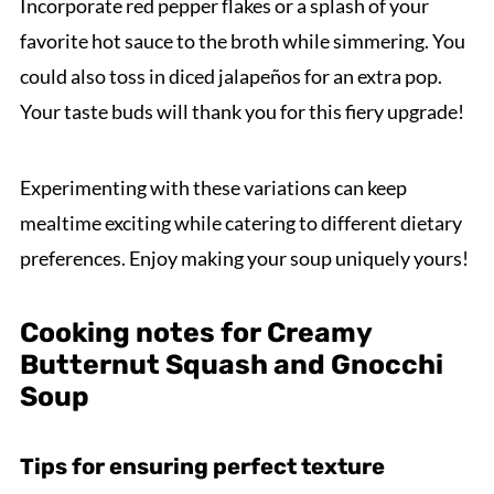
Incorporate red pepper flakes or a splash of your
favorite hot sauce to the broth while simmering. You
could also toss in diced jalapeños for an extra pop.
Your taste buds will thank you for this fiery upgrade!
Experimenting with these variations can keep
mealtime exciting while catering to different dietary
preferences. Enjoy making your soup uniquely yours!
Cooking notes for Creamy
Butternut Squash and Gnocchi
Soup
Tips for ensuring perfect texture