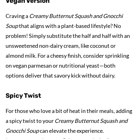
Vegan Version
Craving a
Creamy Butternut Squash and Gnocchi
Soup
that aligns with a plant-based lifestyle? No
problem! Simply substitute the half and half with an
unsweetened non-dairy cream, like coconut or
almond milk. For a cheesy finish, consider sprinkling
on vegan parmesan or nutritional yeast—both
options deliver that savory kick without dairy.
Spicy Twist
For those who love a bit of heat in their meals, adding
a spicy twist to your
Creamy Butternut Squash and
Gnocchi Soup
can elevate the experience.