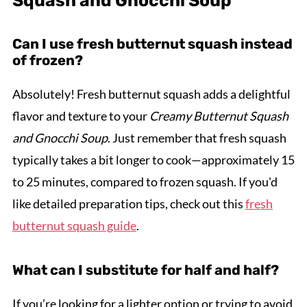
Squash and Gnocchi Soup
Can I use fresh butternut squash instead
of frozen?
Absolutely! Fresh butternut squash adds a delightful
flavor and texture to your
Creamy Butternut Squash
and Gnocchi Soup
. Just remember that fresh squash
typically takes a bit longer to cook—approximately 15
to 25 minutes, compared to frozen squash. If you'd
like detailed preparation tips, check out this
fresh
butternut squash guide
.
What can I substitute for half and half?
If you’re looking for a lighter option or trying to avoid