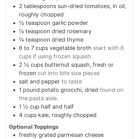
2
tablespoons
sun-dried tomatoes, in oil,
roughly chopped
½
teaspoon
garlic powder
¼
teaspoon
dried rosemary
¼
teaspoon
dried thyme
6 to 7
cups
vegetable broth
start with 6
cups if using frozen squash
2 ½
cups
butternut squash, fresh or
frozen
cut into bite size pieces
salt and pepper
to taste
1
pound
potato gnocchi, dried
found on
the pasta aisle
1 ½
cup
half and half
4
cups
kale, roughly chopped
Optional Toppings
freshly grated parmesan cheese