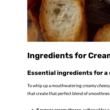
Ingredients for Crea
Essential ingredients for a 
To whip up a mouthwatering
creamy cheesy
that create that perfect blend of smoothnes
8 ounces cream cheese
, softened for 