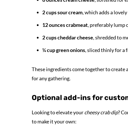
2 cups sour cream
, which adds a lovely
12 ounces crabmeat
, preferably lump c
2 cups cheddar cheese
, shredded to me
¼ cup green onions
, sliced thinly for a
These ingredients come together to create a 
for any gathering.
Optional add-ins for custo
Looking to elevate your
cheesy crab dip
? Co
to make it your own: