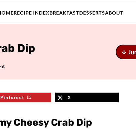
HOME
RECIPE INDEX
BREAKFAST
DESSERTS
ABOUT
ab Dip
↓ Ju
ent
Pinterest
12
X
my Cheesy Crab Dip