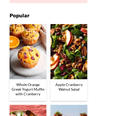
Popular
Whole Orange
Apple Cranberry
Greek Yogurt Muffin
Walnut Salad
with Cranberry