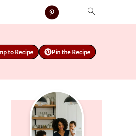
mp to Recipe
Pin the Recipe