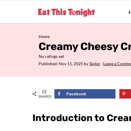
Home
Creamy Cheesy Cr
No ratings yet
Published:
Nov 11, 2025
by
Taylor
·
Leave a Comm
12
Facebook
SHARES
Introduction to Crea