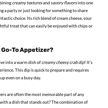
mbining
creamy textures
and
savory flavors
into one
ng a party or just looking for something to share
antastic choice. Its rich blend of cream cheese, sour
tful treat that can easily be enjoyed with chips or
t Go-To Appetizer?
ve into a warm dish of
creamy cheesy crab dip
! It’s
perience. This dip is quick to prepare and requires
 up even on a busy day.
izers are often the most memorable part of any
with a dish that stands out? The combination of