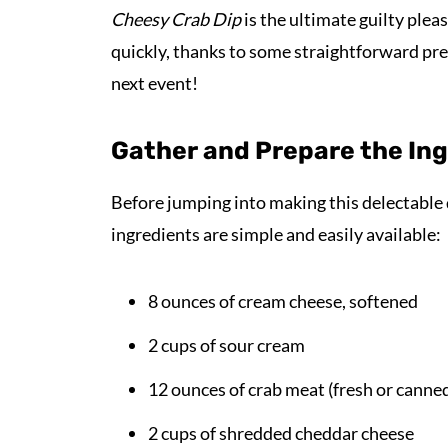
Cheesy Crab Dip
is the ultimate guilty plea
quickly, thanks to some straightforward prep
next event!
Gather and Prepare the In
Before jumping into making this delectable d
ingredients are simple and easily available:
8 ounces of cream cheese, softened
2 cups of sour cream
12 ounces of crab meat (fresh or canne
2 cups of shredded cheddar cheese