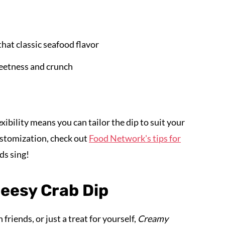
that classic seafood flavor
eetness and crunch
exibility means you can tailor the dip to suit your
ustomization, check out
Food Network's tips for
ds sing!
eesy Crab Dip
friends, or just a treat for yourself,
Creamy