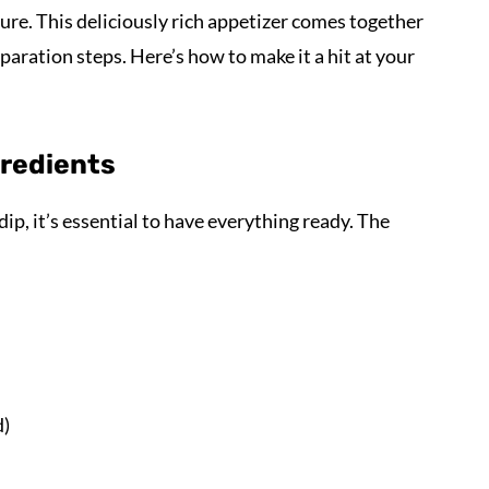
sure. This deliciously rich appetizer comes together
aration steps. Here’s how to make it a hit at your
gredients
ip, it’s essential to have everything ready. The
d)