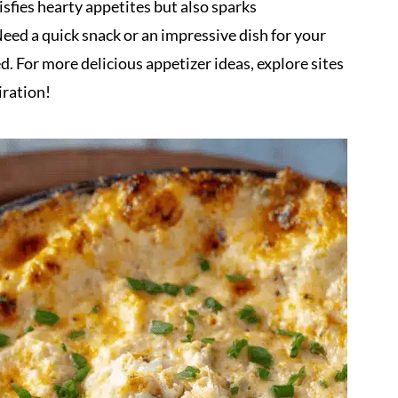
sfies hearty appetites but also sparks
eed a quick snack or an impressive dish for your
d. For more delicious appetizer ideas, explore sites
iration!