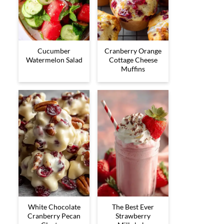
Cucumber
Cranberry Orange
Watermelon Salad
Cottage Cheese
Muffins
White Chocolate
The Best Ever
Cranberry Pecan
Strawberry