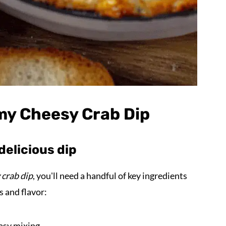
my Cheesy Crab Dip
delicious dip
 crab dip
, you'll need a handful of key ingredients
s and flavor:
easy mixing