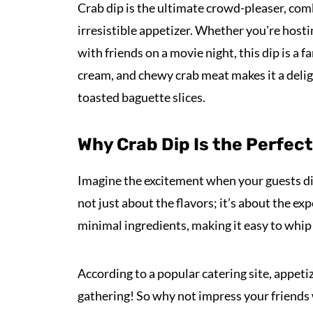
Crab dip is the ultimate crowd-pleaser, co
irresistible appetizer. Whether you're hosti
with friends on a movie night, this dip is a f
cream, and chewy crab meat makes it a deligh
toasted baguette slices.
Why Crab Dip Is the Perfec
Imagine the excitement when your guests di
not just about the flavors; it’s about the ex
minimal ingredients, making it easy to whip
According to a popular catering site, appet
gathering! So why not impress your friends 