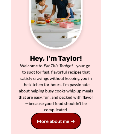
Hey, I'm Taylor!
Welcome to
Eat This Tonight
—your go-
to spot for fast, flavorful recipes that
satisfy cravings without keeping you in
the kitchen for hours. I’m passionate
about helping busy cooks whip up meals
that are easy, fun, and packed with flavor
—because good food shouldn’t be
complicated.
More about me