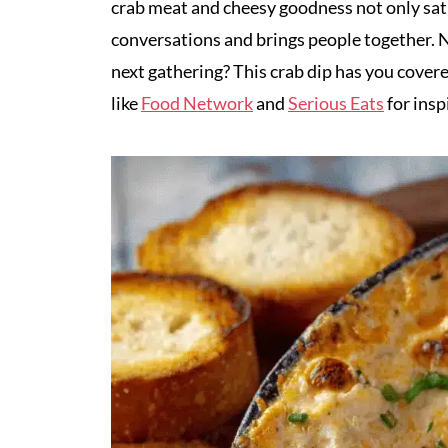
crab meat and cheesy goodness not only sati
conversations and brings people together. N
next gathering? This crab dip has you covere
like
Food Network
and
Serious Eats
for insp