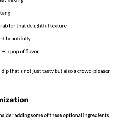
 tang
rab for that delightful texture
lt beautifully
 fresh pop of flavor
dip that’s not just tasty but also a crowd-pleaser
mization
nsider adding some of these optional ingredients