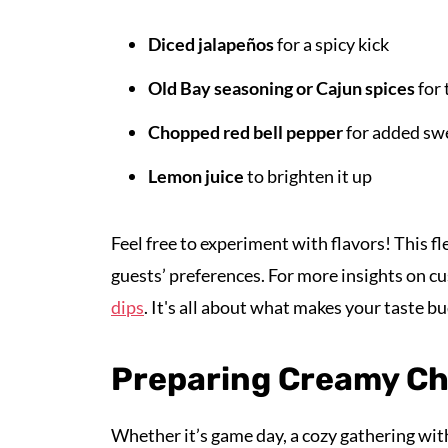
Diced jalapeños
for a spicy kick
Old Bay seasoning or Cajun spices
for 
Chopped red bell pepper
for added sw
Lemon juice
to brighten it up
Feel free to experiment with flavors! This fl
guests’ preferences. For more insights on c
dips
. It's all about what makes your taste bu
Preparing Creamy Ch
Whether it’s game day, a cozy gathering with 