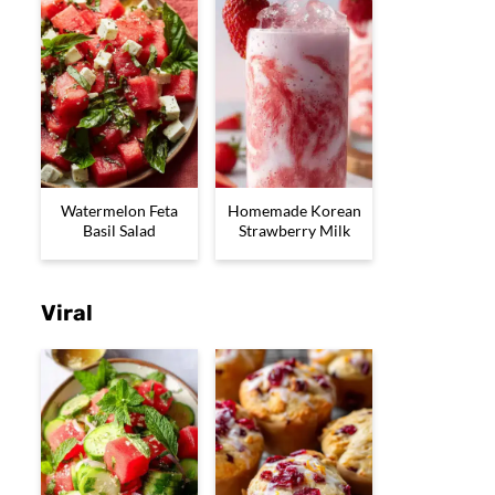
Watermelon Feta
Homemade Korean
Basil Salad
Strawberry Milk
Viral