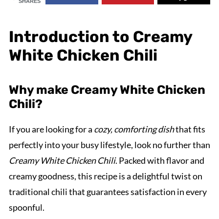
SHARES
Introduction to Creamy
White Chicken Chili
Why make Creamy White Chicken
Chili?
If you are looking for a
cozy, comforting dish
that fits
perfectly into your busy lifestyle, look no further than
Creamy White Chicken Chili
. Packed with flavor and
creamy goodness, this recipe is a delightful twist on
traditional chili that guarantees satisfaction in every
spoonful.