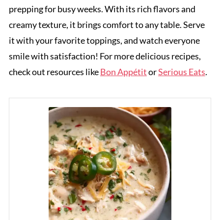
prepping for busy weeks. With its rich flavors and
creamy texture, it brings comfort to any table. Serve
it with your favorite toppings, and watch everyone
smile with satisfaction! For more delicious recipes,
check out resources like
Bon Appétit
or
Serious Eats
.