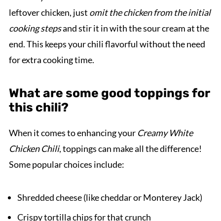
leftover chicken, just
omit the chicken from the initial
cooking steps
and stir it in with the sour cream at the
end. This keeps your chili flavorful without the need
for extra cooking time.
What are some good toppings for
this chili?
When it comes to enhancing your
Creamy White
Chicken Chili
, toppings can make all the difference!
Some popular choices include:
Shredded cheese (like cheddar or Monterey Jack)
Crispy tortilla chips for that crunch