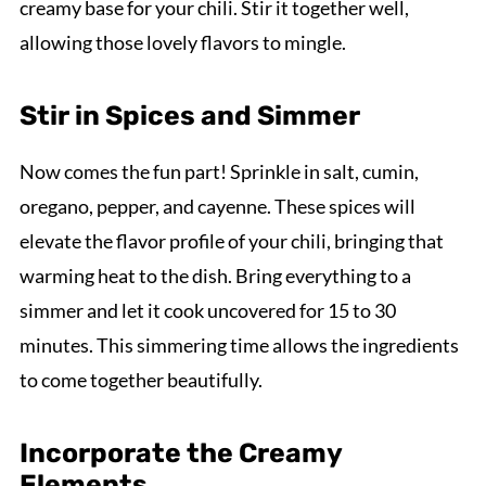
creamy base for your chili. Stir it together well,
allowing those lovely flavors to mingle.
Stir in Spices and Simmer
Now comes the fun part! Sprinkle in salt, cumin,
oregano, pepper, and cayenne. These spices will
elevate the flavor profile of your chili, bringing that
warming heat to the dish. Bring everything to a
simmer and let it cook uncovered for 15 to 30
minutes. This simmering time allows the ingredients
to come together beautifully.
Incorporate the Creamy
Elements