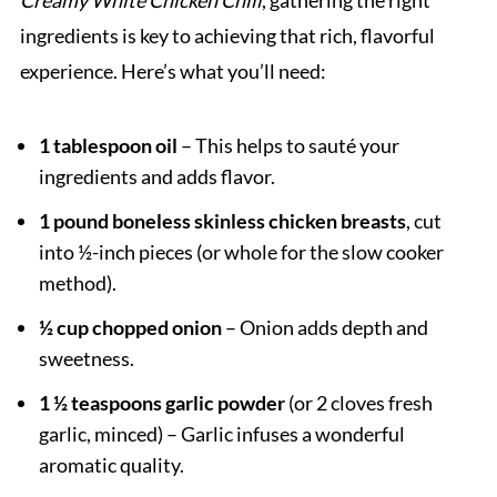
Creamy White Chicken Chili
, gathering the right
ingredients is key to achieving that rich, flavorful
experience. Here’s what you’ll need:
1 tablespoon oil
– This helps to sauté your
ingredients and adds flavor.
1 pound boneless skinless chicken breasts
, cut
into ½-inch pieces (or whole for the slow cooker
method).
½ cup chopped onion
– Onion adds depth and
sweetness.
1 ½ teaspoons garlic powder
(or 2 cloves fresh
garlic, minced) – Garlic infuses a wonderful
aromatic quality.