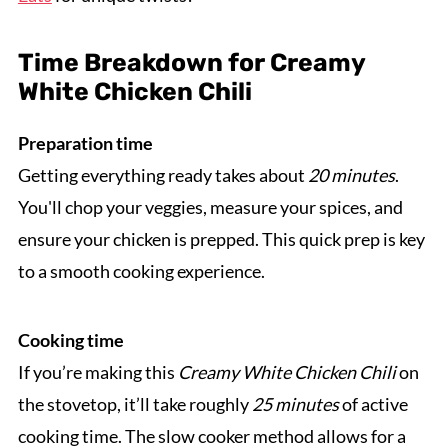
Time Breakdown for Creamy
White Chicken Chili
Preparation time
Getting everything ready takes about
20 minutes
.
You'll chop your veggies, measure your spices, and
ensure your chicken is prepped. This quick prep is key
to a smooth cooking experience.
Cooking time
If you’re making this
Creamy White Chicken Chili
on
the stovetop, it’ll take roughly
25 minutes
of active
cooking time. The slow cooker method allows for a