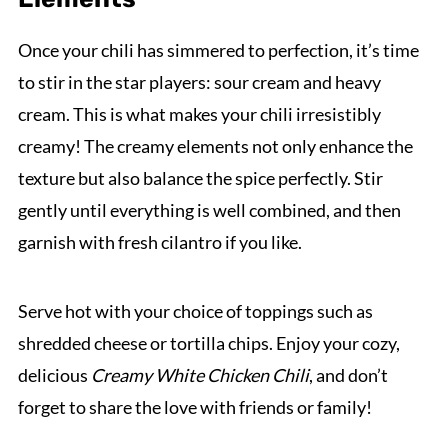
Once your chili has simmered to perfection, it’s time
to stir in the star players: sour cream and heavy
cream. This is what makes your chili irresistibly
creamy! The creamy elements not only enhance the
texture but also balance the spice perfectly. Stir
gently until everything is well combined, and then
garnish with fresh cilantro if you like.
Serve hot with your choice of toppings such as
shredded cheese or tortilla chips. Enjoy your cozy,
delicious
Creamy White Chicken Chili
, and don’t
forget to share the love with friends or family!