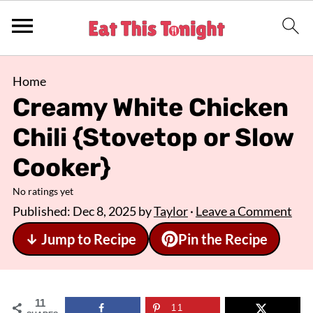
Home
Creamy White Chicken
Chili {Stovetop or Slow
Cooker}
No ratings yet
Published:
Dec 8, 2025
by
Taylor
·
Leave a Comment
↓ Jump to Recipe
Pin the Recipe
11
11