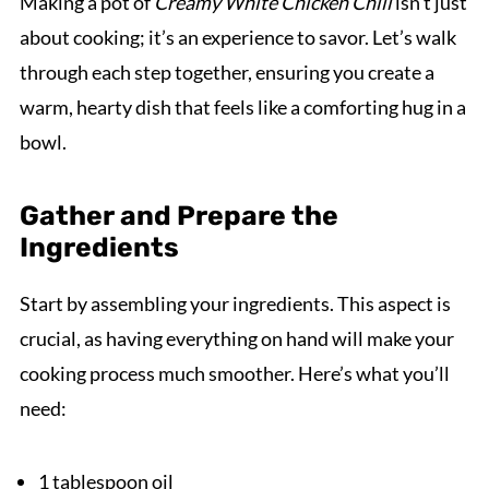
Making a pot of
Creamy White Chicken Chili
isn’t just
about cooking; it’s an experience to savor. Let’s walk
through each step together, ensuring you create a
warm, hearty dish that feels like a comforting hug in a
bowl.
Gather and Prepare the
Ingredients
Start by assembling your ingredients. This aspect is
crucial, as having everything on hand will make your
cooking process much smoother. Here’s what you’ll
need:
1 tablespoon oil