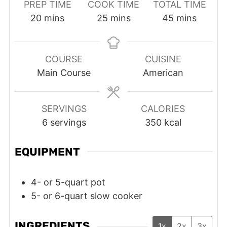
PREP TIME
COOK TIME
TOTAL TIME
minutes
minutes
minutes
20
mins
25
mins
45
mins
COURSE
CUISINE
Main Course
American
SERVINGS
CALORIES
6
servings
350
kcal
EQUIPMENT
4- or 5-quart pot
5- or 6-quart slow cooker
INGREDIENTS
1x
2x
3x