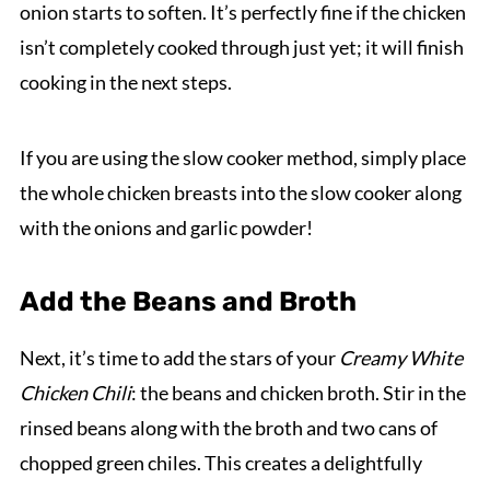
onion starts to soften. It’s perfectly fine if the chicken
isn’t completely cooked through just yet; it will finish
cooking in the next steps.
If you are using the slow cooker method, simply place
the whole chicken breasts into the slow cooker along
with the onions and garlic powder!
Add the Beans and Broth
Next, it’s time to add the stars of your
Creamy White
Chicken Chili
: the beans and chicken broth. Stir in the
rinsed beans along with the broth and two cans of
chopped green chiles. This creates a delightfully