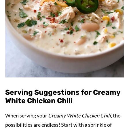
Serving Suggestions for Creamy
White Chicken Chili
When serving your
Creamy White Chicken Chili
, the
possibilities are endless! Start with a sprinkle of