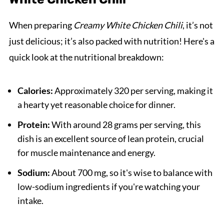
When preparing
Creamy White Chicken Chili
, it’s not
just delicious; it’s also packed with nutrition! Here's a
quick look at the nutritional breakdown:
Calories:
Approximately 320 per serving, making it
a hearty yet reasonable choice for dinner.
Protein:
With around 28 grams per serving, this
dish is an excellent source of lean protein, crucial
for muscle maintenance and energy.
Sodium:
About 700 mg, so it's wise to balance with
low-sodium ingredients if you're watching your
intake.