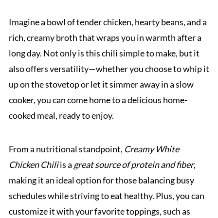
Imagine a bowl of tender chicken, hearty beans, and a
rich, creamy broth that wraps you in warmth after a
long day. Not only is this chili simple to make, but it
also offers versatility—whether you choose to whip it
up on the stovetop or let it simmer away in a slow
cooker, you can come home to a delicious home-
cooked meal, ready to enjoy.
From a nutritional standpoint,
Creamy White
Chicken Chili
is a
great source of protein and fiber
,
making it an ideal option for those balancing busy
schedules while striving to eat healthy. Plus, you can
customize it with your favorite toppings, such as