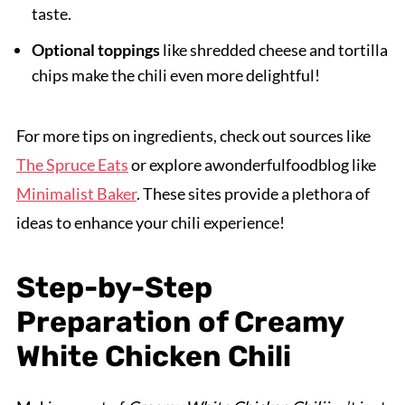
taste.
Optional toppings
like shredded cheese and tortilla
chips make the chili even more delightful!
For more tips on ingredients, check out sources like
The Spruce Eats
or explore awonderfulfoodblog like
Minimalist Baker
. These sites provide a plethora of
ideas to enhance your chili experience!
Step-by-Step
Preparation of Creamy
White Chicken Chili