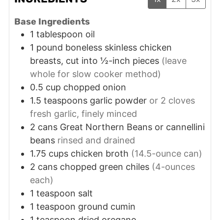
Base Ingredients
1
tablespoon
oil
1
pound
boneless skinless chicken
breasts, cut into ½-inch pieces
(leave
whole for slow cooker method)
0.5
cup
chopped onion
1.5
teaspoons
garlic powder
or 2 cloves
fresh garlic, finely minced
2
cans
Great Northern Beans or cannellini
beans
rinsed and drained
1.75
cups
chicken broth
(14.5-ounce can)
2
cans
chopped green chiles
(4-ounces
each)
1
teaspoon
salt
1
teaspoon
ground cumin
1
teaspoon
dried oregano