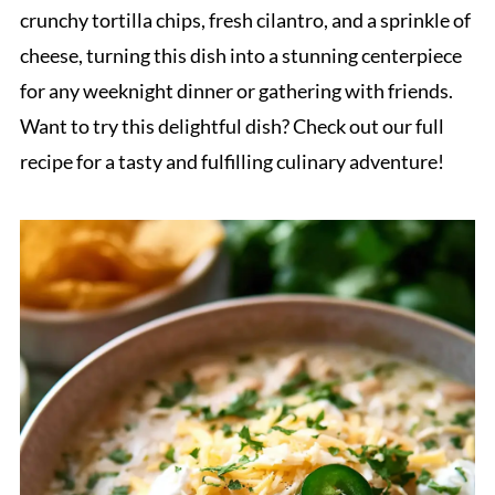
crunchy tortilla chips, fresh cilantro, and a sprinkle of
cheese, turning this dish into a stunning centerpiece
for any weeknight dinner or gathering with friends.
Want to try this delightful dish? Check out our full
recipe for a tasty and fulfilling culinary adventure!