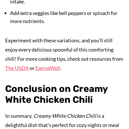
intake.
Add extra veggies like bell peppers or spinach for
more nutrients.
Experiment with these variations, and you’ll still
enjoy every delicious spoonful of this comforting
chili! For more cooking tips, check out resources from
The USDA
or
EatingWell
.
Conclusion on Creamy
White Chicken Chili
In summary,
Creamy White Chicken Chili
is a
delightful dish that's perfect for cozy nights or meal