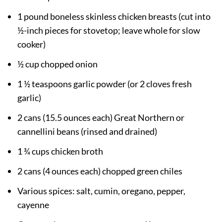
1 pound boneless skinless chicken breasts (cut into
½-inch pieces for stovetop; leave whole for slow
cooker)
½ cup chopped onion
1 ½ teaspoons garlic powder (or 2 cloves fresh
garlic)
2 cans (15.5 ounces each) Great Northern or
cannellini beans (rinsed and drained)
1 ¾ cups chicken broth
2 cans (4 ounces each) chopped green chiles
Various spices: salt, cumin, oregano, pepper,
cayenne