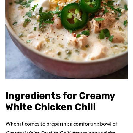
Ingredients for Creamy
White Chicken Chili
When it comes to preparing a comforting bowl of