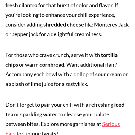
fresh cilantro
for that burst of color and flavor. If
you're looking to enhance your chili experience,
consider adding
shredded cheese
like Monterey Jack
or pepper jack for a delightful creaminess.
For those who crave crunch, serve it with
tortilla
chips
or warm
cornbread
. Want additional flair?
Accompany each bowl with a dollop of
sour cream
or
a splash of lime juice for a zestykick.
Don’t forget to pair your chili with a refreshing
iced
tea
or
sparkling water
to cleanse your palate
between bites. Explore more garnishes at
Serious
Eats
for unique twists!