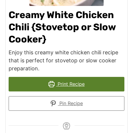
Creamy White Chicken
Chili {Stovetop or Slow
Cooker}
Enjoy this creamy white chicken chili recipe
that is perfect for stovetop or slow cooker
preparation.
Print Recipe
Pin Recipe