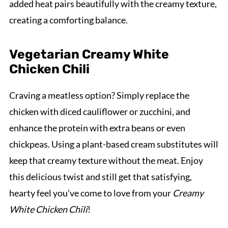
added heat pairs beautifully with the creamy texture,
creating a comforting balance.
Vegetarian Creamy White
Chicken Chili
Craving a meatless option? Simply replace the
chicken with diced cauliflower or zucchini, and
enhance the protein with extra beans or even
chickpeas. Using a plant-based cream substitutes will
keep that creamy texture without the meat. Enjoy
this delicious twist and still get that satisfying,
hearty feel you've come to love from your
Creamy
White Chicken Chili
!