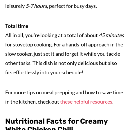
leisurely
5-7 hours
, perfect for busy days.
Total time
All in all, you're looking at a total of about
45 minutes
for stovetop cooking. For a hands-off approach in the
slow cooker, just set it and forget it while you tackle
other tasks. This dish is not only delicious but also
fits effortlessly into your schedule!
For more tips on meal prepping and how to save time
in the kitchen, check out
these helpful resources
.
Nutritional Facts for Creamy
White Chicken Chili