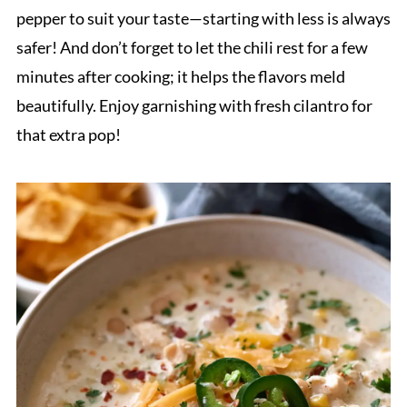
pepper to suit your taste—starting with less is always
safer! And don’t forget to let the chili rest for a few
minutes after cooking; it helps the flavors meld
beautifully. Enjoy garnishing with fresh cilantro for
that extra pop!