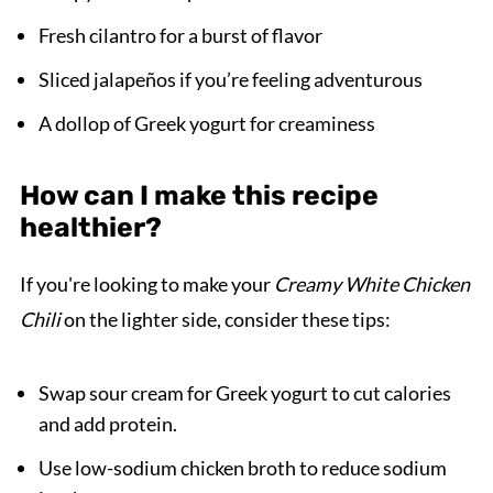
Fresh cilantro for a burst of flavor
Sliced jalapeños if you’re feeling adventurous
A dollop of Greek yogurt for creaminess
How can I make this recipe
healthier?
If you're looking to make your
Creamy White Chicken
Chili
on the lighter side, consider these tips:
Swap sour cream for Greek yogurt to cut calories
and add protein.
Use low-sodium chicken broth to reduce sodium