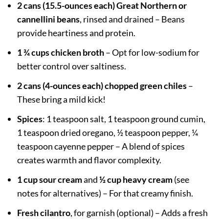
2 cans (15.5-ounces each) Great Northern or
cannellini beans
, rinsed and drained – Beans
provide heartiness and protein.
1 ¾ cups chicken broth
– Opt for low-sodium for
better control over saltiness.
2 cans (4-ounces each) chopped green chiles
–
These bring a mild kick!
Spices
: 1 teaspoon salt, 1 teaspoon ground cumin,
1 teaspoon dried oregano, ½ teaspoon pepper, ¼
teaspoon cayenne pepper – A blend of spices
creates warmth and flavor complexity.
1 cup sour cream
and
½ cup heavy cream
(see
notes for alternatives) – For that creamy finish.
Fresh cilantro
, for garnish (optional) – Adds a fresh