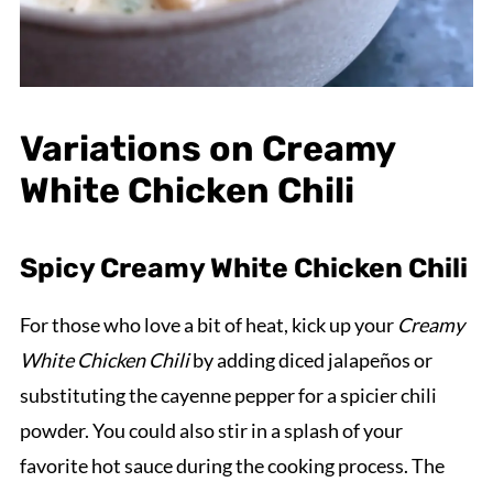
Variations on Creamy
White Chicken Chili
Spicy Creamy White Chicken Chili
For those who love a bit of heat, kick up your
Creamy
White Chicken Chili
by adding diced jalapeños or
substituting the cayenne pepper for a spicier chili
powder. You could also stir in a splash of your
favorite hot sauce during the cooking process. The