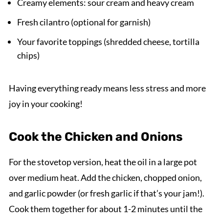
Creamy elements: sour cream and heavy cream
Fresh cilantro (optional for garnish)
Your favorite toppings (shredded cheese, tortilla
chips)
Having everything ready means less stress and more
joy in your cooking!
Cook the Chicken and Onions
For the stovetop version, heat the oil in a large pot
over medium heat. Add the chicken, chopped onion,
and garlic powder (or fresh garlic if that’s your jam!).
Cook them together for about 1-2 minutes until the