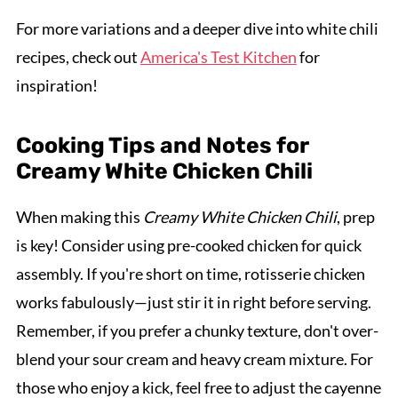
For more variations and a deeper dive into white chili
recipes, check out
America's Test Kitchen
for
inspiration!
Cooking Tips and Notes for
Creamy White Chicken Chili
When making this
Creamy White Chicken Chili
, prep
is key! Consider using pre-cooked chicken for quick
assembly. If you're short on time, rotisserie chicken
works fabulously—just stir it in right before serving.
Remember, if you prefer a chunky texture, don't over-
blend your sour cream and heavy cream mixture. For
those who enjoy a kick, feel free to adjust the cayenne