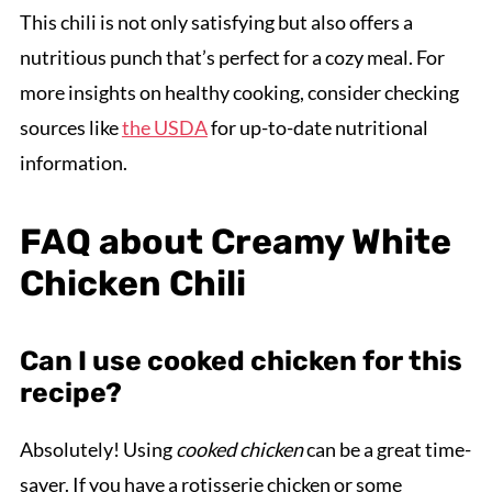
This chili is not only satisfying but also offers a
nutritious punch that’s perfect for a cozy meal. For
more insights on healthy cooking, consider checking
sources like
the USDA
for up-to-date nutritional
information.
FAQ about Creamy White
Chicken Chili
Can I use cooked chicken for this
recipe?
Absolutely! Using
cooked chicken
can be a great time-
saver. If you have a rotisserie chicken or some