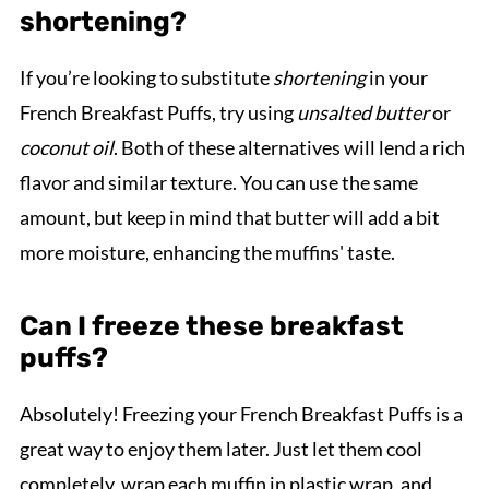
shortening?
If you’re looking to substitute
shortening
in your
French Breakfast Puffs, try using
unsalted butter
or
coconut oil
. Both of these alternatives will lend a rich
flavor and similar texture. You can use the same
amount, but keep in mind that butter will add a bit
more moisture, enhancing the muffins' taste.
Can I freeze these breakfast
puffs?
Absolutely! Freezing your French Breakfast Puffs is a
great way to enjoy them later. Just let them cool
completely, wrap each muffin in plastic wrap, and