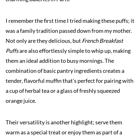
I remember the first time I tried making these puffs; it
was a family tradition passed down from my mother.
Not only are they delicious, but
French Breakfast
Puffs
are also effortlessly simple to whip up, making
them an ideal addition to busy mornings. The
combination of basic pantry ingredients creates a
tender, flavorful muffin that's perfect for pairing with
a cup of herbal tea or a glass of freshly squeezed
orange juice.
Their versatility is another highlight; serve them
warm as a special treat or enjoy them as part of a