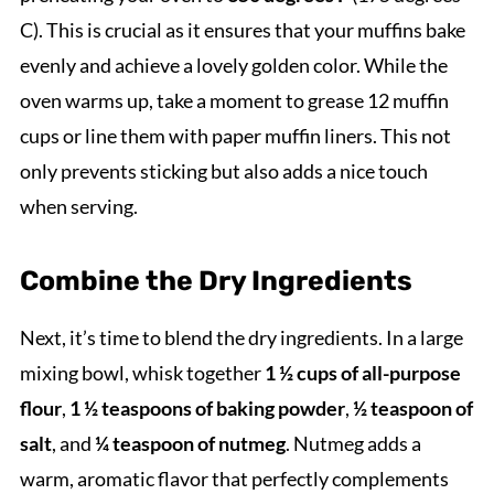
C). This is crucial as it ensures that your muffins bake
evenly and achieve a lovely golden color. While the
oven warms up, take a moment to grease 12 muffin
cups or line them with paper muffin liners. This not
only prevents sticking but also adds a nice touch
when serving.
Combine the Dry Ingredients
Next, it’s time to blend the dry ingredients. In a large
mixing bowl, whisk together
1 ½ cups of all-purpose
flour
,
1 ½ teaspoons of baking powder
,
½ teaspoon of
salt
, and
¼ teaspoon of nutmeg
. Nutmeg adds a
warm, aromatic flavor that perfectly complements