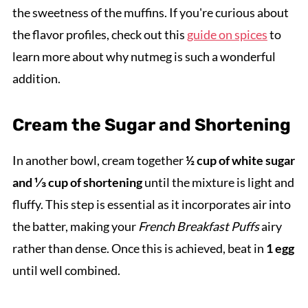
the sweetness of the muffins. If you're curious about
the flavor profiles, check out this
guide on spices
to
learn more about why nutmeg is such a wonderful
addition.
Cream the Sugar and Shortening
In another bowl, cream together
½ cup of white sugar
and ⅓ cup of shortening
until the mixture is light and
fluffy. This step is essential as it incorporates air into
the batter, making your
French Breakfast Puffs
airy
rather than dense. Once this is achieved, beat in
1 egg
until well combined.