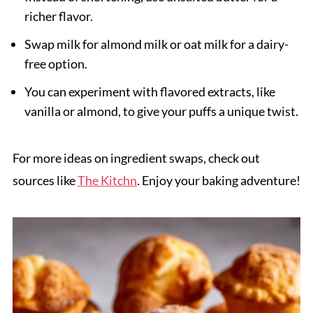
richer flavor.
Swap milk for almond milk or oat milk for a dairy-
free option.
You can experiment with flavored extracts, like
vanilla or almond, to give your puffs a unique twist.
For more ideas on ingredient swaps, check out
sources like
The Kitchn
. Enjoy your baking adventure!