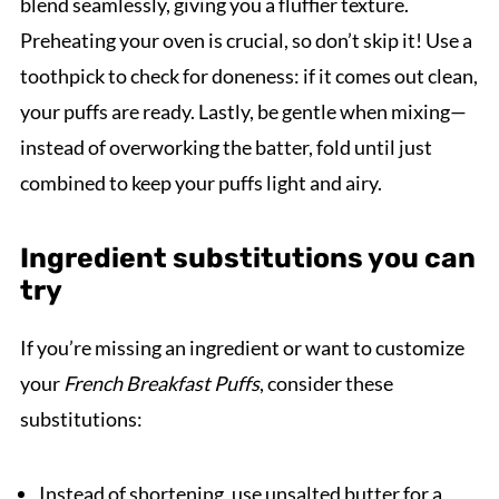
blend seamlessly, giving you a fluffier texture.
Preheating your oven is crucial, so don’t skip it! Use a
toothpick to check for doneness: if it comes out clean,
your puffs are ready. Lastly, be gentle when mixing—
instead of overworking the batter, fold until just
combined to keep your puffs light and airy.
Ingredient substitutions you can
try
If you’re missing an ingredient or want to customize
your
French Breakfast Puffs
, consider these
substitutions:
Instead of shortening, use unsalted butter for a