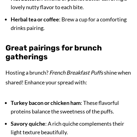
lovely nutty flavor to each bite.
Herbal tea or coffee
: Brew a cup for a comforting
drinks pairing.
Great pairings for brunch
gatherings
Hosting a brunch?
French Breakfast Puffs
shine when
shared! Enhance your spread with:
Turkey bacon or chicken ham
: These flavorful
proteins balance the sweetness of the puffs.
Savory quiche
: A rich quiche complements their
light texture beautifully.