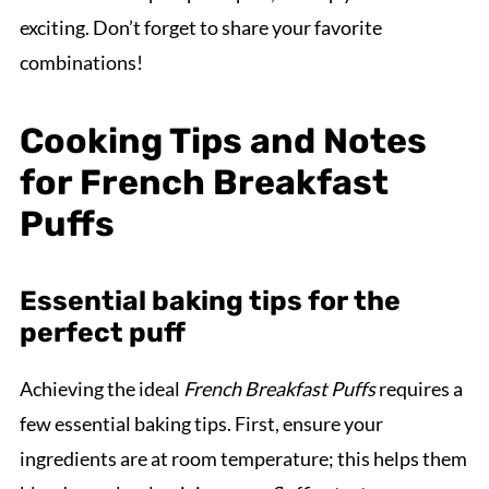
exciting. Don’t forget to share your favorite
combinations!
Cooking Tips and Notes
for French Breakfast
Puffs
Essential baking tips for the
perfect puff
Achieving the ideal
French Breakfast Puffs
requires a
few essential baking tips. First, ensure your
ingredients are at room temperature; this helps them