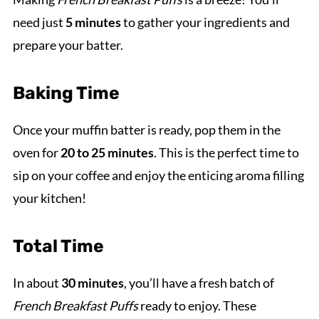
need just
5 minutes
to gather your ingredients and
prepare your batter.
Baking Time
Once your muffin batter is ready, pop them in the
oven for
20 to 25 minutes
. This is the perfect time to
sip on your coffee and enjoy the enticing aroma filling
your kitchen!
Total Time
In about
30 minutes
, you’ll have a fresh batch of
French Breakfast Puffs
ready to enjoy. These