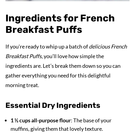
Ingredients for French
Breakfast Puffs
If you're ready to whip up a batch of
delicious French
Breakfast Puffs
, you’ll love how simple the
ingredients are. Let’s break them down so you can
gather everything you need for this delightful
morning treat.
Essential Dry Ingredients
1 ½ cups all-purpose flour
: The base of your
muffins, giving them that lovely texture.