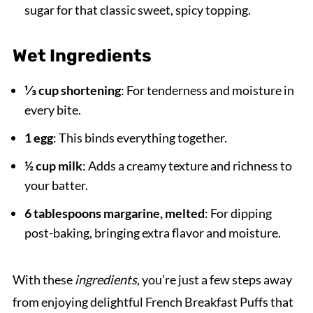
sugar for that classic sweet, spicy topping.
Wet Ingredients
⅓ cup shortening
: For tenderness and moisture in
every bite.
1 egg
: This binds everything together.
½ cup milk
: Adds a creamy texture and richness to
your batter.
6 tablespoons margarine, melted
: For dipping
post-baking, bringing extra flavor and moisture.
With these
ingredients
, you’re just a few steps away
from enjoying delightful French Breakfast Puffs that