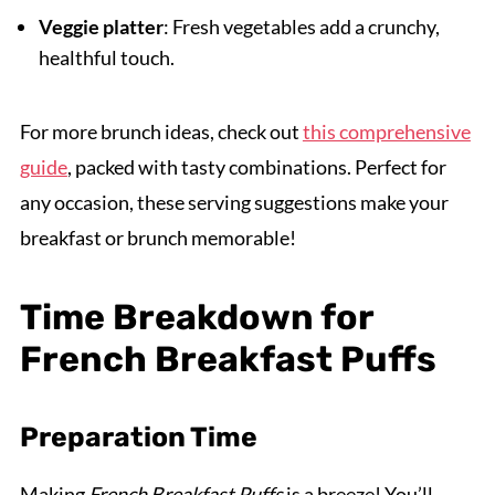
Veggie platter
: Fresh vegetables add a crunchy,
healthful touch.
For more brunch ideas, check out
this comprehensive
guide
, packed with tasty combinations. Perfect for
any occasion, these serving suggestions make your
breakfast or brunch memorable!
Time Breakdown for
French Breakfast Puffs
Preparation Time
Making
French Breakfast Puffs
is a breeze! You’ll