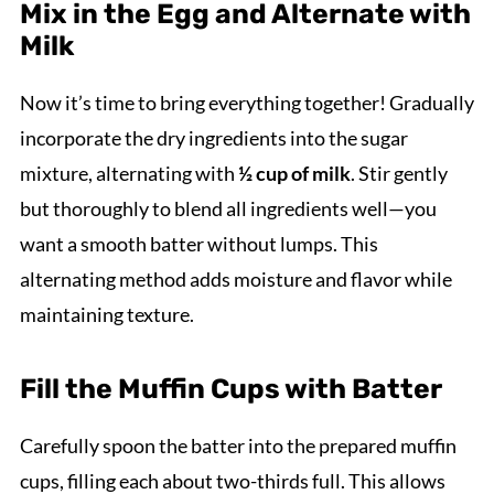
Mix in the Egg and Alternate with
Milk
Now it’s time to bring everything together! Gradually
incorporate the dry ingredients into the sugar
mixture, alternating with
½ cup of milk
. Stir gently
but thoroughly to blend all ingredients well—you
want a smooth batter without lumps. This
alternating method adds moisture and flavor while
maintaining texture.
Fill the Muffin Cups with Batter
Carefully spoon the batter into the prepared muffin
cups, filling each about two-thirds full. This allows