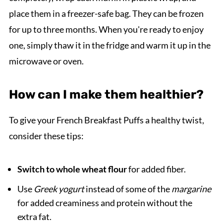
place them in a freezer-safe bag. They can be frozen
for up to three months. When you're ready to enjoy
one, simply thaw it in the fridge and warm it up in the
microwave or oven.
How can I make them healthier?
To give your French Breakfast Puffs a healthy twist,
consider these tips:
Switch to whole wheat flour
for added fiber.
Use
Greek yogurt
instead of some of the
margarine
for added creaminess and protein without the
extra fat.