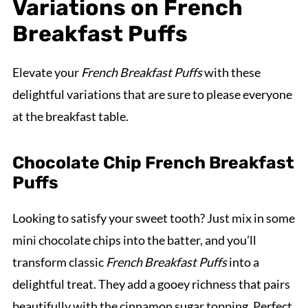
Variations on French
Breakfast Puffs
Elevate your
French Breakfast Puffs
with these
delightful variations that are sure to please everyone
at the breakfast table.
Chocolate Chip French Breakfast
Puffs
Looking to satisfy your sweet tooth? Just mix in some
mini chocolate chips into the batter, and you’ll
transform classic
French Breakfast Puffs
into a
delightful treat. They add a gooey richness that pairs
beautifully with the cinnamon sugar topping. Perfect