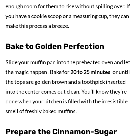
enough room for them to rise without spilling over. If
you have a cookie scoop or a measuring cup, they can
make this process a breeze.
Bake to Golden Perfection
Slide your muffin pan into the preheated oven and let
the magic happen! Bake for
20 to 25 minutes
, or until
the tops are golden brown and a toothpick inserted
into the center comes out clean. You’ll know they’re
done when your kitchen is filled with the irresistible
smell of freshly baked muffins.
Prepare the Cinnamon-Sugar