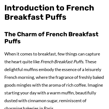
Introduction to French
Breakfast Puffs
The Charm of French Breakfast
Puffs
When it comes to breakfast, few things can capture
the heart quite like
French Breakfast Puffs
. These
delightful muffins embody the essence of a leisurely
French morning, where the fragrance of freshly baked
goods mingles with the aroma of rich coffee. Imagine
starting your day with a warm muffin, beautifully
dusted with cinnamon sugar, reminiscent of
charming bakeries in Paris.