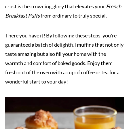
crust is the crowning glory that elevates your
French
Breakfast Puffs
from ordinary to truly special.
There you have it! By following these steps, you're
guaranteed a batch of delightful muffins that not only
taste amazing but also fill your home with the
warmth and comfort of baked goods. Enjoy them
fresh out of the oven with a cup of coffee or tea for a
wonderful start to your day!