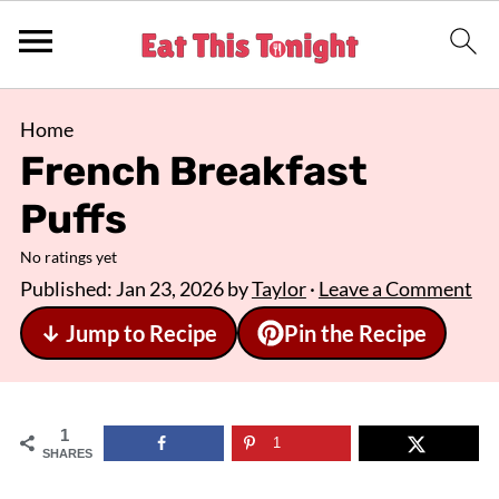
Home
French Breakfast
Puffs
No ratings yet
Published:
Jan 23, 2026
by
Taylor
·
Leave a Comment
↓ Jump to Recipe
Pin the Recipe
1
1
SHARES