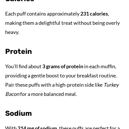
Each puff contains approximately
231 calories
,
making them a delightful treat without being overly
heavy.
Protein
You’ll find about
3 grams of protein
in each muffin,
providing a gentle boost to your breakfast routine.
Pair these puffs with a high-protein side like
Turkey
Bacon
for a more balanced meal.
Sodium
With
214 mg of sodium
, these puffs are perfect for a