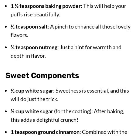
1 ½ teaspoons baking powder
: This will help your
puffs rise beautifully.
½ teaspoon salt
: A pinch to enhance all those lovely
flavors.
¼ teaspoon nutmeg
: Just a hint for warmth and
depth in flavor.
Sweet Components
½ cup white sugar
: Sweetness is essential, and this
will do just the trick.
½ cup white sugar
(for the coating): After baking,
this adds a delightful crunch!
1 teaspoon ground cinnamon
: Combined with the