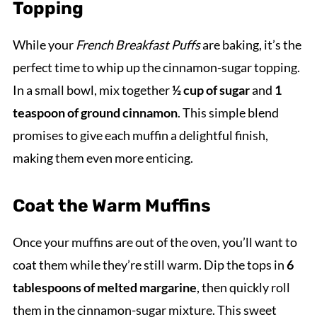
Topping
While your
French Breakfast Puffs
are baking, it’s the
perfect time to whip up the cinnamon-sugar topping.
In a small bowl, mix together
½ cup of sugar
and
1
teaspoon of ground cinnamon
. This simple blend
promises to give each muffin a delightful finish,
making them even more enticing.
Coat the Warm Muffins
Once your muffins are out of the oven, you’ll want to
coat them while they’re still warm. Dip the tops in
6
tablespoons of melted margarine
, then quickly roll
them in the cinnamon-sugar mixture. This sweet