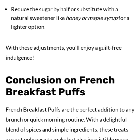
Reduce the sugar by half or substitute with a
natural sweetener like
honey or maple syrup
for a
lighter option.
With these adjustments, you’ll enjoy a guilt-free
indulgence!
Conclusion on French
Breakfast Puffs
French Breakfast Puffs are the perfect addition to any
brunch or quick morning routine. With a delightful
blend of spices and simple ingredients, these treats
are not only easy to make but also irresistible when