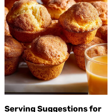
Serving Suggestions for