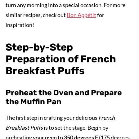
turn any morning into a special occasion. For more
similar recipes, check out
Bon Appétit
for
inspiration!
Step-by-Step
Preparation of French
Breakfast Puffs
Preheat the Oven and Prepare
the Muffin Pan
The first step in crafting your delicious
French
Breakfast Puffs
is to set the stage. Begin by
preheating your oven to
350 degrees F
(175 degrees