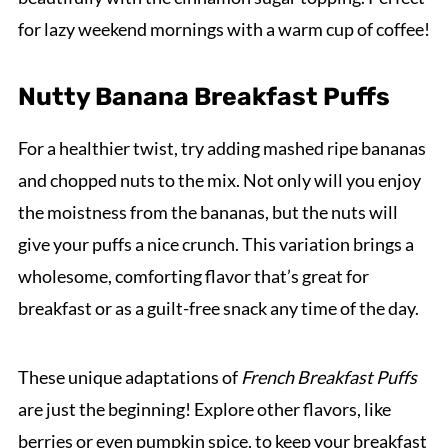
for lazy weekend mornings with a warm cup of coffee!
Nutty Banana Breakfast Puffs
For a healthier twist, try adding mashed ripe bananas
and chopped nuts to the mix. Not only will you enjoy
the moistness from the bananas, but the nuts will
give your puffs a nice crunch. This variation brings a
wholesome, comforting flavor that’s great for
breakfast or as a guilt-free snack any time of the day.
These unique adaptations of
French Breakfast Puffs
are just the beginning! Explore other flavors, like
berries or even pumpkin spice, to keep your breakfast