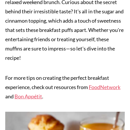
relaxed weekend brunch. Curious about the secret
behind their irresistible taste? It's all in the sugar and
cinnamon topping, which adds a touch of sweetness
that sets these breakfast puffs apart. Whether you're
entertaining friends or treating yourself, these
muffins are sure to impress—so let's dive into the
recipe!
For more tips on creating the perfect breakfast
experience, check out resources from
FoodNetwork
and
Bon Appétit
.