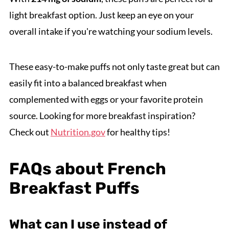
light breakfast option. Just keep an eye on your
overall intake if you're watching your sodium levels.
These easy-to-make puffs not only taste great but can
easily fit into a balanced breakfast when
complemented with eggs or your favorite protein
source. Looking for more breakfast inspiration?
Check out
Nutrition.gov
for healthy tips!
FAQs about French
Breakfast Puffs
What can I use instead of