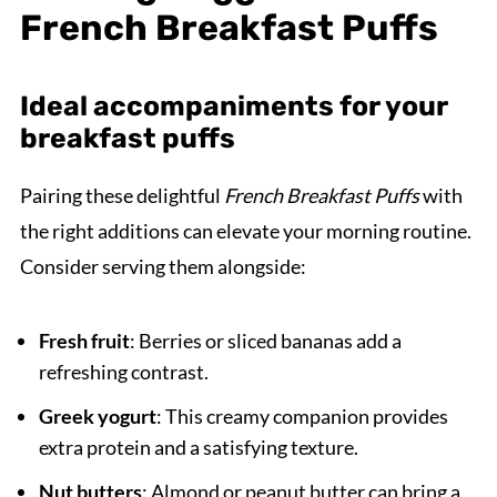
French Breakfast Puffs
Ideal accompaniments for your
breakfast puffs
Pairing these delightful
French Breakfast Puffs
with
the right additions can elevate your morning routine.
Consider serving them alongside:
Fresh fruit
: Berries or sliced bananas add a
refreshing contrast.
Greek yogurt
: This creamy companion provides
extra protein and a satisfying texture.
Nut butters
: Almond or peanut butter can bring a