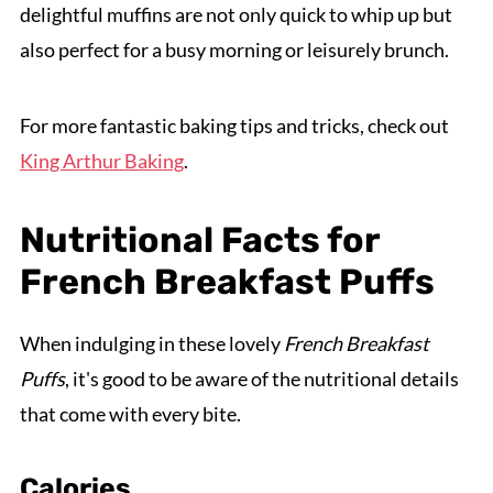
delightful muffins are not only quick to whip up but
also perfect for a busy morning or leisurely brunch.
For more fantastic baking tips and tricks, check out
King Arthur Baking
.
Nutritional Facts for
French Breakfast Puffs
When indulging in these lovely
French Breakfast
Puffs
, it's good to be aware of the nutritional details
that come with every bite.
Calories