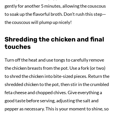
gently for another 5 minutes, allowing the couscous
to soak up the flavorful broth. Don’t rush this step—
the couscous will plump up nicely!
Shredding the chicken and final
touches
Turn off the heat and use tongs to carefully remove
the chicken breasts from the pot. Use a fork (or two)
to shred the chicken into bite-sized pieces. Return the
shredded chicken to the pot, then stir in the crumbled
feta cheese and chopped chives. Give everything a
good taste before serving, adjusting the salt and
pepper as necessary. This is your moment to shine, so