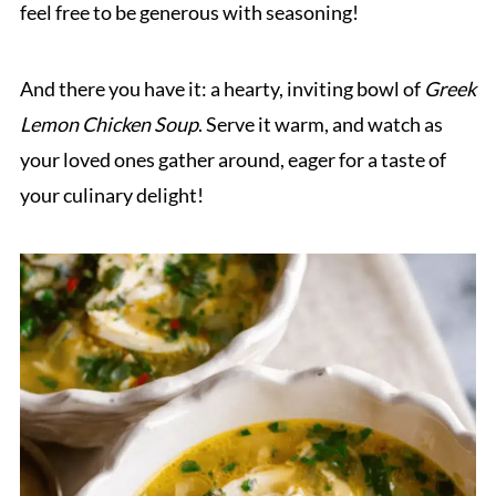
feel free to be generous with seasoning!
And there you have it: a hearty, inviting bowl of
Greek
Lemon Chicken Soup
. Serve it warm, and watch as
your loved ones gather around, eager for a taste of
your culinary delight!