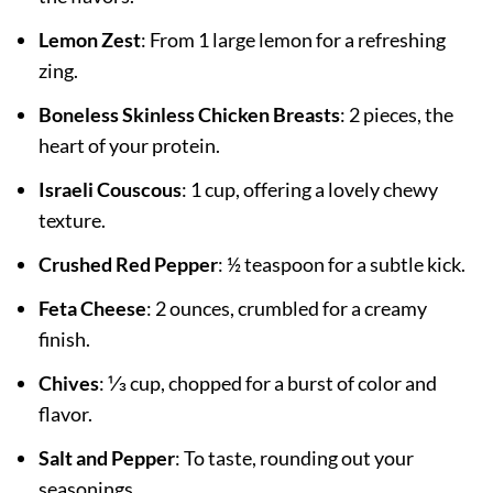
Lemon Zest
: From 1 large lemon for a refreshing
zing.
Boneless Skinless Chicken Breasts
: 2 pieces, the
heart of your protein.
Israeli Couscous
: 1 cup, offering a lovely chewy
texture.
Crushed Red Pepper
: ½ teaspoon for a subtle kick.
Feta Cheese
: 2 ounces, crumbled for a creamy
finish.
Chives
: ⅓ cup, chopped for a burst of color and
flavor.
Salt and Pepper
: To taste, rounding out your
seasonings.