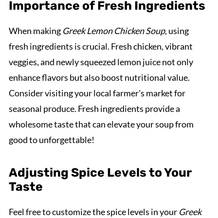
Importance of Fresh Ingredients
When making
Greek Lemon Chicken Soup
, using
fresh ingredients is crucial. Fresh chicken, vibrant
veggies, and newly squeezed lemon juice not only
enhance flavors but also boost nutritional value.
Consider visiting your local farmer's market for
seasonal produce. Fresh ingredients provide a
wholesome taste that can elevate your soup from
good to unforgettable!
Adjusting Spice Levels to Your
Taste
Feel free to customize the spice levels in your
Greek