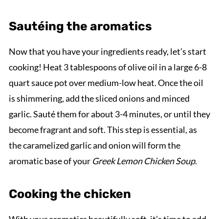
Sautéing the aromatics
Now that you have your ingredients ready, let’s start
cooking! Heat 3 tablespoons of olive oil in a large 6-8
quart sauce pot over medium-low heat. Once the oil
is shimmering, add the sliced onions and minced
garlic. Sauté them for about 3-4 minutes, or until they
become fragrant and soft. This step is essential, as
the caramelized garlic and onion will form the
aromatic base of your
Greek Lemon Chicken Soup
.
Cooking the chicken