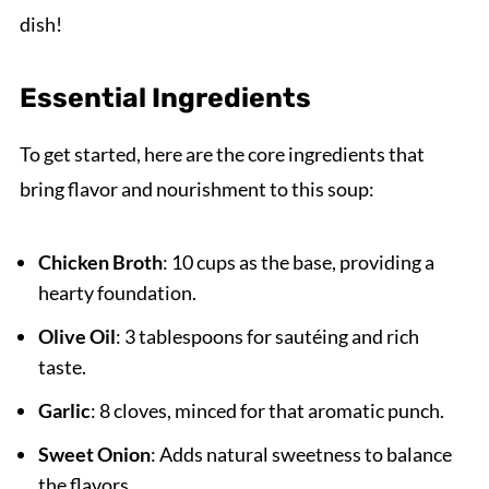
dish!
Essential Ingredients
To get started, here are the core ingredients that
bring flavor and nourishment to this soup:
Chicken Broth
: 10 cups as the base, providing a
hearty foundation.
Olive Oil
: 3 tablespoons for sautéing and rich
taste.
Garlic
: 8 cloves, minced for that aromatic punch.
Sweet Onion
: Adds natural sweetness to balance
the flavors.