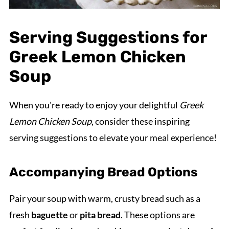
Serving Suggestions for
Greek Lemon Chicken
Soup
When you're ready to enjoy your delightful
Greek
Lemon Chicken Soup
, consider these inspiring
serving suggestions to elevate your meal experience!
Accompanying Bread Options
Pair your soup with warm, crusty bread such as a
fresh
baguette
or
pita bread
. These options are