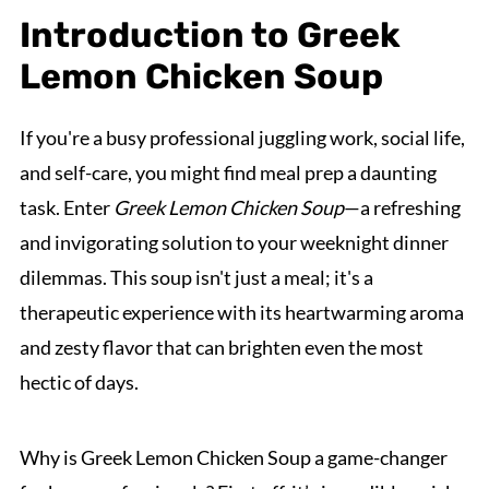
Introduction to Greek
Lemon Chicken Soup
If you're a busy professional juggling work, social life,
and self-care, you might find meal prep a daunting
task. Enter
Greek Lemon Chicken Soup
—a refreshing
and invigorating solution to your weeknight dinner
dilemmas. This soup isn't just a meal; it's a
therapeutic experience with its heartwarming aroma
and zesty flavor that can brighten even the most
hectic of days.
Why is Greek Lemon Chicken Soup a game-changer