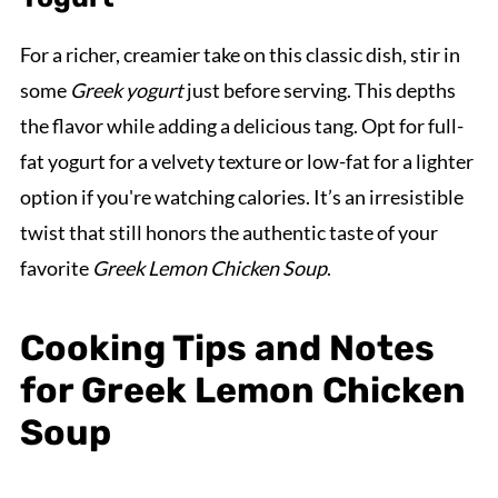
For a richer, creamier take on this classic dish, stir in
some
Greek yogurt
just before serving. This depths
the flavor while adding a delicious tang. Opt for full-
fat yogurt for a velvety texture or low-fat for a lighter
option if you're watching calories. It’s an irresistible
twist that still honors the authentic taste of your
favorite
Greek Lemon Chicken Soup
.
Cooking Tips and Notes
for Greek Lemon Chicken
Soup