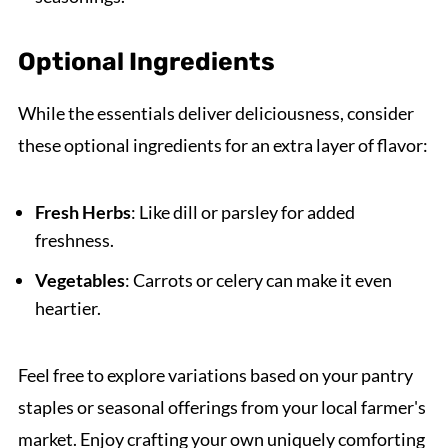
Optional Ingredients
While the essentials deliver deliciousness, consider
these optional ingredients for an extra layer of flavor:
Fresh Herbs
: Like dill or parsley for added
freshness.
Vegetables
: Carrots or celery can make it even
heartier.
Feel free to explore variations based on your pantry
staples or seasonal offerings from your local farmer's
market. Enjoy crafting your own uniquely comforting