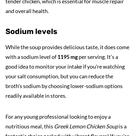
tender chicken, which is essential for muscle repair
and overall health.
Sodium levels
While the soup provides delicious taste, it does come
with a sodium level of
1195 mg
per serving. It’s a
good idea to monitor your intake if you’re watching
your salt consumption, but you can reduce the
broth’s sodium by choosing lower-sodium options
readily available in stores.
For any young professional looking to enjoy a
nutritious meal, this
Greek Lemon Chicken Soup
is a
fantastic choice packed with vibrant flavors! If you’re