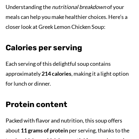
Understanding the
nutritional breakdown
of your
meals can help you make healthier choices. Here’s a
closer look at Greek Lemon Chicken Soup:
Calories per serving
Each serving of this delightful soup contains
approximately
214 calories
, making it a light option
for lunch or dinner.
Protein content
Packed with flavor and nutrition, this soup offers
about
11 grams of protein
per serving, thanks to the