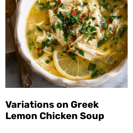
Variations on Greek
Lemon Chicken Soup