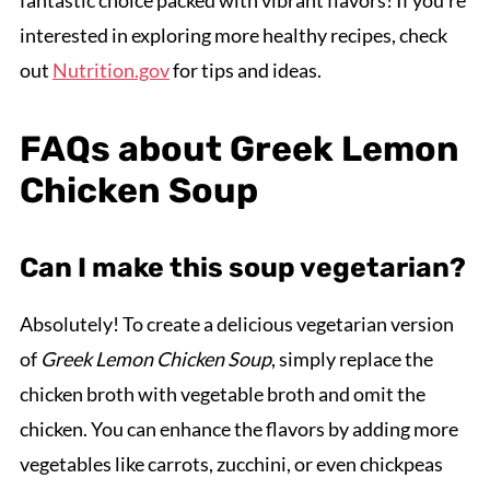
interested in exploring more healthy recipes, check
out
Nutrition.gov
for tips and ideas.
FAQs about Greek Lemon
Chicken Soup
Can I make this soup vegetarian?
Absolutely! To create a delicious vegetarian version
of
Greek Lemon Chicken Soup
, simply replace the
chicken broth with vegetable broth and omit the
chicken. You can enhance the flavors by adding more
vegetables like carrots, zucchini, or even chickpeas