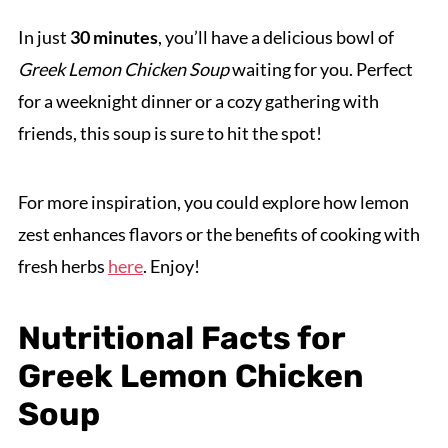
In just
30 minutes
, you’ll have a delicious bowl of
Greek Lemon Chicken Soup
waiting for you. Perfect
for a weeknight dinner or a cozy gathering with
friends, this soup is sure to hit the spot!
For more inspiration, you could explore how lemon
zest enhances flavors or the benefits of cooking with
fresh herbs
here
. Enjoy!
Nutritional Facts for
Greek Lemon Chicken
Soup