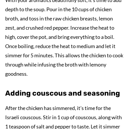
With your aromatics beautifully soft, it’s time to add
depth to the soup. Pour in the 10 cups of chicken
broth, and toss in the raw chicken breasts, lemon
zest, and crushed red pepper. Increase the heat to
high, cover the pot, and bring everything to a boil.
Once boiling, reduce the heat to medium and let it
simmer for 5 minutes. This allows the chicken to cook
through while infusing the broth with lemony
goodness.
Adding couscous and seasoning
After the chicken has simmered, it’s time for the
Israeli couscous. Stir in 1 cup of couscous, along with
1 teaspoon of salt and pepper to taste. Let it simmer