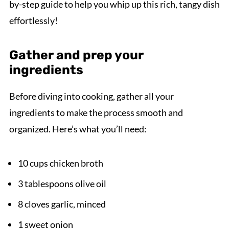
by-step guide to help you whip up this rich, tangy dish
effortlessly!
Gather and prep your
ingredients
Before diving into cooking, gather all your
ingredients to make the process smooth and
organized. Here’s what you’ll need:
10 cups chicken broth
3 tablespoons olive oil
8 cloves garlic, minced
1 sweet onion