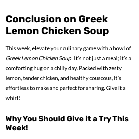
Conclusion on Greek
Lemon Chicken Soup
This week, elevate your culinary game with a bowl of
Greek Lemon Chicken Soup
! It's not just a meal; it's a
comforting hug on a chilly day. Packed with zesty
lemon, tender chicken, and healthy couscous, it’s
effortless to make and perfect for sharing. Give it a
whirl!
Why You Should Give it a Try This
Week!