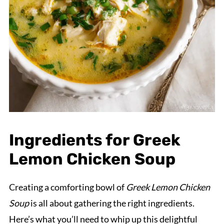
Ingredients for Greek
Lemon Chicken Soup
Creating a comforting bowl of
Greek Lemon Chicken
Soup
is all about gathering the right ingredients.
Here’s what you’ll need to whip up this delightful