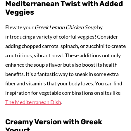
Mediterranean Twist with Added
Veggies
Elevate your
Greek Lemon Chicken Soup
by
introducing a variety of colorful veggies! Consider
adding chopped carrots, spinach, or zucchini to create
a nutritious, vibrant bowl. These additions not only
enhance the soup’s flavor but also boost its health
benefits. It's a fantastic way to sneak in some extra
fiber and vitamins that your body loves. You can find
inspiration for vegetable combinations on sites like
The Mediterranean Dish
.
Creamy Version with Greek
Yogurt