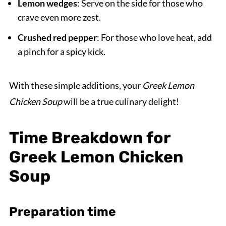
Lemon wedges
: Serve on the side for those who
crave even more zest.
Crushed red pepper
: For those who love heat, add
a pinch for a spicy kick.
With these simple additions, your
Greek Lemon
Chicken Soup
will be a true culinary delight!
Time Breakdown for
Greek Lemon Chicken
Soup
Preparation time