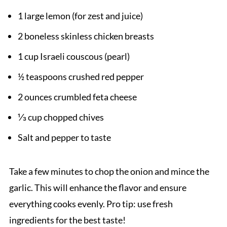
1 large lemon (for zest and juice)
2 boneless skinless chicken breasts
1 cup Israeli couscous (pearl)
½ teaspoons crushed red pepper
2 ounces crumbled feta cheese
⅓ cup chopped chives
Salt and pepper to taste
Take a few minutes to chop the onion and mince the
garlic. This will enhance the flavor and ensure
everything cooks evenly. Pro tip: use fresh
ingredients for the best taste!