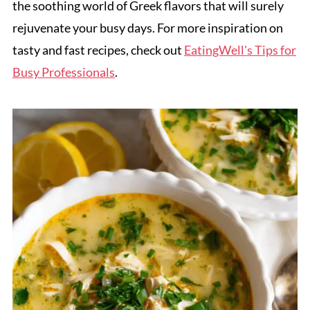
the soothing world of Greek flavors that will surely
rejuvenate your busy days. For more inspiration on
tasty and fast recipes, check out
EatingWell's Tips for
Busy Professionals
.