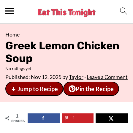
Home
Greek Lemon Chicken
Soup
No ratings yet
Published:
Nov 12, 2025
by
Taylor
·
Leave a Comment
↓ Jump to Recipe
Pin the Recipe
1
1
SHARES