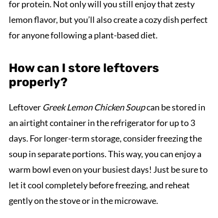
for protein. Not only will you still enjoy that zesty
lemon flavor, but you’ll also create a cozy dish perfect
for anyone following a plant-based diet.
How can I store leftovers
properly?
Leftover
Greek Lemon Chicken Soup
can be stored in
an airtight container in the refrigerator for up to 3
days. For longer-term storage, consider freezing the
soup in separate portions. This way, you can enjoy a
warm bowl even on your busiest days! Just be sure to
let it cool completely before freezing, and reheat
gently on the stove or in the microwave.