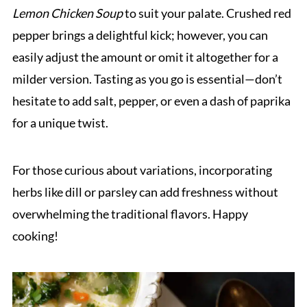
Lemon Chicken Soup
to suit your palate. Crushed red
pepper brings a delightful kick; however, you can
easily adjust the amount or omit it altogether for a
milder version. Tasting as you go is essential—don’t
hesitate to add salt, pepper, or even a dash of paprika
for a unique twist.
For those curious about variations, incorporating
herbs like dill or parsley can add freshness without
overwhelming the traditional flavors. Happy
cooking!