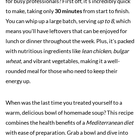
for busy professionals? First off, it’s incredibly quick
to make, taking only
30 minutes
from start to finish.
You can whip up a large batch, serving
up to 8
, which
means you'll have leftovers that can be enjoyed for
lunch or dinner throughout the week. Plus, it's packed
with nutritious ingredients like
lean chicken
,
bulgar
wheat
, and vibrant vegetables, making it a well-
rounded meal for those who need to keep their
energy up.
When was the last time you treated yourself to a
warm, delicious bowl of homemade soup? This recipe
combines the health benefits of a
Mediterranean diet
with ease of preparation. Grab a bowl and dive into