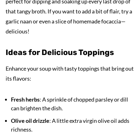
perfect for dipping and soaking up every last drop of
that tangy broth. If you want to add a bit of flair, try a
garlic naan or even a slice of homemade focaccia—
delicious!
Ideas for Delicious Toppings
Enhance your soup with tasty toppings that bring out
its flavors:
Fresh herbs
: A sprinkle of chopped parsley or dill
can brighten the dish.
Olive oil drizzle
: A little extra virgin olive oil adds
richness.