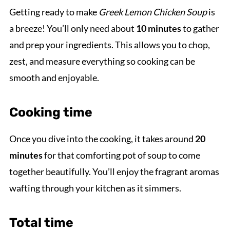
Getting ready to make
Greek Lemon Chicken Soup
is
a breeze! You’ll only need about
10 minutes
to gather
and prep your ingredients. This allows you to chop,
zest, and measure everything so cooking can be
smooth and enjoyable.
Cooking time
Once you dive into the cooking, it takes around
20
minutes
for that comforting pot of soup to come
together beautifully. You’ll enjoy the fragrant aromas
wafting through your kitchen as it simmers.
Total time