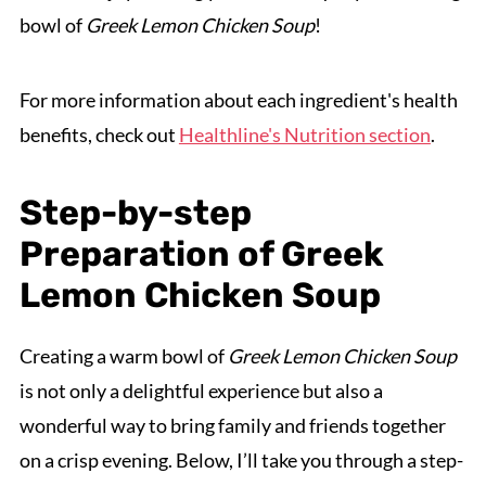
bowl of
Greek Lemon Chicken Soup
!
For more information about each ingredient's health
benefits, check out
Healthline's Nutrition section
.
Step-by-step
Preparation of Greek
Lemon Chicken Soup
Creating a warm bowl of
Greek Lemon Chicken Soup
is not only a delightful experience but also a
wonderful way to bring family and friends together
on a crisp evening. Below, I’ll take you through a step-