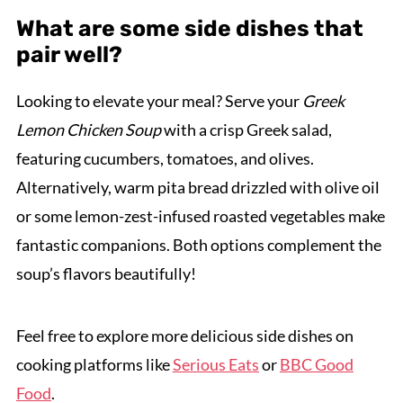
What are some side dishes that
pair well?
Looking to elevate your meal? Serve your
Greek
Lemon Chicken Soup
with a crisp Greek salad,
featuring cucumbers, tomatoes, and olives.
Alternatively, warm pita bread drizzled with olive oil
or some lemon-zest-infused roasted vegetables make
fantastic companions. Both options complement the
soup’s flavors beautifully!
Feel free to explore more delicious side dishes on
cooking platforms like
Serious Eats
or
BBC Good
Food
.