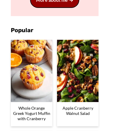
Popular
Whole Orange
Apple Cranberry
Greek Yogurt Muffin
Walnut Salad
with Cranberry