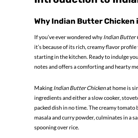
Why Indian Butter Chicken 
If you’ve ever wondered why
Indian Butter
it’s because of its rich, creamy flavor profile
starting in the kitchen. Ready to indulge yo
notes and offers a comforting and hearty me
Making
Indian Butter Chicken
at home is si
ingredients and either a slow cooker, stoveto
packed dish in no time. The creamy tomato 
masala and curry powder, culminates in a sa
spooning over rice.