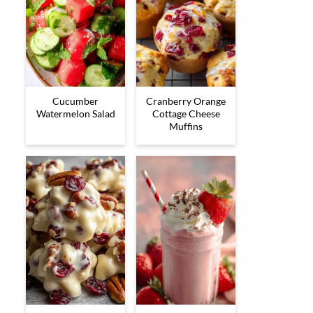
Cucumber
Cranberry Orange
Watermelon Salad
Cottage Cheese
Muffins