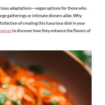
 various adaptations—vegan options for those who
arge gatherings or intimate dinners alike. Why
isfaction of creating this luxurious dish in your
 spices
to discover how they enhance the flavors of