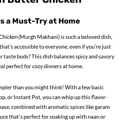
is a Must-Try at Home
 Chicken
(Murgh Makhani) is such a beloved dish,
 that’s accessible to everyone, even if you’re just
ur taste buds? This dish balances spicy and savory
al perfect for cozy dinners at home.
mpler than you might think! With a few basic
p, or Instant Pot, you can whip up this flavor-
base, combined with aromatic spices like garam
uce that’s perfect for soaking up with naan or