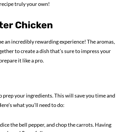
recipe truly your own!
ter Chicken
e an incredibly rewarding experience! The aromas,
ether to create a dish that’s sure to impress your
repare it like a pro.
to prep your ingredients. This will save you time and
re’s what you’ll need to do:
, dice the bell pepper, and chop the carrots. Having