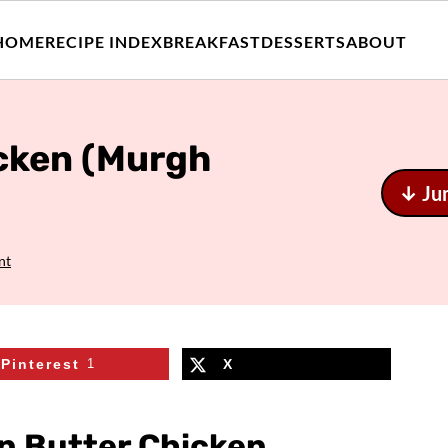
HOME
RECIPE INDEX
BREAKFAST
DESSERTS
ABOUT
icken (Murgh
↓ Ju
nt
Pinterest
1
X
an Butter Chicken