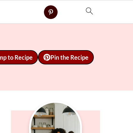
mp to Recipe
Pin the Recipe