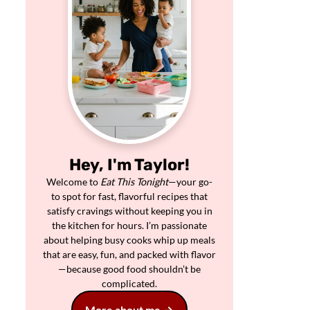
Hey, I'm Taylor!
Welcome to
Eat This Tonight
—your go-
to spot for fast, flavorful recipes that
satisfy cravings without keeping you in
the kitchen for hours. I’m passionate
about helping busy cooks whip up meals
that are easy, fun, and packed with flavor
—because good food shouldn’t be
complicated.
More about me