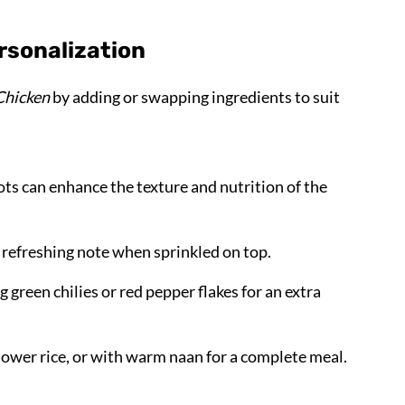
rsonalization
Chicken
by adding or swapping ingredients to suit
rots can enhance the texture and nutrition of the
a refreshing note when sprinkled on top.
ing green chilies or red pepper flakes for an extra
iflower rice, or with warm naan for a complete meal.