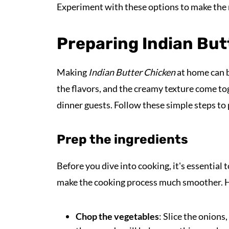
Experiment with these options to make the 
Preparing Indian But
Making
Indian Butter Chicken
at home can b
the flavors, and the creamy texture come tog
dinner guests. Follow these simple steps to p
Prep the ingredients
Before you dive into cooking, it's essential 
make the cooking process much smoother. He
Chop the vegetables
: Slice the onions