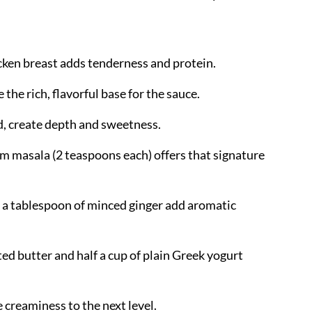
hicken breast adds tenderness and protein.
 the rich, flavorful base for the sauce.
d, create depth and sweetness.
am masala (2 teaspoons each) offers that signature
nd a tablespoon of minced ginger add aromatic
ted butter and half a cup of plain Greek yogurt
e creaminess to the next level.