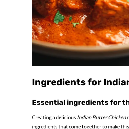
Ingredients for Indi
Essential ingredients for t
Creating a delicious
Indian Butter Chicken
r
ingredients that come together to make this