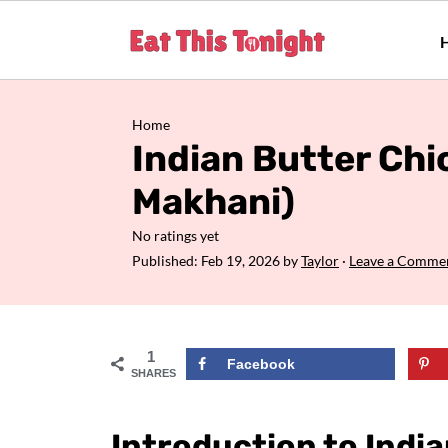
Home
Indian Butter Ch
Makhani)
No ratings yet
Published:
Feb 19, 2026
by
Taylor
·
Leave a Comme
1
Facebook
SHARES
Introduction to Indi