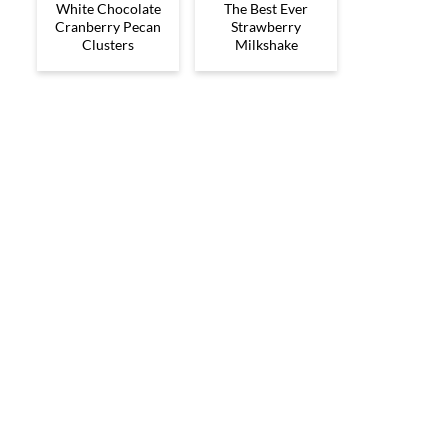
White Chocolate
The Best Ever
Cranberry Pecan
Strawberry
Clusters
Milkshake