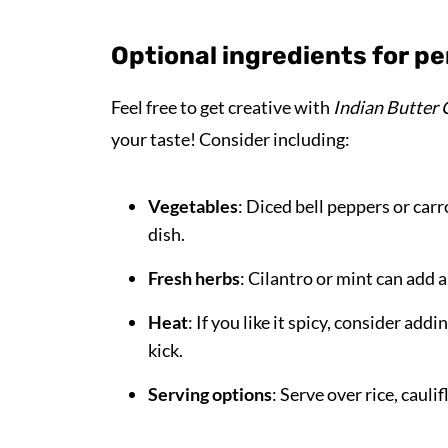
Optional ingredients for pe
Feel free to get creative with
Indian Butter 
your taste! Consider including:
Vegetables
: Diced bell peppers or car
dish.
Fresh herbs
: Cilantro or mint can add 
Heat
: If you like it spicy, consider add
kick.
Serving options
: Serve over rice, caul