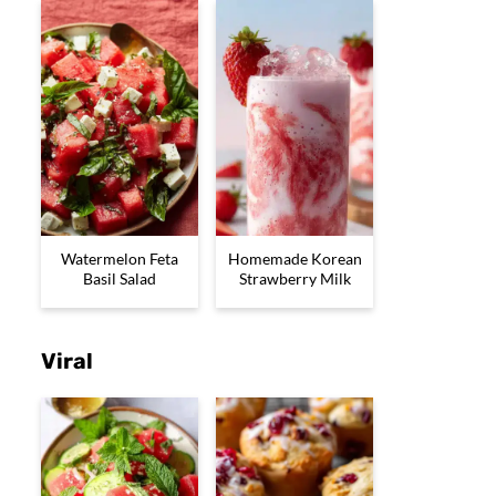
Watermelon Feta
Homemade Korean
Basil Salad
Strawberry Milk
Viral