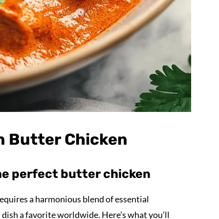
an Butter Chicken
he perfect butter chicken
equires a harmonious blend of essential
 dish a favorite worldwide. Here’s what you’ll