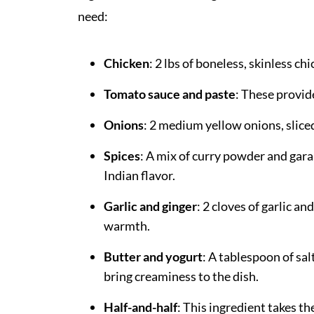
need:
Chicken
: 2 lbs of boneless, skinless c
Tomato sauce and paste
: These provide
Onions
: 2 medium yellow onions, slice
Spices
: A mix of curry powder and gar
Indian flavor.
Garlic and ginger
: 2 cloves of garlic a
warmth.
Butter and yogurt
: A tablespoon of sal
bring creaminess to the dish.
Half-and-half
: This ingredient takes th