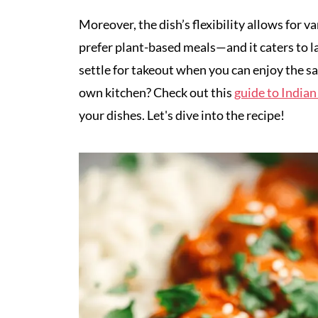
Moreover, the dish’s flexibility allows for
prefer plant-based meals—and it caters to l
settle for takeout when you can enjoy the sat
own kitchen? Check out this
guide to Indian
your dishes. Let's dive into the recipe!