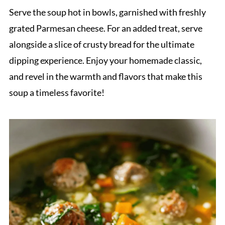
Serve the soup hot in bowls, garnished with freshly
grated Parmesan cheese. For an added treat, serve
alongside a slice of crusty bread for the ultimate
dipping experience. Enjoy your homemade classic,
and revel in the warmth and flavors that make this
soup a timeless favorite!