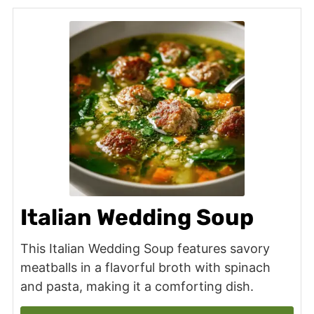
Italian Wedding Soup
This Italian Wedding Soup features savory
meatballs in a flavorful broth with spinach
and pasta, making it a comforting dish.