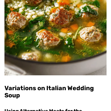
Variations on Italian Wedding
Soup