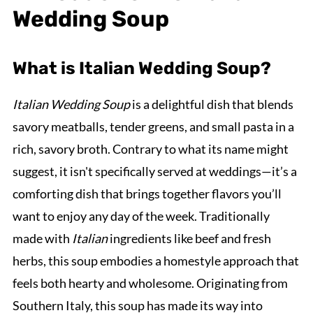
Wedding Soup
What is Italian Wedding Soup?
Italian Wedding Soup
is a delightful dish that blends
savory meatballs, tender greens, and small pasta in a
rich, savory broth. Contrary to what its name might
suggest, it isn't specifically served at weddings—it’s a
comforting dish that brings together flavors you’ll
want to enjoy any day of the week. Traditionally
made with
Italian
ingredients like beef and fresh
herbs, this soup embodies a homestyle approach that
feels both hearty and wholesome. Originating from
Southern Italy, this soup has made its way into