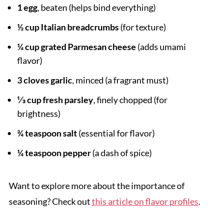
1 egg
, beaten (helps bind everything)
½ cup Italian breadcrumbs
(for texture)
¼ cup grated Parmesan cheese
(adds umami
flavor)
3 cloves garlic
, minced (a fragrant must)
⅓ cup fresh parsley
, finely chopped (for
brightness)
¾ teaspoon salt
(essential for flavor)
¼ teaspoon pepper
(a dash of spice)
Want to explore more about the importance of
seasoning? Check out
this article on flavor profiles
.