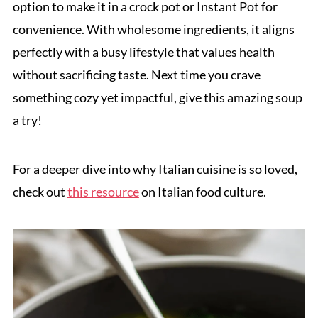
option to make it in a crock pot or Instant Pot for
convenience. With wholesome ingredients, it aligns
perfectly with a busy lifestyle that values health
without sacrificing taste. Next time you crave
something cozy yet impactful, give this amazing soup
a try!
For a deeper dive into why Italian cuisine is so loved,
check out
this resource
on Italian food culture.