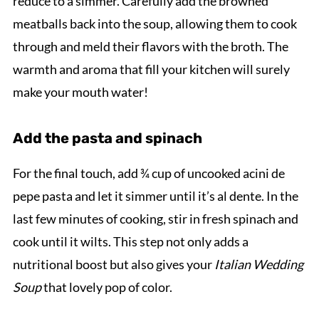
reduce to a simmer. Carefully add the browned
meatballs back into the soup, allowing them to cook
through and meld their flavors with the broth. The
warmth and aroma that fill your kitchen will surely
make your mouth water!
Add the pasta and spinach
For the final touch, add ¾ cup of uncooked acini de
pepe pasta and let it simmer until it’s al dente. In the
last few minutes of cooking, stir in fresh spinach and
cook until it wilts. This step not only adds a
nutritional boost but also gives your
Italian Wedding
Soup
that lovely pop of color.