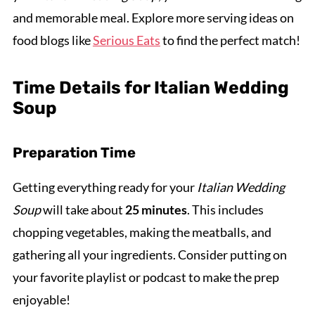
and memorable meal. Explore more serving ideas on
food blogs like
Serious Eats
to find the perfect match!
Time Details for Italian Wedding
Soup
Preparation Time
Getting everything ready for your
Italian Wedding
Soup
will take about
25 minutes
. This includes
chopping vegetables, making the meatballs, and
gathering all your ingredients. Consider putting on
your favorite playlist or podcast to make the prep
enjoyable!