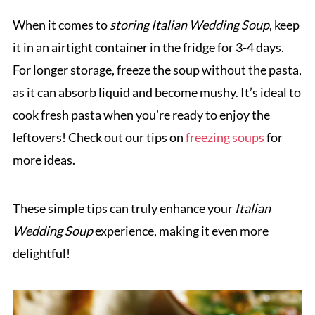
When it comes to
storing Italian Wedding Soup
, keep
it in an airtight container in the fridge for 3-4 days.
For longer storage, freeze the soup without the pasta,
as it can absorb liquid and become mushy. It’s ideal to
cook fresh pasta when you’re ready to enjoy the
leftovers! Check out our tips on
freezing soups
for
more ideas.
These simple tips can truly enhance your
Italian
Wedding Soup
experience, making it even more
delightful!