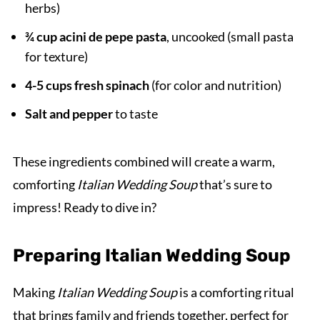
herbs)
¾ cup acini de pepe pasta
, uncooked (small pasta
for texture)
4-5 cups fresh spinach
(for color and nutrition)
Salt and pepper
to taste
These ingredients combined will create a warm,
comforting
Italian Wedding Soup
that’s sure to
impress! Ready to dive in?
Preparing Italian Wedding Soup
Making
Italian Wedding Soup
is a comforting ritual
that brings family and friends together, perfect for