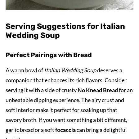
Serving Suggestions for Italian
Wedding Soup
Perfect Pairings with Bread
A warm bowl of
Italian Wedding Soup
deserves a
companion that enhances its rich flavors. Consider
serving it with a side of crusty
No Knead Bread
for an
unbeatable dipping experience. The airy crust and
soft interior make it perfect for soaking up that
savory broth. If you want something a bit different,
garlic bread or a soft
focaccia
can bring a delightful