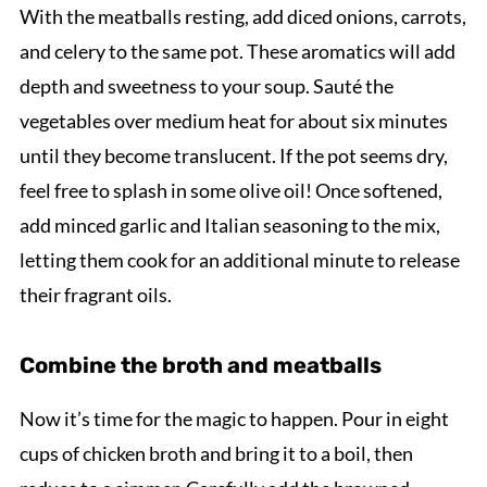
With the meatballs resting, add diced onions, carrots,
and celery to the same pot. These aromatics will add
depth and sweetness to your soup. Sauté the
vegetables over medium heat for about six minutes
until they become translucent. If the pot seems dry,
feel free to splash in some olive oil! Once softened,
add minced garlic and Italian seasoning to the mix,
letting them cook for an additional minute to release
their fragrant oils.
Combine the broth and meatballs
Now it’s time for the magic to happen. Pour in eight
cups of chicken broth and bring it to a boil, then