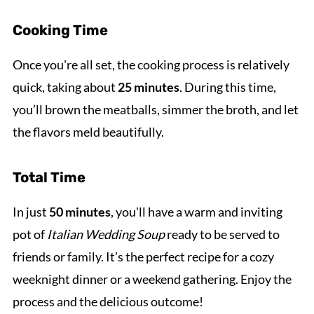
Cooking Time
Once you're all set, the cooking process is relatively
quick, taking about
25 minutes
. During this time,
you’ll brown the meatballs, simmer the broth, and let
the flavors meld beautifully.
Total Time
In just
50 minutes
, you'll have a warm and inviting
pot of
Italian Wedding Soup
ready to be served to
friends or family. It’s the perfect recipe for a cozy
weeknight dinner or a weekend gathering. Enjoy the
process and the delicious outcome!