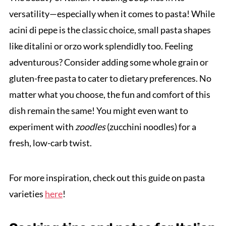
versatility—especially when it comes to pasta! While
acini di pepe is the classic choice, small pasta shapes
like ditalini or orzo work splendidly too. Feeling
adventurous? Consider adding some whole grain or
gluten-free pasta to cater to dietary preferences. No
matter what you choose, the fun and comfort of this
dish remain the same! You might even want to
experiment with
zoodles
(zucchini noodles) for a
fresh, low-carb twist.
For more inspiration, check out this guide on pasta
varieties
here
!