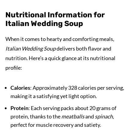
Nutritional Information for
Italian Wedding Soup
When it comes to hearty and comforting meals,
Italian Wedding Soup
delivers both flavor and
nutrition. Here's a quick glance at its nutritional
profile:
Calories
: Approximately 328 calories per serving,
making it a satisfying yet light option.
Protein
: Each serving packs about 20 grams of
protein, thanks to the
meatballs
and
spinach
,
perfect for muscle recovery and satiety.