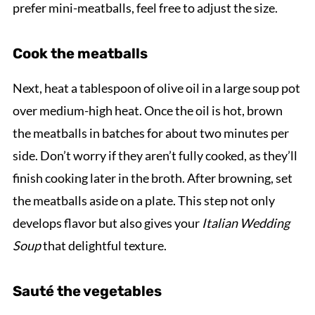
prefer mini-meatballs, feel free to adjust the size.
Cook the meatballs
Next, heat a tablespoon of olive oil in a large soup pot
over medium-high heat. Once the oil is hot, brown
the meatballs in batches for about two minutes per
side. Don’t worry if they aren’t fully cooked, as they’ll
finish cooking later in the broth. After browning, set
the meatballs aside on a plate. This step not only
develops flavor but also gives your
Italian Wedding
Soup
that delightful texture.
Sauté the vegetables