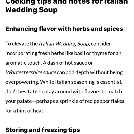
Cooking tips and notes for Italian
Wedding Soup
Enhancing flavor with herbs and spices
To elevate the
Italian Wedding Soup
, consider
incorporating fresh herbs like basil or thyme for an
aromatic touch. A dash of hot sauce or
Worcestershire sauce
can add depth without being
overpowering. While Italian seasoning is essential,
don’t hesitate to play around with flavors to match
your palate—perhaps a sprinkle of red pepper flakes
for a hint of heat.
Storing and freezing tips