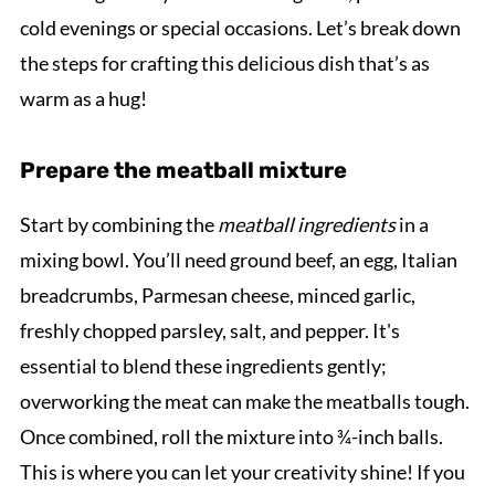
cold evenings or special occasions. Let’s break down
the steps for crafting this delicious dish that’s as
warm as a hug!
Prepare the meatball mixture
Start by combining the
meatball ingredients
in a
mixing bowl. You’ll need ground beef, an egg, Italian
breadcrumbs, Parmesan cheese, minced garlic,
freshly chopped parsley, salt, and pepper. It's
essential to blend these ingredients gently;
overworking the meat can make the meatballs tough.
Once combined, roll the mixture into ¾-inch balls.
This is where you can let your creativity shine! If you