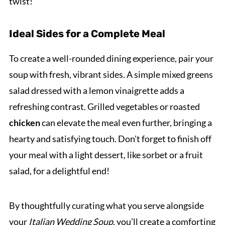
twist!
Ideal Sides for a Complete Meal
To create a well-rounded dining experience, pair your
soup with fresh, vibrant sides. A simple mixed greens
salad dressed with a lemon vinaigrette adds a
refreshing contrast. Grilled vegetables or roasted
chicken
can elevate the meal even further, bringing a
hearty and satisfying touch. Don't forget to finish off
your meal with a light dessert, like sorbet or a fruit
salad, for a delightful end!
By thoughtfully curating what you serve alongside
your
Italian Wedding Soup
, you’ll create a comforting