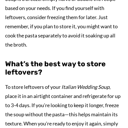
based on your needs. If you find yourself with
leftovers, consider freezing them for later. Just
remember, if you plan to store it, you might want to
cook the pasta separately to avoid it soaking up all
the broth.
What’s the best way to store
leftovers?
To store leftovers of your
Italian Wedding Soup
,
place it in an airtight container and refrigerate for up
to 3-4 days. If you're looking to keep it longer, freeze
the soup without the pasta—this helps maintain its
texture. When you're ready to enjoy it again, simply