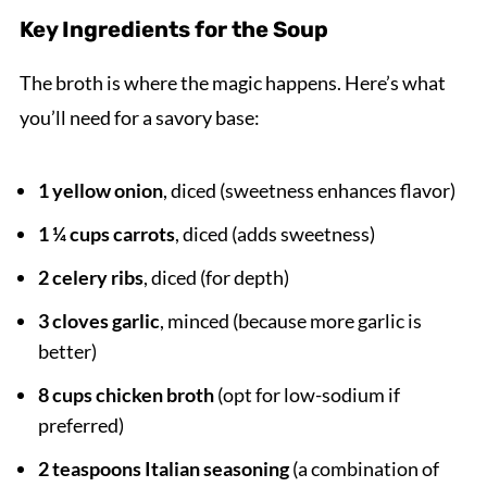
Key Ingredients for the Soup
The broth is where the magic happens. Here’s what
you’ll need for a savory base:
1 yellow onion
, diced (sweetness enhances flavor)
1 ¼ cups carrots
, diced (adds sweetness)
2 celery ribs
, diced (for depth)
3 cloves garlic
, minced (because more garlic is
better)
8 cups chicken broth
(opt for low-sodium if
preferred)
2 teaspoons Italian seasoning
(a combination of