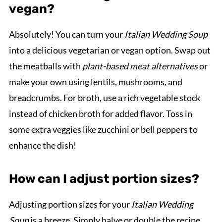
vegan?
Absolutely! You can turn your
Italian Wedding Soup
into a delicious vegetarian or vegan option. Swap out
the meatballs with
plant-based meat alternatives
or
make your own using lentils, mushrooms, and
breadcrumbs. For broth, use a rich vegetable stock
instead of chicken broth for added flavor. Toss in
some extra veggies like zucchini or bell peppers to
enhance the dish!
How can I adjust portion sizes?
Adjusting portion sizes for your
Italian Wedding
Soup
is a breeze. Simply halve or double the recipe