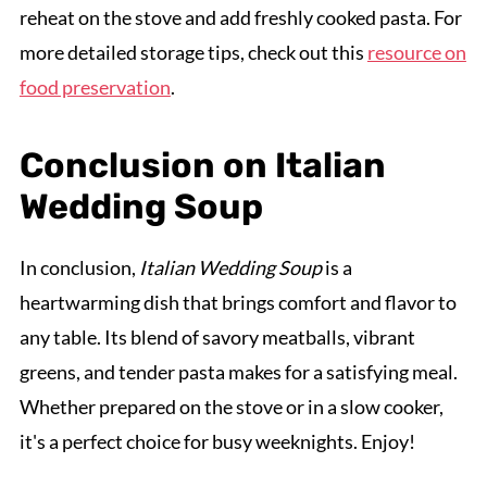
reheat on the stove and add freshly cooked pasta. For
more detailed storage tips, check out this
resource on
food preservation
.
Conclusion on Italian
Wedding Soup
In conclusion,
Italian Wedding Soup
is a
heartwarming dish that brings comfort and flavor to
any table. Its blend of savory meatballs, vibrant
greens, and tender pasta makes for a satisfying meal.
Whether prepared on the stove or in a slow cooker,
it's a perfect choice for busy weeknights. Enjoy!