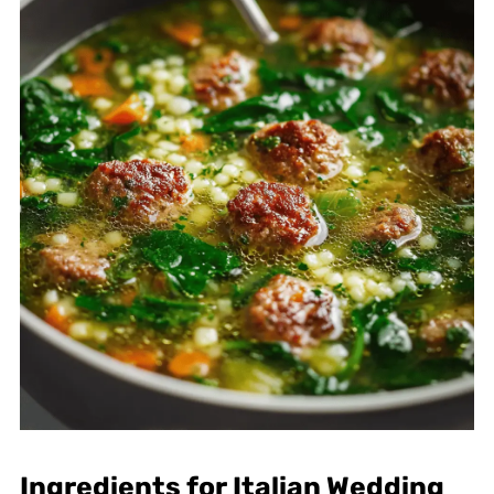
Ingredients for Italian Wedding