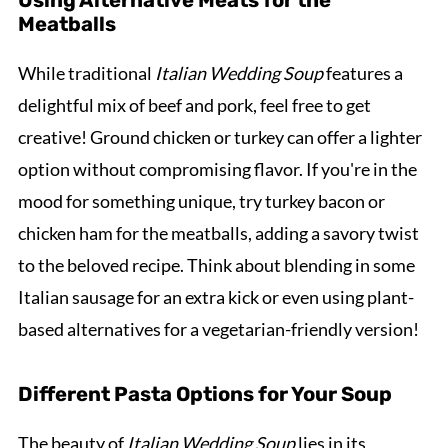
Using Alternative Meats for the
Meatballs
While traditional
Italian Wedding Soup
features a
delightful mix of beef and pork, feel free to get
creative! Ground chicken or turkey can offer a lighter
option without compromising flavor. If you're in the
mood for something unique, try turkey bacon or
chicken ham for the meatballs, adding a savory twist
to the beloved recipe. Think about blending in some
Italian sausage for an extra kick or even using plant-
based alternatives for a vegetarian-friendly version!
Different Pasta Options for Your Soup
The beauty of
Italian Wedding Soup
lies in its