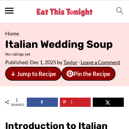
Home
Italian Wedding Soup
No ratings yet
Published:
Dec 1, 2025
by
Taylor
·
Leave a Comment
↓ Jump to Recipe
Pin the Recipe
1
1
SHARES
Introduction to Italian