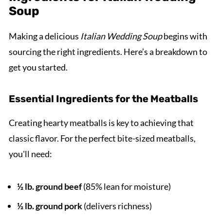
Soup
Making a delicious
Italian Wedding Soup
begins with
sourcing the right ingredients. Here’s a breakdown to
get you started.
Essential Ingredients for the Meatballs
Creating hearty meatballs is key to achieving that
classic flavor. For the perfect bite-sized meatballs,
you'll need:
½ lb. ground beef
(85% lean for moisture)
½ lb. ground pork
(delivers richness)