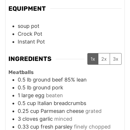
EQUIPMENT
soup pot
Crock Pot
Instant Pot
INGREDIENTS
1x
2x
3x
Meatballs
0.5
lb
ground beef 85% lean
0.5
lb
ground pork
1
large
egg
beaten
0.5
cup
Italian breadcrumbs
0.25
cup
Parmesan cheese
grated
3
cloves
garlic
minced
0.33
cup
fresh parsley
finely chopped