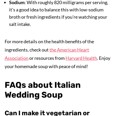
Sodium
: With roughly 820 milligrams per serving,
it's a good idea to balance this with low-sodium
broth or fresh ingredients if you're watching your
salt intake.
For more details on the health benefits of the
ingredients, check out
the American Heart
Association
or resources from
Harvard Health
. Enjoy
your homemade soup with peace of mind!
FAQs about Italian
Wedding Soup
Can I make it vegetarian or