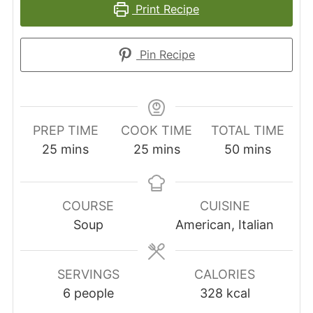
Print Recipe
Pin Recipe
PREP TIME
COOK TIME
TOTAL TIME
minutes
minutes
minutes
25
mins
25
mins
50
mins
COURSE
CUISINE
Soup
American, Italian
SERVINGS
CALORIES
6
people
328
kcal