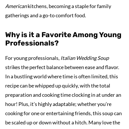
American
kitchens, becoming a staple for family
gatherings and a go-to comfort food.
Why is it a Favorite Among Young
Professionals?
For young professionals,
Italian Wedding Soup
strikes the perfect balance between ease and flavor.
In a bustling world where time is often limited, this
recipe can be whipped up quickly, with the total
preparation and cooking time clocking in at under an
hour! Plus, it’s highly adaptable; whether you’re
cooking for one or entertaining friends, this soup can
be scaled up or down without a hitch. Many love the