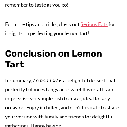
remember to taste as you go!
For more tips and tricks, check out
Serious Eats
for
insights on perfecting your lemon tart!
Conclusion on Lemon
Tart
In summary,
Lemon Tart
is a delightful dessert that
perfectly balances tangy and sweet flavors. It's an
impressive yet simple dish to make, ideal for any
occasion. Enjoy it chilled, and don't hesitate to share
your version with family and friends for delightful
gatherings. Happy baking!