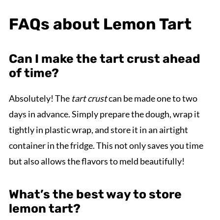
FAQs about Lemon Tart
Can I make the tart crust ahead
of time?
Absolutely! The
tart crust
can be made one to two
days in advance. Simply prepare the dough, wrap it
tightly in plastic wrap, and store it in an airtight
container in the fridge. This not only saves you time
but also allows the flavors to meld beautifully!
What’s the best way to store
lemon tart?