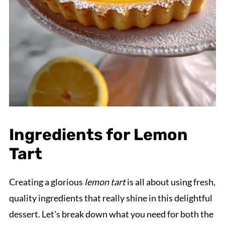
Ingredients for Lemon
Tart
Creating a glorious
lemon tart
is all about using fresh,
quality ingredients that really shine in this delightful
dessert. Let's break down what you need for both the