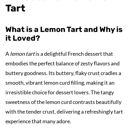
Tart
What is a Lemon Tart and Why is
it Loved?
A
lemon tart
is a delightful French dessert that
embodies the perfect balance of zesty flavors and
buttery goodness. Its buttery, flaky crust cradles a
smooth, vibrant lemon curd filling, making it an
irresistible choice for dessert lovers. The tangy
sweetness of the lemon curd contrasts beautifully
with the tender crust, delivering a refreshingly tart
experience that many adore.