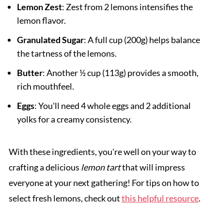
Lemon Zest
: Zest from 2 lemons intensifies the
lemon flavor.
Granulated Sugar
: A full cup (200g) helps balance
the tartness of the lemons.
Butter
: Another ½ cup (113g) provides a smooth,
rich mouthfeel.
Eggs
: You'll need 4 whole eggs and 2 additional
yolks for a creamy consistency.
With these ingredients, you're well on your way to
crafting a delicious
lemon tart
that will impress
everyone at your next gathering! For tips on how to
select fresh lemons, check out
this helpful resource
.