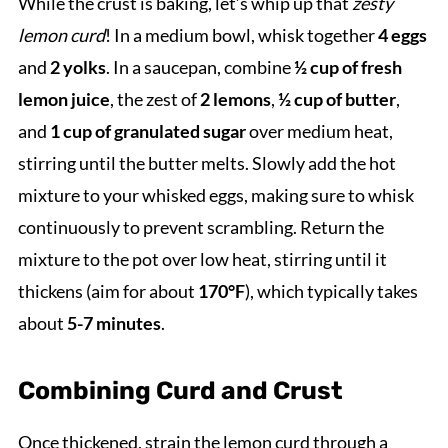
While the crust is baking, let’s whip up that
zesty
lemon curd
! In a medium bowl, whisk together
4 eggs
and
2 yolks
. In a saucepan, combine
½ cup of fresh
lemon juice
, the zest of
2 lemons
,
½ cup of butter
,
and
1 cup of granulated sugar
over medium heat,
stirring until the butter melts. Slowly add the hot
mixture to your whisked eggs, making sure to whisk
continuously to prevent scrambling. Return the
mixture to the pot over low heat, stirring until it
thickens (aim for about
170°F
), which typically takes
about
5-7 minutes
.
Combining Curd and Crust
Once thickened, strain the lemon curd through a