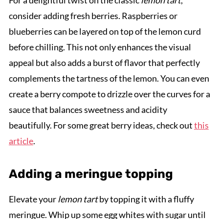
For a delightful twist on the classic
lemon tart
,
consider adding fresh berries. Raspberries or
blueberries can be layered on top of the lemon curd
before chilling. This not only enhances the visual
appeal but also adds a burst of flavor that perfectly
complements the tartness of the lemon. You can even
create a berry compote to drizzle over the curves for a
sauce that balances sweetness and acidity
beautifully. For some great berry ideas, check out
this
article
.
Adding a meringue topping
Elevate your
lemon tart
by topping it with a fluffy
meringue. Whip up some egg whites with sugar until