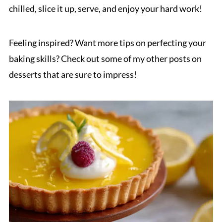
chilled, slice it up, serve, and enjoy your hard work!
Feeling inspired? Want more tips on perfecting your
baking skills? Check out some of my other posts on
desserts that are sure to impress!