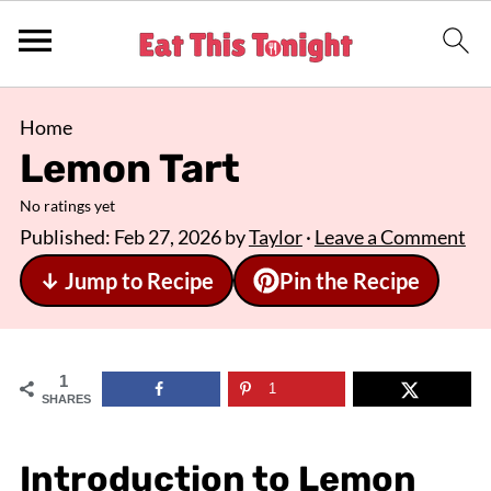
Home
Lemon Tart
No ratings yet
Published:
Feb 27, 2026
by
Taylor
·
Leave a Comment
↓ Jump to Recipe
Pin the Recipe
1
1
SHARES
Introduction to Lemon