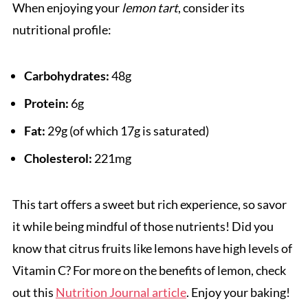
When enjoying your
lemon tart
, consider its
nutritional profile:
Carbohydrates:
48g
Protein:
6g
Fat:
29g (of which 17g is saturated)
Cholesterol:
221mg
This tart offers a sweet but rich experience, so savor
it while being mindful of those nutrients! Did you
know that citrus fruits like lemons have high levels of
Vitamin C? For more on the benefits of lemon, check
out this
Nutrition Journal article
. Enjoy your baking!