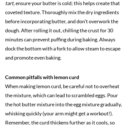
tart
, ensure your butter is cold; this helps create that
coveted texture. Thoroughly mix the dry ingredients
before incorporating butter, and don’t overwork the
dough. After rolling it out, chilling the crust for 30
minutes can prevent puffing during baking. Always
dock the bottom with a fork to allow steam to escape
and promote even baking.
Common pitfalls with lemon curd
When making lemon curd, be careful not to overheat
the mixture, which can lead to scrambled eggs. Pour
the hot butter mixture into the egg mixture gradually,
whisking quickly (your arm might get a workout!).
Remember, the curd thickens further as it cools, so