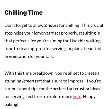
Chilling Time
Don’t forget to allow
2 hours
for chilling! This crucial
step helps your lemon tart set properly, resulting in
that perfect slice you’re aiming for. Use this waiting
time to clean up, prep for serving, or plan a beautiful
presentation for your tart.
With this time breakdown, you're all set to create a
stunning
lemon tart
that’s sure to impress! If you’re
curious about tips for the perfect tart crust or ideas
for serving, feel free to explore more
here
. Happy
baking!