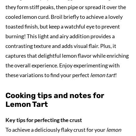
they form stiff peaks, then pipe or spread it over the
cooled lemon curd. Broil briefly to achieve a lovely
toasted finish, but keep a watchful eye to prevent
burning! This light and airy addition provides a
contrasting texture and adds visual flair. Plus, it
captures that delightful lemon flavor while enriching
the overall experience. Enjoy experimenting with
these variations to find your perfect
lemon tart
!
Cooking tips and notes for
Lemon Tart
Key tips for perfecting the crust
To achieve a deliciously flaky crust for your
lemon