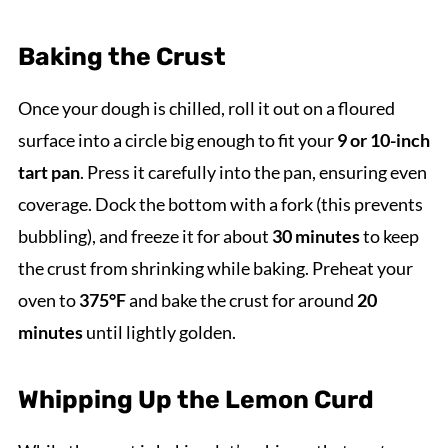
Baking the Crust
Once your dough is chilled, roll it out on a floured
surface into a circle big enough to fit your
9 or 10-inch
tart pan
. Press it carefully into the pan, ensuring even
coverage. Dock the bottom with a fork (this prevents
bubbling), and freeze it for about
30 minutes
to keep
the crust from shrinking while baking. Preheat your
oven to
375°F
and bake the crust for around
20
minutes
until lightly golden.
Whipping Up the Lemon Curd