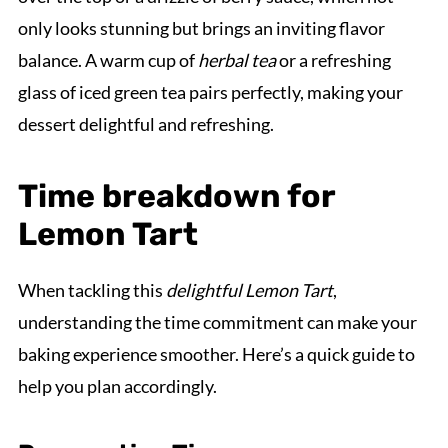
only looks stunning but brings an inviting flavor
balance. A warm cup of
herbal tea
or a refreshing
glass of iced green tea pairs perfectly, making your
dessert delightful and refreshing.
Time breakdown for
Lemon Tart
When tackling this
delightful Lemon Tart
,
understanding the time commitment can make your
baking experience smoother. Here’s a quick guide to
help you plan accordingly.