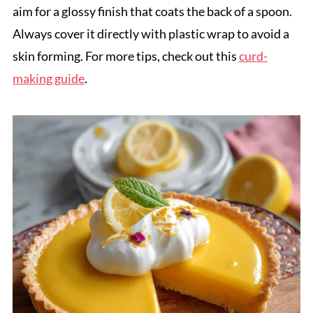
aim for a glossy finish that coats the back of a spoon.
Always cover it directly with plastic wrap to avoid a
skin forming. For more tips, check out this
curd-
making guide
.