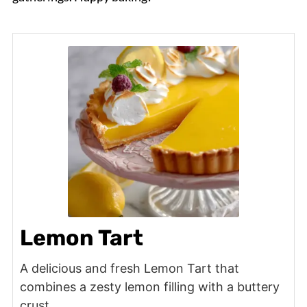
Lemon Tart
A delicious and fresh Lemon Tart that
combines a zesty lemon filling with a buttery
crust.