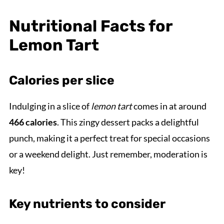
Nutritional Facts for
Lemon Tart
Calories per slice
Indulging in a slice of
lemon tart
comes in at around
466 calories
. This zingy dessert packs a delightful
punch, making it a perfect treat for special occasions
or a weekend delight. Just remember, moderation is
key!
Key nutrients to consider