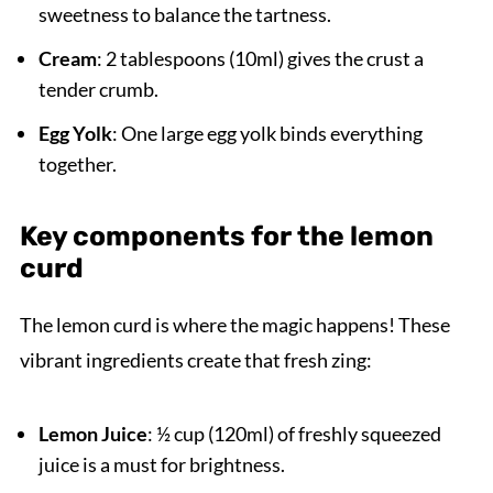
sweetness to balance the tartness.
Cream
: 2 tablespoons (10ml) gives the crust a
tender crumb.
Egg Yolk
: One large egg yolk binds everything
together.
Key components for the lemon
curd
The lemon curd is where the magic happens! These
vibrant ingredients create that fresh zing:
Lemon Juice
: ½ cup (120ml) of freshly squeezed
juice is a must for brightness.