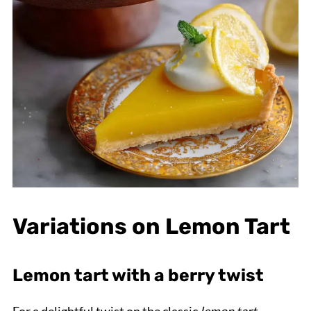
Variations on Lemon Tart
Lemon tart with a berry twist