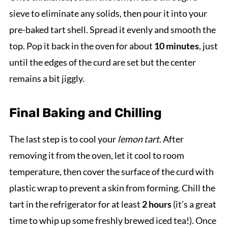
sieve to eliminate any solids, then pour it into your
pre-baked tart shell. Spread it evenly and smooth the
top. Pop it back in the oven for about
10 minutes
, just
until the edges of the curd are set but the center
remains a bit jiggly.
Final Baking and Chilling
The last step is to cool your
lemon tart
. After
removing it from the oven, let it cool to room
temperature, then cover the surface of the curd with
plastic wrap to prevent a skin from forming. Chill the
tart in the refrigerator for at least
2 hours
(it’s a great
time to whip up some freshly brewed iced tea!). Once