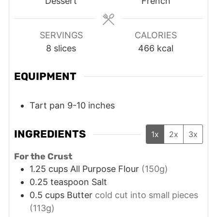
Dessert
French
SERVINGS
CALORIES
8
slices
466
kcal
EQUIPMENT
Tart pan 9-10 inches
INGREDIENTS
1x
2x
3x
For the Crust
1.25
cups
All Purpose Flour
(150g)
0.25
teaspoon
Salt
0.5
cups
Butter
cold cut into small pieces
(113g)