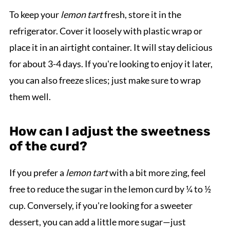
To keep your
lemon tart
fresh, store it in the
refrigerator. Cover it loosely with plastic wrap or
place it in an airtight container. It will stay delicious
for about 3-4 days. If you're looking to enjoy it later,
you can also freeze slices; just make sure to wrap
them well.
How can I adjust the sweetness
of the curd?
If you prefer a
lemon tart
with a bit more zing, feel
free to reduce the sugar in the lemon curd by ¼ to ½
cup. Conversely, if you're looking for a sweeter
dessert, you can add a little more sugar—just