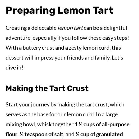
Preparing Lemon Tart
Creating a delectable
lemon tart
can be a delightful
adventure, especially if you follow these easy steps!
With a buttery crust and a zesty lemon curd, this
dessert will impress your friends and family. Let’s
dive in!
Making the Tart Crust
Start your journey by making the tart crust, which
serves as the base for our lemon curd. In a large
mixing bowl, whisk together
1 ¼ cups of all-purpose
flour
,
¼ teaspoon of salt
, and
¼ cup of granulated