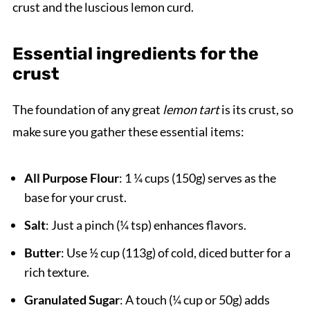
crust and the luscious lemon curd.
Essential ingredients for the
crust
The foundation of any great
lemon tart
is its crust, so
make sure you gather these essential items:
All Purpose Flour
: 1 ¼ cups (150g) serves as the
base for your crust.
Salt
: Just a pinch (¼ tsp) enhances flavors.
Butter
: Use ½ cup (113g) of cold, diced butter for a
rich texture.
Granulated Sugar
: A touch (¼ cup or 50g) adds