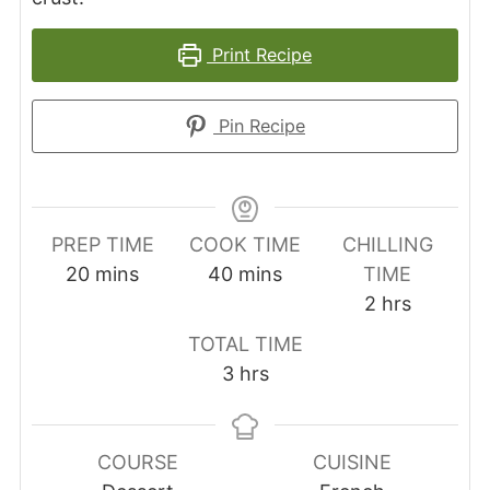
Print Recipe
Pin Recipe
PREP TIME
COOK TIME
CHILLING
minutes
minutes
20
mins
40
mins
TIME
hours
2
hrs
TOTAL TIME
hours
3
hrs
COURSE
CUISINE