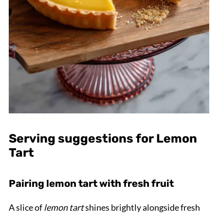
Serving suggestions for Lemon
Tart
Pairing lemon tart with fresh fruit
A slice of
lemon tart
shines brightly alongside fresh