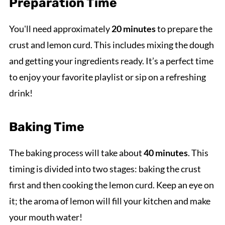
Preparation Time
You'll need approximately
20 minutes
to prepare the
crust and lemon curd. This includes mixing the dough
and getting your ingredients ready. It’s a perfect time
to enjoy your favorite playlist or sip on a refreshing
drink!
Baking Time
The baking process will take about
40 minutes
. This
timing is divided into two stages: baking the crust
first and then cooking the lemon curd. Keep an eye on
it; the aroma of lemon will fill your kitchen and make
your mouth water!