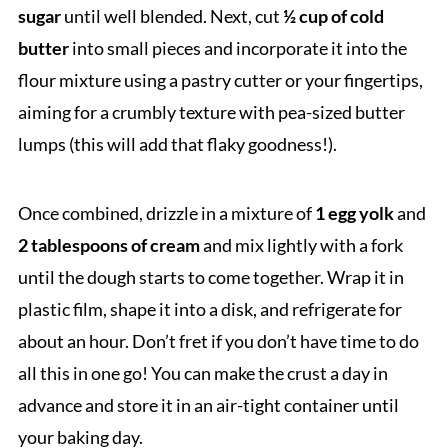
sugar
until well blended. Next, cut
½ cup of cold
butter
into small pieces and incorporate it into the
flour mixture using a pastry cutter or your fingertips,
aiming for a crumbly texture with pea-sized butter
lumps (this will add that flaky goodness!).
Once combined, drizzle in a mixture of
1 egg yolk
and
2 tablespoons of cream
and mix lightly with a fork
until the dough starts to come together. Wrap it in
plastic film, shape it into a disk, and refrigerate for
about an hour. Don’t fret if you don’t have time to do
all this in one go! You can make the crust a day in
advance and store it in an air-tight container until
your baking day.