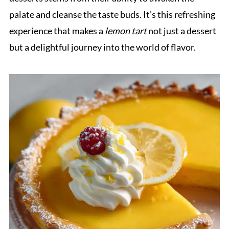
palate and cleanse the taste buds. It’s this refreshing
experience that makes a
lemon tart
not just a dessert
but a delightful journey into the world of flavor.