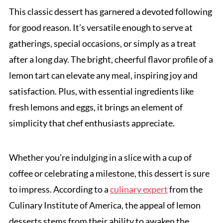
This classic dessert has garnered a devoted following
for good reason. It’s versatile enough to serve at
gatherings, special occasions, or simply as a treat
after a long day. The bright, cheerful flavor profile of a
lemon tart can elevate any meal, inspiring joy and
satisfaction. Plus, with essential ingredients like
fresh lemons and eggs, it brings an element of
simplicity that chef enthusiasts appreciate.
Whether you’re indulging in a slice with a cup of
coffee or celebrating a milestone, this dessert is sure
to impress. According to a
culinary expert
from the
Culinary Institute of America, the appeal of lemon
desserts stems from their ability to awaken the