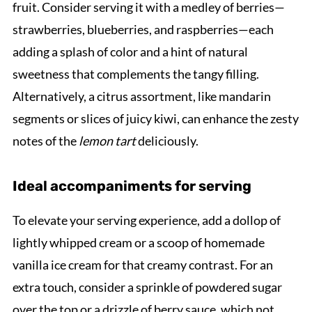
fruit. Consider serving it with a medley of berries—
strawberries, blueberries, and raspberries—each
adding a splash of color and a hint of natural
sweetness that complements the tangy filling.
Alternatively, a citrus assortment, like mandarin
segments or slices of juicy kiwi, can enhance the zesty
notes of the
lemon tart
deliciously.
Ideal accompaniments for serving
To elevate your serving experience, add a dollop of
lightly whipped cream or a scoop of homemade
vanilla ice cream for that creamy contrast. For an
extra touch, consider a sprinkle of powdered sugar
over the top or a drizzle of berry sauce, which not