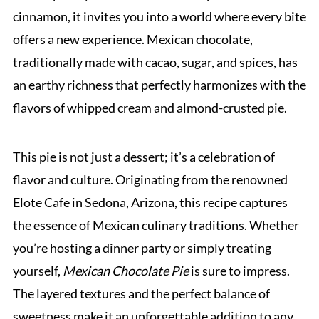
cinnamon, it invites you into a world where every bite
offers a new experience. Mexican chocolate,
traditionally made with cacao, sugar, and spices, has
an earthy richness that perfectly harmonizes with the
flavors of whipped cream and almond-crusted pie.
This pie is not just a dessert; it’s a celebration of
flavor and culture. Originating from the renowned
Elote Cafe in Sedona, Arizona, this recipe captures
the essence of Mexican culinary traditions. Whether
you’re hosting a dinner party or simply treating
yourself,
Mexican Chocolate Pie
is sure to impress.
The layered textures and the perfect balance of
sweetness make it an unforgettable addition to any