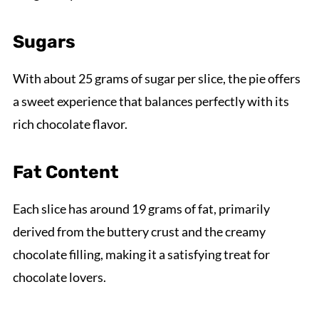
Sugars
With about 25 grams of sugar per slice, the pie offers
a sweet experience that balances perfectly with its
rich chocolate flavor.
Fat Content
Each slice has around 19 grams of fat, primarily
derived from the buttery crust and the creamy
chocolate filling, making it a satisfying treat for
chocolate lovers.