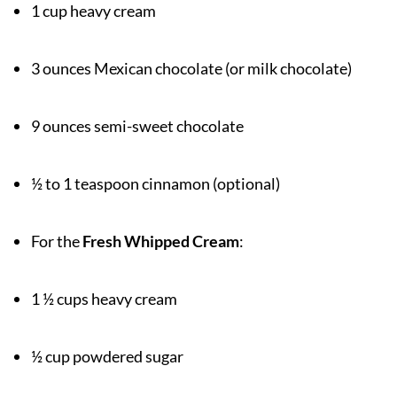
1 cup heavy cream
3 ounces Mexican chocolate (or milk chocolate)
9 ounces semi-sweet chocolate
½ to 1 teaspoon cinnamon (optional)
For the
Fresh Whipped Cream
:
1 ½ cups heavy cream
½ cup powdered sugar