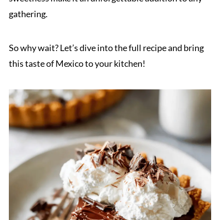
gathering.
So why wait? Let’s dive into the full recipe and bring
this taste of Mexico to your kitchen!