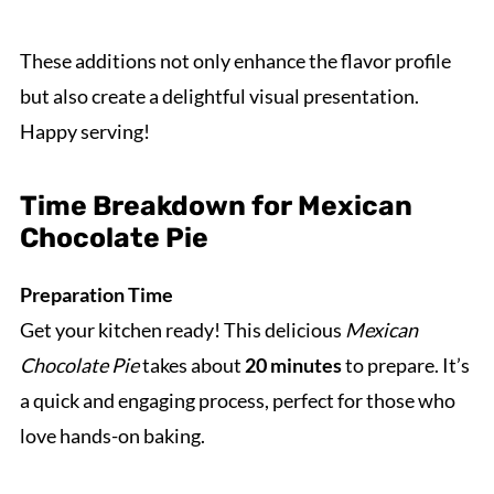
These additions not only enhance the flavor profile
but also create a delightful visual presentation.
Happy serving!
Time Breakdown for Mexican
Chocolate Pie
Preparation Time
Get your kitchen ready! This delicious
Mexican
Chocolate Pie
takes about
20 minutes
to prepare. It’s
a quick and engaging process, perfect for those who
love hands-on baking.