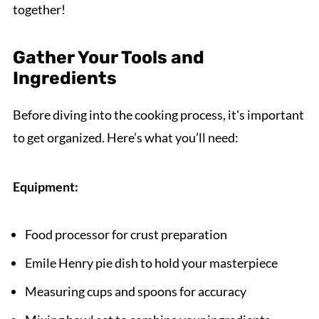
together!
Gather Your Tools and
Ingredients
Before diving into the cooking process, it's important
to get organized. Here’s what you’ll need:
Equipment:
Food processor for crust preparation
Emile Henry pie dish to hold your masterpiece
Measuring cups and spoons for accuracy