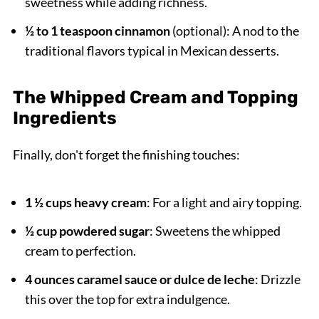
sweetness while adding richness.
½ to 1 teaspoon cinnamon
(optional): A nod to the
traditional flavors typical in Mexican desserts.
The Whipped Cream and Topping
Ingredients
Finally, don't forget the finishing touches:
1 ½ cups heavy cream
: For a light and airy topping.
½ cup powdered sugar
: Sweetens the whipped
cream to perfection.
4 ounces caramel sauce or dulce de leche
: Drizzle
this over the top for extra indulgence.