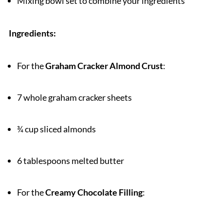
Mixing bowl set to combine your ingredients
Ingredients:
For the
Graham Cracker Almond Crust
:
7 whole graham cracker sheets
¾ cup sliced almonds
6 tablespoons melted butter
For the
Creamy Chocolate Filling
: