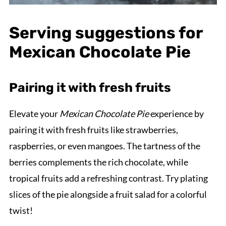
Serving suggestions for
Mexican Chocolate Pie
Pairing it with fresh fruits
Elevate your
Mexican Chocolate Pie
experience by
pairing it with fresh fruits like strawberries,
raspberries, or even mangoes. The tartness of the
berries complements the rich chocolate, while
tropical fruits add a refreshing contrast. Try plating
slices of the pie alongside a fruit salad for a colorful
twist!