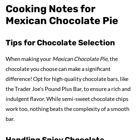
Cooking Notes for
Mexican Chocolate Pie
Tips for Chocolate Selection
When making your
Mexican Chocolate Pie
, the
chocolate you choose can make a significant
difference! Opt for high-quality chocolate bars, like
the Trader Joe's Pound Plus Bar, to ensure a rich and
indulgent flavor. While semi-sweet chocolate chips
work too, nothing beats the complexity of a smooth
bar.
Handling Spicy Chocolate