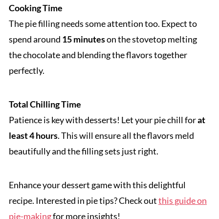
Cooking Time
The pie filling needs some attention too. Expect to
spend around
15 minutes
on the stovetop melting
the chocolate and blending the flavors together
perfectly.
Total Chilling Time
Patience is key with desserts! Let your pie chill for
at
least 4 hours
. This will ensure all the flavors meld
beautifully and the filling sets just right.
Enhance your dessert game with this delightful
recipe. Interested in pie tips? Check out
this guide on
pie-making
for more insights!