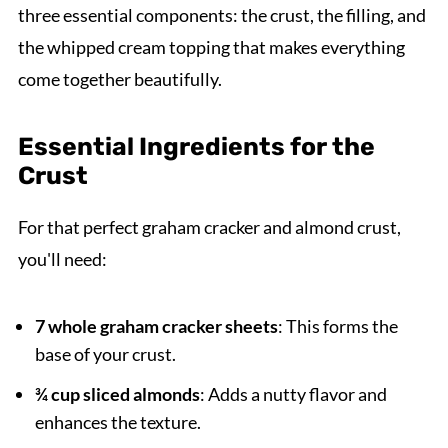
three essential components: the crust, the filling, and
the whipped cream topping that makes everything
come together beautifully.
Essential Ingredients for the
Crust
For that perfect graham cracker and almond crust,
you'll need:
7 whole graham cracker sheets
: This forms the
base of your crust.
¾ cup sliced almonds
: Adds a nutty flavor and
enhances the texture.