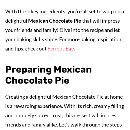
With these key ingredients, you’re all set to whip up a
delightful
Mexican Chocolate Pie
that will impress
your friends and family! Dive into the recipe and let
your baking skills shine. For more baking inspiration
and tips, check out
Serious Eats
.
Preparing Mexican
Chocolate Pie
Creating a delightful Mexican Chocolate Pie at home
is a rewarding experience. With its rich, creamy filling
and uniquely spiced crust, this dessert will impress
friends and family alike. Let’s walk through the steps