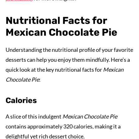
Nutritional Facts for
Mexican Chocolate Pie
Understanding the nutritional profile of your favorite
desserts can help you enjoy them mindfully. Here’s a
quick look at the key nutritional facts for
Mexican
Chocolate Pie
:
Calories
A slice of this indulgent
Mexican Chocolate Pie
contains approximately 320 calories, making it a
delightful yet rich dessert choice.