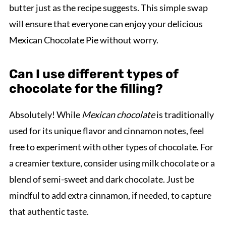
butter just as the recipe suggests. This simple swap
will ensure that everyone can enjoy your delicious
Mexican Chocolate Pie without worry.
Can I use different types of
chocolate for the filling?
Absolutely! While
Mexican chocolate
is traditionally
used for its unique flavor and cinnamon notes, feel
free to experiment with other types of chocolate. For
a creamier texture, consider using milk chocolate or a
blend of semi-sweet and dark chocolate. Just be
mindful to add extra cinnamon, if needed, to capture
that authentic taste.