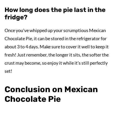
How long does the pie last in the
fridge?
Once you've whipped up your scrumptious Mexican
Chocolate Pie, it can be stored in the refrigerator for
about 3 to 4 days. Make sure to cover it well to keep it
fresh! Just remember, the longer it sits, the softer the
crust may become, so enjoy it while it’s still perfectly
set!
Conclusion on Mexican
Chocolate Pie