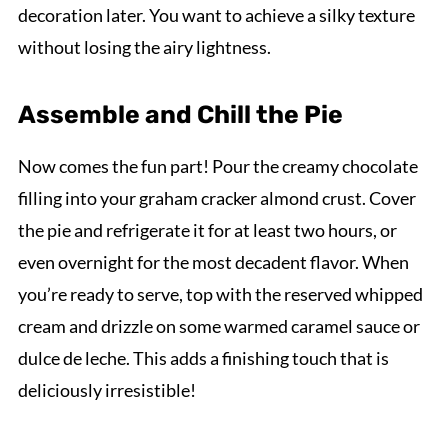
decoration later. You want to achieve a silky texture
without losing the airy lightness.
Assemble and Chill the Pie
Now comes the fun part! Pour the creamy chocolate
filling into your graham cracker almond crust. Cover
the pie and refrigerate it for at least two hours, or
even overnight for the most decadent flavor. When
you’re ready to serve, top with the reserved whipped
cream and drizzle on some warmed caramel sauce or
dulce de leche. This adds a finishing touch that is
deliciously irresistible!