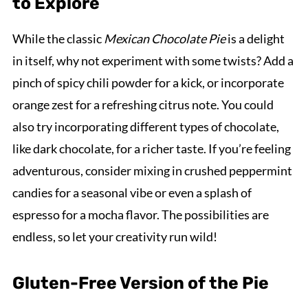
to Explore
While the classic
Mexican Chocolate Pie
is a delight
in itself, why not experiment with some twists? Add a
pinch of spicy chili powder for a kick, or incorporate
orange zest for a refreshing citrus note. You could
also try incorporating different types of chocolate,
like dark chocolate, for a richer taste. If you’re feeling
adventurous, consider mixing in crushed peppermint
candies for a seasonal vibe or even a splash of
espresso for a mocha flavor. The possibilities are
endless, so let your creativity run wild!
Gluten-Free Version of the Pie