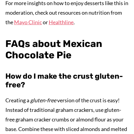
For more insights on how to enjoy desserts like this in
moderation, check out resources on nutrition from
the
Mayo Clinic
or
Healthline
.
FAQs about Mexican
Chocolate Pie
How do I make the crust gluten-
free?
Creating a
gluten-free
version of the crust is easy!
Instead of traditional graham crackers, use gluten-
free graham cracker crumbs or almond flour as your
base. Combine these with sliced almonds and melted