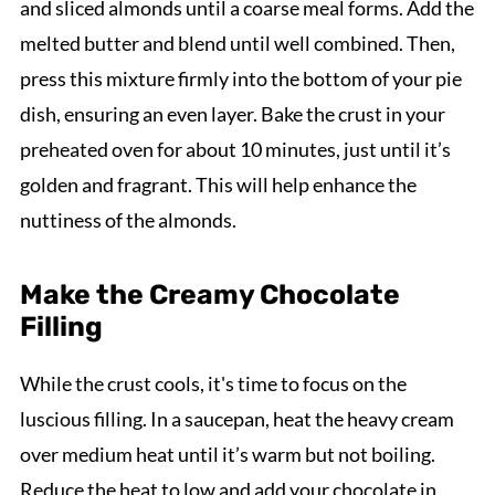
and sliced almonds until a coarse meal forms. Add the
melted butter and blend until well combined. Then,
press this mixture firmly into the bottom of your pie
dish, ensuring an even layer. Bake the crust in your
preheated oven for about 10 minutes, just until it’s
golden and fragrant. This will help enhance the
nuttiness of the almonds.
Make the Creamy Chocolate
Filling
While the crust cools, it's time to focus on the
luscious filling. In a saucepan, heat the heavy cream
over medium heat until it’s warm but not boiling.
Reduce the heat to low and add your chocolate in