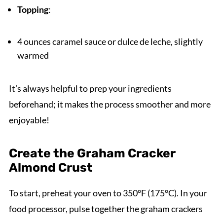
Topping
:
4 ounces caramel sauce or dulce de leche, slightly
warmed
It’s always helpful to prep your ingredients
beforehand; it makes the process smoother and more
enjoyable!
Create the Graham Cracker
Almond Crust
To start, preheat your oven to 350°F (175°C). In your
food processor, pulse together the graham crackers