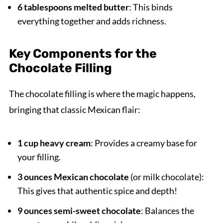
6 tablespoons melted butter
: This binds
everything together and adds richness.
Key Components for the
Chocolate Filling
The chocolate filling is where the magic happens,
bringing that classic Mexican flair:
1 cup heavy cream
: Provides a creamy base for
your filling.
3 ounces Mexican chocolate
(or milk chocolate):
This gives that authentic spice and depth!
9 ounces semi-sweet chocolate
: Balances the