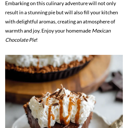
Embarking on this culinary adventure will not only
result in a stunning pie but will also fill your kitchen
with delightful aromas, creating an atmosphere of
warmth and joy. Enjoy your homemade
Mexican
Chocolate Pie
!