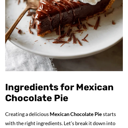
Ingredients for Mexican
Chocolate Pie
Creating a delicious
Mexican Chocolate Pie
starts
with the right ingredients. Let’s break it down into