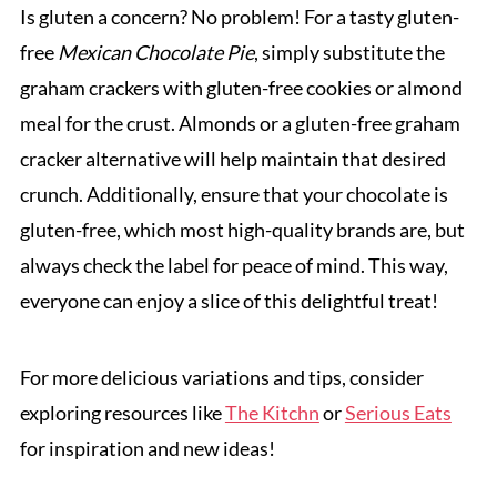
Is gluten a concern? No problem! For a tasty gluten-
free
Mexican Chocolate Pie
, simply substitute the
graham crackers with gluten-free cookies or almond
meal for the crust. Almonds or a gluten-free graham
cracker alternative will help maintain that desired
crunch. Additionally, ensure that your chocolate is
gluten-free, which most high-quality brands are, but
always check the label for peace of mind. This way,
everyone can enjoy a slice of this delightful treat!
For more delicious variations and tips, consider
exploring resources like
The Kitchn
or
Serious Eats
for inspiration and new ideas!