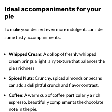
Ideal accompaniments for your
pie
To make your dessert even more indulgent, consider
some tasty accompaniments:
Whipped Cream
: A dollop of freshly whipped
cream brings a light, airy texture that balances the
pie’s richness.
Spiced Nuts
: Crunchy, spiced almonds or pecans
can add a delightful crunch and flavor contrast.
Coffee
: A warm cup of coffee, particularly a rich
espresso, beautifully complements the chocolate
note in the pie.