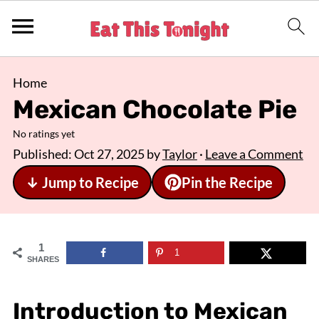
Home
Mexican Chocolate Pie
No ratings yet
Published:
Oct 27, 2025
by
Taylor
·
Leave a Comment
↓ Jump to Recipe
Pin the Recipe
1
1
SHARES
Introduction to Mexican