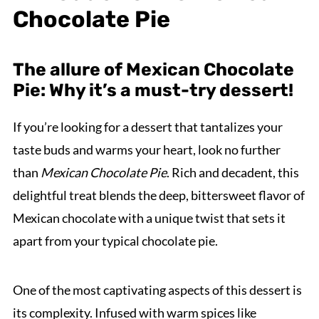
Chocolate Pie
The allure of Mexican Chocolate
Pie: Why it’s a must-try dessert!
If you’re looking for a dessert that tantalizes your
taste buds and warms your heart, look no further
than
Mexican Chocolate Pie
. Rich and decadent, this
delightful treat blends the deep, bittersweet flavor of
Mexican chocolate with a unique twist that sets it
apart from your typical chocolate pie.
One of the most captivating aspects of this dessert is
its complexity. Infused with warm spices like