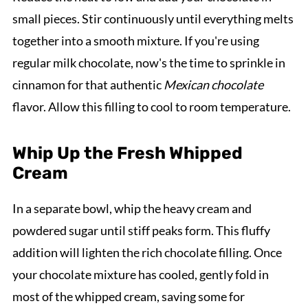
small pieces. Stir continuously until everything melts
together into a smooth mixture. If you're using
regular milk chocolate, now's the time to sprinkle in
cinnamon for that authentic
Mexican chocolate
flavor. Allow this filling to cool to room temperature.
Whip Up the Fresh Whipped
Cream
In a separate bowl, whip the heavy cream and
powdered sugar until stiff peaks form. This fluffy
addition will lighten the rich chocolate filling. Once
your chocolate mixture has cooled, gently fold in
most of the whipped cream, saving some for