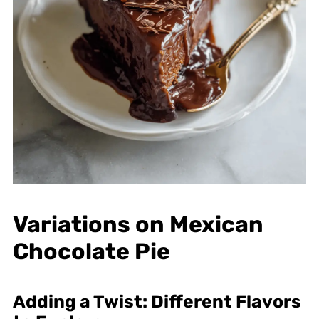
Variations on Mexican
Chocolate Pie
Adding a Twist: Different Flavors