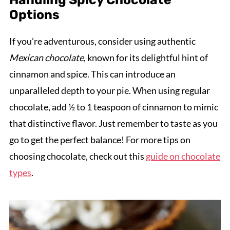
Options
If you’re adventurous, consider using authentic
Mexican chocolate
, known for its delightful hint of
cinnamon and spice. This can introduce an
unparalleled depth to your pie. When using regular
chocolate, add ½ to 1 teaspoon of cinnamon to mimic
that distinctive flavor. Just remember to taste as you
go to get the perfect balance! For more tips on
choosing chocolate, check out this
guide on chocolate
types
.