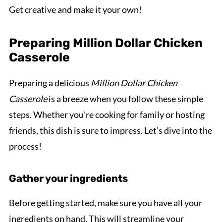
Get creative and make it your own!
Preparing Million Dollar Chicken
Casserole
Preparing a delicious
Million Dollar Chicken
Casserole
is a breeze when you follow these simple
steps. Whether you're cooking for family or hosting
friends, this dish is sure to impress. Let’s dive into the
process!
Gather your ingredients
Before getting started, make sure you have all your
ingredients on hand. This will streamline your