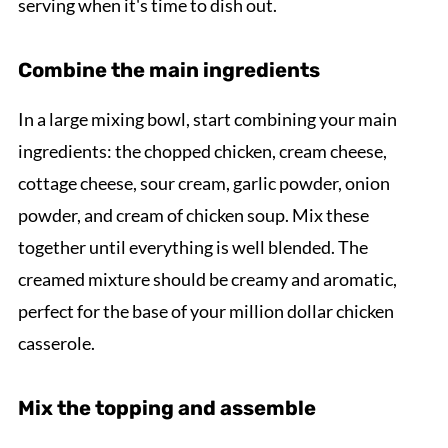
serving when it's time to dish out.
Combine the main ingredients
In a large mixing bowl, start combining your main
ingredients: the chopped chicken, cream cheese,
cottage cheese, sour cream, garlic powder, onion
powder, and cream of chicken soup. Mix these
together until everything is well blended. The
creamed mixture should be creamy and aromatic,
perfect for the base of your million dollar chicken
casserole.
Mix the topping and assemble