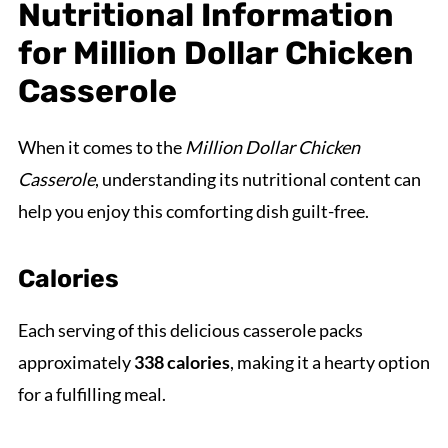
Nutritional Information
for Million Dollar Chicken
Casserole
When it comes to the
Million Dollar Chicken
Casserole
, understanding its nutritional content can
help you enjoy this comforting dish guilt-free.
Calories
Each serving of this delicious casserole packs
approximately
338 calories
, making it a hearty option
for a fulfilling meal.