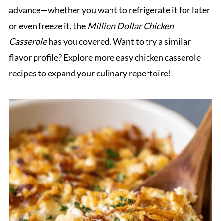
advance—whether you want to refrigerate it for later
or even freeze it, the
Million Dollar Chicken
Casserole
has you covered. Want to try a similar
flavor profile? Explore more easy chicken casserole
recipes to expand your culinary repertoire!