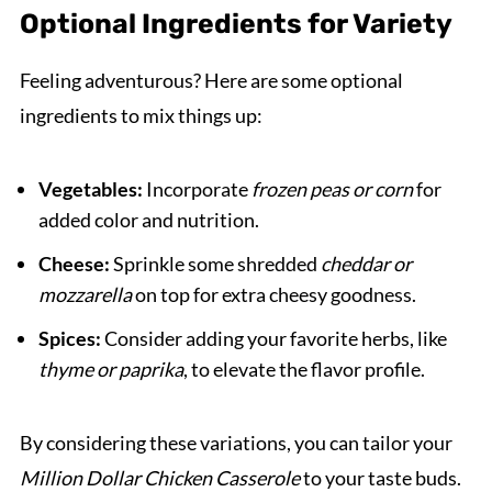
Optional Ingredients for Variety
Feeling adventurous? Here are some optional
ingredients to mix things up:
Vegetables:
Incorporate
frozen peas or corn
for
added color and nutrition.
Cheese:
Sprinkle some shredded
cheddar or
mozzarella
on top for extra cheesy goodness.
Spices:
Consider adding your favorite herbs, like
thyme or paprika
, to elevate the flavor profile.
By considering these variations, you can tailor your
Million Dollar Chicken Casserole
to your taste buds.