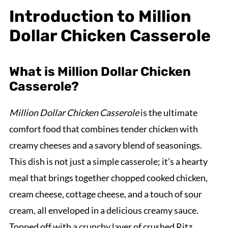
Introduction to Million
Dollar Chicken Casserole
What is Million Dollar Chicken
Casserole?
Million Dollar Chicken Casserole
is the ultimate
comfort food that combines tender chicken with
creamy cheeses and a savory blend of seasonings.
This dish is not just a simple casserole; it’s a hearty
meal that brings together chopped cooked chicken,
cream cheese, cottage cheese, and a touch of sour
cream, all enveloped in a delicious creamy sauce.
Topped off with a crunchy layer of crushed Ritz