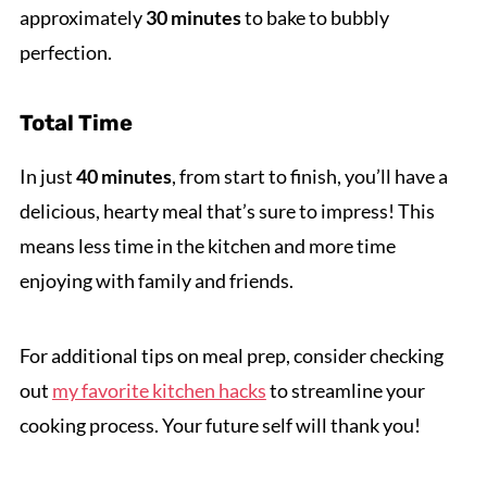
approximately
30 minutes
to bake to bubbly
perfection.
Total Time
In just
40 minutes
, from start to finish, you’ll have a
delicious, hearty meal that’s sure to impress! This
means less time in the kitchen and more time
enjoying with family and friends.
For additional tips on meal prep, consider checking
out
my favorite kitchen hacks
to streamline your
cooking process. Your future self will thank you!