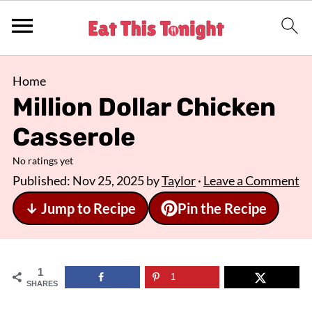
Home
Million Dollar Chicken
Casserole
No ratings yet
Published:
Nov 25, 2025
by
Taylor
·
Leave a Comment
↓ Jump to Recipe
Pin the Recipe
1
1
SHARES