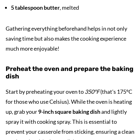
5 tablespoon butter
, melted
Gathering everything beforehand helps in not only
saving time but also makes the cooking experience
much more enjoyable!
Preheat the oven and prepare the baking
dish
Start by preheating your oven to
350ºF
(that's 175ºC
for those who use Celsius). While the oven is heating
up, grab your
9-inch square baking dish
and lightly
spray it with cooking spray. This is essential to
prevent your casserole from sticking, ensuring a clean