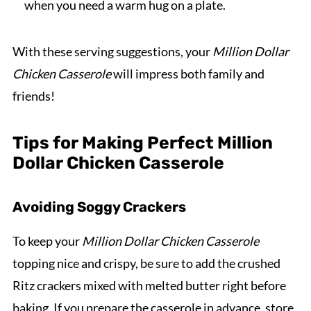
when you need a warm hug on a plate.
With these serving suggestions, your
Million Dollar
Chicken Casserole
will impress both family and
friends!
Tips for Making Perfect Million
Dollar Chicken Casserole
Avoiding Soggy Crackers
To keep your
Million Dollar Chicken Casserole
topping nice and crispy, be sure to add the crushed
Ritz crackers mixed with melted butter right before
baking. If you prepare the casserole in advance, store