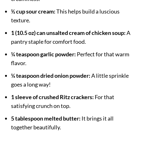
½ cup sour cream:
This helps build a luscious
texture.
1 (10.5 oz) can unsalted cream of chicken soup:
A
pantry staple for comfort food.
¼ teaspoon garlic powder:
Perfect for that warm
flavor.
¼ teaspoon dried onion powder:
A little sprinkle
goes a long way!
1 sleeve of crushed Ritz crackers:
For that
satisfying crunch on top.
5 tablespoon melted butter:
It brings it all
together beautifully.