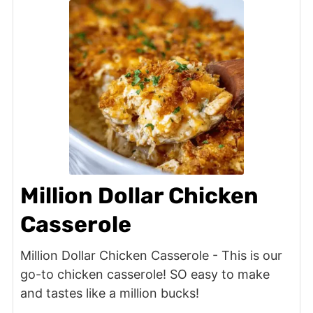
Million Dollar Chicken
Casserole
Million Dollar Chicken Casserole - This is our
go-to chicken casserole! SO easy to make
and tastes like a million bucks!