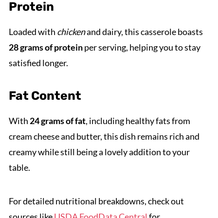
Protein
Loaded with
chicken
and dairy, this casserole boasts
28 grams of protein
per serving, helping you to stay
satisfied longer.
Fat Content
With
24 grams of fat
, including healthy fats from
cream cheese and butter, this dish remains rich and
creamy while still being a lovely addition to your
table.
For detailed nutritional breakdowns, check out
sources like
USDA FoodData Central
for