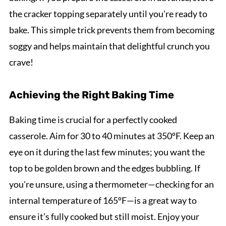
the cracker topping separately until you're ready to
bake. This simple trick prevents them from becoming
soggy and helps maintain that delightful crunch you
crave!
Achieving the Right Baking Time
Baking time is crucial for a perfectly cooked
casserole. Aim for 30 to 40 minutes at 350ºF. Keep an
eye on it during the last few minutes; you want the
top to be golden brown and the edges bubbling. If
you're unsure, using a thermometer—checking for an
internal temperature of 165ºF—is a great way to
ensure it’s fully cooked but still moist. Enjoy your