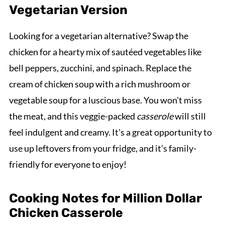
Vegetarian Version
Looking for a vegetarian alternative? Swap the
chicken for a hearty mix of sautéed vegetables like
bell peppers, zucchini, and spinach. Replace the
cream of chicken soup with a rich mushroom or
vegetable soup for a luscious base. You won't miss
the meat, and this veggie-packed
casserole
will still
feel indulgent and creamy. It's a great opportunity to
use up leftovers from your fridge, and it’s family-
friendly for everyone to enjoy!
Cooking Notes for Million Dollar
Chicken Casserole