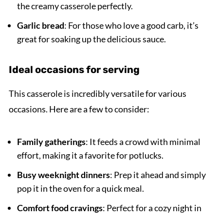
the creamy casserole perfectly.
Garlic bread
: For those who love a good carb, it’s
great for soaking up the delicious sauce.
Ideal occasions for serving
This casserole is incredibly versatile for various
occasions. Here are a few to consider:
Family gatherings
: It feeds a crowd with minimal
effort, making it a favorite for potlucks.
Busy weeknight dinners
: Prep it ahead and simply
pop it in the oven for a quick meal.
Comfort food cravings
: Perfect for a cozy night in