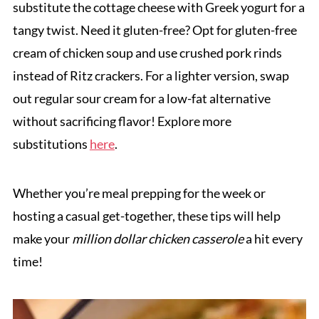
substitute the cottage cheese with Greek yogurt for a
tangy twist. Need it gluten-free? Opt for gluten-free
cream of chicken soup and use crushed pork rinds
instead of Ritz crackers. For a lighter version, swap
out regular sour cream for a low-fat alternative
without sacrificing flavor! Explore more
substitutions
here
.
Whether you’re meal prepping for the week or
hosting a casual get-together, these tips will help
make your
million dollar chicken casserole
a hit every
time!