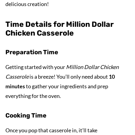
delicious creation!
Time Details for Million Dollar
Chicken Casserole
Preparation Time
Getting started with your
Million Dollar Chicken
Casserole
is a breeze! You’ll only need about
10
minutes
to gather your ingredients and prep
everything for the oven.
Cooking Time
Once you pop that casserole in, it’ll take