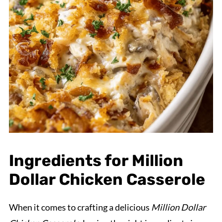
Ingredients for Million
Dollar Chicken Casserole
When it comes to crafting a delicious
Million Dollar