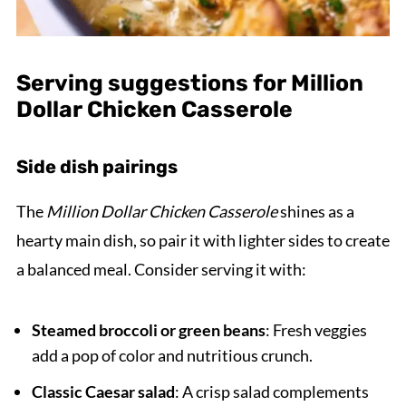
Serving suggestions for Million
Dollar Chicken Casserole
Side dish pairings
The
Million Dollar Chicken Casserole
shines as a
hearty main dish, so pair it with lighter sides to create
a balanced meal. Consider serving it with:
Steamed broccoli or green beans
: Fresh veggies
add a pop of color and nutritious crunch.
Classic Caesar salad
: A crisp salad complements