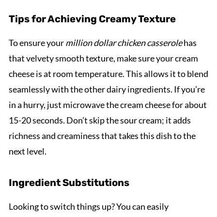
Tips for Achieving Creamy Texture
To ensure your
million dollar chicken casserole
has
that velvety smooth texture, make sure your cream
cheese is at room temperature. This allows it to blend
seamlessly with the other dairy ingredients. If you’re
in a hurry, just microwave the cream cheese for about
15-20 seconds. Don’t skip the sour cream; it adds
richness and creaminess that takes this dish to the
next level.
Ingredient Substitutions
Looking to switch things up? You can easily