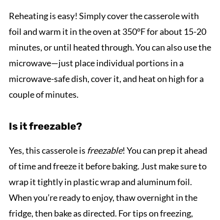
Reheating is easy! Simply cover the casserole with
foil and warm it in the oven at 350°F for about 15-20
minutes, or until heated through. You can also use the
microwave—just place individual portions in a
microwave-safe dish, cover it, and heat on high for a
couple of minutes.
Is it freezable?
Yes, this casserole is
freezable
! You can prep it ahead
of time and freeze it before baking. Just make sure to
wrap it tightly in plastic wrap and aluminum foil.
When you’re ready to enjoy, thaw overnight in the
fridge, then bake as directed. For tips on freezing,