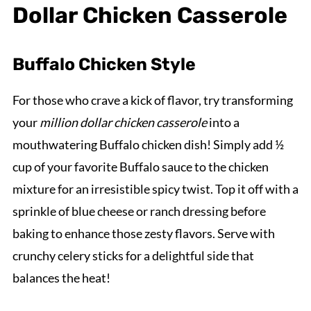
Dollar Chicken Casserole
Buffalo Chicken Style
For those who crave a kick of flavor, try transforming
your
million dollar chicken casserole
into a
mouthwatering Buffalo chicken dish! Simply add ½
cup of your favorite Buffalo sauce to the chicken
mixture for an irresistible spicy twist. Top it off with a
sprinkle of blue cheese or ranch dressing before
baking to enhance those zesty flavors. Serve with
crunchy celery sticks for a delightful side that
balances the heat!