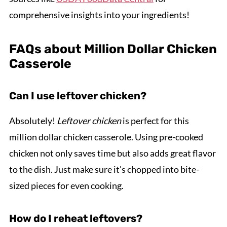
comprehensive insights into your ingredients!
FAQs about Million Dollar Chicken
Casserole
Can I use leftover chicken?
Absolutely!
Leftover chicken
is perfect for this
million dollar chicken casserole. Using pre-cooked
chicken not only saves time but also adds great flavor
to the dish. Just make sure it's chopped into bite-
sized pieces for even cooking.
How do I reheat leftovers?