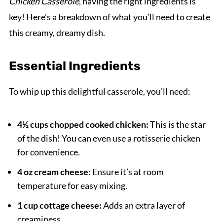
Chicken Casserole
, having the right ingredients is
key! Here’s a breakdown of what you’ll need to create
this creamy, dreamy dish.
Essential Ingredients
To whip up this delightful casserole, you'll need:
4½ cups chopped cooked chicken:
This is the star
of the dish! You can even use a rotisserie chicken
for convenience.
4 oz cream cheese:
Ensure it’s at room
temperature for easy mixing.
1 cup cottage cheese:
Adds an extra layer of
creaminess.