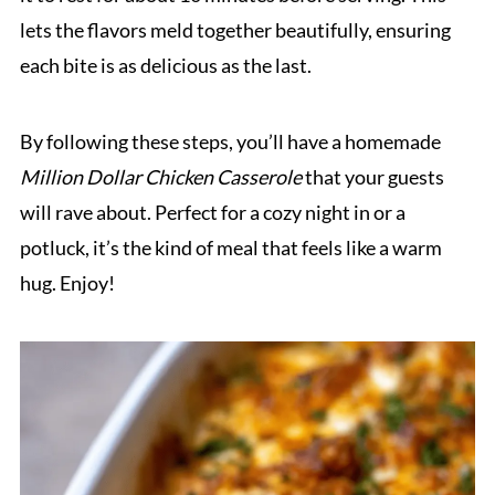
lets the flavors meld together beautifully, ensuring
each bite is as delicious as the last.
By following these steps, you’ll have a homemade
Million Dollar Chicken Casserole
that your guests
will rave about. Perfect for a cozy night in or a
potluck, it’s the kind of meal that feels like a warm
hug. Enjoy!