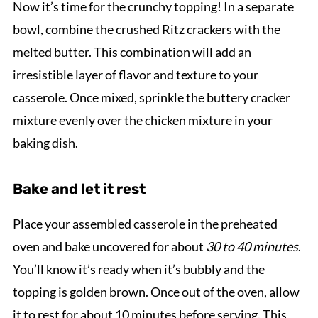
Now it’s time for the crunchy topping! In a separate
bowl, combine the crushed Ritz crackers with the
melted butter. This combination will add an
irresistible layer of flavor and texture to your
casserole. Once mixed, sprinkle the buttery cracker
mixture evenly over the chicken mixture in your
baking dish.
Bake and let it rest
Place your assembled casserole in the preheated
oven and bake uncovered for about
30 to 40 minutes
.
You’ll know it’s ready when it’s bubbly and the
topping is golden brown. Once out of the oven, allow
it to rest for about 10 minutes before serving. This