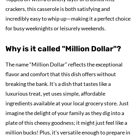
crackers, this casserole is both satisfying and
incredibly easy to whip up—making it a perfect choice
for busy weeknights or leisurely weekends.
Why is it called "Million Dollar"?
The name “Million Dollar” reflects the exceptional
flavor and comfort that this dish offers without
breaking the bank. It’s a dish that tastes like a
luxurious treat, yet uses simple, affordable
ingredients available at your local grocery store. Just
imagine the delight of your family as they dig into a
plate of this cheesy goodness; it might just feel like a
million bucks! Plus, it’s versatile enough to prepare in