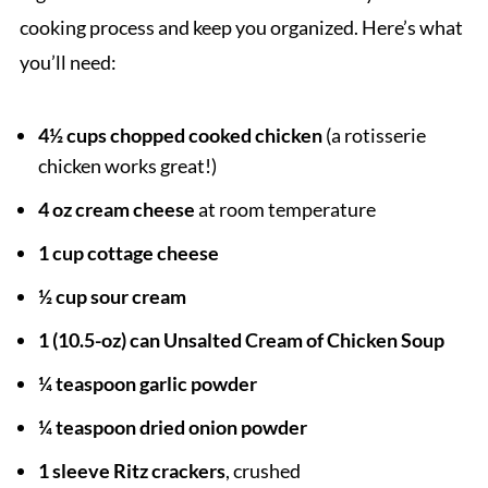
cooking process and keep you organized. Here’s what
you’ll need:
4½ cups chopped cooked chicken
(a rotisserie
chicken works great!)
4 oz cream cheese
at room temperature
1 cup cottage cheese
½ cup sour cream
1 (10.5-oz) can Unsalted Cream of Chicken Soup
¼ teaspoon garlic powder
¼ teaspoon dried onion powder
1 sleeve Ritz crackers
, crushed