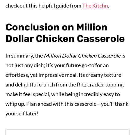
check out this helpful guide from
The Kitchn
.
Conclusion on Million
Dollar Chicken Casserole
In summary, the
Million Dollar Chicken Casserole
is
not just any dish; it’s your future go-to for an
effortless, yet impressive meal. Its creamy texture
and delightful crunch from the Ritz cracker topping
make it feel special, while being incredibly easy to
whip up. Plan ahead with this casserole—you'll thank
yourself later!