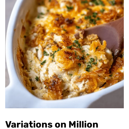
Variations on Million