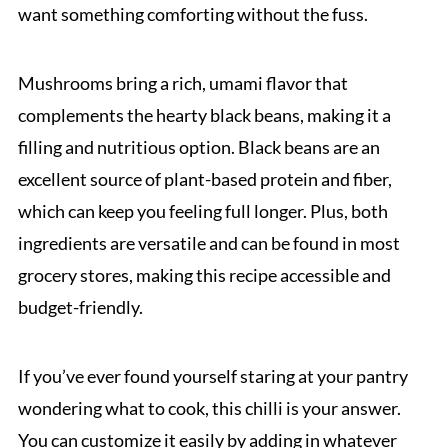
want something comforting without the fuss.
Mushrooms bring a rich, umami flavor that
complements the hearty black beans, making it a
filling and nutritious option. Black beans are an
excellent source of plant-based protein and fiber,
which can keep you feeling full longer. Plus, both
ingredients are versatile and can be found in most
grocery stores, making this recipe accessible and
budget-friendly.
If you’ve ever found yourself staring at your pantry
wondering what to cook, this chilli is your answer.
You can customize it easily by adding in whatever