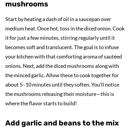
mushrooms
Start by heating a dash of oil in a saucepan over
medium heat. Once hot, toss in the diced onion. Cook
it for just a few minutes, stirring regularly until it
becomes soft and translucent. The goal is to infuse
your kitchen with that comforting aroma of sautéed
onions. Next, add the diced mushrooms along with
the minced garlic. Allow these to cook together for
about 5–10 minutes until they soften. You’ll notice
the mushrooms releasing their moisture—this is
where the flavor starts to build!
Add garlic and beans to the mix