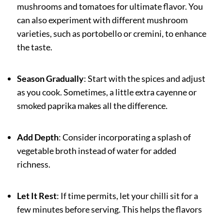
mushrooms and tomatoes for ultimate flavor. You
can also experiment with different mushroom
varieties, such as portobello or cremini, to enhance
the taste.
Season Gradually
: Start with the spices and adjust
as you cook. Sometimes, a little extra cayenne or
smoked paprika makes all the difference.
Add Depth
: Consider incorporating a splash of
vegetable broth instead of water for added
richness.
Let It Rest
: If time permits, let your chilli sit for a
few minutes before serving. This helps the flavors