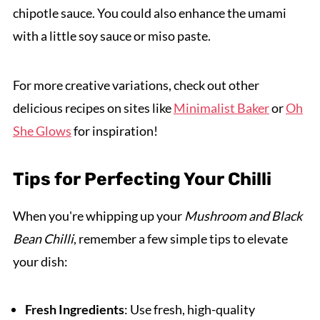
chipotle sauce. You could also enhance the umami
with a little soy sauce or miso paste.
For more creative variations, check out other
delicious recipes on sites like
Minimalist Baker
or
Oh
She Glows
for inspiration!
Tips for Perfecting Your Chilli
When you're whipping up your
Mushroom and Black
Bean Chilli
, remember a few simple tips to elevate
your dish:
Fresh Ingredients
: Use fresh, high-quality