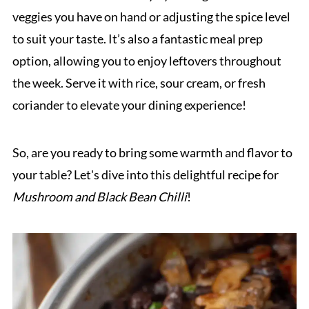
veggies you have on hand or adjusting the spice level
to suit your taste. It’s also a fantastic meal prep
option, allowing you to enjoy leftovers throughout
the week. Serve it with rice, sour cream, or fresh
coriander to elevate your dining experience!
So, are you ready to bring some warmth and flavor to
your table? Let's dive into this delightful recipe for
Mushroom and Black Bean Chilli
!