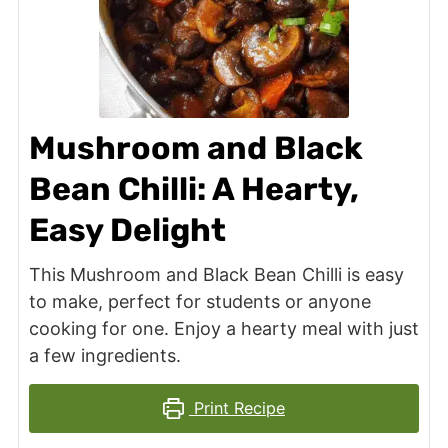
Mushroom and Black
Bean Chilli: A Hearty,
Easy Delight
This Mushroom and Black Bean Chilli is easy
to make, perfect for students or anyone
cooking for one. Enjoy a hearty meal with just
a few ingredients.
Print Recipe