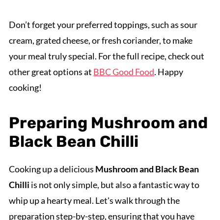
Don’t forget your preferred toppings, such as sour
cream, grated cheese, or fresh coriander, to make
your meal truly special. For the full recipe, check out
other great options at
BBC Good Food
. Happy
cooking!
Preparing Mushroom and
Black Bean Chilli
Cooking up a delicious
Mushroom and Black Bean
Chilli
is not only simple, but also a fantastic way to
whip up a hearty meal. Let's walk through the
preparation step-by-step, ensuring that you have