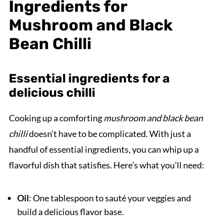
Ingredients for
Mushroom and Black
Bean Chilli
Essential ingredients for a
delicious chilli
Cooking up a comforting
mushroom and black bean
chilli
doesn’t have to be complicated. With just a
handful of essential ingredients, you can whip up a
flavorful dish that satisfies. Here’s what you’ll need:
Oil
: One tablespoon to sauté your veggies and
build a delicious flavor base.