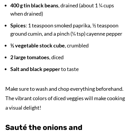
400 g tin black beans
, drained (about 1 ¼ cups
when drained)
Spices
: 1 teaspoon smoked paprika, ½ teaspoon
ground cumin, and a pinch (¼ tsp) cayenne pepper
½ vegetable stock cube
, crumbled
2 large tomatoes
, diced
Salt and black pepper
to taste
Make sure to wash and chop everything beforehand.
The vibrant colors of diced veggies will make cooking
a visual delight!
Sauté the onions and