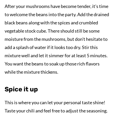
After your mushrooms have become tender, it's time
to welcome the beans into the party. Add the drained
black beans along with the spices and crumbled
vegetable stock cube. There should still be some
moisture from the mushrooms, but don't hesitate to
add a splash of water if it looks too dry. Stir this
mixture well and let it simmer for at least 5 minutes.
You want the beans to soak up those rich flavors
while the mixture thickens.
Spice it up
This is where you can let your personal taste shine!
Taste your chili and feel free to adjust the seasoning.