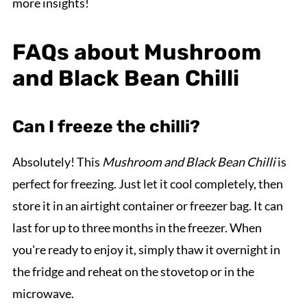
more insights!
FAQs about Mushroom
and Black Bean Chilli
Can I freeze the chilli?
Absolutely! This
Mushroom and Black Bean Chilli
is
perfect for freezing. Just let it cool completely, then
store it in an airtight container or freezer bag. It can
last for up to three months in the freezer. When
you're ready to enjoy it, simply thaw it overnight in
the fridge and reheat on the stovetop or in the
microwave.