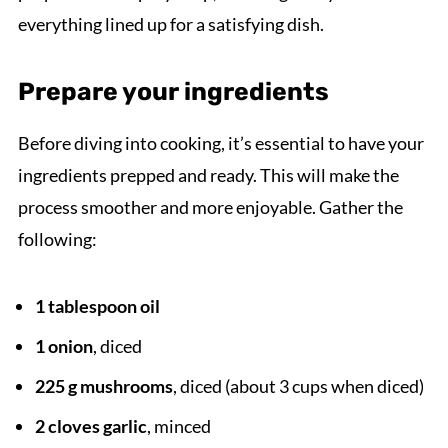
everything lined up for a satisfying dish.
Prepare your ingredients
Before diving into cooking, it’s essential to have your
ingredients prepped and ready. This will make the
process smoother and more enjoyable. Gather the
following:
1 tablespoon oil
1 onion
, diced
225 g mushrooms
, diced (about 3 cups when diced)
2 cloves garlic
, minced