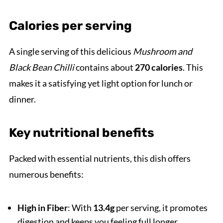
Calories per serving
A single serving of this delicious
Mushroom and
Black Bean Chilli
contains about
270 calories
. This
makes it a satisfying yet light option for lunch or
dinner.
Key nutritional benefits
Packed with essential nutrients, this dish offers
numerous benefits:
High in Fiber
: With
13.4g
per serving, it promotes
digestion and keeps you feeling full longer.