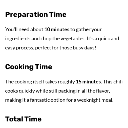
Preparation Time
You'll need about
10 minutes
to gather your
ingredients and chop the vegetables. It's a quick and
easy process, perfect for those busy days!
Cooking Time
The cooking itself takes roughly
15 minutes
. This chili
cooks quickly while still packing in all the flavor,
making it a fantastic option for a weeknight meal.
Total Time