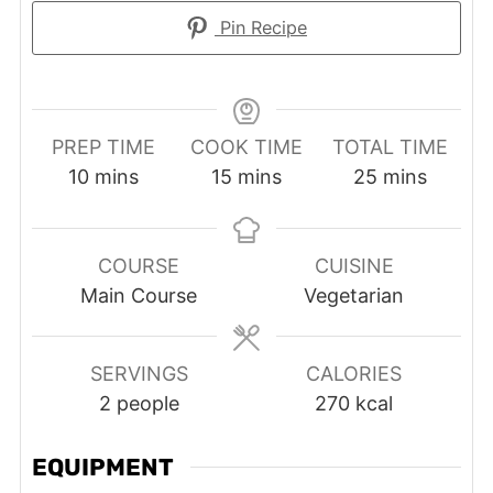
Pin Recipe
PREP TIME
COOK TIME
TOTAL TIME
minutes
minutes
minutes
10
mins
15
mins
25
mins
COURSE
CUISINE
Main Course
Vegetarian
SERVINGS
CALORIES
2
people
270
kcal
EQUIPMENT