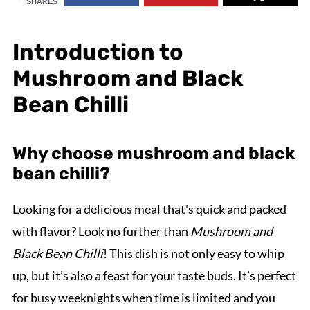
SHARES
Introduction to
Mushroom and Black
Bean Chilli
Why choose mushroom and black
bean chilli?
Looking for a delicious meal that's quick and packed
with flavor? Look no further than
Mushroom and
Black Bean Chilli
! This dish is not only easy to whip
up, but it’s also a feast for your taste buds. It’s perfect
for busy weeknights when time is limited and you