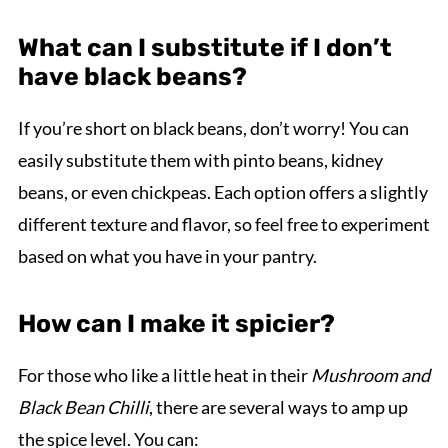
What can I substitute if I don’t
have black beans?
If you’re short on black beans, don’t worry! You can
easily substitute them with pinto beans, kidney
beans, or even chickpeas. Each option offers a slightly
different texture and flavor, so feel free to experiment
based on what you have in your pantry.
How can I make it spicier?
For those who like a little heat in their
Mushroom and
Black Bean Chilli
, there are several ways to amp up
the spice level. You can: