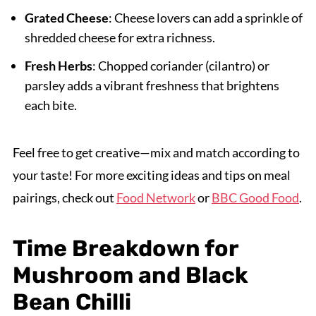
Grated Cheese
: Cheese lovers can add a sprinkle of
shredded cheese for extra richness.
Fresh Herbs
: Chopped coriander (cilantro) or
parsley adds a vibrant freshness that brightens
each bite.
Feel free to get creative—mix and match according to
your taste! For more exciting ideas and tips on meal
pairings, check out
Food Network
or
BBC Good Food
.
Time Breakdown for
Mushroom and Black
Bean Chilli