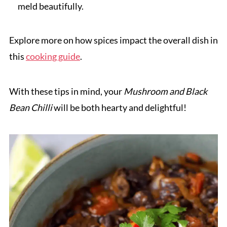
meld beautifully.
Explore more on how spices impact the overall dish in
this
cooking guide
.
With these tips in mind, your
Mushroom and Black
Bean Chilli
will be both hearty and delightful!