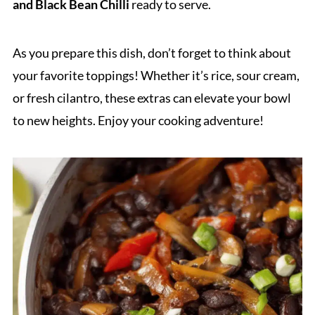
and Black Bean Chilli
ready to serve.
As you prepare this dish, don’t forget to think about
your favorite toppings! Whether it’s rice, sour cream,
or fresh cilantro, these extras can elevate your bowl
to new heights. Enjoy your cooking adventure!