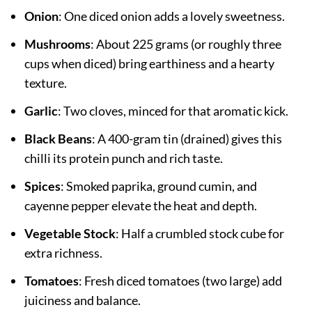
Onion
: One diced onion adds a lovely sweetness.
Mushrooms
: About 225 grams (or roughly three
cups when diced) bring earthiness and a hearty
texture.
Garlic
: Two cloves, minced for that aromatic kick.
Black Beans
: A 400-gram tin (drained) gives this
chilli its protein punch and rich taste.
Spices
: Smoked paprika, ground cumin, and
cayenne pepper elevate the heat and depth.
Vegetable Stock
: Half a crumbled stock cube for
extra richness.
Tomatoes
: Fresh diced tomatoes (two large) add
juiciness and balance.