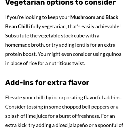
Vegetarian options to consider
If you’re looking to keep your
Mushroom and Black
Bean Chilli
fully vegetarian, that’s easily achievable!
Substitute the vegetable stock cube with a
homemade broth, or try adding lentils for an extra
protein boost. You might even consider using quinoa
in place of rice for a nutritious twist.
Add-ins for extra flavor
Elevate your chilli by incorporating flavorful add-ins.
Consider tossing in some chopped bell peppers or a
splash of lime juice for a burst of freshness. For an
extra kick, try adding a diced jalapeño or a spoonful of