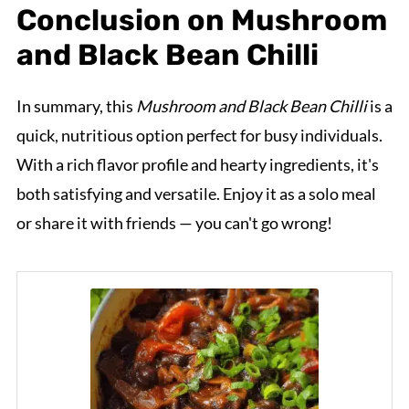
Conclusion on Mushroom
and Black Bean Chilli
In summary, this
Mushroom and Black Bean Chilli
is a
quick, nutritious option perfect for busy individuals.
With a rich flavor profile and hearty ingredients, it's
both satisfying and versatile. Enjoy it as a solo meal
or share it with friends — you can't go wrong!