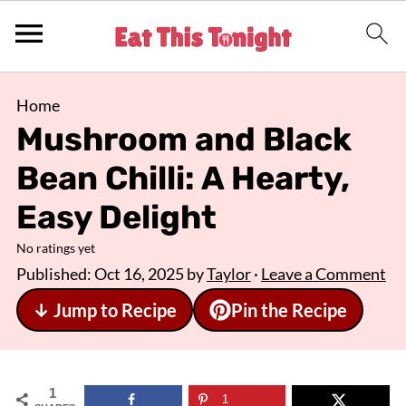
Home
Mushroom and Black
Bean Chilli: A Hearty,
Easy Delight
No ratings yet
Published:
Oct 16, 2025
by
Taylor
·
Leave a Comment
↓ Jump to Recipe
Pin the Recipe
1
1