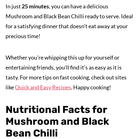
In just
25 minutes
, you can have a delicious
Mushroom and Black Bean Chilli ready to serve. Ideal
for a satisfying dinner that doesn’t eat away at your
precious time!
Whether you’re whipping this up for yourself or
entertaining friends, you'll find it’s as easy as it is
tasty. For more tips on fast cooking, check out sites
like
Quick and Easy Recipes
. Happy cooking!
Nutritional Facts for
Mushroom and Black
Bean Chilli