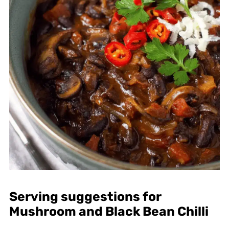
Serving suggestions for
Mushroom and Black Bean Chilli