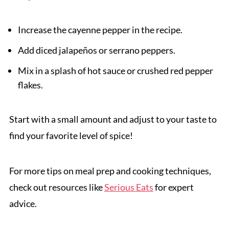
Increase the cayenne pepper in the recipe.
Add diced jalapeños or serrano peppers.
Mix in a splash of hot sauce or crushed red pepper
flakes.
Start with a small amount and adjust to your taste to
find your favorite level of spice!
For more tips on meal prep and cooking techniques,
check out resources like
Serious Eats
for expert
advice.