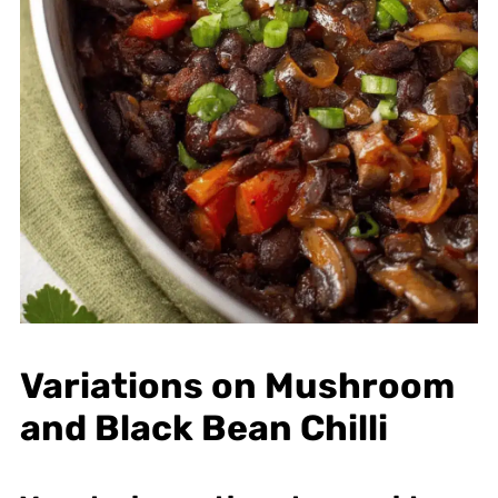
Variations on Mushroom
and Black Bean Chilli