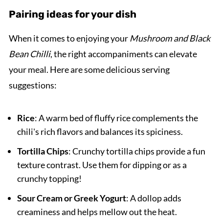
Pairing ideas for your dish
When it comes to enjoying your
Mushroom and Black
Bean Chilli
, the right accompaniments can elevate
your meal. Here are some delicious serving
suggestions:
Rice
: A warm bed of fluffy rice complements the
chili's rich flavors and balances its spiciness.
Tortilla Chips
: Crunchy tortilla chips provide a fun
texture contrast. Use them for dipping or as a
crunchy topping!
Sour Cream or Greek Yogurt
: A dollop adds
creaminess and helps mellow out the heat.