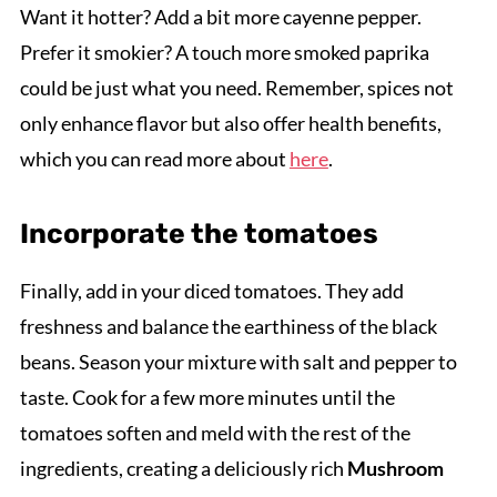
Want it hotter? Add a bit more cayenne pepper.
Prefer it smokier? A touch more smoked paprika
could be just what you need. Remember, spices not
only enhance flavor but also offer health benefits,
which you can read more about
here
.
Incorporate the tomatoes
Finally, add in your diced tomatoes. They add
freshness and balance the earthiness of the black
beans. Season your mixture with salt and pepper to
taste. Cook for a few more minutes until the
tomatoes soften and meld with the rest of the
ingredients, creating a deliciously rich
Mushroom