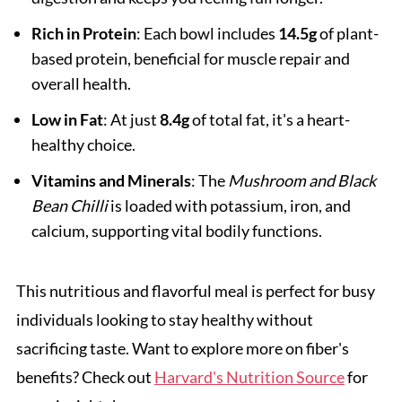
Rich in Protein
: Each bowl includes
14.5g
of plant-
based protein, beneficial for muscle repair and
overall health.
Low in Fat
: At just
8.4g
of total fat, it's a heart-
healthy choice.
Vitamins and Minerals
: The
Mushroom and Black
Bean Chilli
is loaded with potassium, iron, and
calcium, supporting vital bodily functions.
This nutritious and flavorful meal is perfect for busy
individuals looking to stay healthy without
sacrificing taste. Want to explore more on fiber's
benefits? Check out
Harvard's Nutrition Source
for