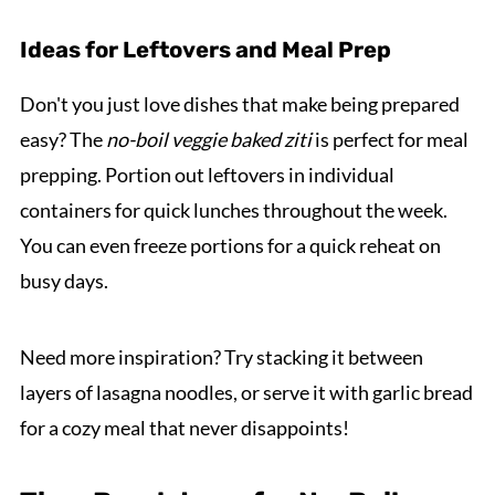
Ideas for Leftovers and Meal Prep
Don't you just love dishes that make being prepared
easy? The
no-boil veggie baked ziti
is perfect for meal
prepping. Portion out leftovers in individual
containers for quick lunches throughout the week.
You can even freeze portions for a quick reheat on
busy days.
Need more inspiration? Try stacking it between
layers of lasagna noodles, or serve it with garlic bread
for a cozy meal that never disappoints!