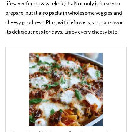
lifesaver for busy weeknights. Not only is it easy to
prepare, but it also packs in wholesome veggies and
cheesy goodness. Plus, with leftovers, you can savor
its deliciousness for days. Enjoy every cheesy bite!