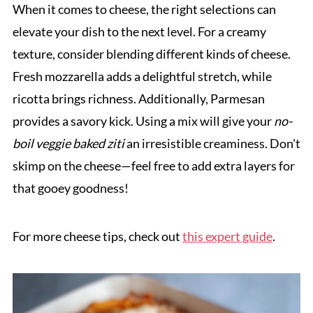
When it comes to cheese, the right selections can
elevate your dish to the next level. For a creamy
texture, consider blending different kinds of cheese.
Fresh mozzarella adds a delightful stretch, while
ricotta brings richness. Additionally, Parmesan
provides a savory kick. Using a mix will give your
no-
boil veggie baked ziti
an irresistible creaminess. Don't
skimp on the cheese—feel free to add extra layers for
that gooey goodness!
For more cheese tips, check out
this expert guide
.