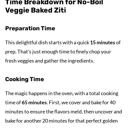
Time Breakdown for No-Boil
Veggie Baked Ziti
Preparation Time
This delightful dish starts with a quick
15 minutes
of
prep. That's just enough time to finely chop your
fresh veggies and gather the ingredients.
Cooking Time
The magic happens in the oven, with a total cooking
time of
65 minutes
. First, we cover and bake for 40
minutes to ensure the flavors meld, then uncover and
bake for another 20 minutes for that perfect golden