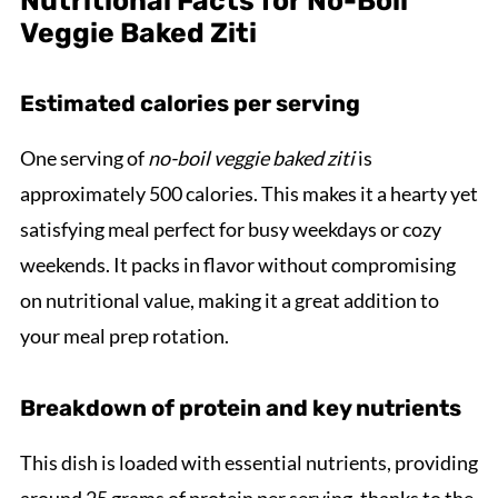
Nutritional Facts for No-Boil
Veggie Baked Ziti
Estimated calories per serving
One serving of
no-boil veggie baked ziti
is
approximately 500 calories. This makes it a hearty yet
satisfying meal perfect for busy weekdays or cozy
weekends. It packs in flavor without compromising
on nutritional value, making it a great addition to
your meal prep rotation.
Breakdown of protein and key nutrients
This dish is loaded with essential nutrients, providing
around 25 grams of protein per serving, thanks to the