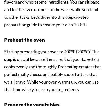
flavors and wholesome ingredients. You can sit back
and let the oven do most of the work while you tend
to other tasks. Let's dive into this step-by-step
preparation guide to ensure your dish is a hit!
Preheat the oven
Start by preheating your oven to 400°F (200°C). This
step is crucial because it ensures that your baked ziti
cooks evenly and thoroughly. Preheating creates that
perfect melty cheese and bubbly sauce texture that
we all crave. While your oven warms up, you can use
that time wisely to prep your ingredients.
Prepare the vegetables