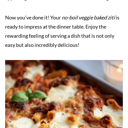
Now you’ve done it! Your
no-boil veggie baked ziti
is
ready to impress at the dinner table. Enjoy the
rewarding feeling of serving a dish that is not only
easy but also incredibly delicious!