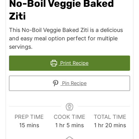
No-Boil Veggie Baked
Ziti
This No-Boil Veggie Baked Ziti is a delicious
and easy meal option perfect for multiple
servings.
Print Recipe
Pin Recipe
PREP TIME
COOK TIME
TOTAL TIME
minutes
hour
minutes
hour
minutes
15
mins
1
hr
5
mins
1
hr
20
mins