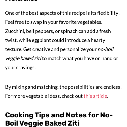
One of the best aspects of this recipe is its flexibility!
Feel free to swap in your favorite vegetables.
Zucchini, bell peppers, or spinach can add a fresh
twist, while eggplant could introduce a hearty
texture. Get creative and personalize your
no-boil
veggie baked ziti
to match what you have on hand or
your cravings.
By mixing and matching, the possibilities are endless!
For more vegetable ideas, check out
this article
.
Cooking Tips and Notes for No-
Boil Veggie Baked Ziti