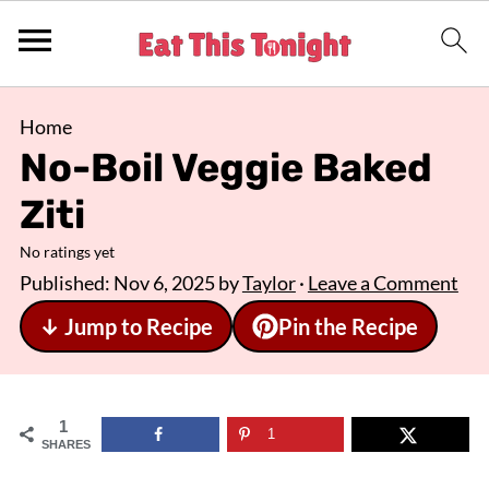
Home
No-Boil Veggie Baked
Ziti
No ratings yet
Published:
Nov 6, 2025
by
Taylor
·
Leave a Comment
↓ Jump to Recipe
Pin the Recipe
1
1
SHARES