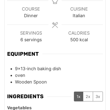
COURSE
CUISINE
Dinner
Italian
SERVINGS
CALORIES
6
servings
500
kcal
EQUIPMENT
9x13-inch baking dish
oven
Wooden Spoon
INGREDIENTS
1x
2x
3x
Vegetables