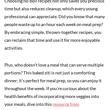
Choosing no-boil recipes not only saves you precious
time but also reduces cleanup, which every young
professional can appreciate. Did you know that many
people waste up to an hour each week on meal prep?
By embracing simple, thrown-together recipes, you
can reclaim that time and use it for more enjoyable
activities.
Plus, who doesn’t love a meal that can serve multiple
portions? This baked ziti is not just a comforting
dinner; it’s perfect for meal prep, so you can enjoy it
throughout the week. If you're curious about the
health benefits of incorporating more veggies into
your meals, dive into this
resource from