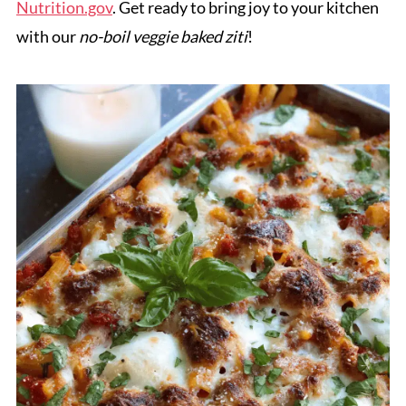
Nutrition.gov
. Get ready to bring joy to your kitchen
with our
no-boil veggie baked ziti
!