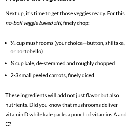
Next up, it’s time to get those veggies ready. For this
no-boil veggie baked ziti
, finely chop:
⅓ cup mushrooms (your choice—button, shiitake,
or portobello)
½ cup kale, de-stemmed and roughly chopped
2-3 small peeled carrots, finely diced
These ingredients will add not just flavor but also
nutrients. Did you know that mushrooms deliver
vitamin D while kale packs a punch of vitamins A and
C?