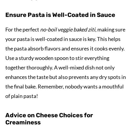
Ensure Pasta is Well-Coated in Sauce
For the perfect
no-boil veggie baked ziti
, making sure
your pasta is well-coated in sauce is key. This helps
the pasta absorb flavors and ensures it cooks evenly.
Use a sturdy wooden spoon to stir everything
together thoroughly. A well-mixed dish not only
enhances the taste but also prevents any dry spots in
the final bake. Remember, nobody wants a mouthful
of plain pasta!
Advice on Cheese Choices for
Creaminess