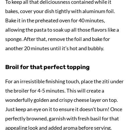
To keep all that deliciousness contained while it
bakes, cover your dish tightly with aluminum foil.
Bake it in the preheated oven for 40 minutes,
allowing the pasta to soak up all those flavors like a
sponge. After that, remove the foil and bake for
another 20 minutes until it’s hot and bubbly.
Broil for that perfect topping
For an irresistible finishing touch, place the ziti under
the broiler for 4-5 minutes. This will create a
wonderfully golden and crispy cheese layer on top.
Just keep an eye on it to ensure it doesn't burn! Once
perfectly browned, garnish with fresh basil for that
appealing look and added aroma before serving.