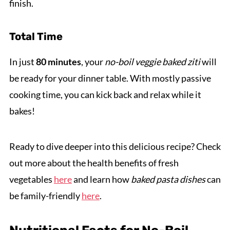
finish.
Total Time
In just
80 minutes
, your
no-boil veggie baked ziti
will
be ready for your dinner table. With mostly passive
cooking time, you can kick back and relax while it
bakes!
Ready to dive deeper into this delicious recipe? Check
out more about the health benefits of fresh
vegetables
here
and learn how
baked pasta dishes
can
be family-friendly
here
.