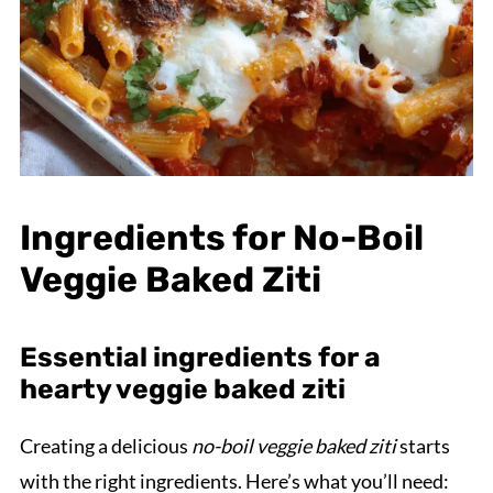
Ingredients for No-Boil
Veggie Baked Ziti
Essential ingredients for a
hearty veggie baked ziti
Creating a delicious
no-boil veggie baked ziti
starts
with the right ingredients. Here’s what you’ll need: