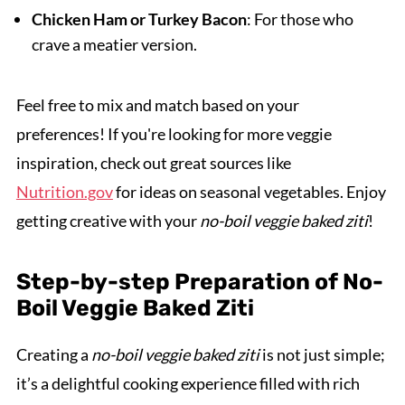
Chicken Ham or Turkey Bacon
: For those who
crave a meatier version.
Feel free to mix and match based on your
preferences! If you're looking for more veggie
inspiration, check out great sources like
Nutrition.gov
for ideas on seasonal vegetables. Enjoy
getting creative with your
no-boil veggie baked ziti
!
Step-by-step Preparation of No-
Boil Veggie Baked Ziti
Creating a
no-boil veggie baked ziti
is not just simple;
it’s a delightful cooking experience filled with rich