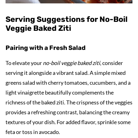
Serving Suggestions for No-Boil
Veggie Baked Ziti
Pairing with a Fresh Salad
To elevate your
no-boil veggie baked ziti
, consider
serving it alongside a vibrant salad. A simple mixed
greens salad with cherry tomatoes, cucumbers, and a
light vinaigrette beautifully complements the
richness of the baked ziti. The crispness of the veggies
provides a refreshing contrast, balancing the creamy
textures of your dish. For added flavor, sprinkle some
feta or toss in avocado.