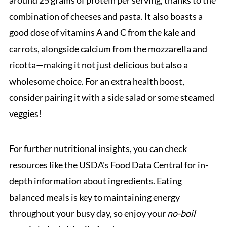
combination of cheeses and pasta. It also boasts a
good dose of vitamins A and C from the kale and
carrots, alongside calcium from the mozzarella and
ricotta—making it not just delicious but also a
wholesome choice. For an extra health boost,
consider pairing it with a side salad or some steamed
veggies!
For further nutritional insights, you can check
resources like the USDA's Food Data Central for in-
depth information about ingredients. Eating
balanced meals is key to maintaining energy
throughout your busy day, so enjoy your
no-boil