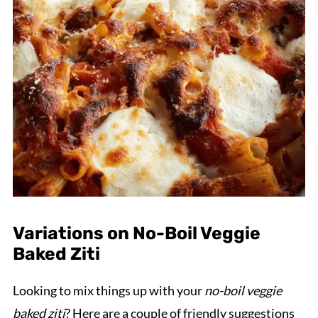
Variations on No-Boil Veggie
Baked Ziti
Looking to mix things up with your
no-boil veggie
baked ziti
? Here are a couple of friendly suggestions