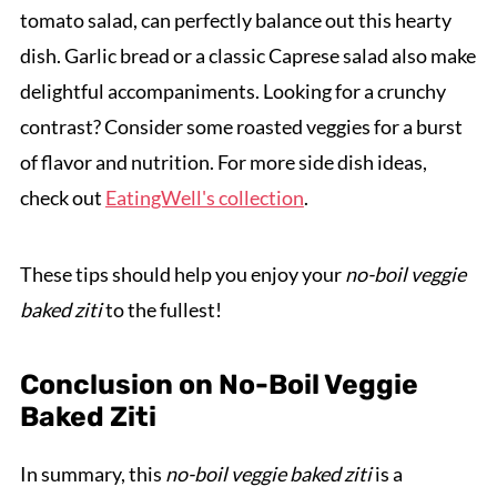
tomato salad, can perfectly balance out this hearty
dish. Garlic bread or a classic Caprese salad also make
delightful accompaniments. Looking for a crunchy
contrast? Consider some roasted veggies for a burst
of flavor and nutrition. For more side dish ideas,
check out
EatingWell's collection
.
These tips should help you enjoy your
no-boil veggie
baked ziti
to the fullest!
Conclusion on No-Boil Veggie
Baked Ziti
In summary, this
no-boil veggie baked ziti
is a