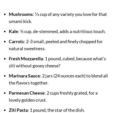
Mushrooms
: ⅓ cup of any variety you love for that
umami kick.
Kale
: ½ cup, de-stemmed, adds a nutritious touch.
Carrots
: 2-3 small, peeled and finely chopped for
natural sweetness.
Fresh Mozzarella
: 1 pound, cubed, because what’s
ziti without gooey cheese?
Marinara Sauce
: 2 jars (24 ounces each) to blend all
the flavors together.
Parmesan Cheese
: 2 cups freshly grated, for a
lovely golden crust.
Ziti Pasta
: 1 pound, the star of the dish.