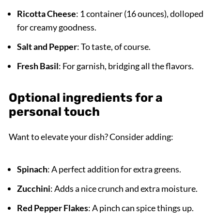
Ricotta Cheese
: 1 container (16 ounces), dolloped
for creamy goodness.
Salt and Pepper
: To taste, of course.
Fresh Basil
: For garnish, bridging all the flavors.
Optional ingredients for a
personal touch
Want to elevate your dish? Consider adding:
Spinach
: A perfect addition for extra greens.
Zucchini
: Adds a nice crunch and extra moisture.
Red Pepper Flakes
: A pinch can spice things up.