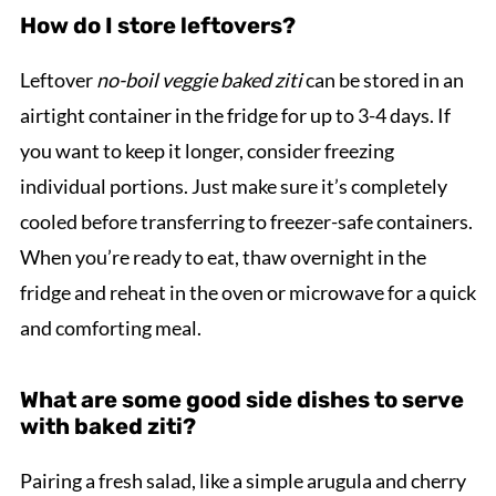
How do I store leftovers?
Leftover
no-boil veggie baked ziti
can be stored in an
airtight container in the fridge for up to 3-4 days. If
you want to keep it longer, consider freezing
individual portions. Just make sure it’s completely
cooled before transferring to freezer-safe containers.
When you’re ready to eat, thaw overnight in the
fridge and reheat in the oven or microwave for a quick
and comforting meal.
What are some good side dishes to serve
with baked ziti?
Pairing a fresh salad, like a simple arugula and cherry