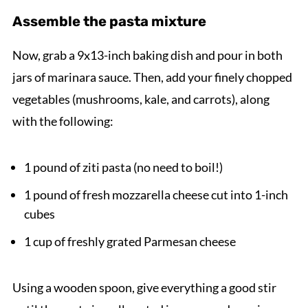
Assemble the pasta mixture
Now, grab a 9x13-inch baking dish and pour in both
jars of marinara sauce. Then, add your finely chopped
vegetables (mushrooms, kale, and carrots), along
with the following:
1 pound of ziti pasta (no need to boil!)
1 pound of fresh mozzarella cheese cut into 1-inch
cubes
1 cup of freshly grated Parmesan cheese
Using a wooden spoon, give everything a good stir