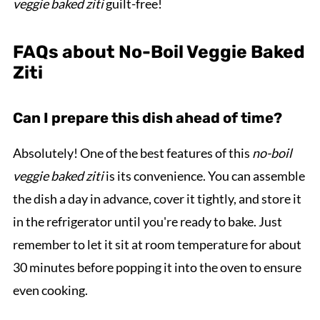
veggie baked ziti
guilt-free!
FAQs about No-Boil Veggie Baked
Ziti
Can I prepare this dish ahead of time?
Absolutely! One of the best features of this
no-boil
veggie baked ziti
is its convenience. You can assemble
the dish a day in advance, cover it tightly, and store it
in the refrigerator until you're ready to bake. Just
remember to let it sit at room temperature for about
30 minutes before popping it into the oven to ensure
even cooking.