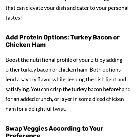
that can elevate your dish and cater to your personal
tastes!
Add Protein Options: Turkey Bacon or
Chicken Ham
Boost the nutritional profile of your ziti by adding
either turkey bacon or chicken ham. Both options
lend a savory flavor while keeping the dish light and
satisfying. You can crisp the turkey bacon beforehand
for an added crunch, or layer in some diced chicken
ham for a delightful twist.
Swap Veggies According to Your
Preference