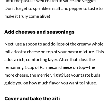
until the pasta is well coated in sauce and veggies.
Don’t forget to sprinkle in salt and pepper to taste to
make it truly come alive!
Add cheeses and seasonings
Next, use a spoon to add dollops of the creamy whole
milk ricotta cheese on top of your pasta mixture. This
adds a rich, comforting layer. After that, dust the
remaining 1 cup of Parmesan cheese on top—the
more cheese, the merrier, right? Let your taste buds
guide you on how much flavor you want to infuse.
Cover and bake the ziti