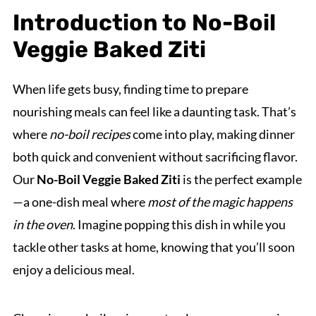
Introduction to No-Boil
Veggie Baked Ziti
When life gets busy, finding time to prepare
nourishing meals can feel like a daunting task. That’s
where
no-boil recipes
come into play, making dinner
both quick and convenient without sacrificing flavor.
Our
No-Boil Veggie Baked Ziti
is the perfect example
—a one-dish meal where
most of the magic happens
in the oven
. Imagine popping this dish in while you
tackle other tasks at home, knowing that you’ll soon
enjoy a delicious meal.