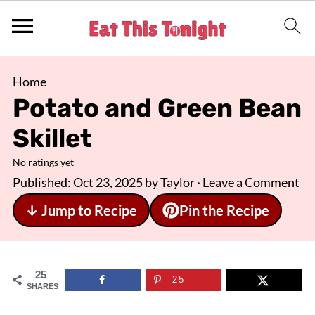
Home
Potato and Green Bean
Skillet
No ratings yet
Published:
Oct 23, 2025
by
Taylor
·
Leave a Comment
↓ Jump to Recipe
Pin the Recipe
25
25
SHARES