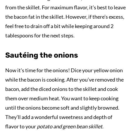
from the skillet. For maximum flavor, it’s best to leave
the bacon fat in the skillet. However, if there’s excess,
feel free to drain off a bit while keeping around 2
tablespoons for the next steps.
Sautéing the onions
Now it's time for the onions! Dice your yellow onion
while the bacon is cooking. After you’ve removed the
bacon, add the diced onions to the skillet and cook
them over medium heat. You want to keep cooking
until the onions become soft and slightly browned.
They’ll add a wonderful sweetness and depth of
flavor to your
potato and green bean skillet
.