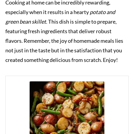
Cooking at home can be incredibly rewarding,
especially when it results in a hearty
potato and
green bean skillet
. This dish is simple to prepare,
featuring fresh ingredients that deliver robust
flavors. Remember, the joy of homemade meals lies
not just in the taste but in the satisfaction that you
created something delicious from scratch. Enjoy!