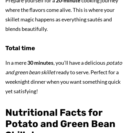
Prepare yourself for a
20-minute
cooking journey
where the flavors come alive. This is where your
skillet magic happens as everything sautés and
blends beautifully.
Total time
In a mere
30 minutes
, you’ll have a delicious
potato
and green bean skillet
ready to serve. Perfect for a
weeknight dinner when you want something quick
yet satisfying!
Nutritional Facts for
Potato and Green Bean