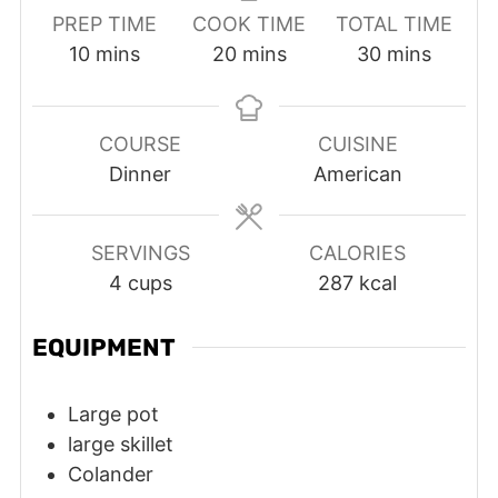
PREP TIME
COOK TIME
TOTAL TIME
minutes
minutes
minutes
10
mins
20
mins
30
mins
COURSE
CUISINE
Dinner
American
SERVINGS
CALORIES
4
cups
287
kcal
EQUIPMENT
Large pot
large skillet
Colander