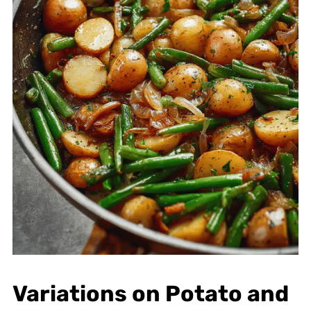
Variations on Potato and