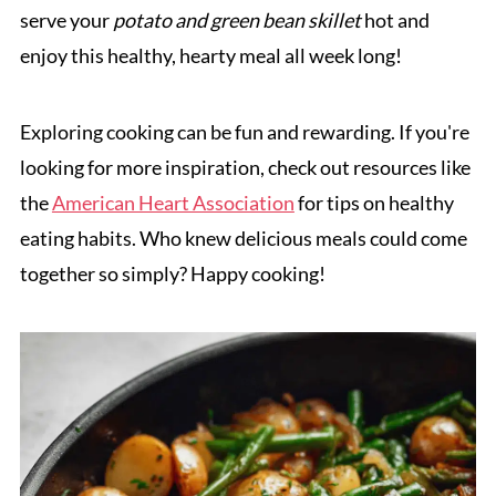
serve your
potato and green bean skillet
hot and
enjoy this healthy, hearty meal all week long!
Exploring cooking can be fun and rewarding. If you're
looking for more inspiration, check out resources like
the
American Heart Association
for tips on healthy
eating habits. Who knew delicious meals could come
together so simply? Happy cooking!