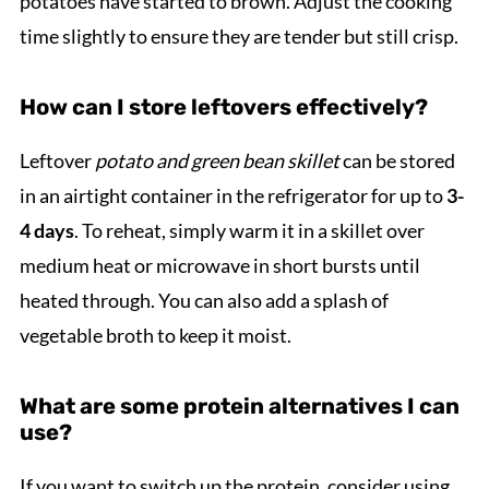
potatoes have started to brown. Adjust the cooking
time slightly to ensure they are tender but still crisp.
How can I store leftovers effectively?
Leftover
potato and green bean skillet
can be stored
in an airtight container in the refrigerator for up to
3-
4 days
. To reheat, simply warm it in a skillet over
medium heat or microwave in short bursts until
heated through. You can also add a splash of
vegetable broth to keep it moist.
What are some protein alternatives I can
use?
If you want to switch up the protein, consider using