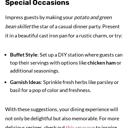
Special Occasions
Impress guests by making your
potato and green
bean skillet
the star of a casual dinner party. Present
it in a beautiful cast iron pan for a rustic charm, or try:
Buffet Style
: Set up a DIY station where guests can
top their servings with options like
chicken ham
or
additional seasonings.
Garnish Ideas
: Sprinkle fresh herbs like parsley or
basil for a pop of color and freshness.
With these suggestions, your dining experience will
not only be delightful but also memorable. For more
delicious recipes, check out
this resource
to inspire