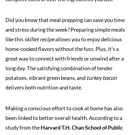
Did you know that meal prepping can save you time
and stress during the week? Preparing simple meals
like this
skillet recipe
allows you to enjoy delicious
home-cooked flavors without the fuss. Plus, it’s a
great way to connect with friends or unwind after a
long day. The satisfying combination of tender
potatoes, vibrant green beans, and
turkey bacon
delivers both nutrition and taste.
Making a conscious effort to cook at home has also
been linked to better overall health. According to a
study from the
Harvard T.H. Chan School of Public