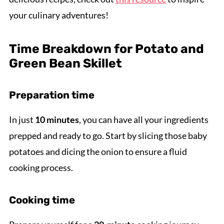
your culinary adventures!
Time Breakdown for Potato and
Green Bean Skillet
Preparation time
In just
10 minutes
, you can have all your ingredients
prepped and ready to go. Start by slicing those baby
potatoes and dicing the onion to ensure a fluid
cooking process.
Cooking time