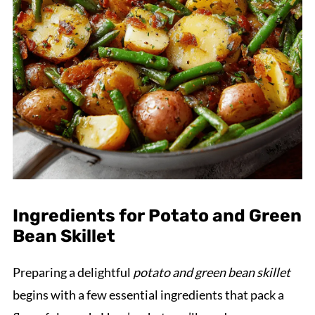
Ingredients for Potato and Green
Bean Skillet
Preparing a delightful
potato and green bean skillet
begins with a few essential ingredients that pack a