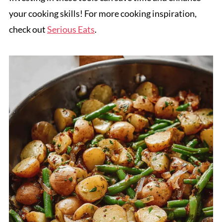
your cooking skills! For more cooking inspiration,
check out
Serious Eats
.