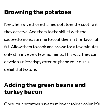
Browning the potatoes
Next, let’s give those drained potatoes the spotlight
they deserve. Add them to the skillet with the
sautéed onions, stirring to coat them in the flavorful
fat. Allow them to cook and brown for a few minutes,
only stirring every few moments. This way, they can
develop a nice crispy exterior, giving your dish a
delightful texture.
Adding the green beans and
turkey bacon
Once your potatoes have that lovely golden color, it’s