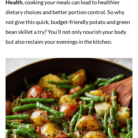
Health
, cooking your meals can lead to healthier
dietary choices and better portion control. So why
not give this quick, budget-friendly potato and green
bean skillet a try? You’ll not only nourish your body
but also reclaim your evenings in the kitchen.