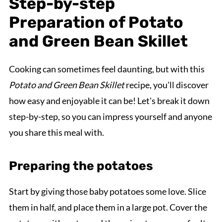
Step-by-step
Preparation of Potato
and Green Bean Skillet
Cooking can sometimes feel daunting, but with this
Potato and Green Bean Skillet
recipe, you'll discover
how easy and enjoyable it can be! Let's break it down
step-by-step, so you can impress yourself and anyone
you share this meal with.
Preparing the potatoes
Start by giving those baby potatoes some love. Slice
them in half, and place them in a large pot. Cover the