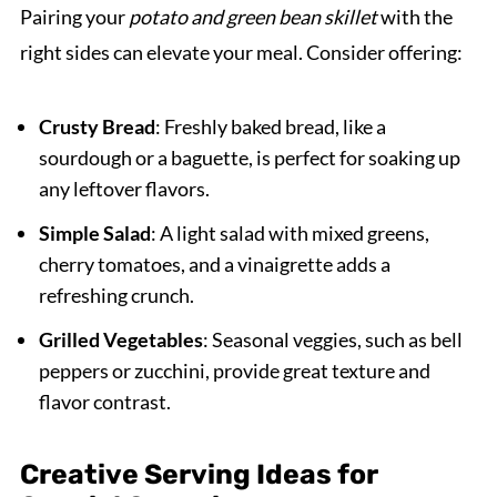
Pairing your
potato and green bean skillet
with the
right sides can elevate your meal. Consider offering:
Crusty Bread
: Freshly baked bread, like a
sourdough or a baguette, is perfect for soaking up
any leftover flavors.
Simple Salad
: A light salad with mixed greens,
cherry tomatoes, and a vinaigrette adds a
refreshing crunch.
Grilled Vegetables
: Seasonal veggies, such as bell
peppers or zucchini, provide great texture and
flavor contrast.
Creative Serving Ideas for