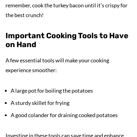
remember, cook the turkey bacon until it's crispy for
the best crunch!
Important Cooking Tools to Have
on Hand
A few essential tools will make your cooking
experience smoother:
A large pot for boiling the potatoes
A sturdy skillet for frying
A good colander for draining cooked potatoes
Investing in these tools can save time and enhance