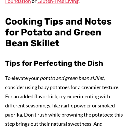
Foundation
or
Gluten-Free Living
.
Cooking Tips and Notes
for Potato and Green
Bean Skillet
Tips for Perfecting the Dish
To elevate your
potato and green bean skillet
,
consider using baby potatoes for a creamier texture.
For an added flavor kick, try experimenting with
different seasonings, like garlic powder or smoked
paprika. Don’t rush while browning the potatoes; this
step brings out their natural sweetness. And