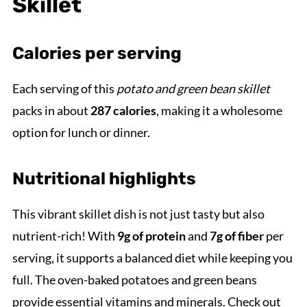
Skillet
Calories per serving
Each serving of this
potato and green bean skillet
packs in about
287 calories
, making it a wholesome
option for lunch or dinner.
Nutritional highlights
This vibrant skillet dish is not just tasty but also
nutrient-rich! With
9g of protein
and
7g of fiber
per
serving, it supports a balanced diet while keeping you
full. The oven-baked potatoes and green beans
provide essential vitamins and minerals. Check out