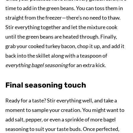
time to add in the green beans. You can toss them in
straight from the freezer—there’s no need to thaw.
Stir everything together and let the mixture cook
until the green beans are heated through. Finally,
grab your cooked turkey bacon, chop it up, and add it
back into the skillet along with a teaspoon of
everything bagel seasoning
for an extra kick.
Final seasoning touch
Ready for a taste? Stir everything well, and take a
moment to sample your creation. You might want to
add salt, pepper, or even a sprinkle of more bagel
seasoning to suit your taste buds. Once perfected,