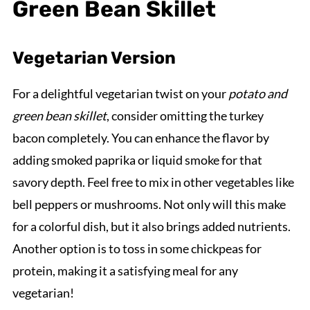
Green Bean Skillet
Vegetarian Version
For a delightful vegetarian twist on your
potato and
green bean skillet
, consider omitting the turkey
bacon completely. You can enhance the flavor by
adding smoked paprika or liquid smoke for that
savory depth. Feel free to mix in other vegetables like
bell peppers or mushrooms. Not only will this make
for a colorful dish, but it also brings added nutrients.
Another option is to toss in some chickpeas for
protein, making it a satisfying meal for any
vegetarian!