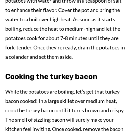
potatoes with water and throw in a teaspoon of salt
to enhance their flavor. Cover the pot and bring the
water to a boil over high heat. As soon as it starts
boiling, reduce the heat to medium-high and let the
potatoes cook for about 7-8 minutes until they are
fork-tender. Once they’re ready, drain the potatoes in
a colander and set them aside.
Cooking the turkey bacon
While the potatoes are boiling, let’s get that turkey
bacon cooked! In a large skillet over medium heat,
cook the turkey bacon until it turns brown and crispy.
The smell of sizzling bacon will surely make your
kitchen feel inviting. Once cooked, remove the bacon