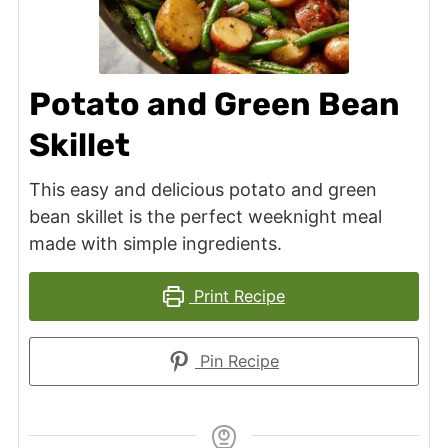
Potato and Green Bean
Skillet
This easy and delicious potato and green
bean skillet is the perfect weeknight meal
made with simple ingredients.
Print Recipe
Pin Recipe