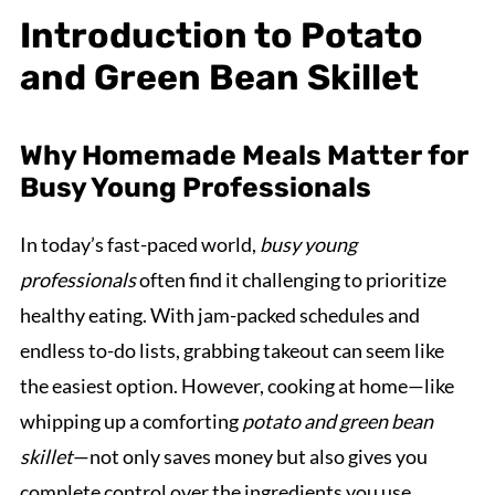
Introduction to Potato
and Green Bean Skillet
Why Homemade Meals Matter for
Busy Young Professionals
In today’s fast-paced world,
busy young
professionals
often find it challenging to prioritize
healthy eating. With jam-packed schedules and
endless to-do lists, grabbing takeout can seem like
the easiest option. However, cooking at home—like
whipping up a comforting
potato and green bean
skillet
—not only saves money but also gives you
complete control over the ingredients you use.