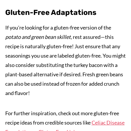
Gluten-Free Adaptations
If you're looking for a gluten-free version of the
potato and green bean skillet
, rest assured—this
recipe is naturally gluten-free! Just ensure that any
seasonings you use are labeled gluten-free. You might
also consider substituting the turkey bacon with a
plant-based alternative if desired. Fresh green beans
can also be used instead of frozen for added crunch
and flavor!
For further inspiration, check out more gluten-free
recipe ideas from credible sources like
Celiac Disease