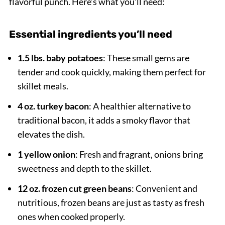
flavorful punch. Here’s what you’ll need:
Essential ingredients you’ll need
1.5 lbs. baby potatoes
: These small gems are
tender and cook quickly, making them perfect for
skillet meals.
4 oz. turkey bacon
: A healthier alternative to
traditional bacon, it adds a smoky flavor that
elevates the dish.
1 yellow onion
: Fresh and fragrant, onions bring
sweetness and depth to the skillet.
12 oz. frozen cut green beans
: Convenient and
nutritious, frozen beans are just as tasty as fresh
ones when cooked properly.