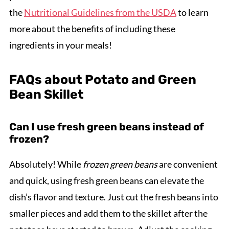
the
Nutritional Guidelines from the USDA
to learn
more about the benefits of including these
ingredients in your meals!
FAQs about Potato and Green
Bean Skillet
Can I use fresh green beans instead of
frozen?
Absolutely! While
frozen green beans
are convenient
and quick, using fresh green beans can elevate the
dish’s flavor and texture. Just cut the fresh beans into
smaller pieces and add them to the skillet after the