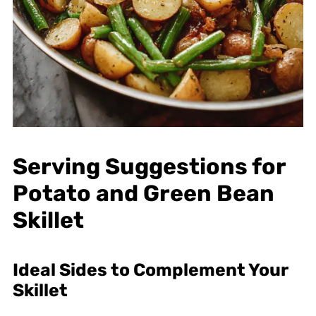
Serving Suggestions for
Potato and Green Bean
Skillet
Ideal Sides to Complement Your
Skillet