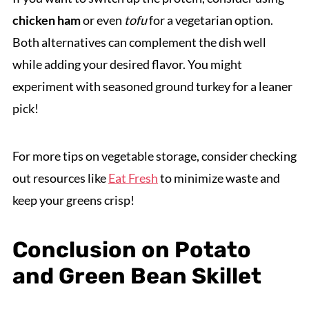
chicken ham
or even
tofu
for a vegetarian option.
Both alternatives can complement the dish well
while adding your desired flavor. You might
experiment with seasoned ground turkey for a leaner
pick!
For more tips on vegetable storage, consider checking
out resources like
Eat Fresh
to minimize waste and
keep your greens crisp!
Conclusion on Potato
and Green Bean Skillet