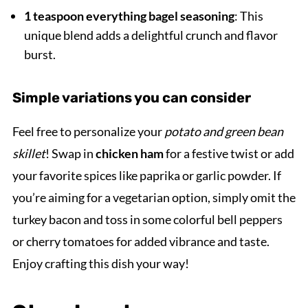
1 teaspoon everything bagel seasoning
: This
unique blend adds a delightful crunch and flavor
burst.
Simple variations you can consider
Feel free to personalize your
potato and green bean
skillet
! Swap in
chicken ham
for a festive twist or add
your favorite spices like paprika or garlic powder. If
you’re aiming for a vegetarian option, simply omit the
turkey bacon and toss in some colorful bell peppers
or cherry tomatoes for added vibrance and taste.
Enjoy crafting this dish your way!