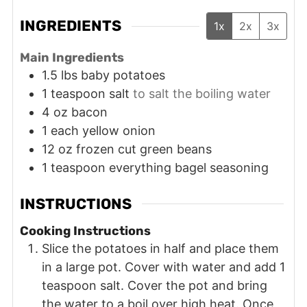
INGREDIENTS
1x
2x
3x
Main Ingredients
1.5
lbs
baby potatoes
1
teaspoon
salt
to salt the boiling water
4
oz
bacon
1
each
yellow onion
12
oz
frozen cut green beans
1
teaspoon
everything bagel seasoning
INSTRUCTIONS
Cooking Instructions
Slice the potatoes in half and place them
in a large pot. Cover with water and add 1
teaspoon salt. Cover the pot and bring
the water to a boil over high heat. Once