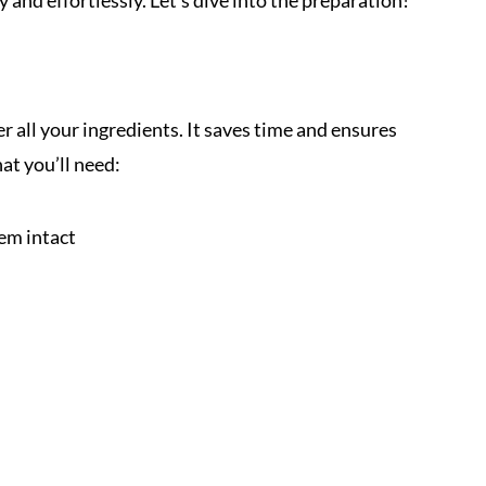
 and effortlessly. Let’s dive into the preparation!
r all your ingredients. It saves time and ensures
at you’ll need:
hem intact