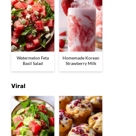
Watermelon Feta
Homemade Korean
Basil Salad
Strawberry Milk
Viral