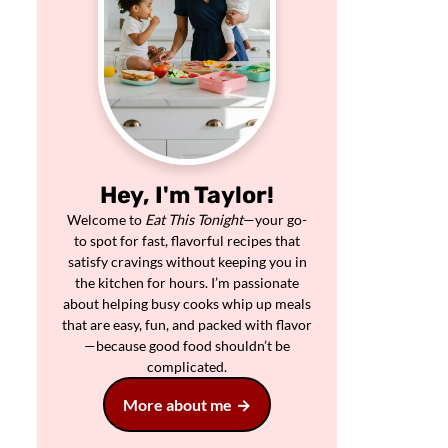
Hey, I'm Taylor!
Welcome to
Eat This Tonight
—your go-
to spot for fast, flavorful recipes that
satisfy cravings without keeping you in
the kitchen for hours. I’m passionate
about helping busy cooks whip up meals
that are easy, fun, and packed with flavor
—because good food shouldn’t be
complicated.
More about me