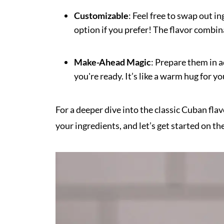
Customizable
: Feel free to swap out i
option if you prefer! The flavor combin
Make-Ahead Magic
: Prepare them in 
you're ready. It’s like a warm hug for y
For a deeper dive into the classic Cuban fl
your ingredients, and let’s get started on the