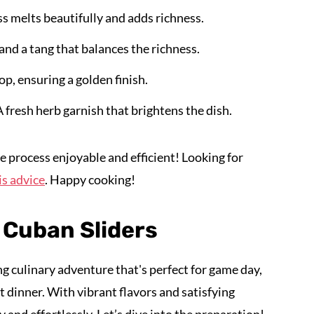
s melts beautifully and adds richness.
and a tang that balances the richness.
op, ensuring a golden finish.
A fresh herb garnish that brightens the dish.
e process enjoyable and efficient! Looking for
is advice
. Happy cooking!
 Cuban Sliders
ing culinary adventure that's perfect for game day,
 dinner. With vibrant flavors and satisfying