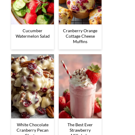
Cucumber
Cranberry Orange
Watermelon Salad
Cottage Cheese
Muffins
White Chocolate
The Best Ever
Cranberry Pecan
Strawberry