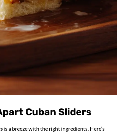
-Apart Cuban Sliders
rs
is a breeze with the right ingredients. Here’s