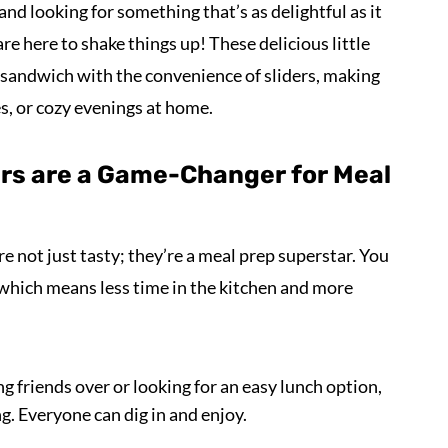
 and looking for something that’s as delightful as it
re here to shake things up! These delicious little
n sandwich with the convenience of sliders, making
es, or cozy evenings at home.
ers are a Game-Changer for Meal
re not just tasty; they’re a meal prep superstar. You
 which means less time in the kitchen and more
g friends over or looking for an easy lunch option,
ng. Everyone can dig in and enjoy.