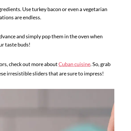
ngredients. Use turkey bacon or even a vegetarian
ations are endless.
advance and simply pop them in the oven when
our taste buds!
avors, check out more about
Cuban cuisine
. So, grab
se irresistible sliders that are sure to impress!