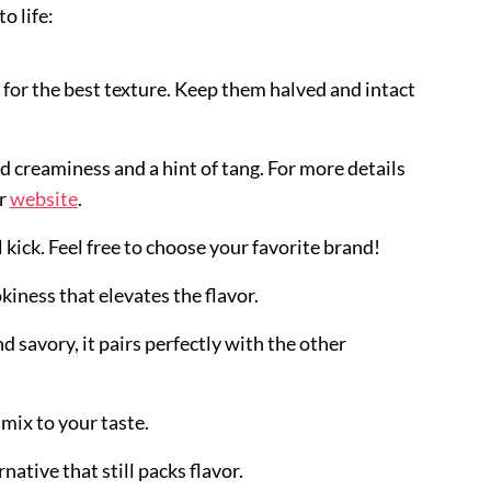
o life:
s for the best texture. Keep them halved and intact
add creaminess and a hint of tang. For more details
ir
website
.
l kick. Feel free to choose your favorite brand!
okiness that elevates the flavor.
d savory, it pairs perfectly with the other
 mix to your taste.
rnative that still packs flavor.