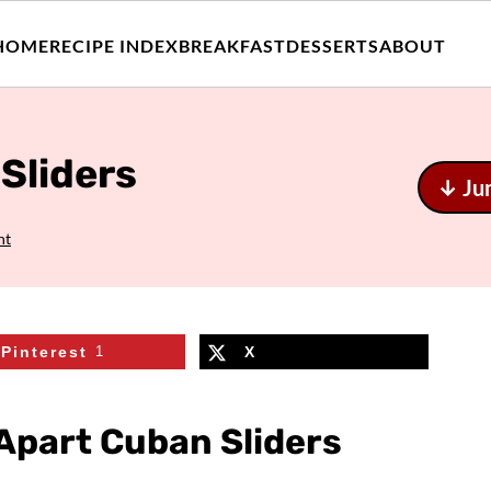
HOME
RECIPE INDEX
BREAKFAST
DESSERTS
ABOUT
Sliders
↓ Ju
nt
Pinterest
1
X
-Apart Cuban Sliders