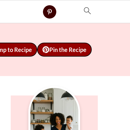
mp to Recipe
Pin the Recipe