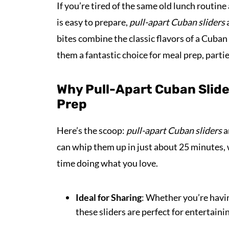
If you’re tired of the same old lunch routine
is easy to prepare,
pull-apart Cuban sliders
a
bites combine the classic flavors of a Cuba
them a fantastic choice for meal prep, parti
Why Pull-Apart Cuban Slid
Prep
Here’s the scoop:
pull-apart Cuban sliders
a
can whip them up in just about 25 minutes,
time doing what you love.
Ideal for Sharing
: Whether you’re havin
these sliders are perfect for entertaini