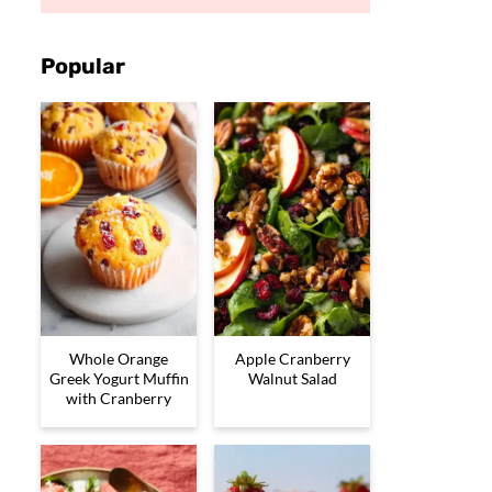
Popular
Whole Orange
Apple Cranberry
Greek Yogurt Muffin
Walnut Salad
with Cranberry