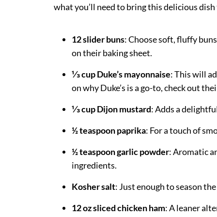
what you’ll need to bring this delicious dish t
12 slider buns
: Choose soft, fluffy bun
on their baking sheet.
⅓ cup Duke’s mayonnaise
: This will 
on why Duke’s is a go-to, check out the
⅓ cup Dijon mustard
: Adds a delightfu
½ teaspoon paprika
: For a touch of sm
½ teaspoon garlic powder
: Aromatic an
ingredients.
Kosher salt
: Just enough to season the
12 oz sliced chicken ham
: A leaner alte