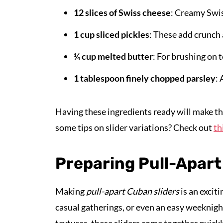
12 slices of Swiss cheese
: Creamy Swis
1 cup sliced pickles
: These add crunch 
¼ cup melted butter
: For brushing on t
1 tablespoon finely chopped parsley
: 
Having these ingredients ready will make th
some tips on slider variations? Check out
th
Preparing Pull-Apart
Making
pull-apart Cuban sliders
is an excit
casual gatherings, or even an easy weeknight