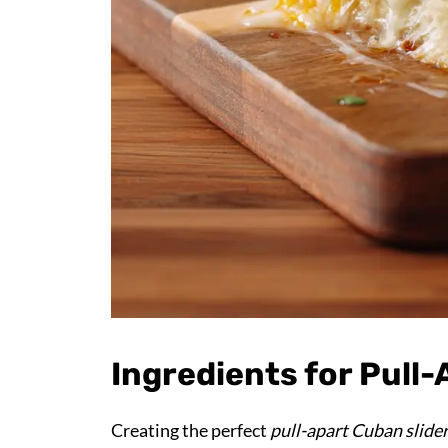
Ingredients for Pull
Creating the perfect
pull-apart Cuban slide