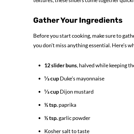
textures, these sliders come together quickly
Gather Your Ingredients
Before you start cooking, make sure to gathe
you don’t miss anything essential. Here’s wh
12 slider buns
, halved while keeping t
⅓ cup
Duke’s mayonnaise
⅓ cup
Dijon mustard
½ tsp.
paprika
½ tsp.
garlic powder
Kosher salt to taste