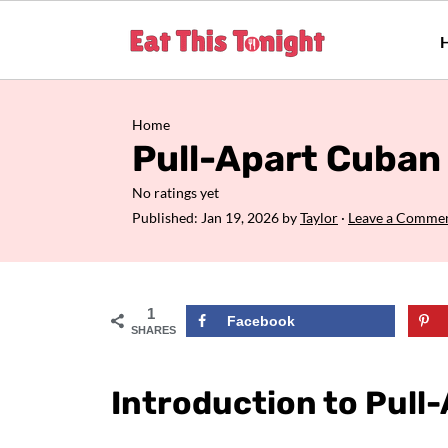
Home
Pull-Apart Cuban 
No ratings yet
Published:
Jan 19, 2026
by
Taylor
·
Leave a Comme
1
Facebook
SHARES
Introduction to Pull