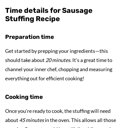
Time details for Sausage
Stuffing Recipe
Preparation time
Get started by prepping your ingredients—this
should take about
20 minutes
. It’s a great time to
channel your inner chef, chopping and measuring
everything out for efficient cooking!
Cooking time
Once you're ready to cook, the stuffing will need
about
45 minutes
in the oven. This allows all those