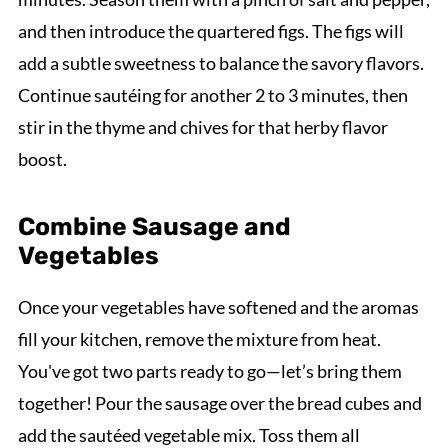
and then introduce the quartered figs. The figs will
add a subtle sweetness to balance the savory flavors.
Continue sautéing for another 2 to 3 minutes, then
stir in the thyme and chives for that herby flavor
boost.
Combine Sausage and
Vegetables
Once your vegetables have softened and the aromas
fill your kitchen, remove the mixture from heat.
You've got two parts ready to go—let’s bring them
together! Pour the sausage over the bread cubes and
add the sautéed vegetable mix. Toss them all