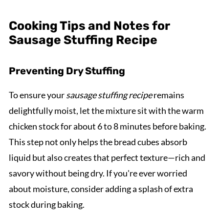
Cooking Tips and Notes for
Sausage Stuffing Recipe
Preventing Dry Stuffing
To ensure your
sausage stuffing recipe
remains
delightfully moist, let the mixture sit with the warm
chicken stock for about 6 to 8 minutes before baking.
This step not only helps the bread cubes absorb
liquid but also creates that perfect texture—rich and
savory without being dry. If you're ever worried
about moisture, consider adding a splash of extra
stock during baking.