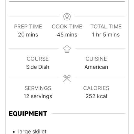
PREP TIME
COOK TIME
TOTAL TIME
minutes
minutes
hour
minutes
20
mins
45
mins
1
hr
5
mins
COURSE
CUISINE
Side Dish
American
SERVINGS
CALORIES
12
servings
252
kcal
EQUIPMENT
large skillet