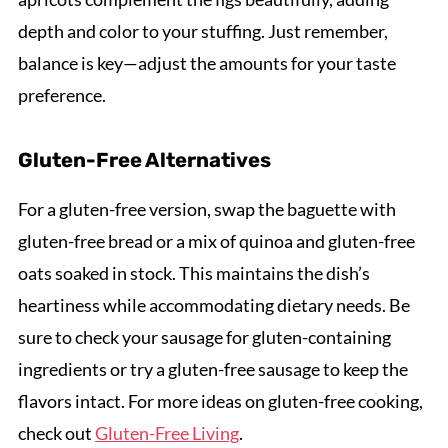
depth and color to your stuffing. Just remember,
balance is key—adjust the amounts for your taste
preference.
Gluten-Free Alternatives
For a gluten-free version, swap the baguette with
gluten-free bread or a mix of quinoa and gluten-free
oats soaked in stock. This maintains the dish’s
heartiness while accommodating dietary needs. Be
sure to check your sausage for gluten-containing
ingredients or try a gluten-free sausage to keep the
flavors intact. For more ideas on gluten-free cooking,
check out
Gluten-Free Living
.