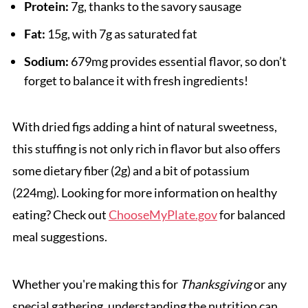
Protein:
7g, thanks to the savory sausage
Fat:
15g, with 7g as saturated fat
Sodium:
679mg provides essential flavor, so don’t
forget to balance it with fresh ingredients!
With dried figs adding a hint of natural sweetness,
this stuffing is not only rich in flavor but also offers
some dietary fiber (2g) and a bit of potassium
(224mg). Looking for more information on healthy
eating? Check out
ChooseMyPlate.gov
for balanced
meal suggestions.
Whether you're making this for
Thanksgiving
or any
special gathering, understanding the nutrition can