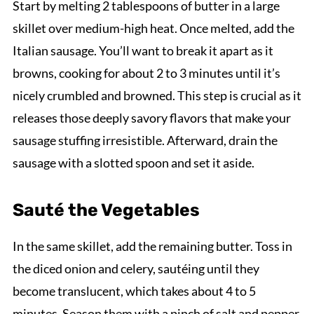
Start by melting 2 tablespoons of butter in a large
skillet over medium-high heat. Once melted, add the
Italian sausage. You’ll want to break it apart as it
browns, cooking for about 2 to 3 minutes until it’s
nicely crumbled and browned. This step is crucial as it
releases those deeply savory flavors that make your
sausage stuffing irresistible. Afterward, drain the
sausage with a slotted spoon and set it aside.
Sauté the Vegetables
In the same skillet, add the remaining butter. Toss in
the diced onion and celery, sautéing until they
become translucent, which takes about 4 to 5
minutes. Season them with a pinch of salt and pepper,