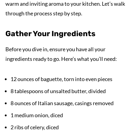
warm and inviting aroma to your kitchen. Let’s walk
through the process step by step.
Gather Your Ingredients
Before you dive in, ensure you have all your
ingredients ready to go. Here’s what you’ll need:
12 ounces of baguette, torn into even pieces
8 tablespoons of unsalted butter, divided
8 ounces of Italian sausage, casings removed
1 medium onion, diced
2 ribs of celery, diced