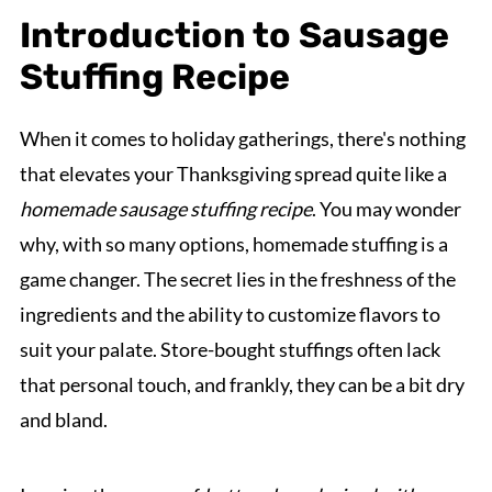
Introduction to Sausage
Stuffing Recipe
When it comes to holiday gatherings, there's nothing
that elevates your Thanksgiving spread quite like a
homemade sausage stuffing recipe
. You may wonder
why, with so many options, homemade stuffing is a
game changer. The secret lies in the freshness of the
ingredients and the ability to customize flavors to
suit your palate. Store-bought stuffings often lack
that personal touch, and frankly, they can be a bit dry
and bland.