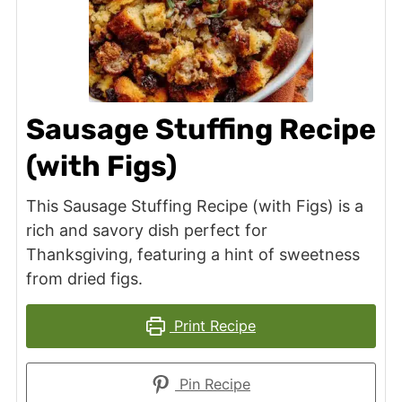
Sausage Stuffing Recipe
(with Figs)
This Sausage Stuffing Recipe (with Figs) is a
rich and savory dish perfect for
Thanksgiving, featuring a hint of sweetness
from dried figs.
Print Recipe
Pin Recipe