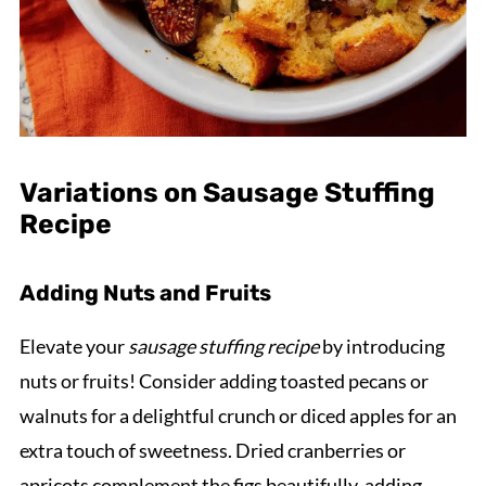
Variations on Sausage Stuffing
Recipe
Adding Nuts and Fruits
Elevate your
sausage stuffing recipe
by introducing
nuts or fruits! Consider adding toasted pecans or
walnuts for a delightful crunch or diced apples for an
extra touch of sweetness. Dried cranberries or
apricots complement the figs beautifully, adding