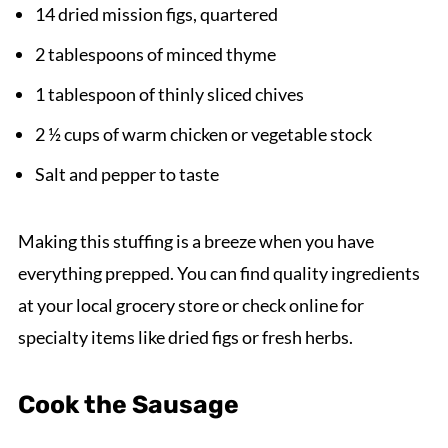
14 dried mission figs, quartered
2 tablespoons of minced thyme
1 tablespoon of thinly sliced chives
2 ½ cups of warm chicken or vegetable stock
Salt and pepper to taste
Making this stuffing is a breeze when you have
everything prepped. You can find quality ingredients
at your local grocery store or check online for
specialty items like dried figs or fresh herbs.
Cook the Sausage