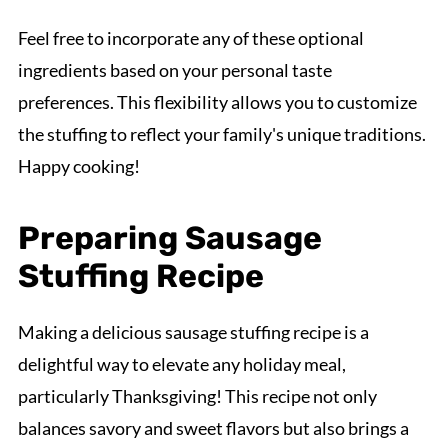
Feel free to incorporate any of these optional
ingredients based on your personal taste
preferences. This flexibility allows you to customize
the stuffing to reflect your family's unique traditions.
Happy cooking!
Preparing Sausage
Stuffing Recipe
Making a delicious sausage stuffing recipe is a
delightful way to elevate any holiday meal,
particularly Thanksgiving! This recipe not only
balances savory and sweet flavors but also brings a