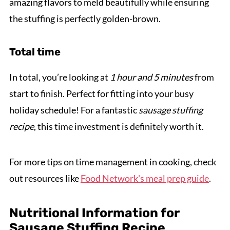
amazing flavors to meld beautifully while ensuring
the stuffing is perfectly golden-brown.
Total time
In total, you’re looking at
1 hour and 5 minutes
from
start to finish. Perfect for fitting into your busy
holiday schedule! For a fantastic
sausage stuffing
recipe
, this time investment is definitely worth it.
For more tips on time management in cooking, check
out resources like
Food Network's meal prep guide
.
Nutritional Information for
Sausage Stuffing Recipe