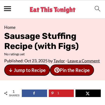
Home
Sausage Stuffing
Recipe (with Figs)
No ratings yet
Published:
Oct 23, 2025
by
Taylor
·
Leave a Comment
↓ Jump to Recipe
Pin the Recipe
1
1
SHARES