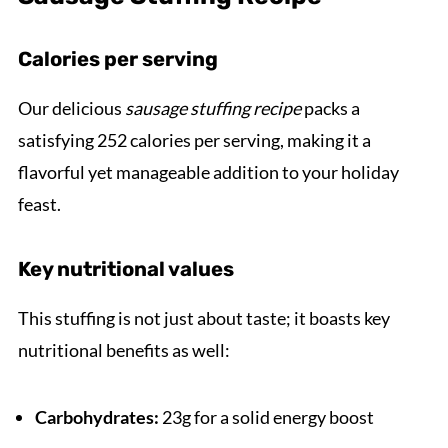
Calories per serving
Our delicious
sausage stuffing recipe
packs a
satisfying 252 calories per serving, making it a
flavorful yet manageable addition to your holiday
feast.
Key nutritional values
This stuffing is not just about taste; it boasts key
nutritional benefits as well:
Carbohydrates:
23g for a solid energy boost