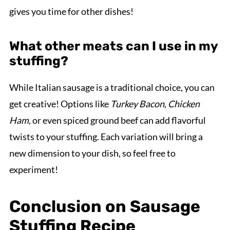
gives you time for other dishes!
What other meats can I use in my
stuffing?
While Italian sausage is a traditional choice, you can
get creative! Options like
Turkey Bacon
,
Chicken
Ham
, or even spiced ground beef can add flavorful
twists to your stuffing. Each variation will bring a
new dimension to your dish, so feel free to
experiment!
Conclusion on Sausage
Stuffing Recipe