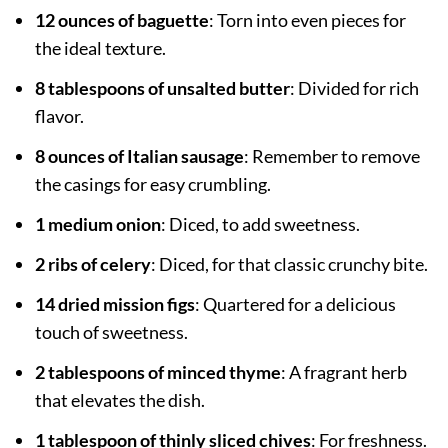
12 ounces of baguette
: Torn into even pieces for
the ideal texture.
8 tablespoons of unsalted butter
: Divided for rich
flavor.
8 ounces of Italian sausage
: Remember to remove
the casings for easy crumbling.
1 medium onion
: Diced, to add sweetness.
2 ribs of celery
: Diced, for that classic crunchy bite.
14 dried mission figs
: Quartered for a delicious
touch of sweetness.
2 tablespoons of minced thyme
: A fragrant herb
that elevates the dish.
1 tablespoon of thinly sliced chives
: For freshness.