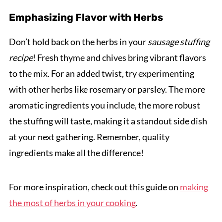
Emphasizing Flavor with Herbs
Don’t hold back on the herbs in your
sausage stuffing
recipe
! Fresh thyme and chives bring vibrant flavors
to the mix. For an added twist, try experimenting
with other herbs like rosemary or parsley. The more
aromatic ingredients you include, the more robust
the stuffing will taste, making it a standout side dish
at your next gathering. Remember, quality
ingredients make all the difference!
For more inspiration, check out this guide on
making
the most of herbs in your cooking
.