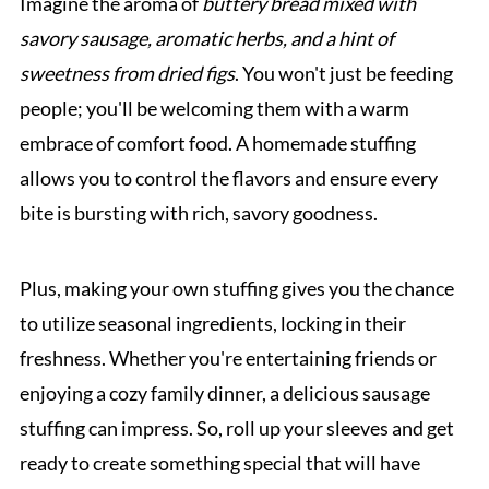
Imagine the aroma of
buttery bread mixed with
savory sausage, aromatic herbs, and a hint of
sweetness from dried figs
. You won't just be feeding
people; you'll be welcoming them with a warm
embrace of comfort food. A homemade stuffing
allows you to control the flavors and ensure every
bite is bursting with rich, savory goodness.
Plus, making your own stuffing gives you the chance
to utilize seasonal ingredients, locking in their
freshness. Whether you're entertaining friends or
enjoying a cozy family dinner, a delicious sausage
stuffing can impress. So, roll up your sleeves and get
ready to create something special that will have