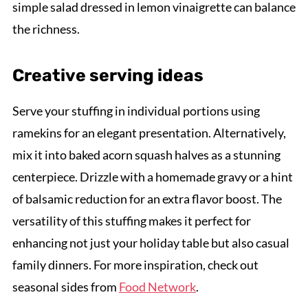
simple salad dressed in lemon vinaigrette can balance
the richness.
Creative serving ideas
Serve your stuffing in individual portions using
ramekins for an elegant presentation. Alternatively,
mix it into baked acorn squash halves as a stunning
centerpiece. Drizzle with a homemade gravy or a hint
of balsamic reduction for an extra flavor boost. The
versatility of this stuffing makes it perfect for
enhancing not just your holiday table but also casual
family dinners. For more inspiration, check out
seasonal sides from
Food Network
.