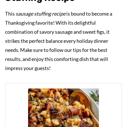
This
sausage stuffing recipe
is bound to become a
Thanksgiving favorite! With its delightful
combination of savory sausage and sweet figs, it
strikes the perfect balance every holiday dinner
needs. Make sure to follow our tips for the best
results, and enjoy this comforting dish that will
impress your guests!