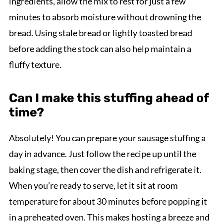
ingredients, allow the mix to rest for just a few
minutes to absorb moisture without drowning the
bread. Using stale bread or lightly toasted bread
before adding the stock can also help maintain a
fluffy texture.
Can I make this stuffing ahead of
time?
Absolutely! You can prepare your sausage stuffing a
day in advance. Just follow the recipe up until the
baking stage, then cover the dish and refrigerate it.
When you’re ready to serve, let it sit at room
temperature for about 30 minutes before popping it
in a preheated oven. This makes hosting a breeze and