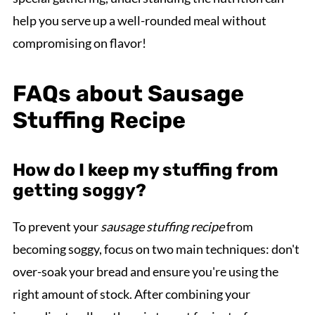
help you serve up a well-rounded meal without
compromising on flavor!
FAQs about Sausage
Stuffing Recipe
How do I keep my stuffing from
getting soggy?
To prevent your
sausage stuffing recipe
from
becoming soggy, focus on two main techniques: don't
over-soak your bread and ensure you're using the
right amount of stock. After combining your