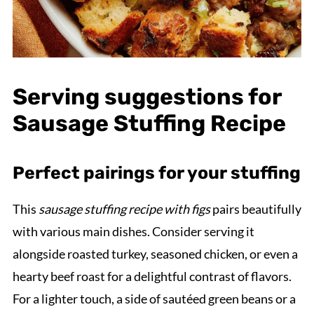
Serving suggestions for
Sausage Stuffing Recipe
Perfect pairings for your stuffing
This
sausage stuffing recipe with figs
pairs beautifully
with various main dishes. Consider serving it
alongside roasted turkey, seasoned chicken, or even a
hearty beef roast for a delightful contrast of flavors.
For a lighter touch, a side of sautéed green beans or a