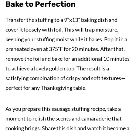
Bake to Perfection
Transfer the stuffing to a 9”x13” baking dish and
cover it loosely with foil. This will trap moisture,
keeping your stuffing moist while it bakes. Pop it in a
preheated oven at 375˚F for 20 minutes. After that,
remove the foil and bake for an additional 10 minutes
to achieve a lovely golden top. The result is a
satisfying combination of crispy and soft textures—
perfect for any Thanksgiving table.
As you prepare this sausage stuffing recipe, take a
moment to relish the scents and camaraderie that
cooking brings. Share this dish and watch it become a