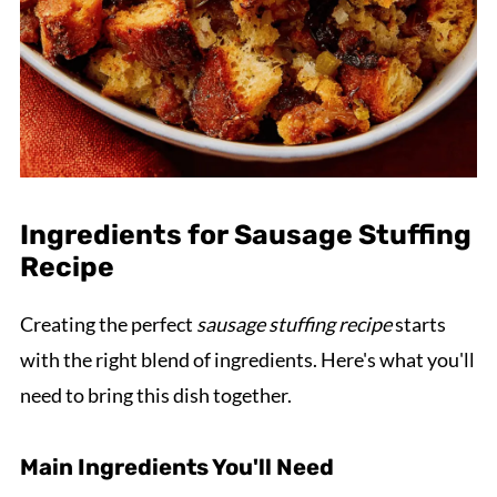
Ingredients for Sausage Stuffing
Recipe
Creating the perfect
sausage stuffing recipe
starts
with the right blend of ingredients. Here's what you'll
need to bring this dish together.
Main Ingredients You'll Need