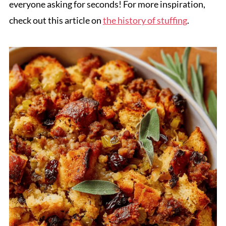
everyone asking for seconds! For more inspiration,
check out this article on
the history of stuffing
.