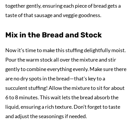
together gently, ensuring each piece of bread gets a
taste of that sausage and veggie goodness.
Mix in the Bread and Stock
Now it’s time to make this stuffing delightfully moist.
Pour the warm stock all over the mixture and stir
gently to combine everything evenly. Make sure there
are no dry spots in the bread—that's key to a
succulent stuffing! Allow the mixture to sit for about
6 to 8 minutes. This wait lets the bread absorb the
liquid, ensuring a rich texture. Don’t forget to taste
and adjust the seasonings if needed.