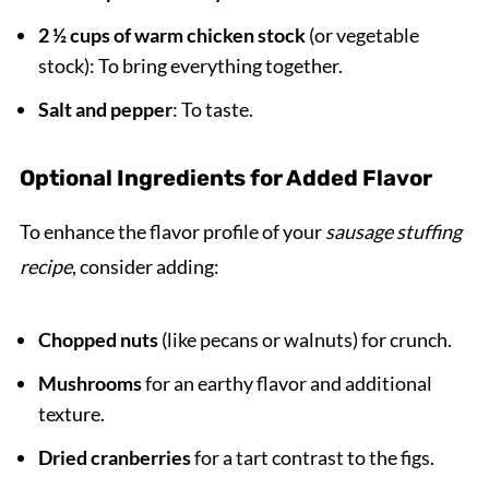
2 ½ cups of warm chicken stock
(or vegetable
stock): To bring everything together.
Salt and pepper
: To taste.
Optional Ingredients for Added Flavor
To enhance the flavor profile of your
sausage stuffing
recipe
, consider adding:
Chopped nuts
(like pecans or walnuts) for crunch.
Mushrooms
for an earthy flavor and additional
texture.
Dried cranberries
for a tart contrast to the figs.