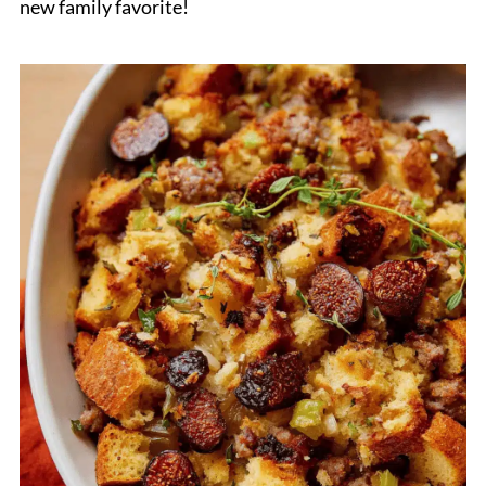
new family favorite!