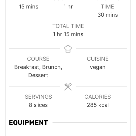
minutes
hour
15
mins
1
hr
TIME
minutes
30
mins
TOTAL TIME
hour
minutes
1
hr
15
mins
COURSE
CUISINE
Breakfast, Brunch,
vegan
Dessert
SERVINGS
CALORIES
8
slices
285
kcal
EQUIPMENT