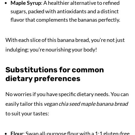
Maple Syrup
: A healthier alternative to refined
sugars, packed with antioxidants and a distinct
flavor that complements the bananas perfectly.
With each slice of this banana bread, you're not just
indulging; you're nourishing your body!
Substitutions for common
dietary preferences
No worries if you have specific dietary needs. You can
easily tailor this
vegan chia seed maple banana bread
to suit your tastes:
Flour
: Swap all-purpose flour with a 1:1 gluten-free