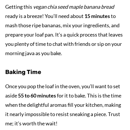
Getting this
vegan chia seed maple banana bread
ready is a breeze! You’ll need about
15 minutes
to
mash those ripe bananas, mix your ingredients, and
prepare your loaf pan. It’s a quick process that leaves
you plenty of time to chat with friends or sip on your
morning java as you bake.
Baking Time
Once you pop the loaf in the oven, you’ll want to set
aside
55 to 60 minutes
for it to bake. This is the time
when the delightful aromas fill your kitchen, making
it nearly impossible to resist sneaking a piece. Trust
me; it’s worth the wait!