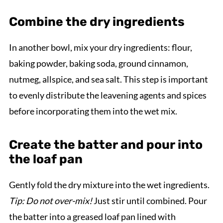
Combine the dry ingredients
In another bowl, mix your dry ingredients: flour,
baking powder, baking soda, ground cinnamon,
nutmeg, allspice, and sea salt. This step is important
to evenly distribute the leavening agents and spices
before incorporating them into the wet mix.
Create the batter and pour into
the loaf pan
Gently fold the dry mixture into the wet ingredients.
Tip: Do not over-mix!
Just stir until combined. Pour
the batter into a greased loaf pan lined with