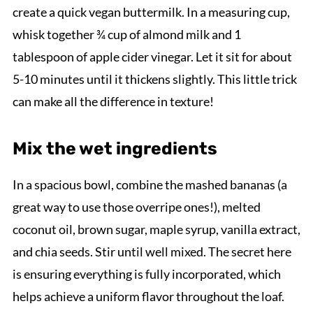
create a quick vegan buttermilk. In a measuring cup,
whisk together ¾ cup of almond milk and 1
tablespoon of apple cider vinegar. Let it sit for about
5-10 minutes until it thickens slightly. This little trick
can make all the difference in texture!
Mix the wet ingredients
In a spacious bowl, combine the mashed bananas (a
great way to use those overripe ones!), melted
coconut oil, brown sugar, maple syrup, vanilla extract,
and chia seeds. Stir until well mixed. The secret here
is ensuring everything is fully incorporated, which
helps achieve a uniform flavor throughout the loaf.