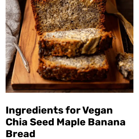
Ingredients for Vegan
Chia Seed Maple Banana
Bread