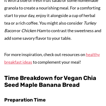
it with a side of fresh fruit salad or some homemade
granola to create a nourishing meal. For a comforting
start to your day, enjoy it alongside a cup of herbal
tea or a rich coffee. You might also consider
Turkey
Bacon
or
Chicken Ham
to contrast the sweetness and
add some savory flavor to your table.
For more inspiration, check out resources on
healthy
breakfast ideas
to complement your meal!
Time Breakdown for Vegan Chia
Seed Maple Banana Bread
Preparation Time