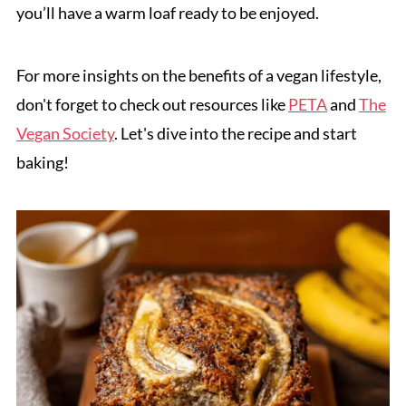
you’ll have a warm loaf ready to be enjoyed.
For more insights on the benefits of a vegan lifestyle,
don't forget to check out resources like
PETA
and
The
Vegan Society
. Let's dive into the recipe and start
baking!