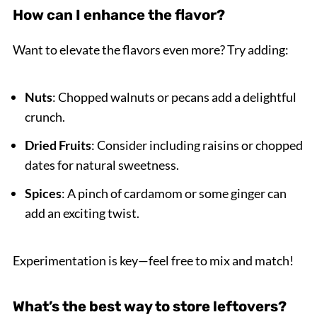
How can I enhance the flavor?
Want to elevate the flavors even more? Try adding:
Nuts
: Chopped walnuts or pecans add a delightful
crunch.
Dried Fruits
: Consider including raisins or chopped
dates for natural sweetness.
Spices
: A pinch of cardamom or some ginger can
add an exciting twist.
Experimentation is key—feel free to mix and match!
What’s the best way to store leftovers?