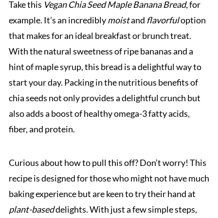
Take this
Vegan Chia Seed Maple Banana Bread
, for
example. It’s an incredibly
moist
and
flavorful
option
that makes for an ideal breakfast or brunch treat.
With the natural sweetness of ripe bananas and a
hint of maple syrup, this bread is a delightful way to
start your day. Packing in the nutritious benefits of
chia seeds not only provides a delightful crunch but
also adds a boost of healthy omega-3 fatty acids,
fiber, and protein.
Curious about how to pull this off? Don’t worry! This
recipe is designed for those who might not have much
baking experience but are keen to try their hand at
plant-based
delights. With just a few simple steps,