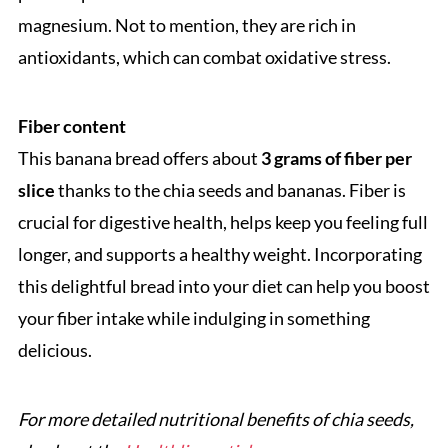
magnesium. Not to mention, they are rich in
antioxidants, which can combat oxidative stress.
Fiber content
This banana bread offers about
3 grams of fiber per
slice
thanks to the chia seeds and bananas. Fiber is
crucial for digestive health, helps keep you feeling full
longer, and supports a healthy weight. Incorporating
this delightful bread into your diet can help you boost
your fiber intake while indulging in something
delicious.
For more detailed nutritional benefits of chia seeds,