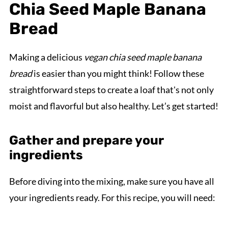
Chia Seed Maple Banana
Bread
Making a delicious
vegan chia seed maple banana
bread
is easier than you might think! Follow these
straightforward steps to create a loaf that's not only
moist and flavorful but also healthy. Let’s get started!
Gather and prepare your
ingredients
Before diving into the mixing, make sure you have all
your ingredients ready. For this recipe, you will need: