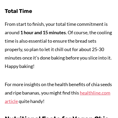
Total Time
From start to finish, your total time commitment is
around
1 hour and 15 minutes
. Of course, the cooling
time is also essential to ensure the bread sets
properly, so plan to let it chill out for about 25-30
minutes once it’s done baking before you slice into it.
Happy baking!
For more insights on the health benefits of chia seeds
and ripe bananas, you might find this
healthline.com
article
quite handy!