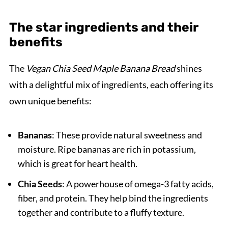
The star ingredients and their
benefits
The
Vegan Chia Seed Maple Banana Bread
shines
with a delightful mix of ingredients, each offering its
own unique benefits:
Bananas
: These provide natural sweetness and
moisture. Ripe bananas are rich in potassium,
which is great for heart health.
Chia Seeds
: A powerhouse of omega-3 fatty acids,
fiber, and protein. They help bind the ingredients
together and contribute to a fluffy texture.