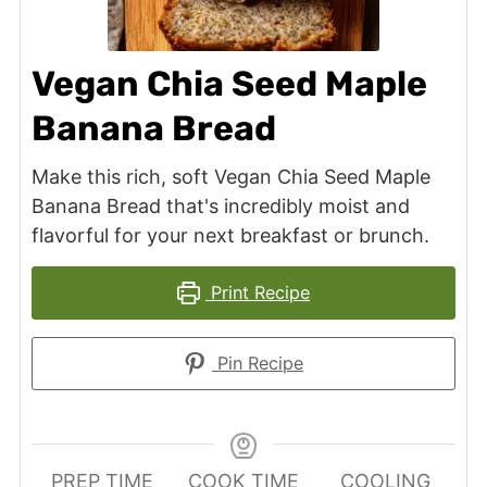
Vegan Chia Seed Maple
Banana Bread
Make this rich, soft Vegan Chia Seed Maple
Banana Bread that's incredibly moist and
flavorful for your next breakfast or brunch.
Print Recipe
Pin Recipe
PREP TIME
COOK TIME
COOLING