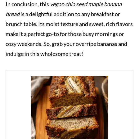
In conclusion, this
vegan chia seed maple banana
bread
is a delightful addition to any breakfast or
brunch table. Its moist texture and sweet, rich flavors
make it a perfect go-to for those busy mornings or
cozy weekends. So, grab your overripe bananas and
indulge in this wholesome treat!