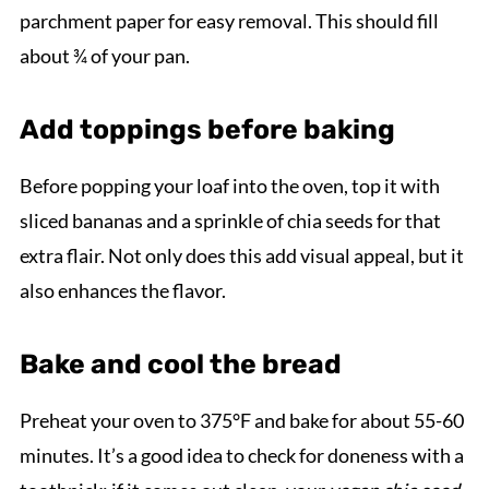
parchment paper for easy removal. This should fill
about ¾ of your pan.
Add toppings before baking
Before popping your loaf into the oven, top it with
sliced bananas and a sprinkle of chia seeds for that
extra flair. Not only does this add visual appeal, but it
also enhances the flavor.
Bake and cool the bread
Preheat your oven to 375°F and bake for about 55-60
minutes. It’s a good idea to check for doneness with a