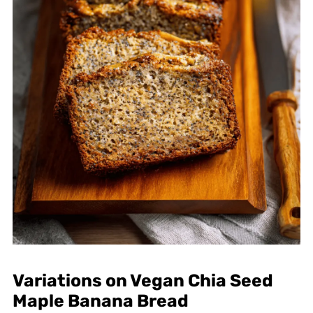
Variations on Vegan Chia Seed
Maple Banana Bread