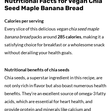
Nutritional Facts for Vegan Chia
Seed Maple Banana Bread
Calories per serving
Every slice of this delicious
vegan chia seed maple
banana bread
packs around
285 calories
, making it a
satisfying choice for breakfast or a wholesome snack
without derailing your health goals.
Nutritional benefits of chia seeds
Chia seeds, a superstar ingredient in this recipe, are
not only rich in flavor but also boast numerous health
benefits. They’re an excellent source of omega-3 fatty
acids, which are essential for heart health, and
provide protein and minerals like calcium and