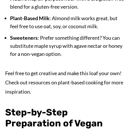
blend for a gluten-free version.
Plant-Based Milk
: Almond milk works great, but
feel free to use oat, soy, or coconut milk.
Sweeteners
: Prefer something different? You can
substitute maple syrup with agave nectar or honey
for a non-vegan option.
Feel free to get creative and make this loaf your own!
Check out resources on plant-based cooking for more
inspiration.
Step-by-Step
Preparation of Vegan