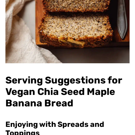
Serving Suggestions for
Vegan Chia Seed Maple
Banana Bread
Enjoying with Spreads and
Toppings