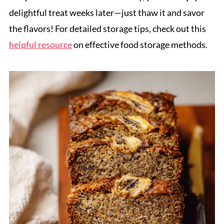
delightful treat weeks later—just thaw it and savor
the flavors! For detailed storage tips, check out this
helpful resource
on effective food storage methods.