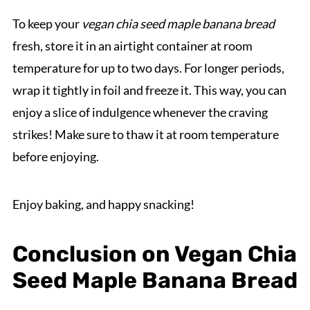
To keep your
vegan chia seed maple banana bread
fresh, store it in an airtight container at room
temperature for up to two days. For longer periods,
wrap it tightly in foil and freeze it. This way, you can
enjoy a slice of indulgence whenever the craving
strikes! Make sure to thaw it at room temperature
before enjoying.
Enjoy baking, and happy snacking!
Conclusion on Vegan Chia
Seed Maple Banana Bread