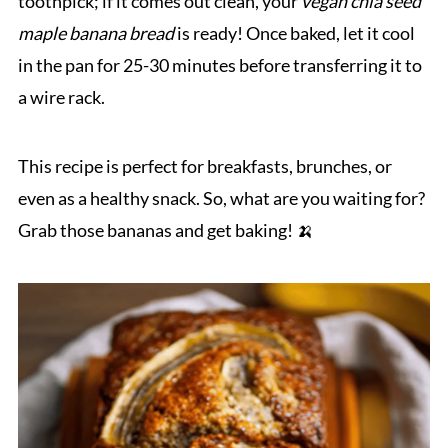
toothpick; if it comes out clean, your
vegan chia seed
maple banana bread
is ready! Once baked, let it cool
in the pan for 25-30 minutes before transferring it to
a wire rack.
This recipe is perfect for breakfasts, brunches, or
even as a healthy snack. So, what are you waiting for?
Grab those bananas and get baking! 🍌