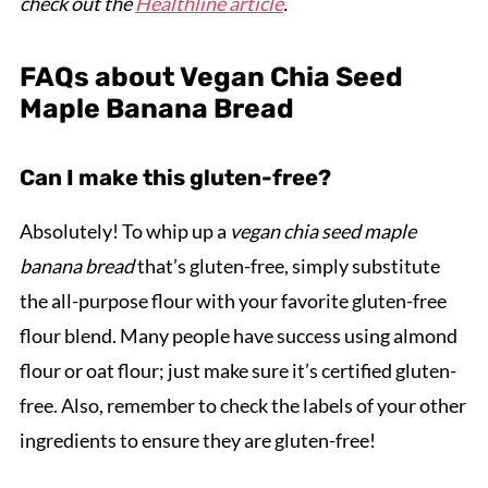
check out the
Healthline article
.
FAQs about Vegan Chia Seed
Maple Banana Bread
Can I make this gluten-free?
Absolutely! To whip up a
vegan chia seed maple
banana bread
that’s gluten-free, simply substitute
the all-purpose flour with your favorite gluten-free
flour blend. Many people have success using almond
flour or oat flour; just make sure it’s certified gluten-
free. Also, remember to check the labels of your other
ingredients to ensure they are gluten-free!