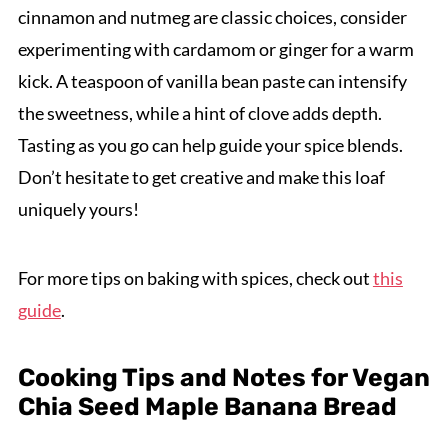
cinnamon and nutmeg are classic choices, consider
experimenting with cardamom or ginger for a warm
kick. A teaspoon of vanilla bean paste can intensify
the sweetness, while a hint of clove adds depth.
Tasting as you go can help guide your spice blends.
Don’t hesitate to get creative and make this loaf
uniquely yours!
For more tips on baking with spices, check out
this
guide
.
Cooking Tips and Notes for Vegan
Chia Seed Maple Banana Bread