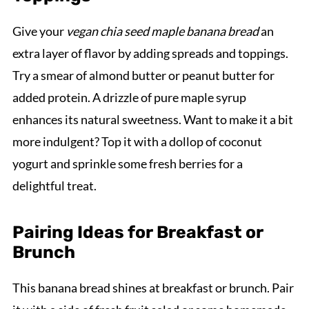
Give your
vegan chia seed maple banana bread
an
extra layer of flavor by adding spreads and toppings.
Try a smear of almond butter or peanut butter for
added protein. A drizzle of pure maple syrup
enhances its natural sweetness. Want to make it a bit
more indulgent? Top it with a dollop of coconut
yogurt and sprinkle some fresh berries for a
delightful treat.
Pairing Ideas for Breakfast or
Brunch
This banana bread shines at breakfast or brunch. Pair