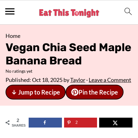
Home
Vegan Chia Seed Maple
Banana Bread
No ratings yet
Published:
Oct 18, 2025
by
Taylor
·
Leave a Comment
↓ Jump to Recipe
Pin the Recipe
2
2
SHARES