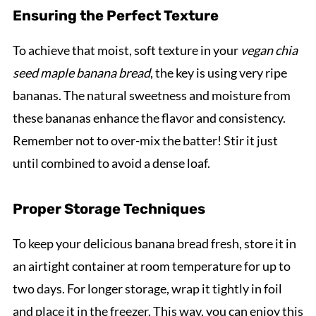
Ensuring the Perfect Texture
To achieve that moist, soft texture in your
vegan chia
seed maple banana bread
, the key is using very ripe
bananas. The natural sweetness and moisture from
these bananas enhance the flavor and consistency.
Remember not to over-mix the batter! Stir it just
until combined to avoid a dense loaf.
Proper Storage Techniques
To keep your delicious banana bread fresh, store it in
an airtight container at room temperature for up to
two days. For longer storage, wrap it tightly in foil
and place it in the freezer. This way, you can enjoy this