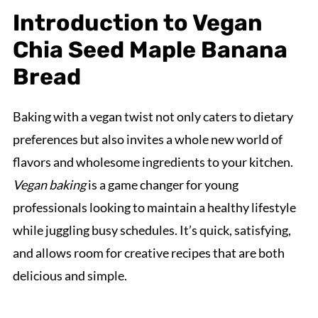
Introduction to Vegan
Chia Seed Maple Banana
Bread
Baking with a vegan twist not only caters to dietary
preferences but also invites a whole new world of
flavors and wholesome ingredients to your kitchen.
Vegan baking
is a game changer for young
professionals looking to maintain a healthy lifestyle
while juggling busy schedules. It’s quick, satisfying,
and allows room for creative recipes that are both
delicious and simple.