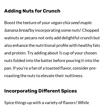
Adding Nuts for Crunch
Boost the texture of your
vegan chia seed maple
banana bread
by incorporating some nuts! Chopped
walnuts or pecans not only add delightful crunch but
also enhance the nutritional profile with healthy fats
and protein. Try adding about ½ cup of your chosen
nuts folded into the batter before pouring it into the
pan. If you’re a fan of a toasted flavor, consider pre-
roasting the nuts to elevate their nuttiness.
Incorporating Different Spices
Spice things up with a variety of flavors! While