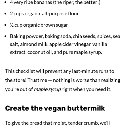
4 very ripe bananas (the riper, the better!)
2 cups organic all-purpose flour
½ cup organic brown sugar
Baking powder, baking soda, chia seeds, spices, sea
salt, almond milk, apple cider vinegar, vanilla
extract, coconut oil, and pure maple syrup.
This checklist will prevent any last-minute runs to
the store! Trust me — nothing is worse than realizing
you’re out of
maple syrup
right when you need it.
Create the vegan buttermilk
To give the bread that moist, tender crumb, we’ll