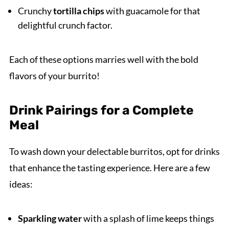
Crunchy
tortilla chips
with guacamole for that
delightful crunch factor.
Each of these options marries well with the bold
flavors of your burrito!
Drink Pairings for a Complete
Meal
To wash down your delectable burritos, opt for drinks
that enhance the tasting experience. Here are a few
ideas:
Sparkling water
with a splash of lime keeps things