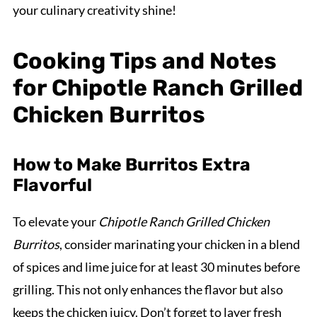
your culinary creativity shine!
Cooking Tips and Notes
for Chipotle Ranch Grilled
Chicken Burritos
How to Make Burritos Extra
Flavorful
To elevate your
Chipotle Ranch Grilled Chicken
Burritos
, consider marinating your chicken in a blend
of spices and lime juice for at least 30 minutes before
grilling. This not only enhances the flavor but also
keeps the chicken juicy. Don’t forget to layer fresh