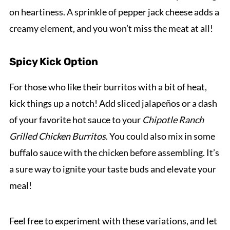
on heartiness. A sprinkle of pepper jack cheese adds a
creamy element, and you won’t miss the meat at all!
Spicy Kick Option
For those who like their burritos with a bit of heat,
kick things up a notch! Add sliced jalapeños or a dash
of your favorite hot sauce to your
Chipotle Ranch
Grilled Chicken Burritos
. You could also mix in some
buffalo sauce with the chicken before assembling. It’s
a sure way to ignite your taste buds and elevate your
meal!
Feel free to experiment with these variations, and let