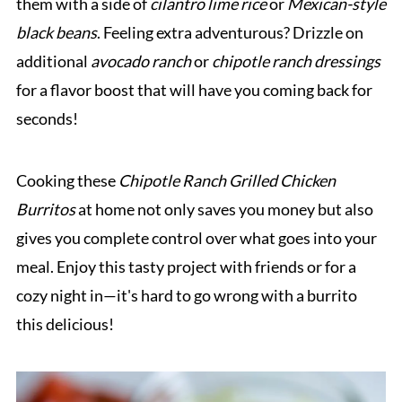
them with a side of
cilantro lime rice
or
Mexican-style
black beans
. Feeling extra adventurous? Drizzle on
additional
avocado ranch
or
chipotle ranch dressings
for a flavor boost that will have you coming back for
seconds!
Cooking these
Chipotle Ranch Grilled Chicken
Burritos
at home not only saves you money but also
gives you complete control over what goes into your
meal. Enjoy this tasty project with friends or for a
cozy night in—it's hard to go wrong with a burrito
this delicious!