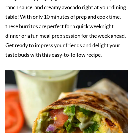
ranch sauce, and creamy avocado right at your dining
table! With only 10 minutes of prep and cook time,
these burritos are perfect for a quick weeknight
dinner or a fun meal prep session for the week ahead.
Get ready to impress your friends and delight your
taste buds with this easy-to-follow recipe.