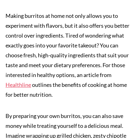
Making burritos at home not only allows you to
experiment with flavors, but it also offers you better
control over ingredients. Tired of wondering what
exactly goes into your favorite takeout? You can
choose fresh, high-quality ingredients that suit your
taste and meet your dietary preferences. For those
interested in healthy options, an article from
Healthline
outlines the benefits of cooking at home
for better nutrition.
By preparing your own burritos, you can also save
money while treating yourself to a delicious meal.
Imagine wrapping up grilled chicken, zesty chipotle