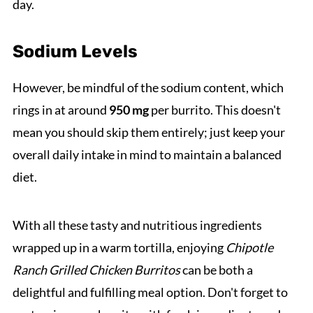
day.
Sodium Levels
However, be mindful of the sodium content, which
rings in at around
950 mg
per burrito. This doesn't
mean you should skip them entirely; just keep your
overall daily intake in mind to maintain a balanced
diet.
With all these tasty and nutritious ingredients
wrapped up in a warm tortilla, enjoying
Chipotle
Ranch Grilled Chicken Burritos
can be both a
delightful and fulfilling meal option. Don't forget to