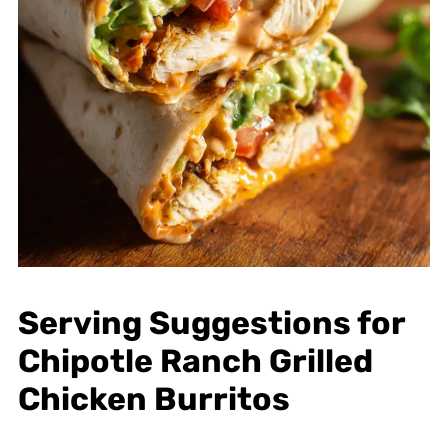
Serving Suggestions for
Chipotle Ranch Grilled
Chicken Burritos