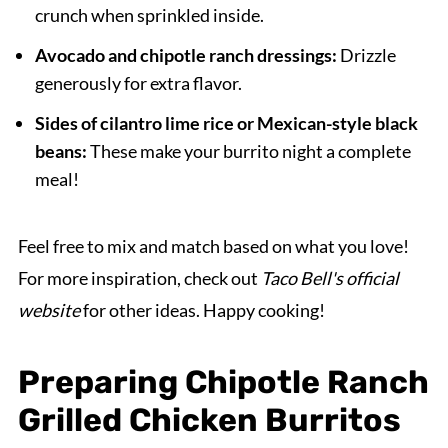
crunch when sprinkled inside.
Avocado and chipotle ranch dressings:
Drizzle
generously for extra flavor.
Sides of cilantro lime rice or Mexican-style black
beans:
These make your burrito night a complete
meal!
Feel free to mix and match based on what you love!
For more inspiration, check out
Taco Bell's official
website
for other ideas. Happy cooking!
Preparing Chipotle Ranch
Grilled Chicken Burritos