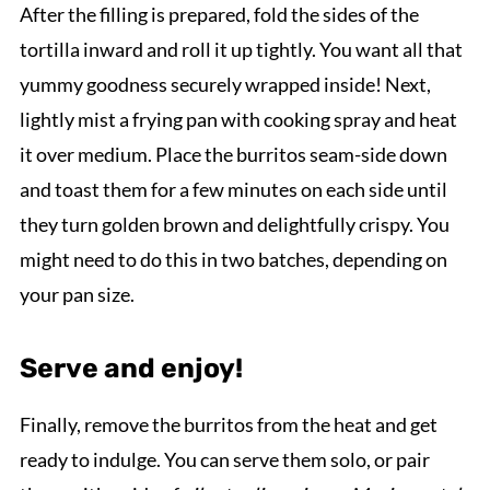
After the filling is prepared, fold the sides of the
tortilla inward and roll it up tightly. You want all that
yummy goodness securely wrapped inside! Next,
lightly mist a frying pan with cooking spray and heat
it over medium. Place the burritos seam-side down
and toast them for a few minutes on each side until
they turn golden brown and delightfully crispy. You
might need to do this in two batches, depending on
your pan size.
Serve and enjoy!
Finally, remove the burritos from the heat and get
ready to indulge. You can serve them solo, or pair