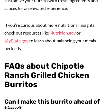
customize your burrito with fresh ingredients and
sauces for an elevated experience.
If you’re curious about more nutritional insights,
check out resources like
Nutrition.gov
or
MyPlate.gov
to learn about balancing your meals
perfectly!
FAQs about Chipotle
Ranch Grilled Chicken
Burritos
Can I make this burrito ahead of
time?