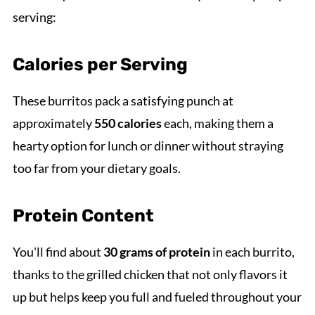
serving:
Calories per Serving
These burritos pack a satisfying punch at
approximately
550 calories
each, making them a
hearty option for lunch or dinner without straying
too far from your dietary goals.
Protein Content
You'll find about
30 grams of protein
in each burrito,
thanks to the grilled chicken that not only flavors it
up but helps keep you full and fueled throughout your