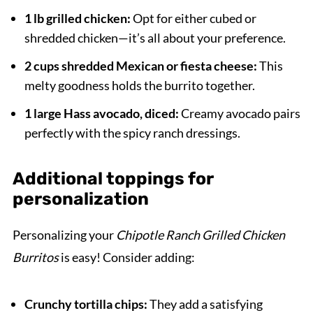
1 lb grilled chicken:
Opt for either cubed or
shredded chicken—it’s all about your preference.
2 cups shredded Mexican or fiesta cheese:
This
melty goodness holds the burrito together.
1 large Hass avocado, diced:
Creamy avocado pairs
perfectly with the spicy ranch dressings.
Additional toppings for
personalization
Personalizing your
Chipotle Ranch Grilled Chicken
Burritos
is easy! Consider adding:
Crunchy tortilla chips:
They add a satisfying