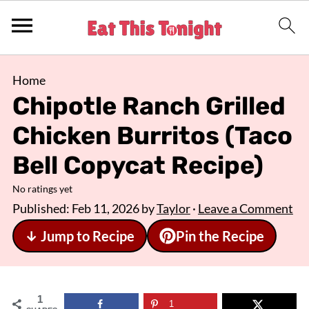
Home
Chipotle Ranch Grilled
Chicken Burritos (Taco
Bell Copycat Recipe)
No ratings yet
Published:
Feb 11, 2026
by
Taylor
·
Leave a Comment
↓ Jump to Recipe
Pin the Recipe
1
1