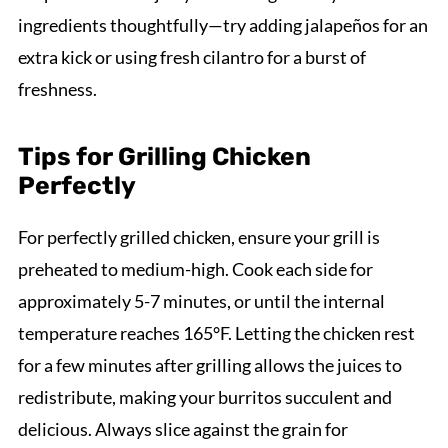
ingredients thoughtfully—try adding jalapeños for an
extra kick or using fresh cilantro for a burst of
freshness.
Tips for Grilling Chicken
Perfectly
For perfectly grilled chicken, ensure your grill is
preheated to medium-high. Cook each side for
approximately 5-7 minutes, or until the internal
temperature reaches 165°F. Letting the chicken rest
for a few minutes after grilling allows the juices to
redistribute, making your burritos succulent and
delicious. Always slice against the grain for