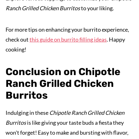
Ranch Grilled Chicken Burritos
to your liking.
For more tips on enhancing your burrito experience,
check out
this guide on burrito filling ideas
. Happy
cooking!
Conclusion on Chipotle
Ranch Grilled Chicken
Burritos
Indulging in these
Chipotle Ranch Grilled Chicken
Burritos
is like giving your taste buds a fiesta they
won't forget! Easy to make and bursting with flavor,