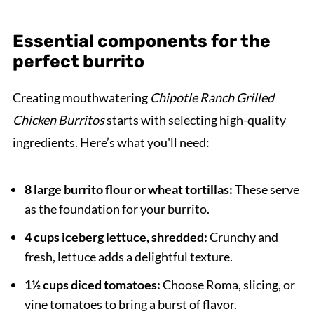
Essential components for the
perfect burrito
Creating mouthwatering
Chipotle Ranch Grilled
Chicken Burritos
starts with selecting high-quality
ingredients. Here’s what you'll need:
8 large burrito flour or wheat tortillas:
These serve
as the foundation for your burrito.
4 cups iceberg lettuce, shredded:
Crunchy and
fresh, lettuce adds a delightful texture.
1½ cups diced tomatoes:
Choose Roma, slicing, or
vine tomatoes to bring a burst of flavor.