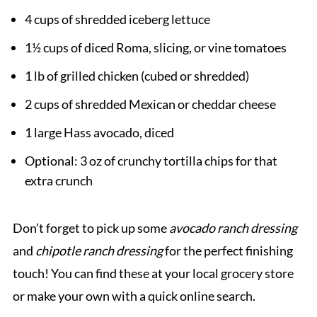
4 cups of shredded iceberg lettuce
1½ cups of diced Roma, slicing, or vine tomatoes
1 lb of grilled chicken (cubed or shredded)
2 cups of shredded Mexican or cheddar cheese
1 large Hass avocado, diced
Optional: 3 oz of crunchy tortilla chips for that
extra crunch
Don’t forget to pick up some
avocado ranch dressing
and
chipotle ranch dressing
for the perfect finishing
touch! You can find these at your local grocery store
or make your own with a quick online search.