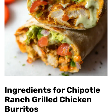
Ingredients for Chipotle
Ranch Grilled Chicken
Burritos