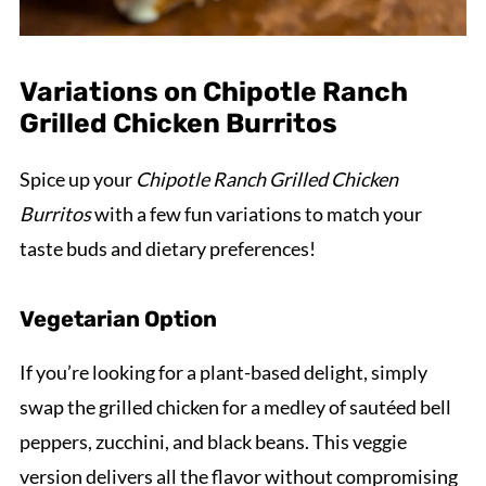
Variations on Chipotle Ranch
Grilled Chicken Burritos
Spice up your
Chipotle Ranch Grilled Chicken
Burritos
with a few fun variations to match your
taste buds and dietary preferences!
Vegetarian Option
If you’re looking for a plant-based delight, simply
swap the grilled chicken for a medley of sautéed bell
peppers, zucchini, and black beans. This veggie
version delivers all the flavor without compromising