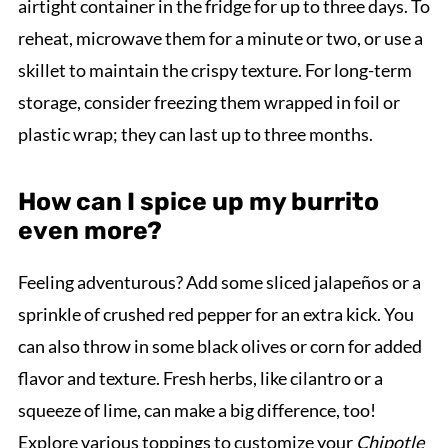
airtight container in the fridge for up to three days. To
reheat, microwave them for a minute or two, or use a
skillet to maintain the crispy texture. For long-term
storage, consider freezing them wrapped in foil or
plastic wrap; they can last up to three months.
How can I spice up my burrito
even more?
Feeling adventurous? Add some sliced jalapeños or a
sprinkle of crushed red pepper for an extra kick. You
can also throw in some black olives or corn for added
flavor and texture. Fresh herbs, like cilantro or a
squeeze of lime, can make a big difference, too!
Explore various toppings to customize your
Chipotle