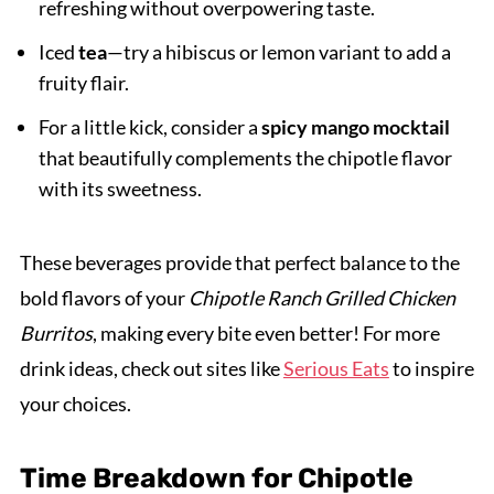
refreshing without overpowering taste.
Iced
tea
—try a hibiscus or lemon variant to add a
fruity flair.
For a little kick, consider a
spicy mango mocktail
that beautifully complements the chipotle flavor
with its sweetness.
These beverages provide that perfect balance to the
bold flavors of your
Chipotle Ranch Grilled Chicken
Burritos
, making every bite even better! For more
drink ideas, check out sites like
Serious Eats
to inspire
your choices.
Time Breakdown for Chipotle