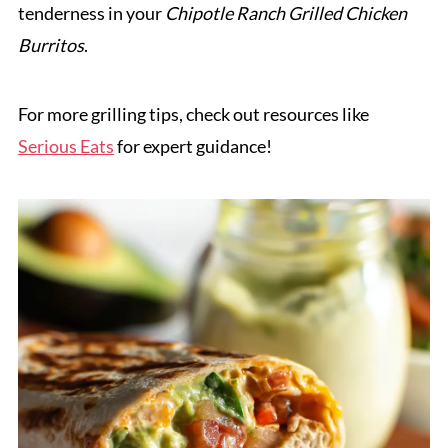
tenderness in your
Chipotle Ranch Grilled Chicken
Burritos
.
For more grilling tips, check out resources like
Serious Eats
for expert guidance!