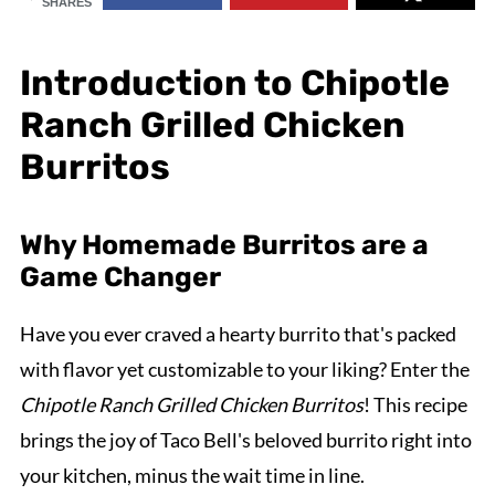
SHARES
Introduction to Chipotle
Ranch Grilled Chicken
Burritos
Why Homemade Burritos are a
Game Changer
Have you ever craved a hearty burrito that's packed
with flavor yet customizable to your liking? Enter the
Chipotle Ranch Grilled Chicken Burritos
! This recipe
brings the joy of Taco Bell's beloved burrito right into
your kitchen, minus the wait time in line.