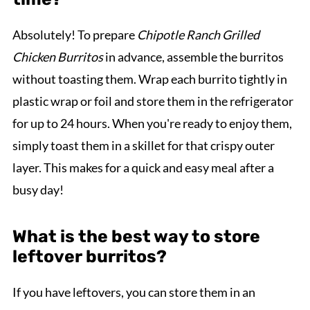
Absolutely! To prepare
Chipotle Ranch Grilled
Chicken Burritos
in advance, assemble the burritos
without toasting them. Wrap each burrito tightly in
plastic wrap or foil and store them in the refrigerator
for up to 24 hours. When you're ready to enjoy them,
simply toast them in a skillet for that crispy outer
layer. This makes for a quick and easy meal after a
busy day!
What is the best way to store
leftover burritos?
If you have leftovers, you can store them in an