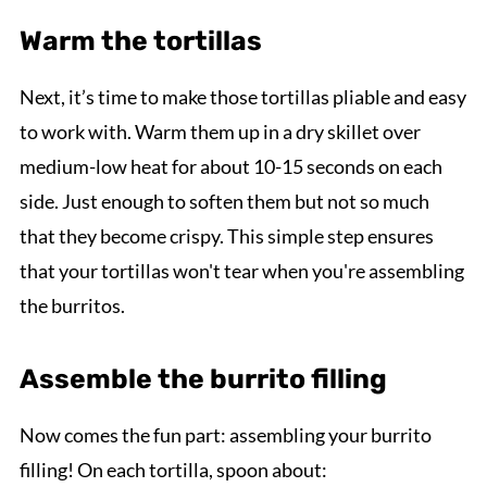
Warm the tortillas
Next, it’s time to make those tortillas pliable and easy
to work with. Warm them up in a dry skillet over
medium-low heat for about 10-15 seconds on each
side. Just enough to soften them but not so much
that they become crispy. This simple step ensures
that your tortillas won't tear when you're assembling
the burritos.
Assemble the burrito filling
Now comes the fun part: assembling your burrito
filling! On each tortilla, spoon about: