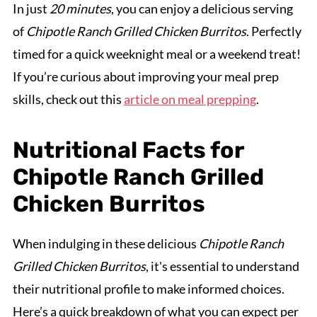
In just
20 minutes
, you can enjoy a delicious serving
of
Chipotle Ranch Grilled Chicken Burritos
. Perfectly
timed for a quick weeknight meal or a weekend treat!
If you’re curious about improving your meal prep
skills, check out this
article on meal prepping
.
Nutritional Facts for
Chipotle Ranch Grilled
Chicken Burritos
When indulging in these delicious
Chipotle Ranch
Grilled Chicken Burritos
, it's essential to understand
their nutritional profile to make informed choices.
Here’s a quick breakdown of what you can expect per