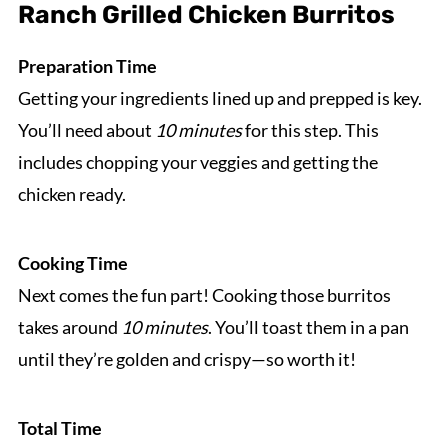
Ranch Grilled Chicken Burritos
Preparation Time
Getting your ingredients lined up and prepped is key.
You’ll need about
10 minutes
for this step. This
includes chopping your veggies and getting the
chicken ready.
Cooking Time
Next comes the fun part! Cooking those burritos
takes around
10 minutes
. You’ll toast them in a pan
until they’re golden and crispy—so worth it!
Total Time