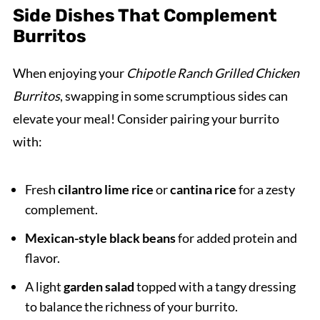
Side Dishes That Complement
Burritos
When enjoying your
Chipotle Ranch Grilled Chicken
Burritos
, swapping in some scrumptious sides can
elevate your meal! Consider pairing your burrito
with:
Fresh
cilantro lime rice
or
cantina rice
for a zesty
complement.
Mexican-style black beans
for added protein and
flavor.
A light
garden salad
topped with a tangy dressing
to balance the richness of your burrito.