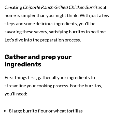
Creating
Chipotle Ranch Grilled Chicken Burritos
at
home is simpler than you might think! With just a few
steps and some delicious ingredients, you'll be
savoring these savory, satisfying burritos in no time.
Let’s dive into the preparation process.
Gather and prep your
ingredients
First things first, gather all your ingredients to
streamline your cooking process. For the burritos,
you’ll need:
8 large burrito flour or wheat tortillas