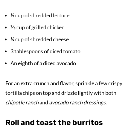
½ cup of shredded lettuce
⅓ cup of grilled chicken
¼ cup of shredded cheese
3 tablespoons of diced tomato
An eighth of a diced avocado
For an extra crunch and flavor, sprinkle a few crispy
tortilla chips on top and drizzle lightly with both
chipotle ranch
and
avocado ranch dressings
.
Roll and toast the burritos