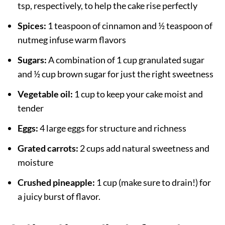
tsp, respectively, to help the cake rise perfectly
Spices:
1 teaspoon of cinnamon and ½ teaspoon of
nutmeg infuse warm flavors
Sugars:
A combination of 1 cup granulated sugar
and ½ cup brown sugar for just the right sweetness
Vegetable oil:
1 cup to keep your cake moist and
tender
Eggs:
4 large eggs for structure and richness
Grated carrots:
2 cups add natural sweetness and
moisture
Crushed pineapple:
1 cup (make sure to drain!) for
a juicy burst of flavor.