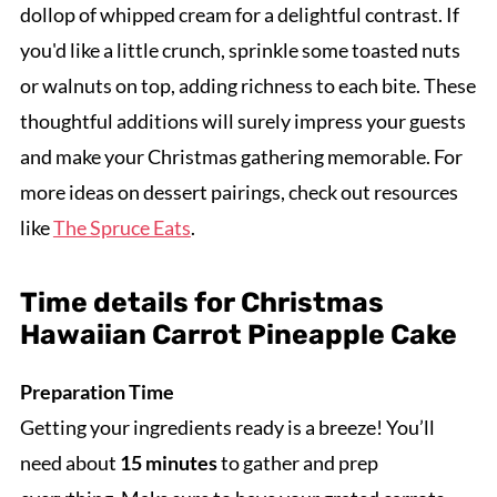
dollop of whipped cream for a delightful contrast. If
you'd like a little crunch, sprinkle some toasted nuts
or walnuts on top, adding richness to each bite. These
thoughtful additions will surely impress your guests
and make your Christmas gathering memorable. For
more ideas on dessert pairings, check out resources
like
The Spruce Eats
.
Time details for Christmas
Hawaiian Carrot Pineapple Cake
Preparation Time
Getting your ingredients ready is a breeze! You’ll
need about
15 minutes
to gather and prep