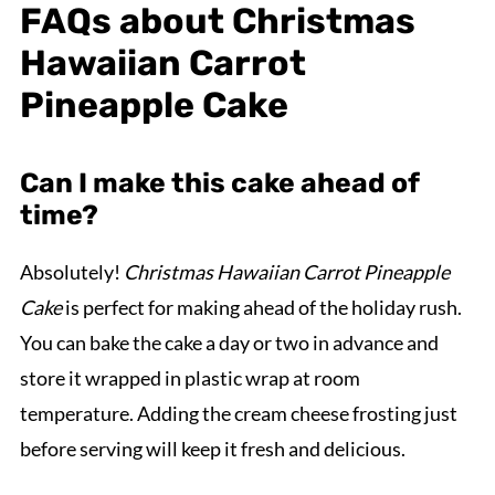
FAQs about Christmas
Hawaiian Carrot
Pineapple Cake
Can I make this cake ahead of
time?
Absolutely!
Christmas Hawaiian Carrot Pineapple
Cake
is perfect for making ahead of the holiday rush.
You can bake the cake a day or two in advance and
store it wrapped in plastic wrap at room
temperature. Adding the cream cheese frosting just
before serving will keep it fresh and delicious.