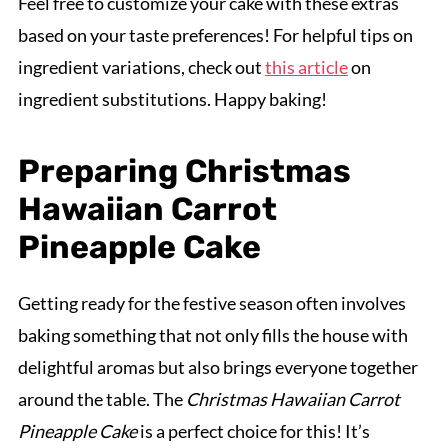
Feel free to customize your cake with these extras
based on your taste preferences! For helpful tips on
ingredient variations, check out
this article
on
ingredient substitutions. Happy baking!
Preparing Christmas
Hawaiian Carrot
Pineapple Cake
Getting ready for the festive season often involves
baking something that not only fills the house with
delightful aromas but also brings everyone together
around the table. The
Christmas Hawaiian Carrot
Pineapple Cake
is a perfect choice for this! It’s