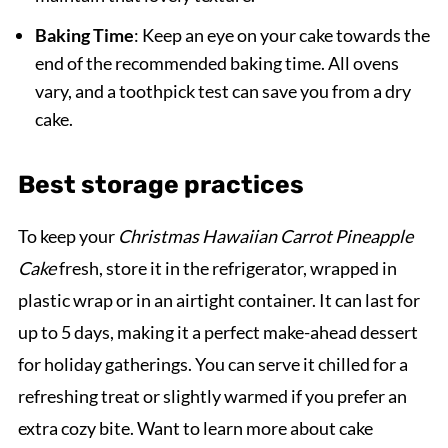
Baking Time
: Keep an eye on your cake towards the
end of the recommended baking time. All ovens
vary, and a toothpick test can save you from a dry
cake.
Best storage practices
To keep your
Christmas Hawaiian Carrot Pineapple
Cake
fresh, store it in the refrigerator, wrapped in
plastic wrap or in an airtight container. It can last for
up to 5 days, making it a perfect make-ahead dessert
for holiday gatherings. You can serve it chilled for a
refreshing treat or slightly warmed if you prefer an
extra cozy bite. Want to learn more about cake