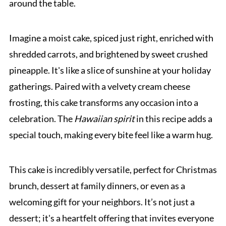
around the table.
Imagine a moist cake, spiced just right, enriched with
shredded carrots, and brightened by sweet crushed
pineapple. It's like a slice of sunshine at your holiday
gatherings. Paired with a velvety cream cheese
frosting, this cake transforms any occasion into a
celebration. The
Hawaiian spirit
in this recipe adds a
special touch, making every bite feel like a warm hug.
This cake is incredibly versatile, perfect for Christmas
brunch, dessert at family dinners, or even as a
welcoming gift for your neighbors. It’s not just a
dessert; it's a heartfelt offering that invites everyone