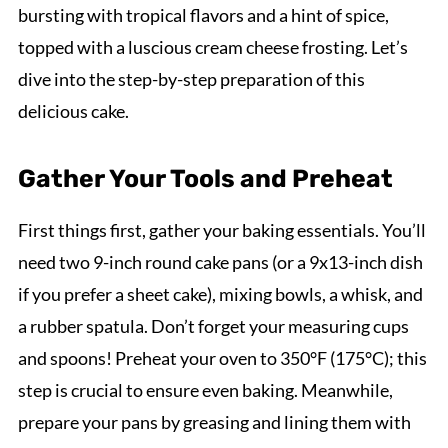
bursting with tropical flavors and a hint of spice,
topped with a luscious cream cheese frosting. Let’s
dive into the step-by-step preparation of this
delicious cake.
Gather Your Tools and Preheat
First things first, gather your baking essentials. You’ll
need two 9-inch round cake pans (or a 9x13-inch dish
if you prefer a sheet cake), mixing bowls, a whisk, and
a rubber spatula. Don’t forget your measuring cups
and spoons! Preheat your oven to 350°F (175°C); this
step is crucial to ensure even baking. Meanwhile,
prepare your pans by greasing and lining them with