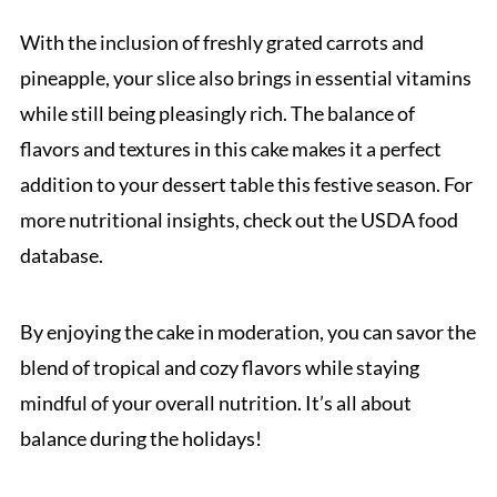
With the inclusion of freshly grated carrots and
pineapple, your slice also brings in essential vitamins
while still being pleasingly rich. The balance of
flavors and textures in this cake makes it a perfect
addition to your dessert table this festive season. For
more nutritional insights, check out the USDA food
database.
By enjoying the cake in moderation, you can savor the
blend of tropical and cozy flavors while staying
mindful of your overall nutrition. It’s all about
balance during the holidays!