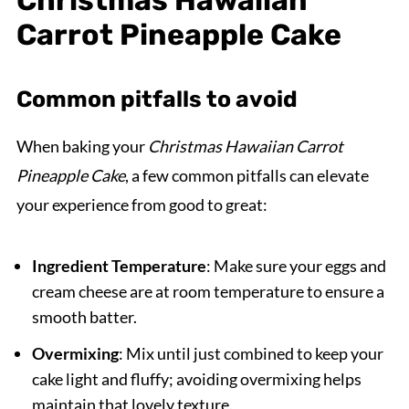
Christmas Hawaiian
Carrot Pineapple Cake
Common pitfalls to avoid
When baking your
Christmas Hawaiian Carrot
Pineapple Cake
, a few common pitfalls can elevate
your experience from good to great:
Ingredient Temperature
: Make sure your eggs and
cream cheese are at room temperature to ensure a
smooth batter.
Overmixing
: Mix until just combined to keep your
cake light and fluffy; avoiding overmixing helps
maintain that lovely texture.