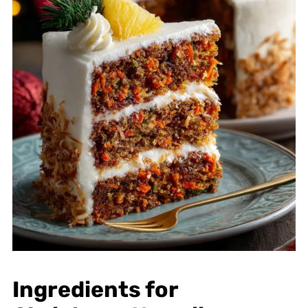
Ingredients for