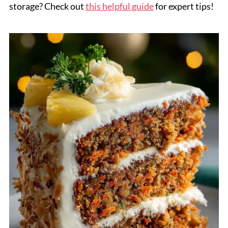
storage? Check out
this helpful guide
for expert tips!