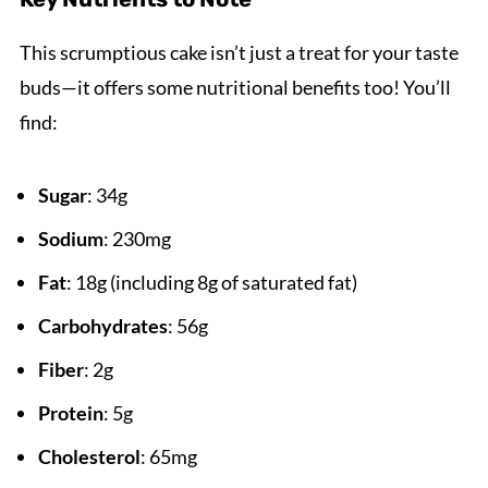
This scrumptious cake isn’t just a treat for your taste
buds—it offers some nutritional benefits too! You’ll
find:
Sugar
: 34g
Sodium
: 230mg
Fat
: 18g (including 8g of saturated fat)
Carbohydrates
: 56g
Fiber
: 2g
Protein
: 5g
Cholesterol
: 65mg