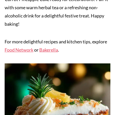
with some warm herbal tea or a refreshing non-
alcoholic drink for a delightful festive treat. Happy
baking!
For more delightful recipes and kitchen tips, explore
Food Network
or
Bakerella
.