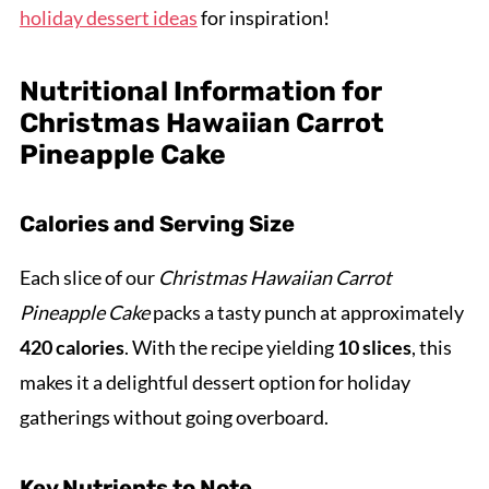
holiday dessert ideas
for inspiration!
Nutritional Information for
Christmas Hawaiian Carrot
Pineapple Cake
Calories and Serving Size
Each slice of our
Christmas Hawaiian Carrot
Pineapple Cake
packs a tasty punch at approximately
420 calories
. With the recipe yielding
10 slices
, this
makes it a delightful dessert option for holiday
gatherings without going overboard.
Key Nutrients to Note