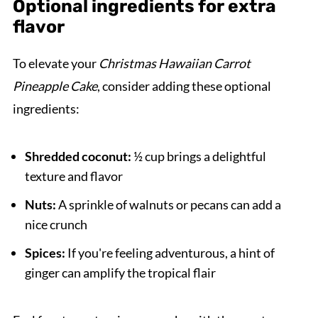
Optional ingredients for extra
flavor
To elevate your
Christmas Hawaiian Carrot
Pineapple Cake
, consider adding these optional
ingredients:
Shredded coconut:
½ cup brings a delightful
texture and flavor
Nuts:
A sprinkle of walnuts or pecans can add a
nice crunch
Spices:
If you're feeling adventurous, a hint of
ginger can amplify the tropical flair