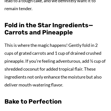
lead to a tough cake, and we definitely want it to
remain tender.
Fold in the Star Ingredients—
Carrots and Pineapple
This is where the magic happens! Gently fold in 2
cups of grated carrots and 1 cup of drained crushed
pineapple. If you’re feeling adventurous, add ½ cup of
shredded coconut for added tropical flair. These
ingredients not only enhance the moisture but also
deliver mouth-watering flavor.
Bake to Perfection