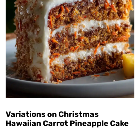
Variations on Christmas
Hawaiian Carrot Pineapple Cake