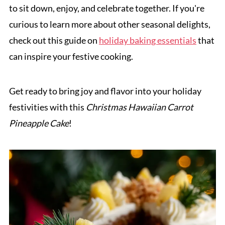
to sit down, enjoy, and celebrate together. If you're
curious to learn more about other seasonal delights,
check out this guide on
holiday baking essentials
that
can inspire your festive cooking.
Get ready to bring joy and flavor into your holiday
festivities with this
Christmas Hawaiian Carrot
Pineapple Cake
!