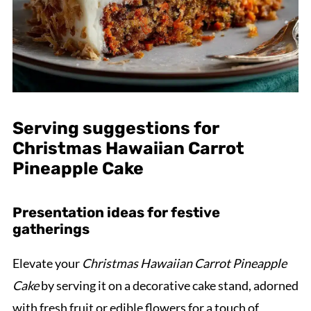
Serving suggestions for
Christmas Hawaiian Carrot
Pineapple Cake
Presentation ideas for festive
gatherings
Elevate your
Christmas Hawaiian Carrot Pineapple
Cake
by serving it on a decorative cake stand, adorned
with fresh fruit or edible flowers for a touch of