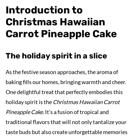
Introduction to
Christmas Hawaiian
Carrot Pineapple Cake
The holiday spirit in a slice
As the festive season approaches, the aroma of
baking fills our homes, bringing warmth and cheer.
One delightful treat that perfectly embodies this
holiday spirit is the
Christmas Hawaiian Carrot
Pineapple Cake
. It’s a fusion of tropical and
traditional flavors that will not only tantalize your
taste buds but also create unforgettable memories