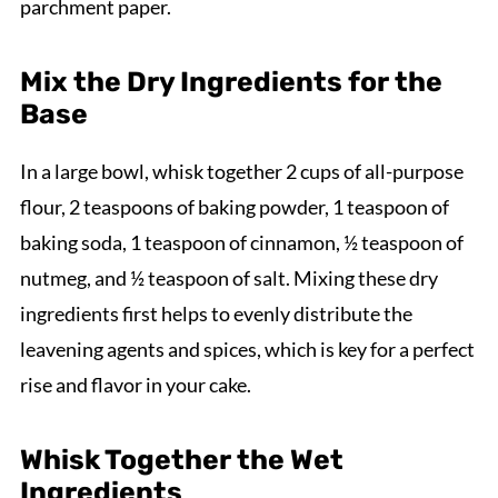
parchment paper.
Mix the Dry Ingredients for the
Base
In a large bowl, whisk together 2 cups of all-purpose
flour, 2 teaspoons of baking powder, 1 teaspoon of
baking soda, 1 teaspoon of cinnamon, ½ teaspoon of
nutmeg, and ½ teaspoon of salt. Mixing these dry
ingredients first helps to evenly distribute the
leavening agents and spices, which is key for a perfect
rise and flavor in your cake.
Whisk Together the Wet
Ingredients