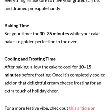
everything. Make sure to have your grated carrots
and drained pineapple handy!
Baking Time
Set your timer for
30–35 minutes
while your cake
bakes to golden perfection in the oven.
Cooling and Frosting Time
After baking, allow the cake to cool for
10–15
minutes
before frosting. Once it’s completely cooled,
add on that delightful cream cheese frosting for an
extra touch of holiday cheer.
For a more festive vibe, check out
this article on