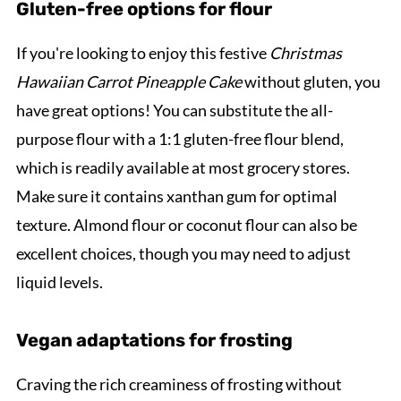
Gluten-free options for flour
If you're looking to enjoy this festive
Christmas
Hawaiian Carrot Pineapple Cake
without gluten, you
have great options! You can substitute the all-
purpose flour with a 1:1 gluten-free flour blend,
which is readily available at most grocery stores.
Make sure it contains xanthan gum for optimal
texture. Almond flour or coconut flour can also be
excellent choices, though you may need to adjust
liquid levels.
Vegan adaptations for frosting
Craving the rich creaminess of frosting without