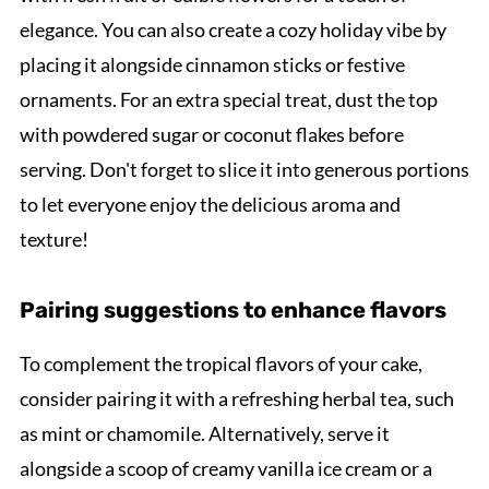
elegance. You can also create a cozy holiday vibe by
placing it alongside cinnamon sticks or festive
ornaments. For an extra special treat, dust the top
with powdered sugar or coconut flakes before
serving. Don't forget to slice it into generous portions
to let everyone enjoy the delicious aroma and
texture!
Pairing suggestions to enhance flavors
To complement the tropical flavors of your cake,
consider pairing it with a refreshing herbal tea, such
as mint or chamomile. Alternatively, serve it
alongside a scoop of creamy vanilla ice cream or a