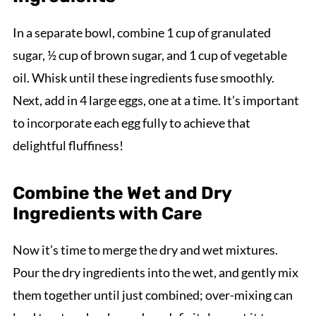
In a separate bowl, combine 1 cup of granulated
sugar, ½ cup of brown sugar, and 1 cup of vegetable
oil. Whisk until these ingredients fuse smoothly.
Next, add in 4 large eggs, one at a time. It’s important
to incorporate each egg fully to achieve that
delightful fluffiness!
Combine the Wet and Dry
Ingredients with Care
Now it’s time to merge the dry and wet mixtures.
Pour the dry ingredients into the wet, and gently mix
them together until just combined; over-mixing can