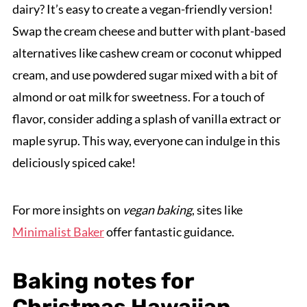
dairy? It’s easy to create a vegan-friendly version!
Swap the cream cheese and butter with plant-based
alternatives like cashew cream or coconut whipped
cream, and use powdered sugar mixed with a bit of
almond or oat milk for sweetness. For a touch of
flavor, consider adding a splash of vanilla extract or
maple syrup. This way, everyone can indulge in this
deliciously spiced cake!
For more insights on
vegan baking
, sites like
Minimalist Baker
offer fantastic guidance.
Baking notes for