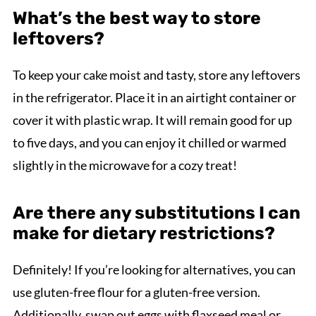
What’s the best way to store
leftovers?
To keep your cake moist and tasty, store any leftovers
in the refrigerator. Place it in an airtight container or
cover it with plastic wrap. It will remain good for up
to five days, and you can enjoy it chilled or warmed
slightly in the microwave for a cozy treat!
Are there any substitutions I can
make for dietary restrictions?
Definitely! If you’re looking for alternatives, you can
use gluten-free flour for a gluten-free version.
Additionally, swap out eggs with flaxseed meal or