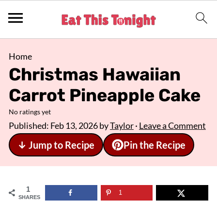
Home
Christmas Hawaiian
Carrot Pineapple Cake
No ratings yet
Published:
Feb 13, 2026
by
Taylor
·
Leave a Comment
↓ Jump to Recipe
Pin the Recipe
1
1
SHARES