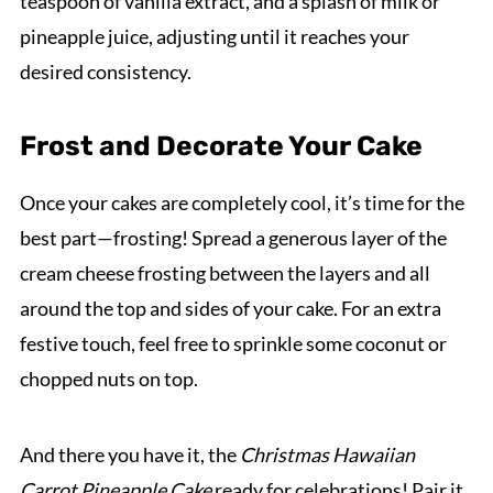
teaspoon of vanilla extract, and a splash of milk or
pineapple juice, adjusting until it reaches your
desired consistency.
Frost and Decorate Your Cake
Once your cakes are completely cool, it’s time for the
best part—frosting! Spread a generous layer of the
cream cheese frosting between the layers and all
around the top and sides of your cake. For an extra
festive touch, feel free to sprinkle some coconut or
chopped nuts on top.
And there you have it, the
Christmas Hawaiian
Carrot Pineapple Cake
ready for celebrations! Pair it