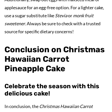
applesauce for an egg-free option. For a lighter cake,
use a sugar substitute like
Stevia
or
monk fruit
sweetener
. Always be sure to check with a trusted
source for specific dietary concerns!
Conclusion on Christmas
Hawaiian Carrot
Pineapple Cake
Celebrate the season with this
delicious cake!
In conclusion, the
Christmas Hawaiian Carrot