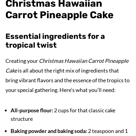
Christmas Hawaiian
Carrot Pineapple Cake
Essential ingredients for a
tropical twist
Creating your
Christmas Hawaiian Carrot Pineapple
Cake
is all about the right mix of ingredients that
bring vibrant flavors and the essence of the tropics to
your special gathering. Here’s what you’ll need:
All-purpose flour:
2 cups for that classic cake
structure
Baking powder and baking soda:
2 teaspoon and 1