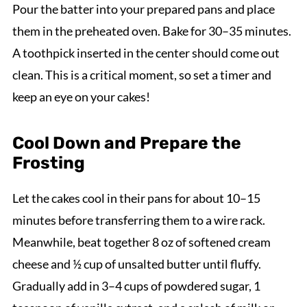
Pour the batter into your prepared pans and place
them in the preheated oven. Bake for 30–35 minutes.
A toothpick inserted in the center should come out
clean. This is a critical moment, so set a timer and
keep an eye on your cakes!
Cool Down and Prepare the
Frosting
Let the cakes cool in their pans for about 10–15
minutes before transferring them to a wire rack.
Meanwhile, beat together 8 oz of softened cream
cheese and ½ cup of unsalted butter until fluffy.
Gradually add in 3–4 cups of powdered sugar, 1