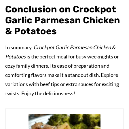
Conclusion on Crockpot
Garlic Parmesan Chicken
& Potatoes
In summary,
Crockpot Garlic Parmesan Chicken &
Potatoes
is the perfect meal for busy weeknights or
cozy family dinners. Its ease of preparation and
comforting flavors make it a standout dish. Explore
variations with beef tips or extra sauces for exciting
twists. Enjoy the deliciousness!