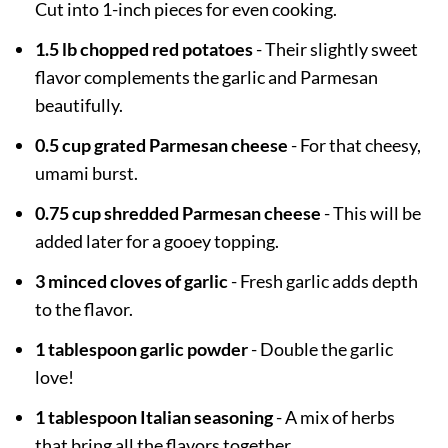
Cut into 1-inch pieces for even cooking.
1.5 lb chopped red potatoes
- Their slightly sweet
flavor complements the garlic and Parmesan
beautifully.
0.5 cup grated Parmesan cheese
- For that cheesy,
umami burst.
0.75 cup shredded Parmesan cheese
- This will be
added later for a gooey topping.
3 minced cloves of garlic
- Fresh garlic adds depth
to the flavor.
1 tablespoon garlic powder
- Double the garlic
love!
1 tablespoon Italian seasoning
- A mix of herbs
that bring all the flavors together.