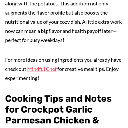
along with the potatoes. This addition not only
augments the flavor profile but also boosts the
nutritional value of your cozy dish. A little extra work
now can mean a big flavor and health payoff later—
perfect for busy weekdays!
For more ideas on using ingredients you already have,
check out
Mindful Chef
for creative meal tips. Enjoy
experimenting!
Cooking Tips and Notes
for Crockpot Garlic
Parmesan Chicken &