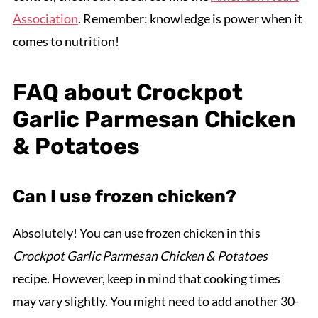
Association
. Remember: knowledge is power when it
comes to nutrition!
FAQ about Crockpot
Garlic Parmesan Chicken
& Potatoes
Can I use frozen chicken?
Absolutely! You can use frozen chicken in this
Crockpot Garlic Parmesan Chicken & Potatoes
recipe. However, keep in mind that cooking times
may vary slightly. You might need to add another 30-