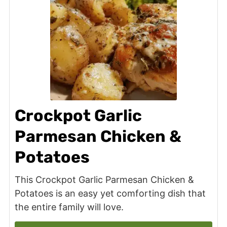
Crockpot Garlic
Parmesan Chicken &
Potatoes
This Crockpot Garlic Parmesan Chicken &
Potatoes is an easy yet comforting dish that
the entire family will love.