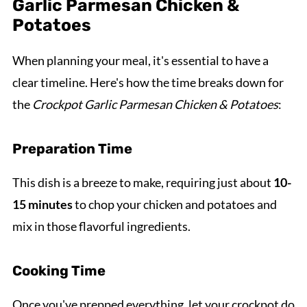
Garlic Parmesan Chicken &
Potatoes
When planning your meal, it's essential to have a
clear timeline. Here's how the time breaks down for
the
Crockpot Garlic Parmesan Chicken & Potatoes
:
Preparation Time
This dish is a breeze to make, requiring just about
10-
15 minutes
to chop your chicken and potatoes and
mix in those flavorful ingredients.
Cooking Time
Once you've prepped everything, let your crockpot do