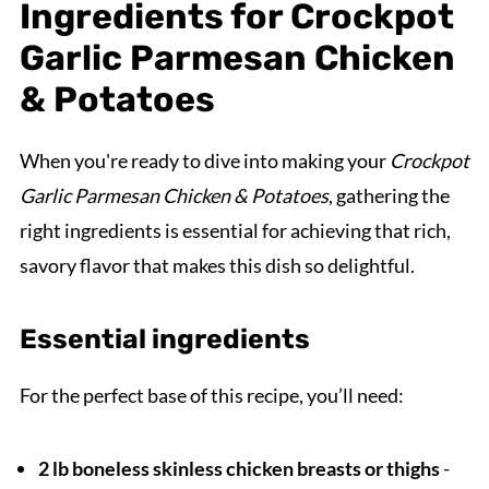
Ingredients for Crockpot
Garlic Parmesan Chicken
& Potatoes
When you're ready to dive into making your
Crockpot
Garlic Parmesan Chicken & Potatoes
, gathering the
right ingredients is essential for achieving that rich,
savory flavor that makes this dish so delightful.
Essential ingredients
For the perfect base of this recipe, you’ll need:
2 lb boneless skinless chicken breasts or thighs
-