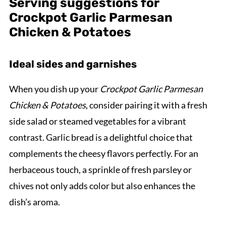
Serving suggestions for
Crockpot Garlic Parmesan
Chicken & Potatoes
Ideal sides and garnishes
When you dish up your
Crockpot Garlic Parmesan
Chicken & Potatoes
, consider pairing it with a fresh
side salad or steamed vegetables for a vibrant
contrast. Garlic bread is a delightful choice that
complements the cheesy flavors perfectly. For an
herbaceous touch, a sprinkle of fresh parsley or
chives not only adds color but also enhances the
dish’s aroma.