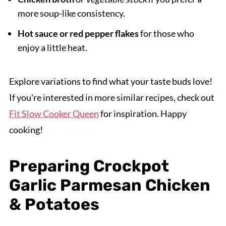
more soup-like consistency.
Hot sauce or red pepper flakes
for those who
enjoy a little heat.
Explore variations to find what your taste buds love!
If you're interested in more similar recipes, check out
Fit Slow Cooker Queen
for inspiration. Happy
cooking!
Preparing Crockpot
Garlic Parmesan Chicken
& Potatoes