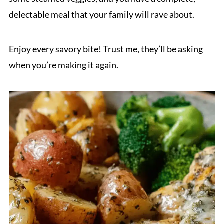
delectable meal that your family will rave about.
Enjoy every savory bite! Trust me, they’ll be asking
when you’re making it again.