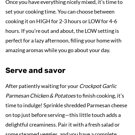
Once you have everything nicely mixed, it’s time to
set your cooking time. You can choose between
cooking it on HIGH for 2-3 hours or LOW for 4-6
hours. If you’re out and about, the LOW setting is
perfect for a lazy afternoon, filling your home with
amazing aromas while you go about your day.
Serve and savor
After patiently waiting for your
Crockpot Garlic
Parmesan Chicken & Potatoes
to finish cooking, it’s
time to indulge! Sprinkle shredded Parmesan cheese
on top just before serving—this little touch adds a
delightful creaminess. Pair it with a fresh salad or
some steamed veggies, and you have a complete,