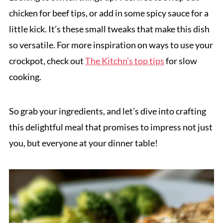
chicken for beef tips, or add in some spicy sauce for a
little kick. It’s these small tweaks that make this dish
so versatile. For more inspiration on ways to use your
crockpot, check out
The Kitchn’s top tips
for slow
cooking.
So grab your ingredients, and let’s dive into crafting
this delightful meal that promises to impress not just
you, but everyone at your dinner table!