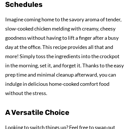
Schedules
Imagine coming home to the savory aroma of tender,
slow-cooked chicken melding with creamy, cheesy
goodness without having to lift a finger after a busy
day at the office. This recipe provides all that and
more! Simply toss the ingredients into the crockpot
in the morning, set it, and forget it. Thanks to the easy
prep time and minimal cleanup afterward, you can
indulge in delicious home-cooked comfort food
without the stress.
A Versatile Choice
Looking to switch things up? Feel free to swap out