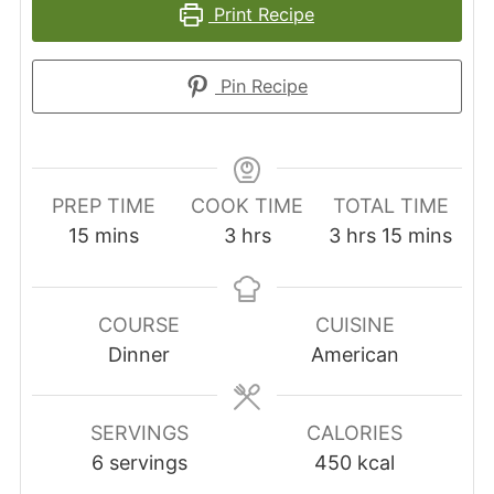
Print Recipe
Pin Recipe
PREP TIME
COOK TIME
TOTAL TIME
minutes
hours
hours
minutes
15
mins
3
hrs
3
hrs
15
mins
COURSE
CUISINE
Dinner
American
SERVINGS
CALORIES
6
servings
450
kcal