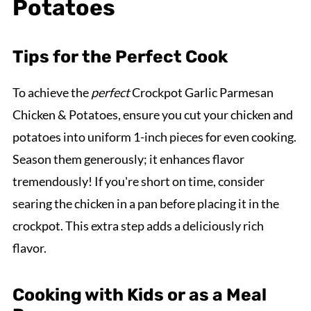
Potatoes
Tips for the Perfect Cook
To achieve the
perfect
Crockpot Garlic Parmesan
Chicken & Potatoes, ensure you cut your chicken and
potatoes into uniform 1-inch pieces for even cooking.
Season them generously; it enhances flavor
tremendously! If you're short on time, consider
searing the chicken in a pan before placing it in the
crockpot. This extra step adds a deliciously rich
flavor.
Cooking with Kids or as a Meal