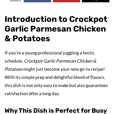
SHARES
Introduction to Crockpot
Garlic Parmesan Chicken
& Potatoes
If you’re a young professional juggling a hectic
schedule,
Crockpot Garlic Parmesan Chicken &
Potatoes
might just become your new go-to recipe!
With its simple prep and delightful blend of flavors,
this dish is not only easy to make but also guarantees
satisfaction after a long day.
Why This Dish is Perfect for Busy