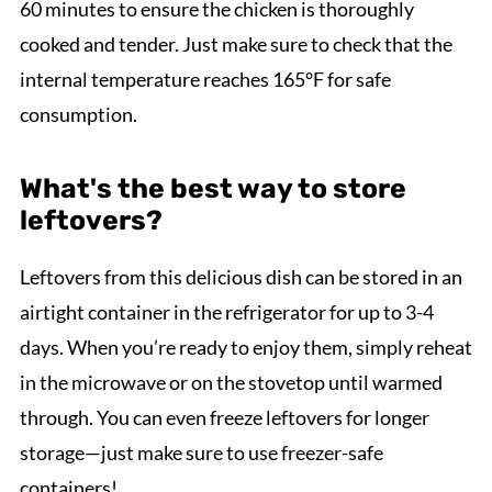
60 minutes to ensure the chicken is thoroughly
cooked and tender. Just make sure to check that the
internal temperature reaches 165°F for safe
consumption.
What's the best way to store
leftovers?
Leftovers from this delicious dish can be stored in an
airtight container in the refrigerator for up to 3-4
days. When you’re ready to enjoy them, simply reheat
in the microwave or on the stovetop until warmed
through. You can even freeze leftovers for longer
storage—just make sure to use freezer-safe
containers!