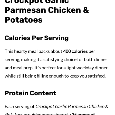
Crockpot Garlic
Parmesan Chicken &
Potatoes
Calories Per Serving
This hearty meal packs about
400 calories
per
serving, making it a satisfying choice for both dinner
and meal prep. It’s perfect for a light weekday dinner
while still being filling enough to keep you satisfied.
Protein Content
Each serving of
Crockpot Garlic Parmesan Chicken &
Potatoes
provides approximately
35 grams of