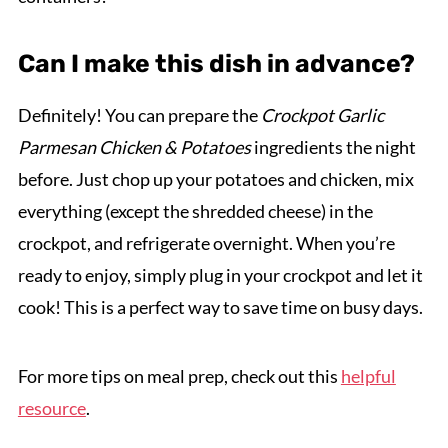
Can I make this dish in advance?
Definitely! You can prepare the
Crockpot Garlic
Parmesan Chicken & Potatoes
ingredients the night
before. Just chop up your potatoes and chicken, mix
everything (except the shredded cheese) in the
crockpot, and refrigerate overnight. When you’re
ready to enjoy, simply plug in your crockpot and let it
cook! This is a perfect way to save time on busy days.
For more tips on meal prep, check out this
helpful
resource
.