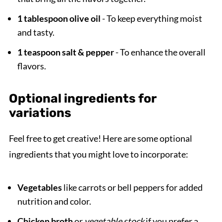
1 tablespoon olive oil
- To keep everything moist
and tasty.
1 teaspoon salt & pepper
- To enhance the overall
flavors.
Optional ingredients for
variations
Feel free to get creative! Here are some optional
ingredients that you might love to incorporate:
Vegetables
like carrots or bell peppers for added
nutrition and color.
Chicken broth
or
vegetable stock
if you prefer a