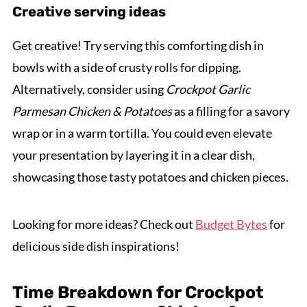
Creative serving ideas
Get creative! Try serving this comforting dish in
bowls with a side of crusty rolls for dipping.
Alternatively, consider using
Crockpot Garlic
Parmesan Chicken & Potatoes
as a filling for a savory
wrap or in a warm tortilla. You could even elevate
your presentation by layering it in a clear dish,
showcasing those tasty potatoes and chicken pieces.
Looking for more ideas? Check out
Budget Bytes
for
delicious side dish inspirations!
Time Breakdown for Crockpot