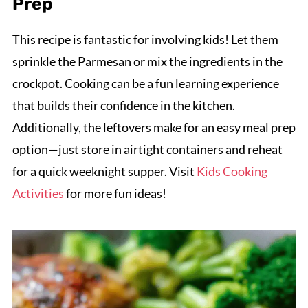
Prep
This recipe is fantastic for involving kids! Let them
sprinkle the Parmesan or mix the ingredients in the
crockpot. Cooking can be a fun learning experience
that builds their confidence in the kitchen.
Additionally, the leftovers make for an easy meal prep
option—just store in airtight containers and reheat
for a quick weeknight supper. Visit
Kids Cooking
Activities
for more fun ideas!