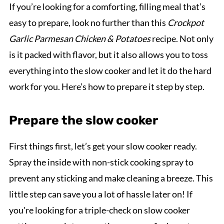
If you’re looking for a comforting, filling meal that’s
easy to prepare, look no further than this
Crockpot
Garlic Parmesan Chicken & Potatoes
recipe. Not only
is it packed with flavor, but it also allows you to toss
everything into the slow cooker and let it do the hard
work for you. Here’s how to prepare it step by step.
Prepare the slow cooker
First things first, let’s get your slow cooker ready.
Spray the inside with non-stick cooking spray to
prevent any sticking and make cleaning a breeze. This
little step can save you a lot of hassle later on! If
you're looking for a triple-check on slow cooker