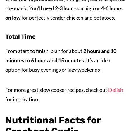
the magic. You’ll need
2-3 hours on high
or
4-6 hours
on low
for perfectly tender chicken and potatoes.
Total Time
From start to finish, plan for about
2 hours and 10
minutes to 6 hours and 15 minutes
. It’s an ideal
option for busy evenings or lazy weekends!
For more great slow cooker recipes, check out
Delish
for inspiration.
Nutritional Facts for