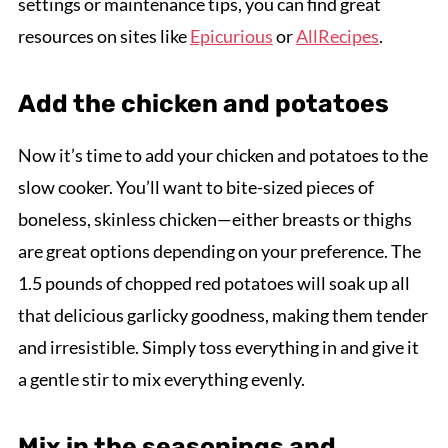
settings or maintenance tips, you can find great
resources on sites like
Epicurious
or
AllRecipes
.
Add the chicken and potatoes
Now it’s time to add your chicken and potatoes to the
slow cooker. You’ll want to bite-sized pieces of
boneless, skinless chicken—either breasts or thighs
are great options depending on your preference. The
1.5 pounds of chopped red potatoes will soak up all
that delicious garlicky goodness, making them tender
and irresistible. Simply toss everything in and give it
a gentle stir to mix everything evenly.
Mix in the seasonings and