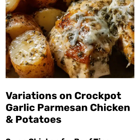
Variations on Crockpot
Garlic Parmesan Chicken
& Potatoes