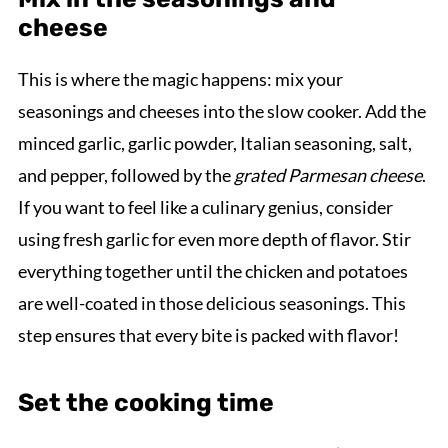
cheese
This is where the magic happens: mix your
seasonings and cheeses into the slow cooker. Add the
minced garlic, garlic powder, Italian seasoning, salt,
and pepper, followed by the
grated Parmesan cheese
.
If you want to feel like a culinary genius, consider
using fresh garlic for even more depth of flavor. Stir
everything together until the chicken and potatoes
are well-coated in those delicious seasonings. This
step ensures that every bite is packed with flavor!
Set the cooking time