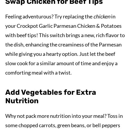
Swap Chicken for Beef Tips
Feeling adventurous? Try replacing the
chicken
in
your Crockpot Garlic Parmesan Chicken & Potatoes
with beef tips! This switch brings a new, rich flavor to
the dish, enhancing the creaminess of the Parmesan
while giving you a hearty option. Just let the beef
slow cook for a similar amount of time and enjoy a
comforting meal with a twist.
Add Vegetables for Extra
Nutrition
Why not pack more nutrition into your meal? Toss in
some chopped carrots, green beans, or bell peppers