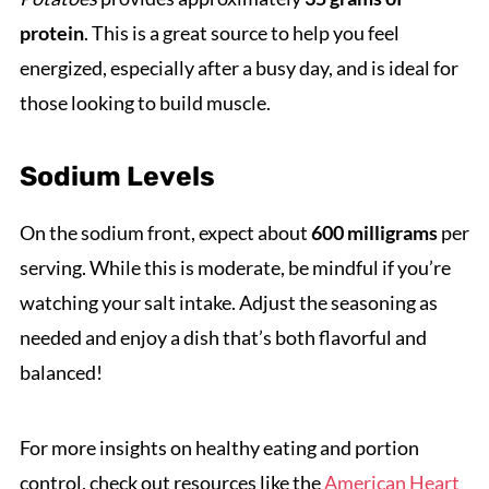
protein
. This is a great source to help you feel
energized, especially after a busy day, and is ideal for
those looking to build muscle.
Sodium Levels
On the sodium front, expect about
600 milligrams
per
serving. While this is moderate, be mindful if you’re
watching your salt intake. Adjust the seasoning as
needed and enjoy a dish that’s both flavorful and
balanced!
For more insights on healthy eating and portion
control, check out resources like the
American Heart