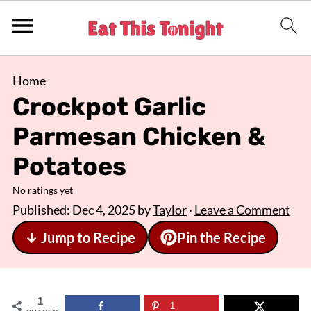
Home
Crockpot Garlic
Parmesan Chicken &
Potatoes
No ratings yet
Published:
Dec 4, 2025
by
Taylor
·
Leave a Comment
↓ Jump to Recipe
Pin the Recipe
1
1