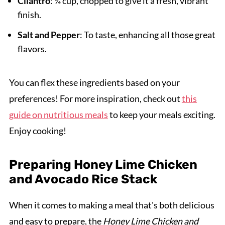
Cilantro
: ¼ cup, chopped to give it a fresh, vibrant
finish.
Salt and Pepper
: To taste, enhancing all those great
flavors.
You can flex these ingredients based on your
preferences! For more inspiration, check out
this
guide on nutritious meals
to keep your meals exciting.
Enjoy cooking!
Preparing Honey Lime Chicken
and Avocado Rice Stack
When it comes to making a meal that's both delicious
and easy to prepare, the
Honey Lime Chicken and