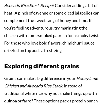
Avocado Rice Stack Recipe
? Consider adding a bit of
heat! A pinch of cayenne or some diced jalapeños can
complement the sweet tang of honey and lime. If
you're feeling adventurous, try marinating the
chicken with some smoked paprika for a smoky twist.
For those who love bold flavors, chimichurri sauce
drizzled on top adds a fresh zing.
Exploring different grains
Grains can make a big difference in your
Honey Lime
Chicken and Avocado Rice Stack
. Instead of
traditional white rice, why not shake things up with
quinoa or farro? These options pack a protein punch