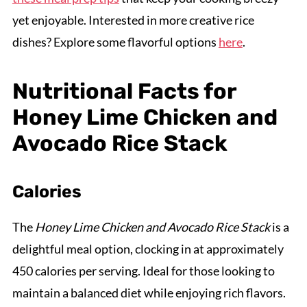
yet enjoyable. Interested in more creative rice
dishes? Explore some flavorful options
here
.
Nutritional Facts for
Honey Lime Chicken and
Avocado Rice Stack
Calories
The
Honey Lime Chicken and Avocado Rice Stack
is a
delightful meal option, clocking in at approximately
450 calories per serving. Ideal for those looking to
maintain a balanced diet while enjoying rich flavors.