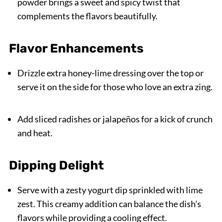
powder brings a sweet and spicy twist that
complements the flavors beautifully.
Flavor Enhancements
Drizzle extra honey-lime dressing over the top or
serve it on the side for those who love an extra zing.
Add sliced radishes or jalapeños for a kick of crunch
and heat.
Dipping Delight
Serve with a zesty yogurt dip sprinkled with lime
zest. This creamy addition can balance the dish's
flavors while providing a cooling effect.