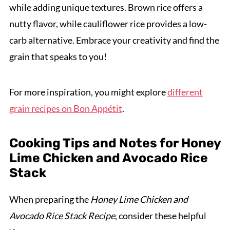
while adding unique textures. Brown rice offers a
nutty flavor, while cauliflower rice provides a low-
carb alternative. Embrace your creativity and find the
grain that speaks to you!
For more inspiration, you might explore
different
grain recipes on Bon Appétit
.
Cooking Tips and Notes for Honey
Lime Chicken and Avocado Rice
Stack
When preparing the
Honey Lime Chicken and
Avocado Rice Stack Recipe
, consider these helpful