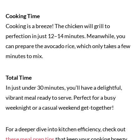
Cooking Time
Cooking is a breeze! The chicken will grill to
perfection in just 12–14 minutes. Meanwhile, you
can prepare the avocado rice, which only takes a few
minutes to mix.
Total Time
In just under 30 minutes, you’ll have a delightful,
vibrant meal ready to serve. Perfect for a busy
weeknight or a casual weekend get-together!
For a deeper dive into kitchen efficiency, check out
these meal prep tips
that keep your cooking breezy