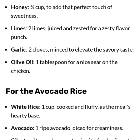
Honey
: ¼ cup, to add that perfect touch of
sweetness.
Limes
: 2 limes, juiced and zested for a zesty flavor
punch.
Garlic
: 2 cloves, minced to elevate the savory taste.
Olive Oil
: 1 tablespoon for a nice sear on the
chicken.
For the Avocado Rice
White Rice
: 1 cup, cooked and fluffy, as the meal's
hearty base.
Avocado
: 1 ripe avocado, diced for creaminess.