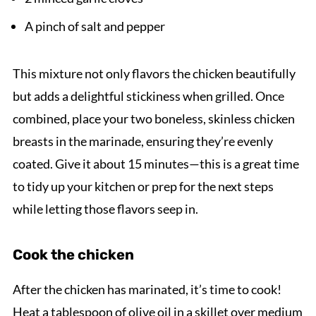
A pinch of salt and pepper
This mixture not only flavors the chicken beautifully
but adds a delightful stickiness when grilled. Once
combined, place your two boneless, skinless chicken
breasts in the marinade, ensuring they’re evenly
coated. Give it about 15 minutes—this is a great time
to tidy up your kitchen or prep for the next steps
while letting those flavors seep in.
Cook the chicken
After the chicken has marinated, it’s time to cook!
Heat a tablespoon of olive oil in a skillet over medium