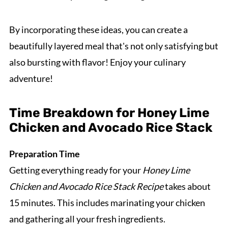
By incorporating these ideas, you can create a
beautifully layered meal that's not only satisfying but
also bursting with flavor! Enjoy your culinary
adventure!
Time Breakdown for Honey Lime
Chicken and Avocado Rice Stack
Preparation Time
Getting everything ready for your
Honey Lime
Chicken and Avocado Rice Stack Recipe
takes about
15 minutes. This includes marinating your chicken
and gathering all your fresh ingredients.