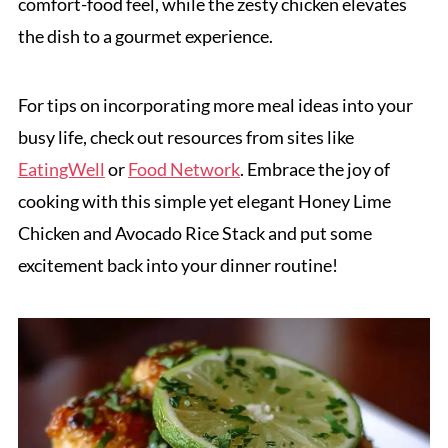
comfort-food feel, while the zesty chicken elevates
the dish to a gourmet experience.
For tips on incorporating more meal ideas into your
busy life, check out resources from sites like
EatingWell
or
Food Network
. Embrace the joy of
cooking with this simple yet elegant Honey Lime
Chicken and Avocado Rice Stack and put some
excitement back into your dinner routine!