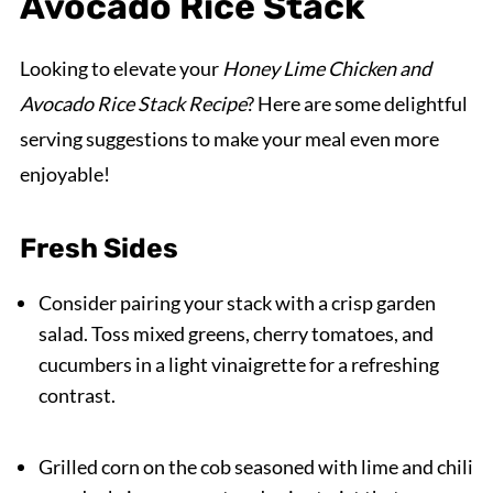
Avocado Rice Stack
Looking to elevate your
Honey Lime Chicken and
Avocado Rice Stack Recipe
? Here are some delightful
serving suggestions to make your meal even more
enjoyable!
Fresh Sides
Consider pairing your stack with a crisp garden
salad. Toss mixed greens, cherry tomatoes, and
cucumbers in a light vinaigrette for a refreshing
contrast.
Grilled corn on the cob seasoned with lime and chili