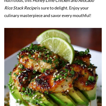
nutritious, this
Honey Lime Chicken and Avocado
Rice Stack Recipe
is sure to delight. Enjoy your
culinary masterpiece and savor every mouthful!