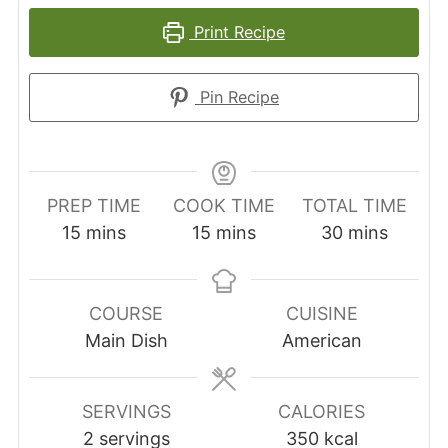
Print Recipe
Pin Recipe
PREP TIME
COOK TIME
TOTAL TIME
minutes
minutes
minutes
15
mins
15
mins
30
mins
COURSE
CUISINE
Main Dish
American
SERVINGS
CALORIES
2
servings
350
kcal