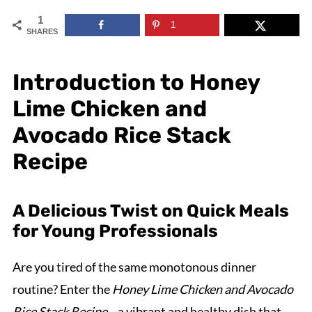
1
1
SHARES
Introduction to Honey
Lime Chicken and
Avocado Rice Stack
Recipe
A Delicious Twist on Quick Meals
for Young Professionals
Are you tired of the same monotonous dinner
routine? Enter the
Honey Lime Chicken and Avocado
Rice Stack Recipe
—a vibrant and healthy dish that