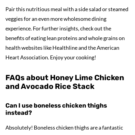
Pair this nutritious meal with a side salad or steamed
veggies for an even more wholesome dining
experience. For further insights, check out the
benefits of eating lean proteins and whole grains on
health websites like Healthline and the American
Heart Association. Enjoy your cooking!
FAQs about Honey Lime Chicken
and Avocado Rice Stack
Can I use boneless chicken thighs
instead?
Absolutely! Boneless chicken thighs are a fantastic