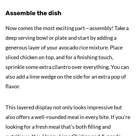
Assemble the dish
Now comes the most exciting part—assembly! Take a
deep serving bowl or plate and start by adding a
generous layer of your avocado rice mixture. Place
sliced chicken on top, and for a finishing touch,
sprinkle some extra cilantro over everything. You can
also add a lime wedge on the side for an extra pop of
flavor.
This layered display not only looks impressive but
also offers a well-rounded meal in every bite. If you're
looking for a fresh meal that's both filling and