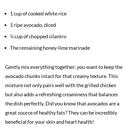
1 cup of cooked white rice
1 ripe avocado, diced
¼ cup of chopped cilantro
The remaining honey-lime marinade
Gently mix everything together; you want to keep the
avocado chunks intact for that creamy texture. This
mixture not only pairs well with the grilled chicken
but also adds a refreshing creaminess that balances
the dish perfectly. Did you know that avocados are a
great source of healthy fats? They can be incredibly
beneficial for your skin and heart health!