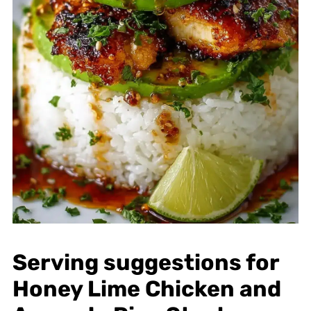
Serving suggestions for
Honey Lime Chicken and