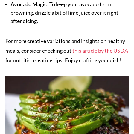
Avocado Magic
: To keep your avocado from
browning, drizzle a bit of lime juice over it right
after dicing.
For more creative variations and insights on healthy
meals, consider checking out
this article by the USDA
for nutritious eating tips! Enjoy crafting your dish!