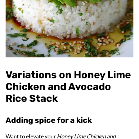
Variations on Honey Lime
Chicken and Avocado
Rice Stack
Adding spice for a kick
Want to elevate your
Honey Lime Chicken and