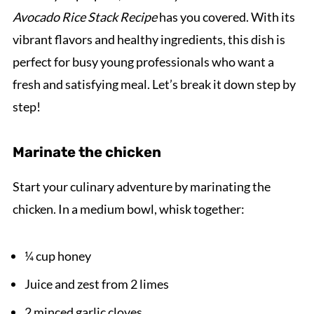
Avocado Rice Stack Recipe
has you covered. With its
vibrant flavors and healthy ingredients, this dish is
perfect for busy young professionals who want a
fresh and satisfying meal. Let’s break it down step by
step!
Marinate the chicken
Start your culinary adventure by marinating the
chicken. In a medium bowl, whisk together:
¼ cup honey
Juice and zest from 2 limes
2 minced garlic cloves