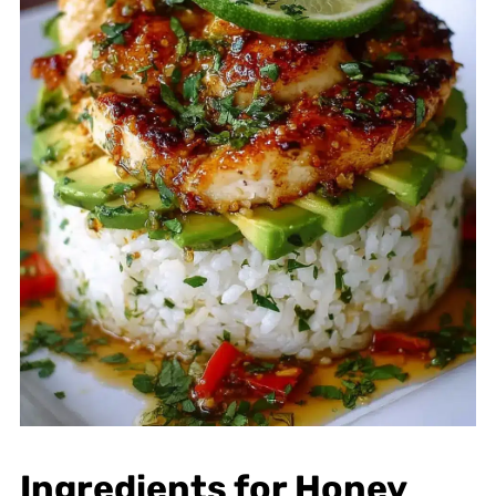
Ingredients for Honey