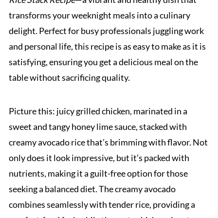
transforms your weeknight meals into a culinary
delight. Perfect for busy professionals juggling work
and personal life, this recipe is as easy to make as it is
satisfying, ensuring you get a delicious meal on the
table without sacrificing quality.
Picture this: juicy grilled chicken, marinated in a
sweet and tangy honey lime sauce, stacked with
creamy avocado rice that’s brimming with flavor. Not
only does it look impressive, but it’s packed with
nutrients, making it a guilt-free option for those
seeking a balanced diet. The creamy avocado
combines seamlessly with tender rice, providing a