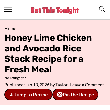
Home
Honey Lime Chicken
and Avocado Rice
Stack Recipe for a
Fresh Meal
No ratings yet
Published:
Jan 13, 2026
by
Taylor
·
Leave a Comment
↓ Jump to Recipe
Pin the Recipe