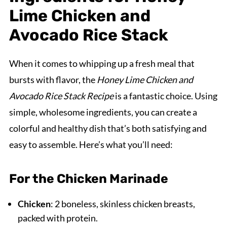
Lime Chicken and
Avocado Rice Stack
When it comes to whipping up a fresh meal that
bursts with flavor, the
Honey Lime Chicken and
Avocado Rice Stack Recipe
is a fantastic choice. Using
simple, wholesome ingredients, you can create a
colorful and healthy dish that’s both satisfying and
easy to assemble. Here’s what you’ll need:
For the Chicken Marinade
Chicken
: 2 boneless, skinless chicken breasts,
packed with protein.