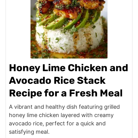
Honey Lime Chicken and
Avocado Rice Stack
Recipe for a Fresh Meal
A vibrant and healthy dish featuring grilled
honey lime chicken layered with creamy
avocado rice, perfect for a quick and
satisfying meal.