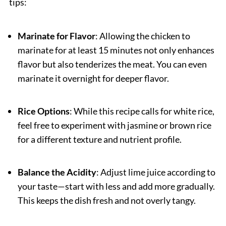
tips:
Marinate for Flavor
: Allowing the chicken to
marinate for at least 15 minutes not only enhances
flavor but also tenderizes the meat. You can even
marinate it overnight for deeper flavor.
Rice Options
: While this recipe calls for white rice,
feel free to experiment with jasmine or brown rice
for a different texture and nutrient profile.
Balance the Acidity
: Adjust lime juice according to
your taste—start with less and add more gradually.
This keeps the dish fresh and not overly tangy.