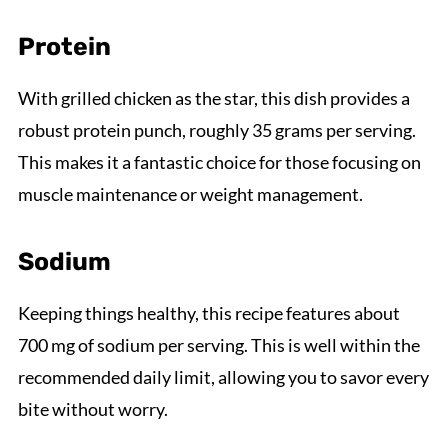
Protein
With grilled chicken as the star, this dish provides a
robust protein punch, roughly 35 grams per serving.
This makes it a fantastic choice for those focusing on
muscle maintenance or weight management.
Sodium
Keeping things healthy, this recipe features about
700 mg of sodium per serving. This is well within the
recommended daily limit, allowing you to savor every
bite without worry.