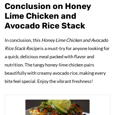
Conclusion on Honey
Lime Chicken and
Avocado Rice Stack
In conclusion, this
Honey Lime Chicken and Avocado
Rice Stack Recipe
is a must-try for anyone looking for
a quick, delicious meal packed with flavor and
nutrition. The tangy honey-lime chicken pairs
beautifully with creamy avocado rice, making every
bite feel special. Enjoy the vibrant freshness!