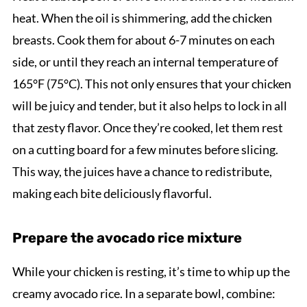
heat. When the oil is shimmering, add the chicken
breasts. Cook them for about 6-7 minutes on each
side, or until they reach an internal temperature of
165°F (75°C). This not only ensures that your chicken
will be juicy and tender, but it also helps to lock in all
that zesty flavor. Once they’re cooked, let them rest
on a cutting board for a few minutes before slicing.
This way, the juices have a chance to redistribute,
making each bite deliciously flavorful.
Prepare the avocado rice mixture
While your chicken is resting, it’s time to whip up the
creamy avocado rice. In a separate bowl, combine: