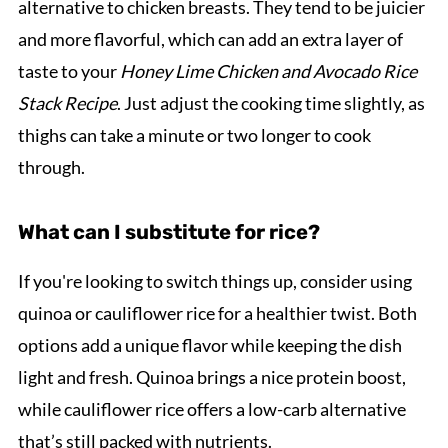
alternative to chicken breasts. They tend to be juicier
and more flavorful, which can add an extra layer of
taste to your
Honey Lime Chicken and Avocado Rice
Stack Recipe
. Just adjust the cooking time slightly, as
thighs can take a minute or two longer to cook
through.
What can I substitute for rice?
If you're looking to switch things up, consider using
quinoa or cauliflower rice for a healthier twist. Both
options add a unique flavor while keeping the dish
light and fresh. Quinoa brings a nice protein boost,
while cauliflower rice offers a low-carb alternative
that’s still packed with nutrients.