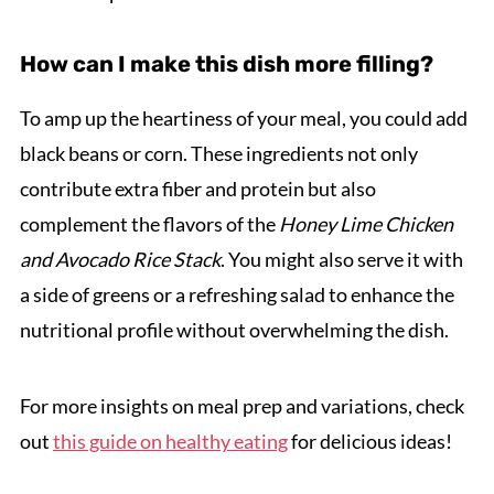
How can I make this dish more filling?
To amp up the heartiness of your meal, you could add
black beans or corn. These ingredients not only
contribute extra fiber and protein but also
complement the flavors of the
Honey Lime Chicken
and Avocado Rice Stack
. You might also serve it with
a side of greens or a refreshing salad to enhance the
nutritional profile without overwhelming the dish.
For more insights on meal prep and variations, check
out
this guide on healthy eating
for delicious ideas!