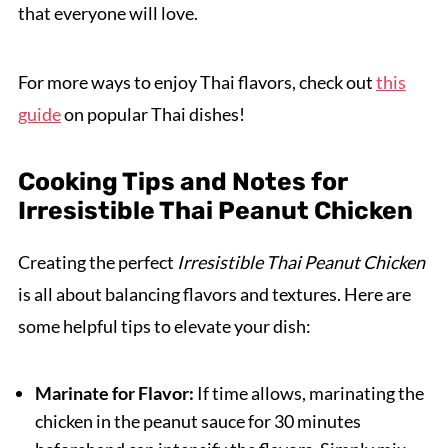
that everyone will love.
For more ways to enjoy Thai flavors, check out
this
guide
on popular Thai dishes!
Cooking Tips and Notes for
Irresistible Thai Peanut Chicken
Creating the perfect
Irresistible Thai Peanut Chicken
is all about balancing flavors and textures. Here are
some helpful tips to elevate your dish:
Marinate for Flavor:
If time allows, marinating the
chicken in the peanut sauce for 30 minutes