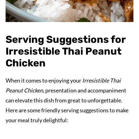
Serving Suggestions for
Irresistible Thai Peanut
Chicken
When it comes to enjoying your
Irresistible Thai
Peanut Chicken
, presentation and accompaniment
can elevate this dish from great to unforgettable.
Here are some friendly serving suggestions to make
your meal truly delightful: