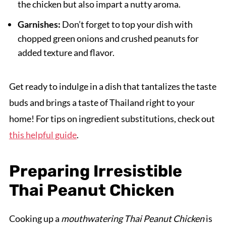
the chicken but also impart a nutty aroma.
Garnishes:
Don’t forget to top your dish with
chopped green onions and crushed peanuts for
added texture and flavor.
Get ready to indulge in a dish that tantalizes the taste
buds and brings a taste of Thailand right to your
home! For tips on ingredient substitutions, check out
this helpful guide
.
Preparing Irresistible
Thai Peanut Chicken
Cooking up a
mouthwatering Thai Peanut Chicken
is