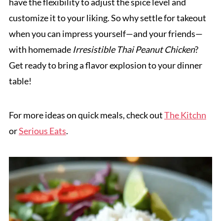
have the flexibility to adjust the spice level and
customize it to your liking. So why settle for takeout
when you can impress yourself—and your friends—
with homemade
Irresistible Thai Peanut Chicken
?
Get ready to bring a flavor explosion to your dinner
table!
For more ideas on quick meals, check out
The Kitchn
or
Serious Eats
.