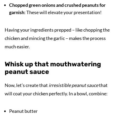
Chopped green onions and crushed peanuts for
garnish
: These will elevate your presentation!
Having your ingredients prepped – like chopping the
chicken and mincing the garlic – makes the process
much easier.
Whisk up that mouthwatering
peanut sauce
Now, let’s create that
irresistible peanut sauce
that
will coat your chicken perfectly. In a bowl, combine:
Peanut butter