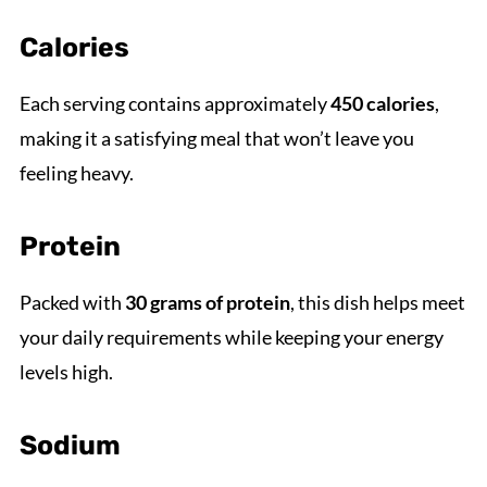
Calories
Each serving contains approximately
450 calories
,
making it a satisfying meal that won’t leave you
feeling heavy.
Protein
Packed with
30 grams of protein
, this dish helps meet
your daily requirements while keeping your energy
levels high.
Sodium