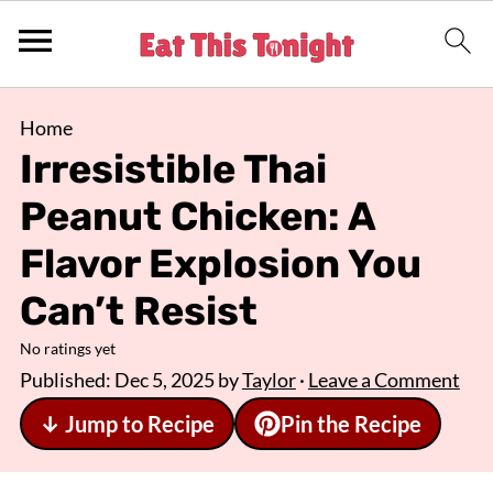
Home
Irresistible Thai
Peanut Chicken: A
Flavor Explosion You
Can’t Resist
No ratings yet
Published:
Dec 5, 2025
by
Taylor
·
Leave a Comment
↓ Jump to Recipe
Pin the Recipe