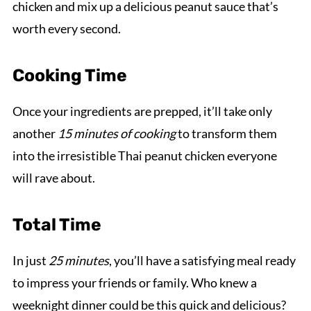
chicken and mix up a delicious peanut sauce that’s
worth every second.
Cooking Time
Once your ingredients are prepped, it’ll take only
another
15 minutes of cooking
to transform them
into the irresistible Thai peanut chicken everyone
will rave about.
Total Time
In just
25 minutes
, you’ll have a satisfying meal ready
to impress your friends or family. Who knew a
weeknight dinner could be this quick and delicious?