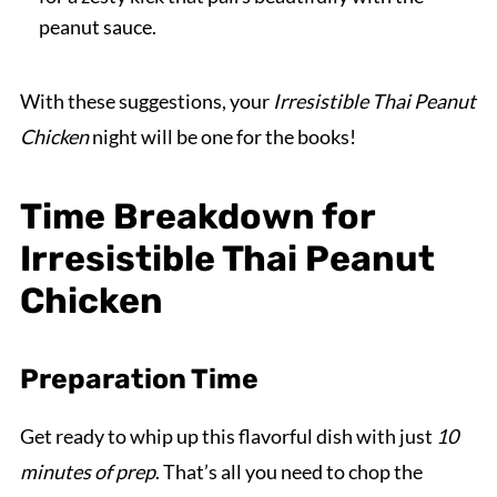
peanut sauce.
With these suggestions, your
Irresistible Thai Peanut
Chicken
night will be one for the books!
Time Breakdown for
Irresistible Thai Peanut
Chicken
Preparation Time
Get ready to whip up this flavorful dish with just
10
minutes of prep
. That’s all you need to chop the