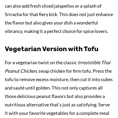
can also add fresh sliced jalapeños or a splash of
Sriracha for that fiery kick. This does not just enhance
the flavor but also gives your dish a wonderful
vibrancy, making it a perfect choice for spice lovers.
Vegetarian Version with Tofu
For a vegetarian twist on the classic
Irresistible Thai
Peanut Chicken
, swap chicken for firm tofu. Press the
tofu to remove excess moisture, then cut it into cubes
and sauté until golden. This not only captures all
those delicious peanut flavors but also provides a
nutritious alternative that’s just as satisfying. Serve
it with your favorite vegetables for a complete meal