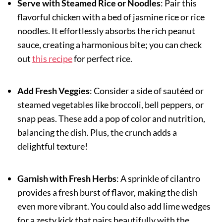
Serve with Steamed Rice or Noodles
: Pair this
flavorful chicken with a bed of jasmine rice or rice
noodles. It effortlessly absorbs the rich peanut
sauce, creating a harmonious bite; you can check
out
this recipe
for perfect rice.
Add Fresh Veggies
: Consider a side of sautéed or
steamed vegetables like broccoli, bell peppers, or
snap peas. These add a pop of color and nutrition,
balancing the dish. Plus, the crunch adds a
delightful texture!
Garnish with Fresh Herbs
: A sprinkle of cilantro
provides a fresh burst of flavor, making the dish
even more vibrant. You could also add lime wedges
for a zesty kick that pairs beautifully with the