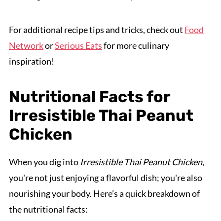
For additional recipe tips and tricks, check out
Food
Network
or
Serious Eats
for more culinary
inspiration!
Nutritional Facts for
Irresistible Thai Peanut
Chicken
When you dig into
Irresistible Thai Peanut Chicken
,
you're not just enjoying a flavorful dish; you're also
nourishing your body. Here’s a quick breakdown of
the nutritional facts: