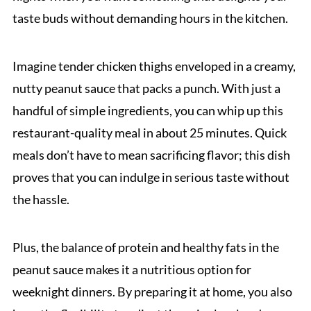
taste buds without demanding hours in the kitchen.
Imagine tender chicken thighs enveloped in a creamy,
nutty peanut sauce that packs a punch. With just a
handful of simple ingredients, you can whip up this
restaurant-quality meal in about 25 minutes. Quick
meals don’t have to mean sacrificing flavor; this dish
proves that you can indulge in serious taste without
the hassle.
Plus, the balance of protein and healthy fats in the
peanut sauce makes it a nutritious option for
weeknight dinners. By preparing it at home, you also