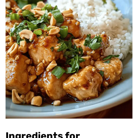
Ingredients for