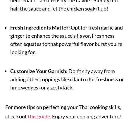
beforehand can intensify the flavors. Simply mix
half the sauce and let the chicken soak it up!
Fresh Ingredients Matter:
Opt for fresh garlic and
ginger to enhance the sauce's flavor. Freshness
often equates to that powerful flavor burst you're
looking for.
Customize Your Garnish:
Don’t shy away from
adding other toppings like cilantro for freshness or
lime wedges for a zesty kick.
For more tips on perfecting your Thai cooking skills,
check out
this guide
. Enjoy your cooking adventure!