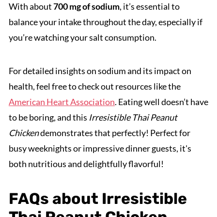
With about
700 mg of sodium
, it’s essential to
balance your intake throughout the day, especially if
you’re watching your salt consumption.
For detailed insights on sodium and its impact on
health, feel free to check out resources like the
American Heart Association
. Eating well doesn’t have
to be boring, and this
Irresistible Thai Peanut
Chicken
demonstrates that perfectly! Perfect for
busy weeknights or impressive dinner guests, it's
both nutritious and delightfully flavorful!
FAQs about Irresistible
Thai Peanut Chicken