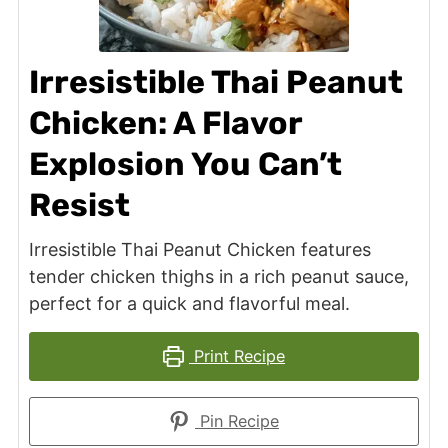
Irresistible Thai Peanut
Chicken: A Flavor
Explosion You Can’t
Resist
Irresistible Thai Peanut Chicken features
tender chicken thighs in a rich peanut sauce,
perfect for a quick and flavorful meal.
Print Recipe
Pin Recipe