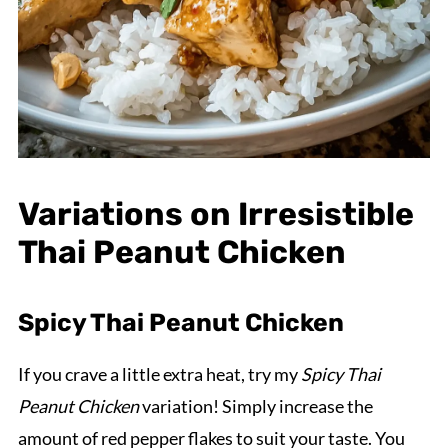
Variations on Irresistible
Thai Peanut Chicken
Spicy Thai Peanut Chicken
If you crave a little extra heat, try my
Spicy Thai
Peanut Chicken
variation! Simply increase the
amount of red pepper flakes to suit your taste. You