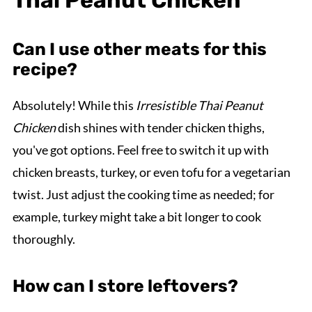
Can I use other meats for this
recipe?
Absolutely! While this
Irresistible Thai Peanut
Chicken
dish shines with tender chicken thighs,
you've got options. Feel free to switch it up with
chicken breasts, turkey, or even tofu for a vegetarian
twist. Just adjust the cooking time as needed; for
example, turkey might take a bit longer to cook
thoroughly.
How can I store leftovers?