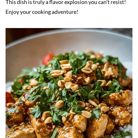
This dish is truly a flavor explosion you can’t resist!
Enjoy your cooking adventure!