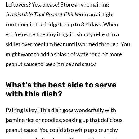
Leftovers? Yes, please! Store any remaining
Irresistible Thai Peanut Chicken
in an airtight
container in the fridge for up to 3-4 days. When
you’re ready to enjoy it again, simply reheat in a
skillet over medium heat until warmed through. You
might want to add a splash of water or a bit more
peanut sauce to keep it nice and saucy.
What’s the best side to serve
with this dish?
Pairing is key! This dish goes wonderfully with
jasmine rice or noodles, soaking up that delicious
peanut sauce. You could also whip up a crunchy