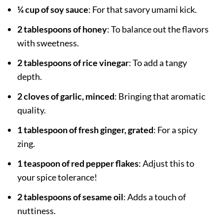
¼ cup of soy sauce
: For that savory umami kick.
2 tablespoons of honey
: To balance out the flavors
with sweetness.
2 tablespoons of rice vinegar
: To add a tangy
depth.
2 cloves of garlic, minced
: Bringing that aromatic
quality.
1 tablespoon of fresh ginger, grated
: For a spicy
zing.
1 teaspoon of red pepper flakes
: Adjust this to
your spice tolerance!
2 tablespoons of sesame oil
: Adds a touch of
nuttiness.