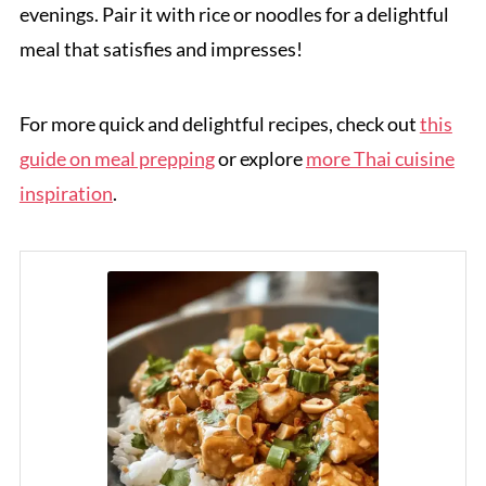
evenings. Pair it with rice or noodles for a delightful
meal that satisfies and impresses!
For more quick and delightful recipes, check out
this
guide on meal prepping
or explore
more Thai cuisine
inspiration
.