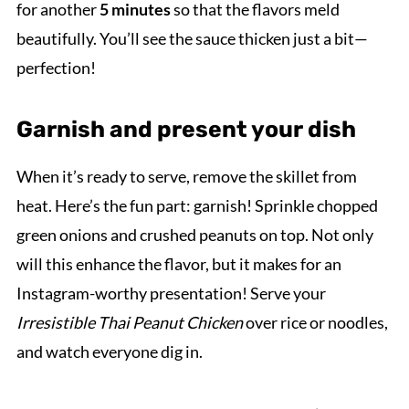
for another
5 minutes
so that the flavors meld
beautifully. You’ll see the sauce thicken just a bit—
perfection!
Garnish and present your dish
When it’s ready to serve, remove the skillet from
heat. Here’s the fun part: garnish! Sprinkle chopped
green onions and crushed peanuts on top. Not only
will this enhance the flavor, but it makes for an
Instagram-worthy presentation! Serve your
Irresistible Thai Peanut Chicken
over rice or noodles,
and watch everyone dig in.