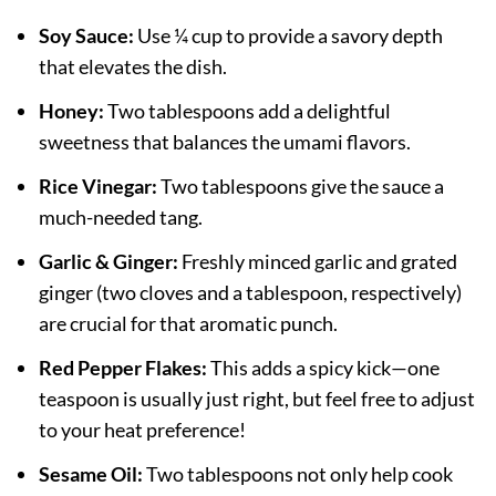
Soy Sauce:
Use ¼ cup to provide a savory depth
that elevates the dish.
Honey:
Two tablespoons add a delightful
sweetness that balances the umami flavors.
Rice Vinegar:
Two tablespoons give the sauce a
much-needed tang.
Garlic & Ginger:
Freshly minced garlic and grated
ginger (two cloves and a tablespoon, respectively)
are crucial for that aromatic punch.
Red Pepper Flakes:
This adds a spicy kick—one
teaspoon is usually just right, but feel free to adjust
to your heat preference!
Sesame Oil:
Two tablespoons not only help cook