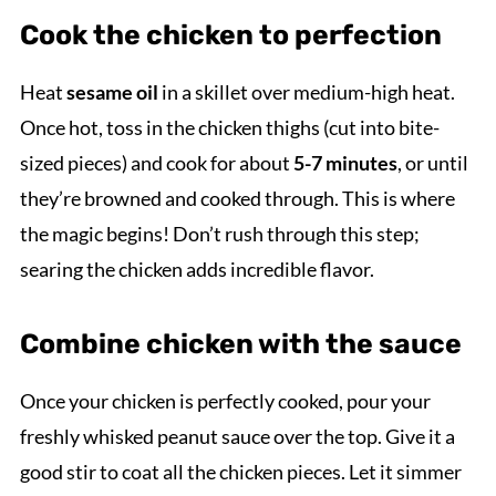
Cook the chicken to perfection
Heat
sesame oil
in a skillet over medium-high heat.
Once hot, toss in the chicken thighs (cut into bite-
sized pieces) and cook for about
5-7 minutes
, or until
they’re browned and cooked through. This is where
the magic begins! Don’t rush through this step;
searing the chicken adds incredible flavor.
Combine chicken with the sauce
Once your chicken is perfectly cooked, pour your
freshly whisked peanut sauce over the top. Give it a
good stir to coat all the chicken pieces. Let it simmer