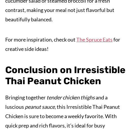
cucumber salad or steamed broccoli for a fresh
contrast, making your meal not just flavorful but
beautifully balanced.
For more inspiration, check out
The Spruce Eats
for
creative side ideas!
Conclusion on Irresistible
Thai Peanut Chicken
Bringing together
tender chicken thighs
and a
luscious
peanut sauce
, this Irresistible Thai Peanut
Chicken is sure to become a weekly favorite. With
quick prep and rich flavors, it’s ideal for busy