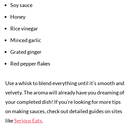
Soy sauce
Honey
Rice vinegar
Minced garlic
Grated ginger
Red pepper flakes
Use a whisk to blend everything until it’s smooth and
velvety. The aroma will already have you dreaming of
your completed dish! If you’re looking for more tips
on making sauces, check out detailed guides on sites
like
Serious Eats
.