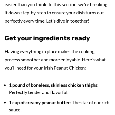
easier than you think! In this section, we're breaking
it down step-by-step to ensure your dish turns out
perfectly every time. Let’s dive in together!
Get your ingredients ready
Having everything in place makes the cooking
process smoother and more enjoyable. Here’s what
you’ll need for your Irish Peanut Chicken:
1 pound of boneless, skinless chicken thighs
:
Perfectly tender and flavorful.
1 cup of creamy peanut butter
: The star of our rich
sauce!