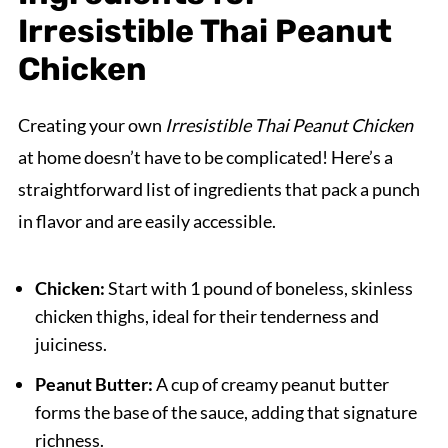
Irresistible Thai Peanut
Chicken
Creating your own
Irresistible Thai Peanut Chicken
at home doesn’t have to be complicated! Here’s a
straightforward list of ingredients that pack a punch
in flavor and are easily accessible.
Chicken:
Start with 1 pound of boneless, skinless
chicken thighs, ideal for their tenderness and
juiciness.
Peanut Butter:
A cup of creamy peanut butter
forms the base of the sauce, adding that signature
richness.