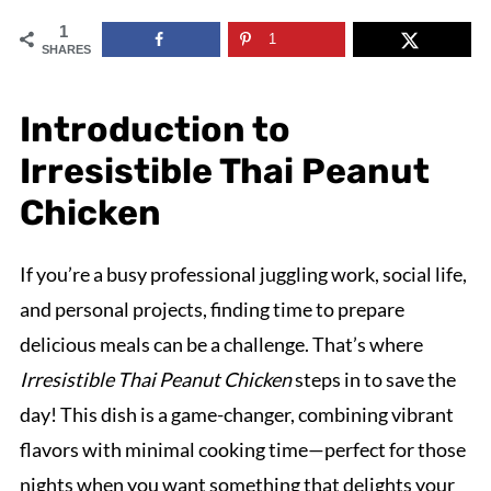
1
1
SHARES
Introduction to
Irresistible Thai Peanut
Chicken
If you’re a busy professional juggling work, social life,
and personal projects, finding time to prepare
delicious meals can be a challenge. That’s where
Irresistible Thai Peanut Chicken
steps in to save the
day! This dish is a game-changer, combining vibrant
flavors with minimal cooking time—perfect for those
nights when you want something that delights your