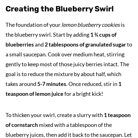
Creating the Blueberry Swirl
The foundation of your
lemon blueberry cookies
is
the blueberry swirl. Start by adding
1 ¾ cups of
blueberries
and
2 tablespoons of granulated sugar
to
a small saucepan. Cook over medium heat, stirring
gently to keep most of those juicy berries intact. The
goal is to reduce the mixture by about half, which
takes around
5-7 minutes
. Once reduced, stir in
1
teaspoon of lemon juice
for a bright kick!
To thicken your swirl, create a slurry with
1 teaspoon
of cornstarch
mixed with a tablespoon of the
blueberry juices, then add it back to the saucepan. Let