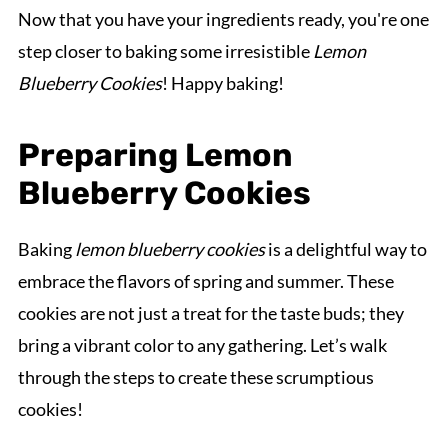
Now that you have your ingredients ready, you're one
step closer to baking some irresistible
Lemon
Blueberry Cookies
! Happy baking!
Preparing Lemon
Blueberry Cookies
Baking
lemon blueberry cookies
is a delightful way to
embrace the flavors of spring and summer. These
cookies are not just a treat for the taste buds; they
bring a vibrant color to any gathering. Let’s walk
through the steps to create these scrumptious
cookies!