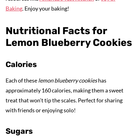
Baking
. Enjoy your baking!
Nutritional Facts for
Lemon Blueberry Cookies
Calories
Each of these
lemon blueberry cookies
has
approximately 160 calories, making them a sweet
treat that won’t tip the scales. Perfect for sharing
with friends or enjoying solo!
Sugars