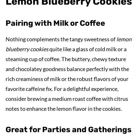
Lemon Blueberry Cookies
Pairing with Milk or Coffee
Nothing complements the tangy sweetness of
lemon
blueberry cookies
quite like a glass of cold milk or a
steaming cup of coffee. The buttery, chewy texture
and chocolatey goodness balance perfectly with the
rich creaminess of milk or the robust flavors of your
favorite caffeine fix. For a delightful experience,
consider brewing a medium roast coffee with citrus
notes to enhance the lemon flavor in the cookies.
Great for Parties and Gatherings