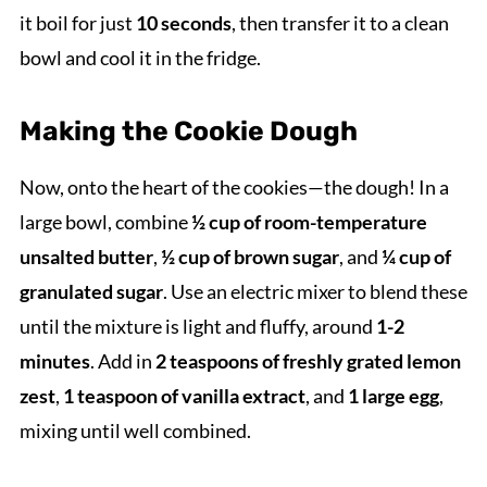
it boil for just
10 seconds
, then transfer it to a clean
bowl and cool it in the fridge.
Making the Cookie Dough
Now, onto the heart of the cookies—the dough! In a
large bowl, combine
½ cup of room-temperature
unsalted butter
,
½ cup of brown sugar
, and
¼ cup of
granulated sugar
. Use an electric mixer to blend these
until the mixture is light and fluffy, around
1-2
minutes
. Add in
2 teaspoons of freshly grated lemon
zest
,
1 teaspoon of vanilla extract
, and
1 large egg
,
mixing until well combined.