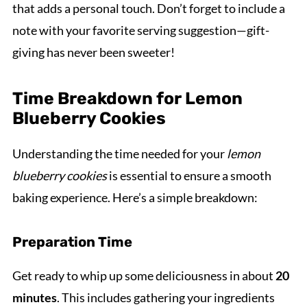
that adds a personal touch. Don’t forget to include a
note with your favorite serving suggestion—gift-
giving has never been sweeter!
Time Breakdown for Lemon
Blueberry Cookies
Understanding the time needed for your
lemon
blueberry cookies
is essential to ensure a smooth
baking experience. Here’s a simple breakdown:
Preparation Time
Get ready to whip up some deliciousness in about
20
minutes
. This includes gathering your ingredients