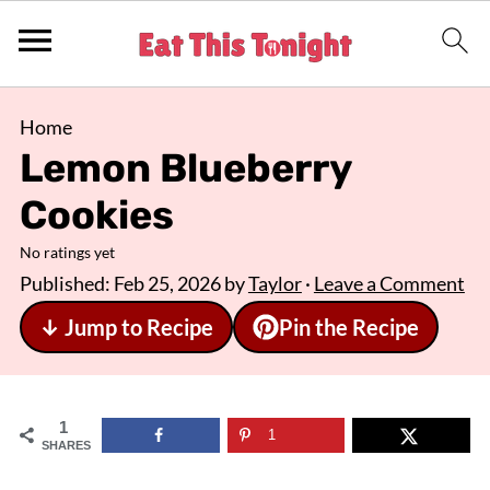
Home
Lemon Blueberry
Cookies
No ratings yet
Published:
Feb 25, 2026
by
Taylor
·
Leave a Comment
↓ Jump to Recipe
Pin the Recipe
1
1
SHARES