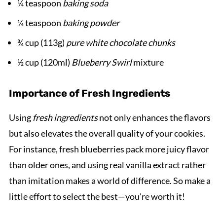
¼ teaspoon
baking soda
¼ teaspoon
baking powder
¾ cup (113g)
pure white chocolate chunks
½ cup (120ml)
Blueberry Swirl
mixture
Importance of Fresh Ingredients
Using
fresh ingredients
not only enhances the flavors
but also elevates the overall quality of your cookies.
For instance, fresh blueberries pack more juicy flavor
than older ones, and using real vanilla extract rather
than imitation makes a world of difference. So make a
little effort to select the best—you're worth it!