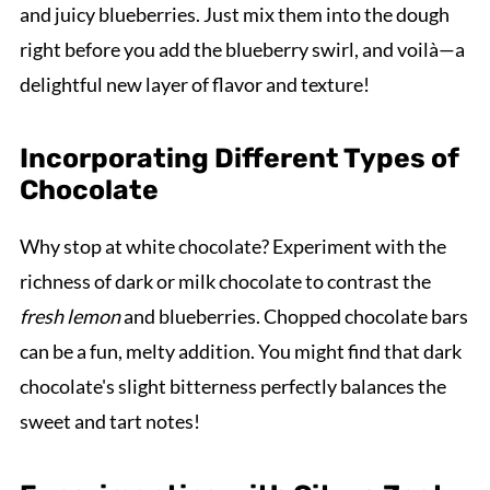
and juicy blueberries. Just mix them into the dough
right before you add the blueberry swirl, and voilà—a
delightful new layer of flavor and texture!
Incorporating Different Types of
Chocolate
Why stop at white chocolate? Experiment with the
richness of dark or milk chocolate to contrast the
fresh lemon
and blueberries. Chopped chocolate bars
can be a fun, melty addition. You might find that dark
chocolate's slight bitterness perfectly balances the
sweet and tart notes!