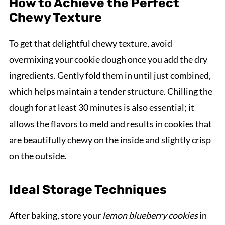
How to Achieve the Perfect
Chewy Texture
To get that delightful chewy texture, avoid
overmixing your cookie dough once you add the dry
ingredients. Gently fold them in until just combined,
which helps maintain a tender structure. Chilling the
dough for at least 30 minutes is also essential; it
allows the flavors to meld and results in cookies that
are beautifully chewy on the inside and slightly crisp
on the outside.
Ideal Storage Techniques
After baking, store your
lemon blueberry cookies
in