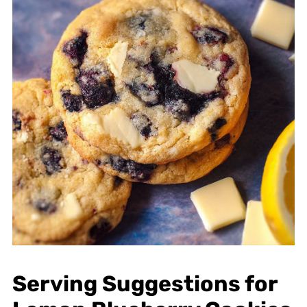
Serving Suggestions for