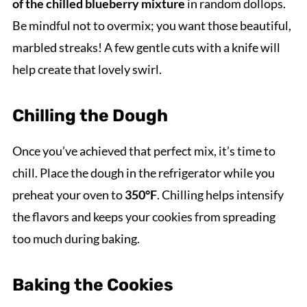
of the chilled blueberry mixture
in random dollops.
Be mindful not to overmix; you want those beautiful,
marbled streaks! A few gentle cuts with a knife will
help create that lovely swirl.
Chilling the Dough
Once you’ve achieved that perfect mix, it’s time to
chill. Place the dough in the refrigerator while you
preheat your oven to
350°F
. Chilling helps intensify
the flavors and keeps your cookies from spreading
too much during baking.
Baking the Cookies