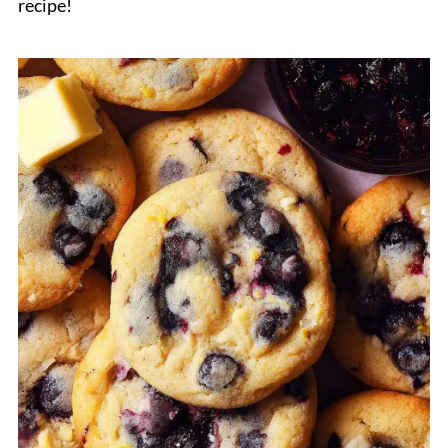
recipe!