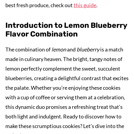
best fresh produce, check out
this guide
.
Introduction to Lemon Blueberry
Flavor Combination
The combination of
lemon
and
blueberry
is a match
made in culinary heaven. The bright, tangy notes of
lemon perfectly complement the sweet, succulent
blueberries, creating a delightful contrast that excites
the palate. Whether you’re enjoying these cookies
with a cup of coffee or serving them at a celebration,
this dynamic duo promises a refreshing treat that’s
both light and indulgent. Ready to discover how to
make these scrumptious cookies? Let’s dive into the