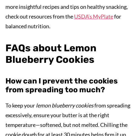
more insightful recipes and tips on healthy snacking,
check out resources from the
USDA’s MyPlate
for
balanced nutrition.
FAQs about Lemon
Blueberry Cookies
How can I prevent the cookies
from spreading too much?
To keep your
lemon blueberry cookies
from spreading
excessively, ensure your butter is at the right
temperature—softened, but not melted. Chilling the
cookie dough for at least 30 minutes helps firm it up,