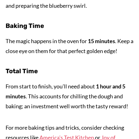
and preparing the blueberry swirl.
Baking Time
The magic happens in the oven for
15 minutes
. Keep a
close eye on them for that perfect golden edge!
Total Time
From start to finish, you’ll need about
1 hour and 5
minutes
. This accounts for chilling the dough and
baking; an investment well worth the tasty reward!
For more baking tips and tricks, consider checking
resources like
America's Test Kitchen
or
Joy of