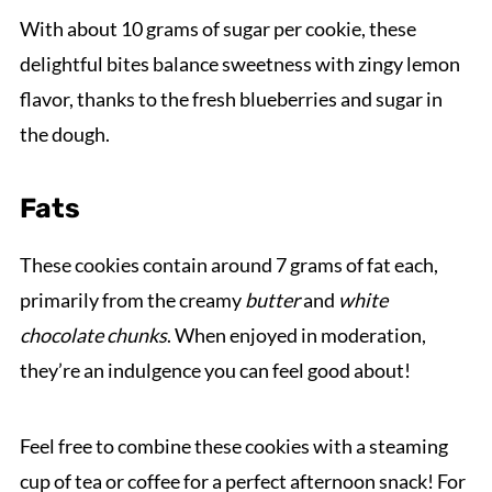
With about 10 grams of sugar per cookie, these
delightful bites balance sweetness with zingy lemon
flavor, thanks to the fresh blueberries and sugar in
the dough.
Fats
These cookies contain around 7 grams of fat each,
primarily from the creamy
butter
and
white
chocolate chunks
. When enjoyed in moderation,
they’re an indulgence you can feel good about!
Feel free to combine these cookies with a steaming
cup of tea or coffee for a perfect afternoon snack! For