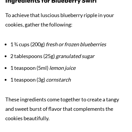
Ingredients for Blueberry Swirl
To achieve that luscious blueberry ripple in your
cookies, gather the following:
1 ¾ cups (200g)
fresh or frozen blueberries
2 tablespoons (25g)
granulated sugar
1 teaspoon (5ml)
lemon juice
1 teaspoon (3g)
cornstarch
These ingredients come together to create a tangy
and sweet burst of flavor that complements the
cookies beautifully.