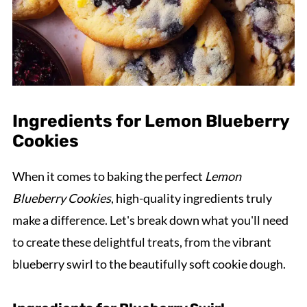
Ingredients for Lemon Blueberry
Cookies
When it comes to baking the perfect
Lemon
Blueberry Cookies
, high-quality ingredients truly
make a difference. Let's break down what you'll need
to create these delightful treats, from the vibrant
blueberry swirl to the beautifully soft cookie dough.