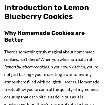
Introduction to Lemon
Blueberry Cookies
Why Homemade Cookies are
Better
There's something truly magical about homemade
cookies, isn't there? When you whip up a batch of
lemon blueberry cookies
in your own kitchen, you're
not just baking—you're creating a warm, inviting
atmosphere filled with delightful scents. Homemade
treats allow you to control the quality of ingredients,
ensuring that each bite is as delicious as it is
wholesome. Plus, there’s a sense of satisfaction in