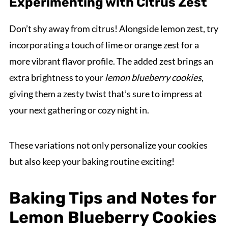
Experimenting with Citrus Zest
Don’t shy away from citrus! Alongside lemon zest, try
incorporating a touch of lime or orange zest for a
more vibrant flavor profile. The added zest brings an
extra brightness to your
lemon blueberry cookies
,
giving them a zesty twist that’s sure to impress at
your next gathering or cozy night in.
These variations not only personalize your cookies
but also keep your baking routine exciting!
Baking Tips and Notes for
Lemon Blueberry Cookies