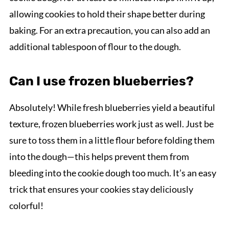
allowing cookies to hold their shape better during
baking. For an extra precaution, you can also add an
additional tablespoon of flour to the dough.
Can I use frozen blueberries?
Absolutely! While fresh blueberries yield a beautiful
texture, frozen blueberries work just as well. Just be
sure to toss them in a little flour before folding them
into the dough—this helps prevent them from
bleeding into the cookie dough too much. It’s an easy
trick that ensures your cookies stay deliciously
colorful!