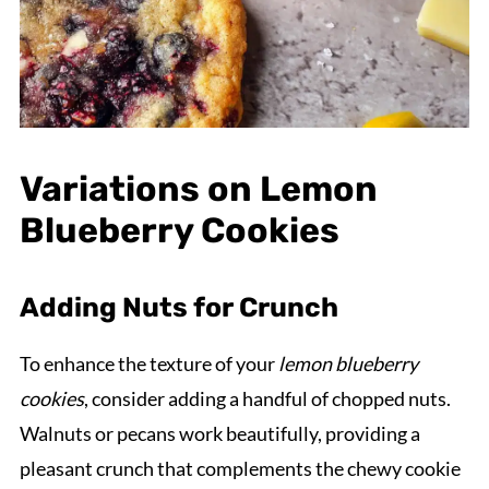
Variations on Lemon
Blueberry Cookies
Adding Nuts for Crunch
To enhance the texture of your
lemon blueberry
cookies
, consider adding a handful of chopped nuts.
Walnuts or pecans work beautifully, providing a
pleasant crunch that complements the chewy cookie