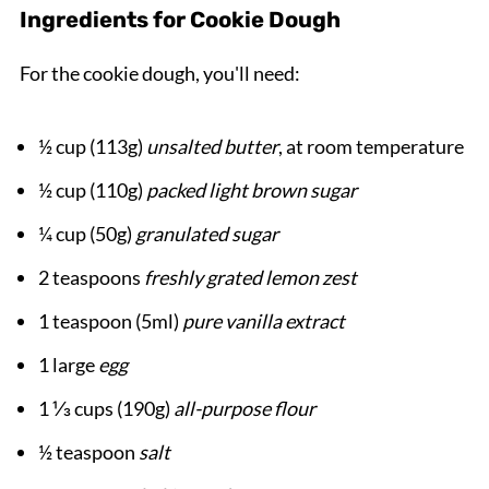
Ingredients for Cookie Dough
For the cookie dough, you'll need:
½ cup (113g)
unsalted butter
, at room temperature
½ cup (110g)
packed light brown sugar
¼ cup (50g)
granulated sugar
2 teaspoons
freshly grated lemon zest
1 teaspoon (5ml)
pure vanilla extract
1 large
egg
1 ⅓ cups (190g)
all-purpose flour
½ teaspoon
salt