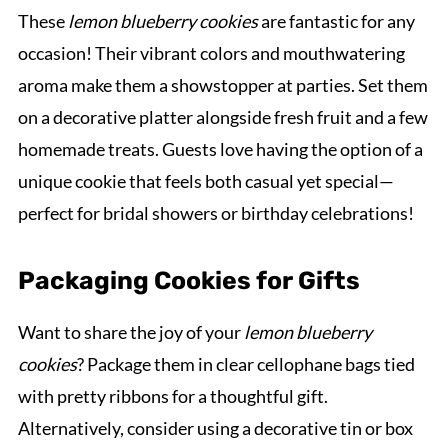
These
lemon blueberry cookies
are fantastic for any
occasion! Their vibrant colors and mouthwatering
aroma make them a showstopper at parties. Set them
on a decorative platter alongside fresh fruit and a few
homemade treats. Guests love having the option of a
unique cookie that feels both casual yet special—
perfect for bridal showers or birthday celebrations!
Packaging Cookies for Gifts
Want to share the joy of your
lemon blueberry
cookies
? Package them in clear cellophane bags tied
with pretty ribbons for a thoughtful gift.
Alternatively, consider using a decorative tin or box