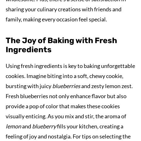
sharing your culinary creations with friends and
family, making every occasion feel special.
The Joy of Baking with Fresh
Ingredients
Using fresh ingredients is key to baking unforgettable
cookies. Imagine biting into a soft, chewy cookie,
bursting with juicy
blueberries
and zesty lemon zest.
Fresh blueberries not only enhance flavor but also
provide a pop of color that makes these cookies
visually enticing. As you mix and stir, the aroma of
lemon
and
blueberry
fills your kitchen, creating a
feeling of joy and nostalgia. For tips on selecting the