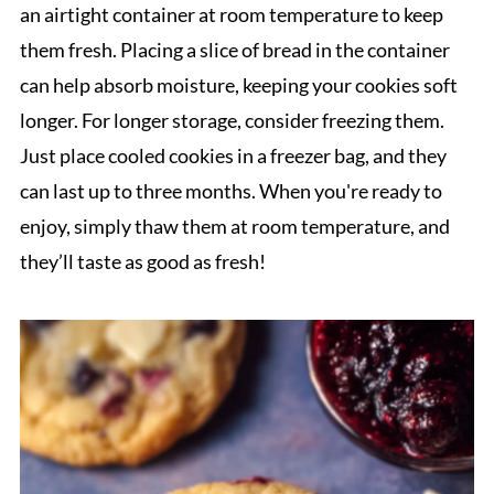
an airtight container at room temperature to keep
them fresh. Placing a slice of bread in the container
can help absorb moisture, keeping your cookies soft
longer. For longer storage, consider freezing them.
Just place cooled cookies in a freezer bag, and they
can last up to three months. When you're ready to
enjoy, simply thaw them at room temperature, and
they’ll taste as good as fresh!