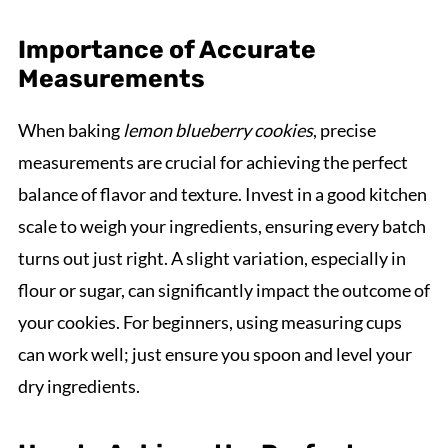
Importance of Accurate
Measurements
When baking
lemon blueberry cookies
, precise
measurements are crucial for achieving the perfect
balance of flavor and texture. Invest in a good kitchen
scale to weigh your ingredients, ensuring every batch
turns out just right. A slight variation, especially in
flour or sugar, can significantly impact the outcome of
your cookies. For beginners, using measuring cups
can work well; just ensure you spoon and level your
dry ingredients.