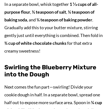
In a separate bowl, whisk together
1 ⅓ cups of all-
purpose flour
,
½ teaspoon of salt
,
¼ teaspoon of
baking soda
, and
¼ teaspoon of baking powder
.
Gradually add this to your butter mixture, stirring
gently just until everything is combined. Then fold in
¾ cup of white chocolate chunks
for that extra
creamy sweetness!
Swirling the Blueberry Mixture
into the Dough
Next comes the fun part—swirling! Divide your
cookie dough in half. In a separate bowl, spread one
half out to expose more surface area. Spoon in
¼ cup