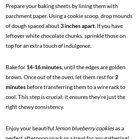
Prepare your baking sheets by lining them with
parchment paper. Using a cookie scoop, drop mounds
of dough spaced about
3 inches apart
. If you have
leftover white chocolate chunks, sprinkle those on
top for an extra touch of indulgence.
Bake for
14-16 minutes
, until the edges are golden
brown. Once out of the oven, let them rest for
2
minutes
before transferring them to a wire rack to
cool. This step is crucial; it ensures they’re just the
right chewy consistency.
Enjoy your beautiful
lemon blueberry cookies
as a
perfect afternoon snack or a treat for any gathering!