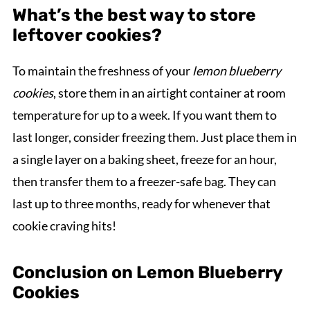
What’s the best way to store
leftover cookies?
To maintain the freshness of your
lemon blueberry
cookies
, store them in an airtight container at room
temperature for up to a week. If you want them to
last longer, consider freezing them. Just place them in
a single layer on a baking sheet, freeze for an hour,
then transfer them to a freezer-safe bag. They can
last up to three months, ready for whenever that
cookie craving hits!
Conclusion on Lemon Blueberry
Cookies