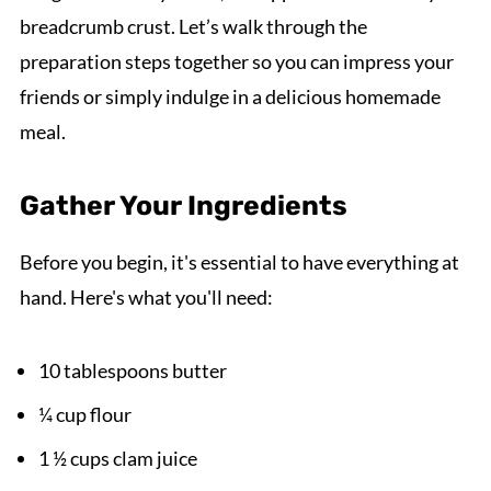
breadcrumb crust. Let’s walk through the
preparation steps together so you can impress your
friends or simply indulge in a delicious homemade
meal.
Gather Your Ingredients
Before you begin, it's essential to have everything at
hand. Here's what you'll need:
10 tablespoons butter
¼ cup flour
1 ½ cups clam juice