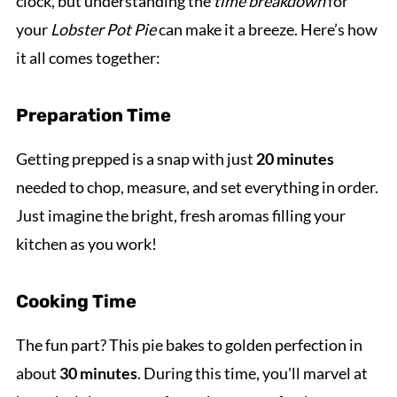
clock, but understanding the
time breakdown
for
your
Lobster Pot Pie
can make it a breeze. Here’s how
it all comes together:
Preparation Time
Getting prepped is a snap with just
20 minutes
needed to chop, measure, and set everything in order.
Just imagine the bright, fresh aromas filling your
kitchen as you work!
Cooking Time
The fun part? This pie bakes to golden perfection in
about
30 minutes
. During this time, you'll marvel at