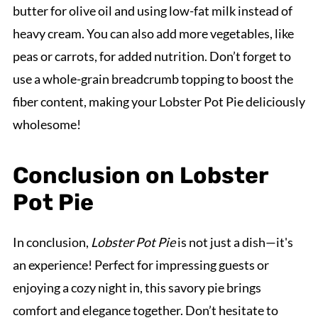
butter for olive oil and using low-fat milk instead of
heavy cream. You can also add more vegetables, like
peas or carrots, for added nutrition. Don’t forget to
use a whole-grain breadcrumb topping to boost the
fiber content, making your Lobster Pot Pie deliciously
wholesome!
Conclusion on Lobster
Pot Pie
In conclusion,
Lobster Pot Pie
is not just a dish—it's
an experience! Perfect for impressing guests or
enjoying a cozy night in, this savory pie brings
comfort and elegance together. Don’t hesitate to