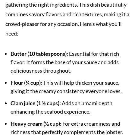
gathering the right ingredients. This dish beautifully
combines savory flavors and rich textures, making it a
crowd-pleaser for any occasion. Here’s what you’ll
need:
Butter (10 tablespoons):
Essential for that rich
flavor. It forms the base of your sauce and adds
deliciousness throughout.
Flour (¼ cup):
This will help thicken your sauce,
giving it the creamy consistency everyone loves.
Clam juice (1 ½ cups):
Adds an umami depth,
enhancing the seafood experience.
Heavy cream (½ cup):
For extra creaminess and
richness that perfectly complements the lobster.