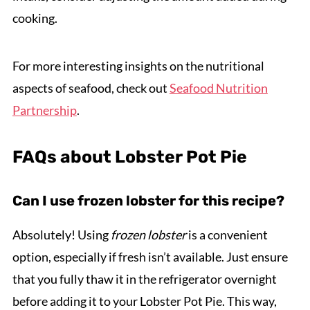
cooking.
For more interesting insights on the nutritional
aspects of seafood, check out
Seafood Nutrition
Partnership
.
FAQs about Lobster Pot Pie
Can I use frozen lobster for this recipe?
Absolutely! Using
frozen lobster
is a convenient
option, especially if fresh isn’t available. Just ensure
that you fully thaw it in the refrigerator overnight
before adding it to your Lobster Pot Pie. This way,