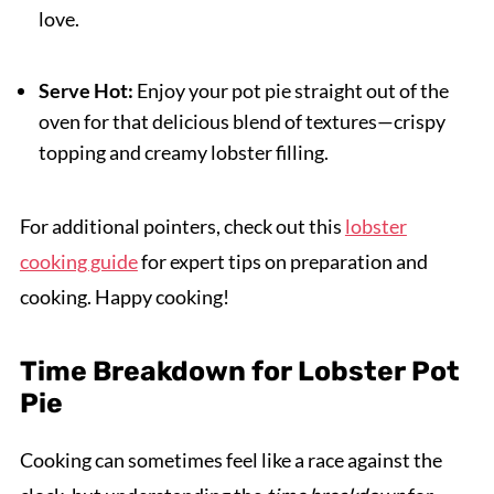
love.
Serve Hot:
Enjoy your pot pie straight out of the
oven for that delicious blend of textures—crispy
topping and creamy lobster filling.
For additional pointers, check out this
lobster
cooking guide
for expert tips on preparation and
cooking. Happy cooking!
Time Breakdown for Lobster Pot
Pie
Cooking can sometimes feel like a race against the