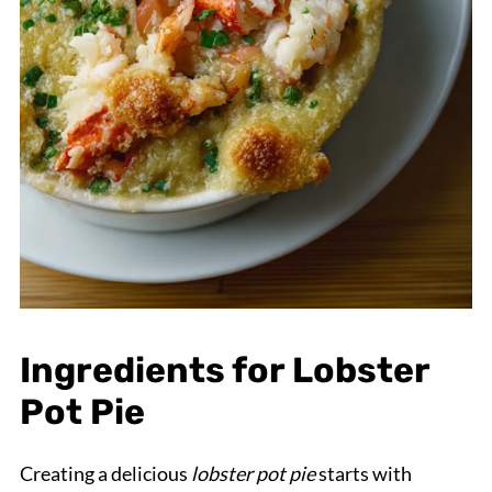
Ingredients for Lobster
Pot Pie
Creating a delicious
lobster pot pie
starts with