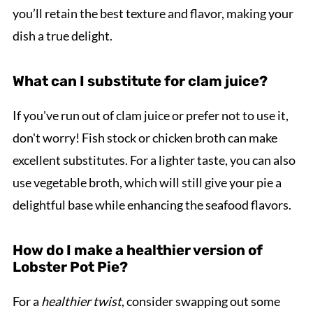
you’ll retain the best texture and flavor, making your
dish a true delight.
What can I substitute for clam juice?
If you've run out of clam juice or prefer not to use it,
don't worry! Fish stock or chicken broth can make
excellent substitutes. For a lighter taste, you can also
use vegetable broth, which will still give your pie a
delightful base while enhancing the seafood flavors.
How do I make a healthier version of
Lobster Pot Pie?
For a
healthier twist
, consider swapping out some