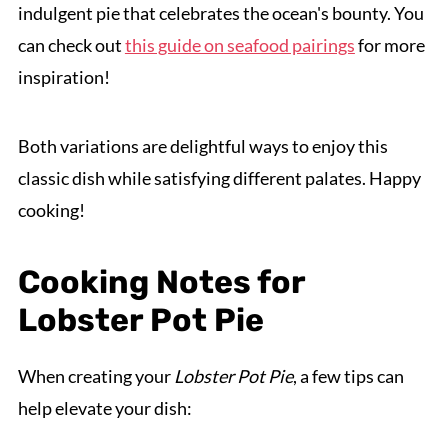
indulgent pie that celebrates the ocean's bounty. You
can check out
this guide on seafood pairings
for more
inspiration!
Both variations are delightful ways to enjoy this
classic dish while satisfying different palates. Happy
cooking!
Cooking Notes for
Lobster Pot Pie
When creating your
Lobster Pot Pie
, a few tips can
help elevate your dish: