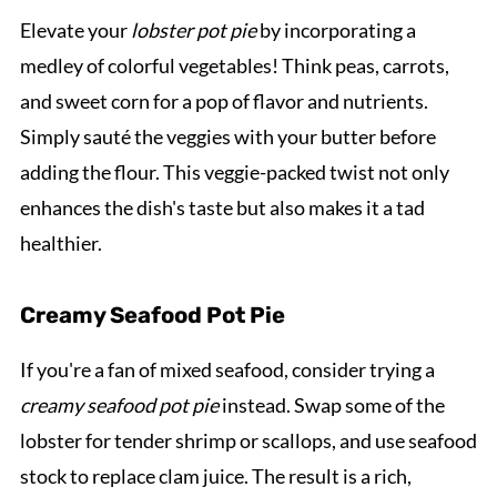
Elevate your
lobster pot pie
by incorporating a
medley of colorful vegetables! Think peas, carrots,
and sweet corn for a pop of flavor and nutrients.
Simply sauté the veggies with your butter before
adding the flour. This veggie-packed twist not only
enhances the dish's taste but also makes it a tad
healthier.
Creamy Seafood Pot Pie
If you're a fan of mixed seafood, consider trying a
creamy seafood pot pie
instead. Swap some of the
lobster for tender shrimp or scallops, and use seafood
stock to replace clam juice. The result is a rich,