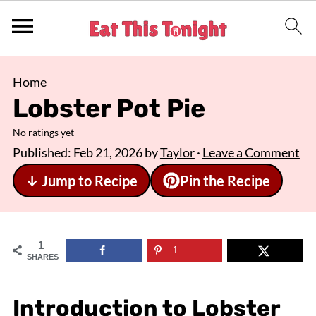
Home
Lobster Pot Pie
No ratings yet
Published:
Feb 21, 2026
by
Taylor
·
Leave a Comment
↓ Jump to Recipe
Pin the Recipe
1
1
SHARES
Introduction to Lobster