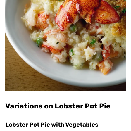
Variations on Lobster Pot Pie
Lobster Pot Pie with Vegetables