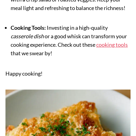
meal light and refreshing to balance the richness!
Cooking Tools:
Investing in a high-quality
casserole dish
or a good whisk can transform your
cooking experience. Check out these
cooking tools
that we swear by!
Happy cooking!