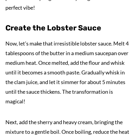
perfect vibe!
Create the Lobster Sauce
Now, let’s make that irresistible lobster sauce. Melt 4
tablespoons of the butter in a medium saucepan over
medium heat. Once melted, add the flour and whisk
until it becomes a smooth paste. Gradually whisk in
the clam juice, and let it simmer for about 5 minutes
until the sauce thickens. The transformation is
magical!
Next, add the sherry and heavy cream, bringing the
mixture to a gentle boil. Once boiling, reduce the heat