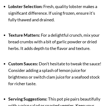
Lobster Selection:
Fresh, quality lobster makes a
significant difference. If using frozen, ensure it's
fully thawed and drained.
Texture Matters:
For a delightful crunch, mix your
bread crumbs with a bit of garlic powder or dried
herbs. It adds depth to the flavor and texture.
Custom Sauces:
Don’t hesitate to tweak the sauce!
Consider adding a splash of lemon juice for
brightness or switch clam juice for a seafood stock
for richer taste.
Serving Suggestions:
This pot pie pairs beautifully
with a crisp salad or roasted veggies. Keep your