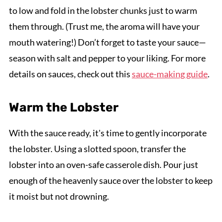
to low and fold in the lobster chunks just to warm
them through. (Trust me, the aroma will have your
mouth watering!) Don’t forget to taste your sauce—
season with salt and pepper to your liking. For more
details on sauces, check out this
sauce-making guide
.
Warm the Lobster
With the sauce ready, it's time to gently incorporate
the lobster. Using a slotted spoon, transfer the
lobster into an oven-safe casserole dish. Pour just
enough of the heavenly sauce over the lobster to keep
it moist but not drowning.