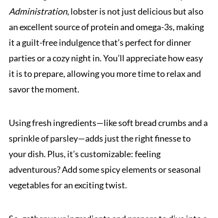
Administration
, lobster is not just delicious but also
an excellent source of protein and omega-3s, making
it a guilt-free indulgence that’s perfect for dinner
parties or a cozy night in. You’ll appreciate how easy
it is to prepare, allowing you more time to relax and
savor the moment.
Using fresh ingredients—like soft bread crumbs and a
sprinkle of parsley—adds just the right finesse to
your dish. Plus, it’s customizable: feeling
adventurous? Add some spicy elements or seasonal
vegetables for an exciting twist.