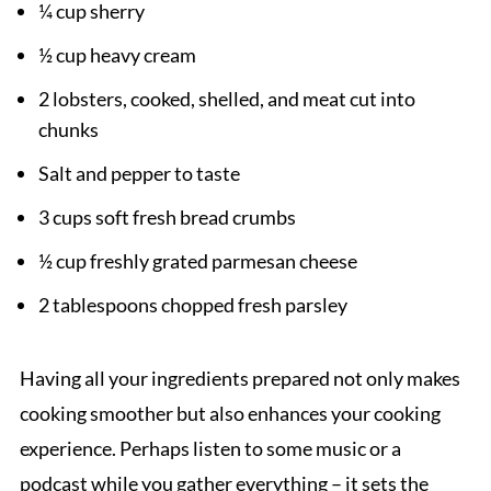
¼ cup sherry
½ cup heavy cream
2 lobsters, cooked, shelled, and meat cut into
chunks
Salt and pepper to taste
3 cups soft fresh bread crumbs
½ cup freshly grated parmesan cheese
2 tablespoons chopped fresh parsley
Having all your ingredients prepared not only makes
cooking smoother but also enhances your cooking
experience. Perhaps listen to some music or a
podcast while you gather everything – it sets the