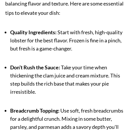
balancing flavor and texture. Here are some essential
tips to elevate your dish:
Quality Ingredients:
Start with fresh, high-quality
lobster for the best flavor. Frozen is fine in a pinch,
but fresh is a game-changer.
Don’t Rush the Sauce:
Take your time when
thickening the clam juice and cream mixture. This
step builds the rich base that makes your pie
irresistible.
Breadcrumb Topping:
Use soft, fresh breadcrumbs
for a delightful crunch. Mixing in some butter,
parsley, and parmesan adds a savory depth you'll