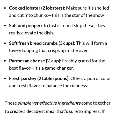
Cooked lobster (2 lobsters):
Make sure it's shelled
and cut into chunks—this is the star of the show!
Salt and pepper:
To taste—don’t skip these; they
really elevate the dish.
Soft fresh bread crumbs (3 cups):
This will form a
lovely topping that crisps up in the oven.
Parmesan cheese (½ cup):
Freshly grated for the
best flavor—it's a game-changer.
Fresh parsley (2 tablespoons):
Offers a pop of color
and fresh flavor to balance the richness.
These
simple yet effective ingredients
come together
to create a decadent meal that’s sure to impress. If