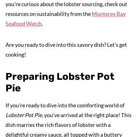
you're curious about the lobster sourcing, check out
resources on sustainability from the
Monterey Bay
Seafood Watch
.
Are you ready to dive into this savory dish? Let’s get
cooking!
Preparing Lobster Pot
Pie
If you're ready to dive into the comforting world of
Lobster Pot Pie
, you've arrived at the right place! This
dish marries the rich flavors of lobster with a
delightful creamy sauce, all topped with a buttery