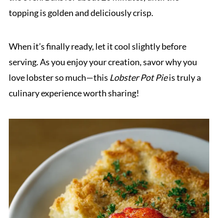
topping is golden and deliciously crisp.
When it’s finally ready, let it cool slightly before
serving. As you enjoy your creation, savor why you
love lobster so much—this
Lobster Pot Pie
is truly a
culinary experience worth sharing!