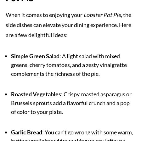
When it comes to enjoying your
Lobster Pot Pie
, the
side dishes can elevate your dining experience. Here
are a few delightful ideas:
Simple Green Salad
: A light salad with mixed
greens, cherry tomatoes, and a zesty vinaigrette
complements the richness of the pie.
Roasted Vegetables
: Crispy roasted asparagus or
Brussels sprouts add a flavorful crunch and a pop
of color to your plate.
Garlic Bread
: You can't go wrong with some warm,
buttery garlic bread for soaking up any leftover