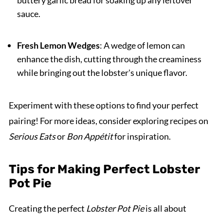
sauce.
Fresh Lemon Wedges
: A wedge of lemon can
enhance the dish, cutting through the creaminess
while bringing out the lobster's unique flavor.
Experiment with these options to find your perfect
pairing! For more ideas, consider exploring recipes on
Serious Eats
or
Bon Appétit
for inspiration.
Tips for Making Perfect Lobster
Pot Pie
Creating the perfect
Lobster Pot Pie
is all about