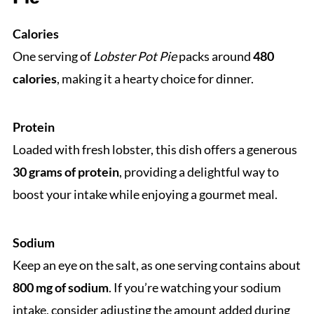
Calories
One serving of
Lobster Pot Pie
packs around
480
calories
, making it a hearty choice for dinner.
Protein
Loaded with fresh lobster, this dish offers a generous
30 grams of protein
, providing a delightful way to
boost your intake while enjoying a gourmet meal.
Sodium
Keep an eye on the salt, as one serving contains about
800 mg of sodium
. If you’re watching your sodium
intake, consider adjusting the amount added during