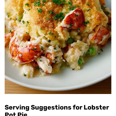
Serving Suggestions for Lobster
Pot Pie