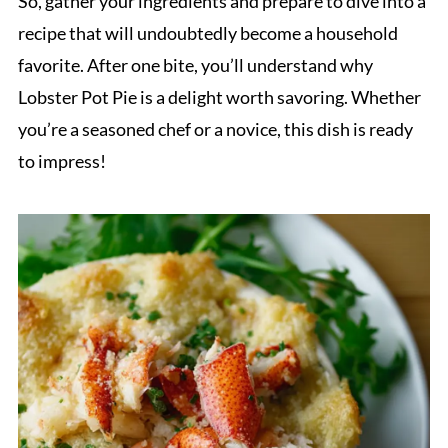
So, gather your ingredients and prepare to dive into a
recipe that will undoubtedly become a household
favorite. After one bite, you’ll understand why
Lobster Pot Pie is a delight worth savoring. Whether
you’re a seasoned chef or a novice, this dish is ready
to impress!