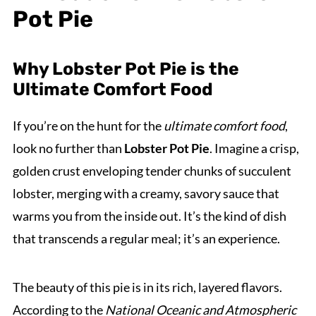
Pot Pie
Why Lobster Pot Pie is the
Ultimate Comfort Food
If you’re on the hunt for the
ultimate comfort food
,
look no further than
Lobster Pot Pie
. Imagine a crisp,
golden crust enveloping tender chunks of succulent
lobster, merging with a creamy, savory sauce that
warms you from the inside out. It’s the kind of dish
that transcends a regular meal; it’s an experience.
The beauty of this pie is in its rich, layered flavors.
According to the
National Oceanic and Atmospheric