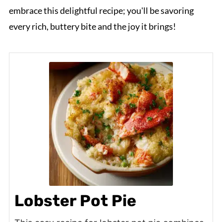
embrace this delightful recipe; you'll be savoring
every rich, buttery bite and the joy it brings!
Lobster Pot Pie