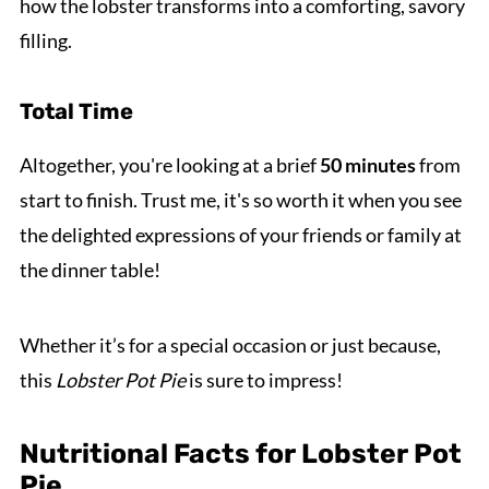
how the lobster transforms into a comforting, savory
filling.
Total Time
Altogether, you're looking at a brief
50 minutes
from
start to finish. Trust me, it's so worth it when you see
the delighted expressions of your friends or family at
the dinner table!
Whether it’s for a special occasion or just because,
this
Lobster Pot Pie
is sure to impress!
Nutritional Facts for Lobster Pot
Pie