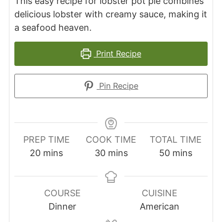
This easy recipe for lobster pot pie combines
delicious lobster with creamy sauce, making it
a seafood heaven.
Print Recipe
Pin Recipe
PREP TIME
COOK TIME
TOTAL TIME
minutes
minutes
minutes
20
mins
30
mins
50
mins
COURSE
CUISINE
Dinner
American