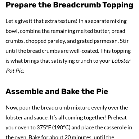
Prepare the Breadcrumb Topping
Let’s give it that extra texture! In a separate mixing
bowl, combine the remaining melted butter, bread
crumbs, chopped parsley, and grated parmesan. Stir
until the bread crumbs are well-coated. This topping
is what brings that satisfying crunch to your
Lobster
Pot Pie
.
Assemble and Bake the Pie
Now, pour the breadcrumb mixture evenly over the
lobster and sauce. It’s all coming together! Preheat
your oven to 375°F (190°C) and place the casserole in
the oven. Bake for about 20 minutes, until the