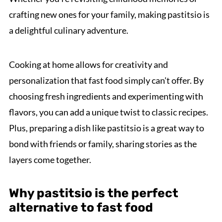
crafting new ones for your family, making pastitsio is
a delightful culinary adventure.
Cooking at home allows for creativity and
personalization that fast food simply can't offer. By
choosing fresh ingredients and experimenting with
flavors, you can add a unique twist to classic recipes.
Plus, preparing a dish like pastitsio is a great way to
bond with friends or family, sharing stories as the
layers come together.
Why pastitsio is the perfect
alternative to fast food