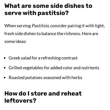
What are some side dishes to
serve with pastitsio?
When serving
Pastitsio
, consider pairing it with light,
fresh side dishes to balance the richness. Here are
some ideas:
Greek salad for a refreshing contrast
Grilled vegetables for added color and nutrients
Roasted potatoes seasoned with herbs
How do I store and reheat
leftovers?