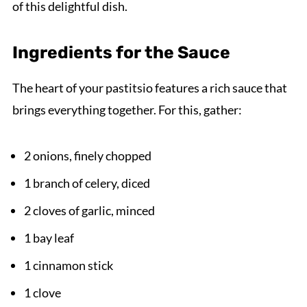
of this delightful dish.
Ingredients for the Sauce
The heart of your pastitsio features a rich sauce that
brings everything together. For this, gather:
2 onions, finely chopped
1 branch of celery, diced
2 cloves of garlic, minced
1 bay leaf
1 cinnamon stick
1 clove