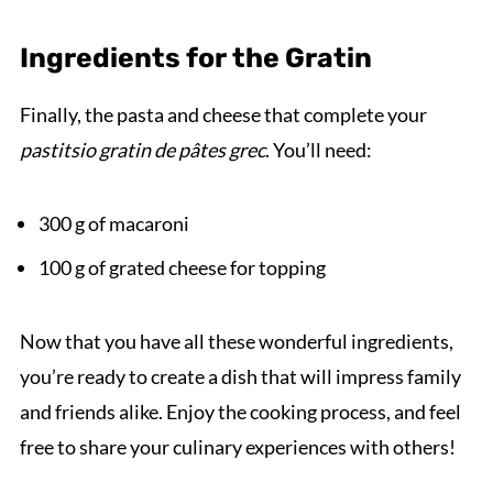
Ingredients for the Gratin
Finally, the pasta and cheese that complete your
pastitsio gratin de pâtes grec
. You’ll need:
300 g of macaroni
100 g of grated cheese for topping
Now that you have all these wonderful ingredients,
you’re ready to create a dish that will impress family
and friends alike. Enjoy the cooking process, and feel
free to share your culinary experiences with others!