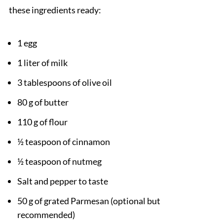
these ingredients ready:
1 egg
1 liter of milk
3 tablespoons of olive oil
80 g of butter
110 g of flour
½ teaspoon of cinnamon
½ teaspoon of nutmeg
Salt and pepper to taste
50 g of grated Parmesan (optional but
recommended)