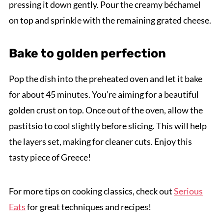
pressing it down gently. Pour the creamy béchamel
on top and sprinkle with the remaining grated cheese.
Bake to golden perfection
Pop the dish into the preheated oven and let it bake
for about 45 minutes. You’re aiming for a beautiful
golden crust on top. Once out of the oven, allow the
pastitsio to cool slightly before slicing. This will help
the layers set, making for cleaner cuts. Enjoy this
tasty piece of Greece!
For more tips on cooking classics, check out
Serious
Eats
for great techniques and recipes!