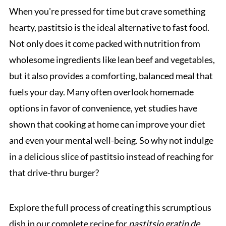
When you're pressed for time but crave something
hearty, pastitsio is the ideal alternative to fast food.
Not only does it come packed with nutrition from
wholesome ingredients like lean beef and vegetables,
but it also provides a comforting, balanced meal that
fuels your day. Many often overlook homemade
options in favor of convenience, yet studies have
shown that cooking at home can improve your diet
and even your mental well-being. So why not indulge
in a delicious slice of pastitsio instead of reaching for
that drive-thru burger?
Explore the full process of creating this scrumptious
dish in our complete recipe for
pastitsio gratin de