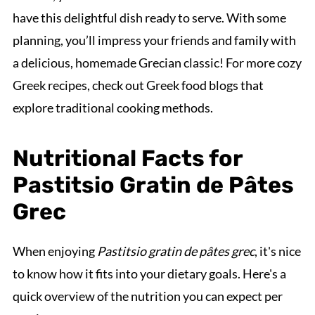
have this delightful dish ready to serve. With some
planning, you’ll impress your friends and family with
a delicious, homemade Grecian classic! For more cozy
Greek recipes, check out Greek food blogs that
explore traditional cooking methods.
Nutritional Facts for
Pastitsio Gratin de Pâtes
Grec
When enjoying
Pastitsio gratin de pâtes grec
, it's nice
to know how it fits into your dietary goals. Here's a
quick overview of the nutrition you can expect per