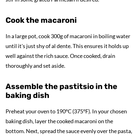
Cook the macaroni
In a large pot, cook 300g of macaroni in boiling water
until it's just shy of al dente. This ensures it holds up
well against the rich sauce. Once cooked, drain
thoroughly and set aside.
Assemble the pastitsio in the
baking dish
Preheat your oven to 190°C (375°F). In your chosen
baking dish, layer the cooked macaroni on the
bottom. Next, spread the sauce evenly over the pasta,