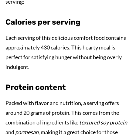
serving:
Calories per serving
Each serving of this delicious comfort food contains
approximately 430 calories. This hearty meal is
perfect for satisfying hunger without being overly
indulgent.
Protein content
Packed with flavor and nutrition, a serving offers
around 20 grams of protein. This comes from the
combination of ingredients like
textured soy protein
and
parmesan
, making it a great choice for those