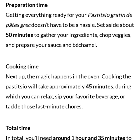
Preparation time
Getting everything ready for your
Pastitsio gratin de
pâtes grec
doesn’t have to be a hassle. Set aside about
50 minutes
to gather your ingredients, chop veggies,
and prepare your sauce and béchamel.
Cooking time
Next up, the magic happens in the oven. Cooking the
pastitsio will take approximately
45 minutes
, during
which you can relax, sip your favorite beverage, or
tackle those last-minute chores.
Total time
In total, you'll need
around 1 hour and 35 minutes
to