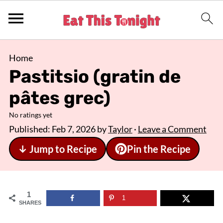
Home
Pastitsio (gratin de
pâtes grec)
No ratings yet
Published:
Feb 7, 2026
by
Taylor
·
Leave a Comment
↓ Jump to Recipe
Pin the Recipe
1
1
SHARES