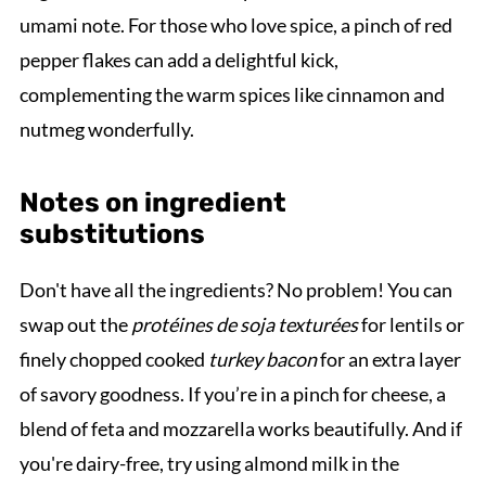
umami note. For those who love spice, a pinch of red
pepper flakes can add a delightful kick,
complementing the warm spices like cinnamon and
nutmeg wonderfully.
Notes on ingredient
substitutions
Don't have all the ingredients? No problem! You can
swap out the
protéines de soja texturées
for lentils or
finely chopped cooked
turkey bacon
for an extra layer
of savory goodness. If you’re in a pinch for cheese, a
blend of feta and mozzarella works beautifully. And if
you're dairy-free, try using almond milk in the