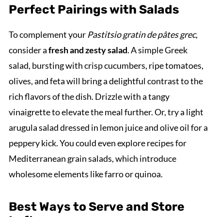
Perfect Pairings with Salads
To complement your
Pastitsio gratin de pâtes grec
,
consider a
fresh and zesty salad
. A simple Greek
salad, bursting with crisp cucumbers, ripe tomatoes,
olives, and feta will bring a delightful contrast to the
rich flavors of the dish. Drizzle with a tangy
vinaigrette to elevate the meal further. Or, try a light
arugula salad dressed in lemon juice and olive oil for a
peppery kick. You could even explore recipes for
Mediterranean grain salads, which introduce
wholesome elements like farro or quinoa.
Best Ways to Serve and Store