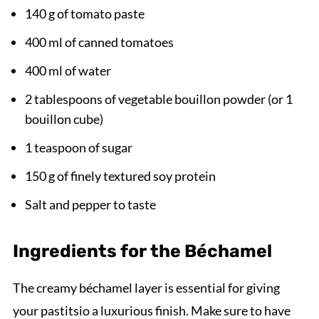
140 g of tomato paste
400 ml of canned tomatoes
400 ml of water
2 tablespoons of vegetable bouillon powder (or 1
bouillon cube)
1 teaspoon of sugar
150 g of finely textured soy protein
Salt and pepper to taste
Ingredients for the Béchamel
The creamy béchamel layer is essential for giving
your pastitsio a luxurious finish. Make sure to have