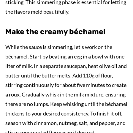
sticking. This simmering phase is essential for letting
the flavors meld beautifully.
Make the creamy béchamel
While the sauce is simmering, let’s work on the
béchamel. Start by beating an egg in a bowl with one
liter of milk. In a separate saucepan, heat olive oil and
butter until the butter melts. Add 110g of flour,
stirring continuously for about five minutes to create
a roux. Gradually whisk in the milk mixture, ensuring
there are no lumps. Keep whisking until the béchamel
thickens to your desired consistency. To finish it off,
season with cinnamon, nutmeg, salt, and pepper, and
stir in some grated Parmesan if desired.