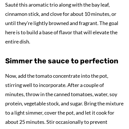
Sauté this aromatic trio along with the bay leaf,
cinnamon stick, and clove for about 10 minutes, or
until they’re lightly browned and fragrant. The goal
here is to build a base of flavor that will elevate the
entire dish.
Simmer the sauce to perfection
Now, add the tomato concentrate into the pot,
stirring well to incorporate. After a couple of
minutes, throw in the canned tomatoes, water, soy
protein, vegetable stock, and sugar. Bring the mixture
to a light simmer, cover the pot, and let it cook for
about 25 minutes. Stir occasionally to prevent