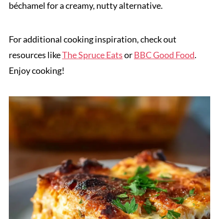
béchamel for a creamy, nutty alternative.
For additional cooking inspiration, check out
resources like
The Spruce Eats
or
BBC Good Food
.
Enjoy cooking!