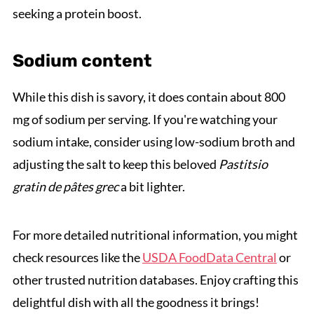
seeking a protein boost.
Sodium content
While this dish is savory, it does contain about 800
mg of sodium per serving. If you're watching your
sodium intake, consider using low-sodium broth and
adjusting the salt to keep this beloved
Pastitsio
gratin de pâtes grec
a bit lighter.
For more detailed nutritional information, you might
check resources like the
USDA FoodData Central
or
other trusted nutrition databases. Enjoy crafting this
delightful dish with all the goodness it brings!