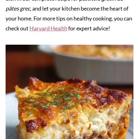
pâtes grec
, and let your kitchen become the heart of
your home. For more tips on healthy cooking, you can
check out
Harvard Health
for expert advice!