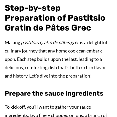
Step-by-step
Preparation of Pastitsio
Gratin de Pâtes Grec
Making
pastitsio gratin de pâtes grec
is a delightful
culinary journey that any home cook can embark
upon. Each step builds upon the last, leading to a
delicious, comforting dish that’s both rich in flavor
and history. Let’s dive into the preparation!
Prepare the sauce ingredients
To kick off, you’ll want to gather your sauce
ingredients: two finely chopped onions, a branch of