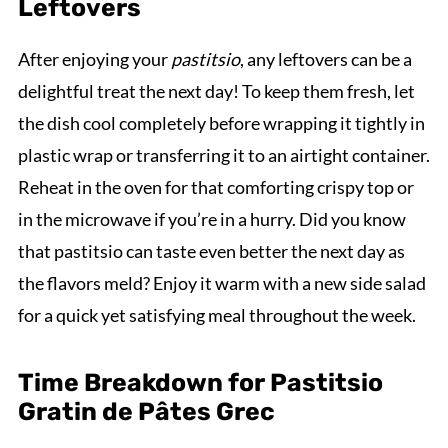
Leftovers
After enjoying your
pastitsio
, any leftovers can be a
delightful treat the next day! To keep them fresh, let
the dish cool completely before wrapping it tightly in
plastic wrap or transferring it to an airtight container.
Reheat in the oven for that comforting crispy top or
in the microwave if you’re in a hurry. Did you know
that pastitsio can taste even better the next day as
the flavors meld? Enjoy it warm with a new side salad
for a quick yet satisfying meal throughout the week.
Time Breakdown for Pastitsio
Gratin de Pâtes Grec