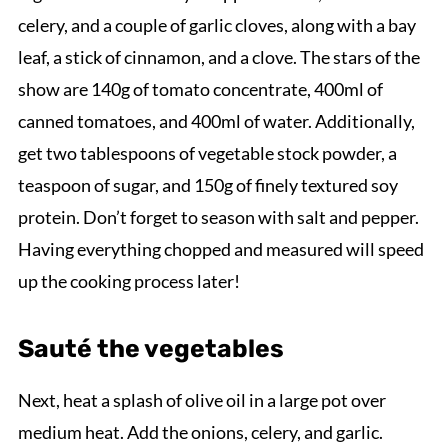
celery, and a couple of garlic cloves, along with a bay
leaf, a stick of cinnamon, and a clove. The stars of the
show are 140g of tomato concentrate, 400ml of
canned tomatoes, and 400ml of water. Additionally,
get two tablespoons of vegetable stock powder, a
teaspoon of sugar, and 150g of finely textured soy
protein. Don’t forget to season with salt and pepper.
Having everything chopped and measured will speed
up the cooking process later!
Sauté the vegetables
Next, heat a splash of olive oil in a large pot over
medium heat. Add the onions, celery, and garlic.