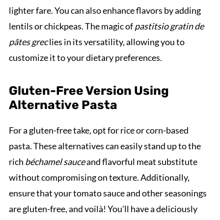
lighter fare. You can also enhance flavors by adding
lentils or chickpeas. The magic of
pastitsio gratin de
pâtes grec
lies in its versatility, allowing you to
customize it to your dietary preferences.
Gluten-Free Version Using
Alternative Pasta
For a gluten-free take, opt for rice or corn-based
pasta. These alternatives can easily stand up to the
rich
béchamel sauce
and flavorful meat substitute
without compromising on texture. Additionally,
ensure that your tomato sauce and other seasonings
are gluten-free, and voilà! You’ll have a deliciously