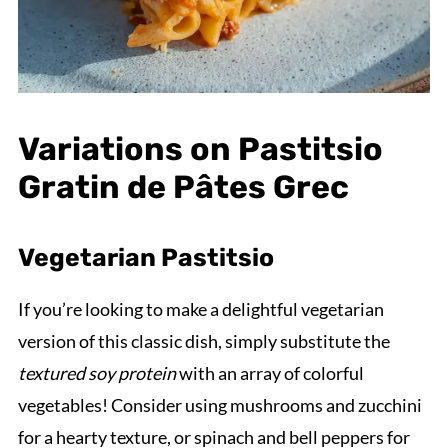
Variations on Pastitsio
Gratin de Pâtes Grec
Vegetarian Pastitsio
If you’re looking to make a delightful vegetarian
version of this classic dish, simply substitute the
textured soy protein
with an array of colorful
vegetables! Consider using mushrooms and zucchini
for a hearty texture, or spinach and bell peppers for