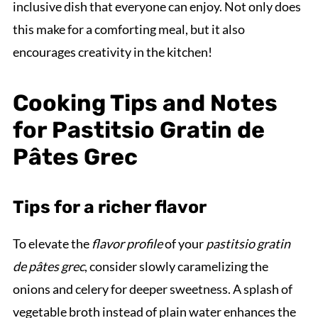
inclusive dish that everyone can enjoy. Not only does
this make for a comforting meal, but it also
encourages creativity in the kitchen!
Cooking Tips and Notes
for Pastitsio Gratin de
Pâtes Grec
Tips for a richer flavor
To elevate the
flavor profile
of your
pastitsio gratin
de pâtes grec
, consider slowly caramelizing the
onions and celery for deeper sweetness. A splash of
vegetable broth instead of plain water enhances the