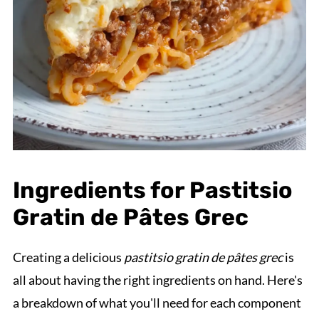
Ingredients for Pastitsio
Gratin de Pâtes Grec
Creating a delicious
pastitsio gratin de pâtes grec
is
all about having the right ingredients on hand. Here's
a breakdown of what you'll need for each component