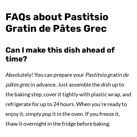
FAQs about Pastitsio
Gratin de Pâtes Grec
Can I make this dish ahead of
time?
Absolutely! You can prepare your
Pastitsio gratin de
pâtes grec
in advance. Just assemble the dish up to
the baking step, cover it tightly with plastic wrap, and
refrigerate for up to 24 hours. When you're ready to
enjoy it, simply pop it in the oven. If you freeze it,
thaw it overnight in the fridge before baking.