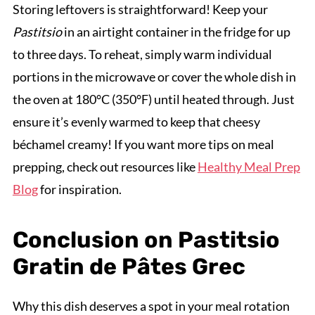
Storing leftovers is straightforward! Keep your
Pastitsio
in an airtight container in the fridge for up
to three days. To reheat, simply warm individual
portions in the microwave or cover the whole dish in
the oven at 180°C (350°F) until heated through. Just
ensure it’s evenly warmed to keep that cheesy
béchamel creamy! If you want more tips on meal
prepping, check out resources like
Healthy Meal Prep
Blog
for inspiration.
Conclusion on Pastitsio
Gratin de Pâtes Grec
Why this dish deserves a spot in your meal rotation