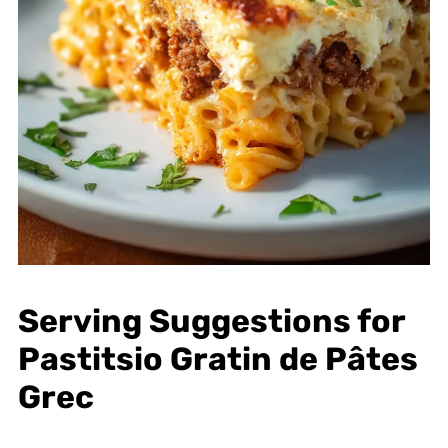
Serving Suggestions for
Pastitsio Gratin de Pâtes
Grec