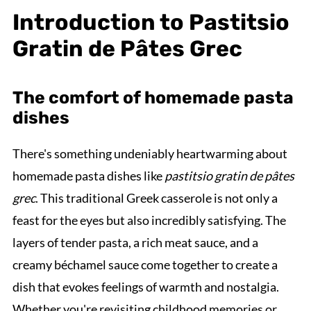
Introduction to Pastitsio
Gratin de Pâtes Grec
The comfort of homemade pasta
dishes
There's something undeniably heartwarming about
homemade pasta dishes like
pastitsio gratin de pâtes
grec
. This traditional Greek casserole is not only a
feast for the eyes but also incredibly satisfying. The
layers of tender pasta, a rich meat sauce, and a
creamy béchamel sauce come together to create a
dish that evokes feelings of warmth and nostalgia.
Whether you're revisiting childhood memories or