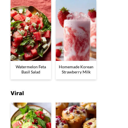
Watermelon Feta
Homemade Korean
Basil Salad
Strawberry Milk
Viral