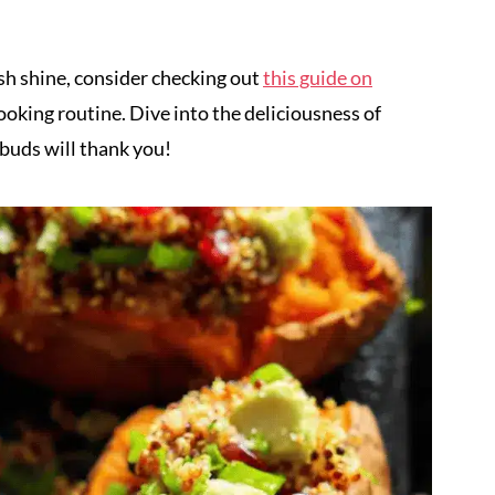
sh shine, consider checking out
this guide on
ooking routine. Dive into the deliciousness of
buds will thank you!