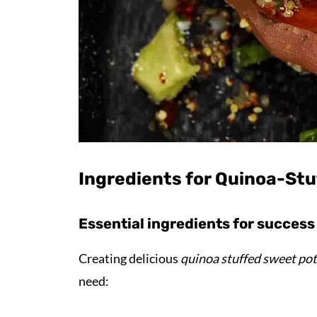
Ingredients for Quinoa-St
Essential ingredients for success
Creating delicious
quinoa stuffed sweet po
need: