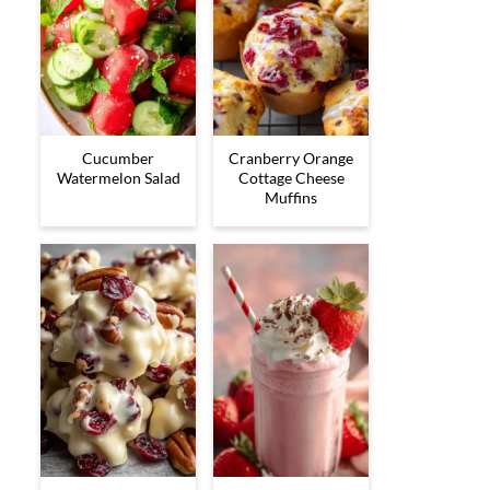
Cucumber
Cranberry Orange
Watermelon Salad
Cottage Cheese
Muffins