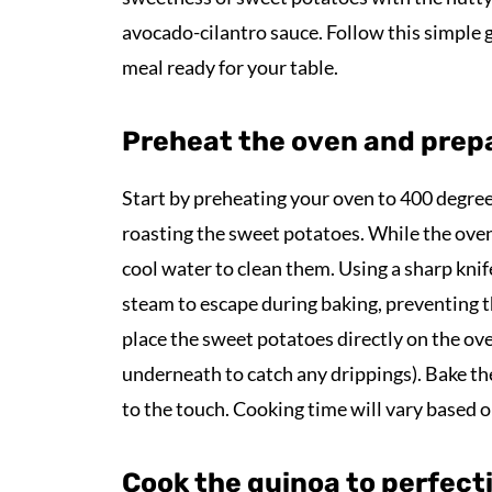
avocado-cilantro sauce. Follow this simple g
meal ready for your table.
Preheat the oven and prep
Start by preheating your oven to 400 degrees 
roasting the sweet potatoes. While the ove
cool water to clean them. Using a sharp knif
steam to escape during baking, preventing 
place the sweet potatoes directly on the oven
underneath to catch any drippings). Bake th
to the touch. Cooking time will vary based o
Cook the quinoa to perfect