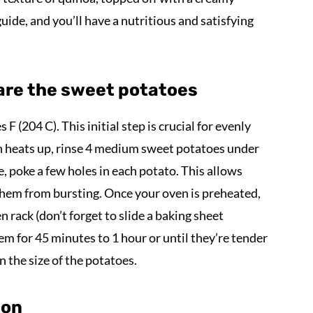
uide, and you’ll have a nutritious and satisfying
are the sweet potatoes
F (204 C). This initial step is crucial for evenly
n heats up, rinse 4 medium sweet potatoes under
e, poke a few holes in each potato. This allows
them from bursting. Once your oven is preheated,
 rack (don’t forget to slide a baking sheet
em for 45 minutes to 1 hour or until they’re tender
n the size of the potatoes.
ion