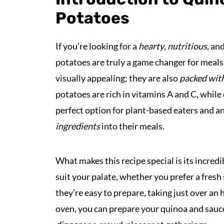
Potatoes
If you're looking for a
hearty
,
nutritious
, an
potatoes are truly a game changer for meals
visually appealing; they are also
packed with
potatoes are rich in vitamins A and C, while
perfect option for plant-based eaters and 
ingredients
into their meals.
What makes this recipe special is its incredi
suit your palate, whether you prefer a fresh
they’re easy to prepare, taking just over an
oven, you can prepare your quinoa and sauc