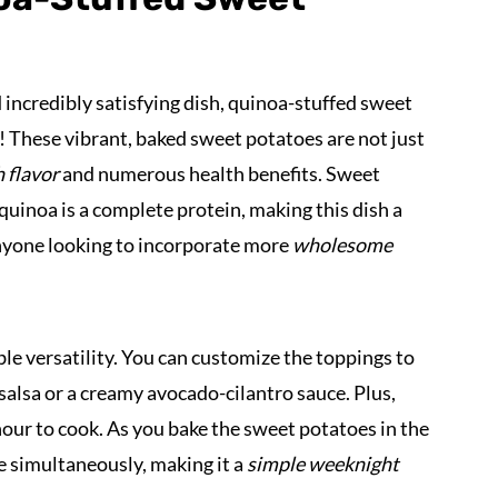
d incredibly satisfying dish, quinoa-stuffed sweet
! These vibrant, baked sweet potatoes are not just
 flavor
and numerous health benefits. Sweet
 quinoa is a complete protein, making this dish a
anyone looking to incorporate more
wholesome
ble versatility. You can customize the toppings to
 salsa or a creamy avocado-cilantro sauce. Plus,
 hour to cook. As you bake the sweet potatoes in the
e simultaneously, making it a
simple weeknight