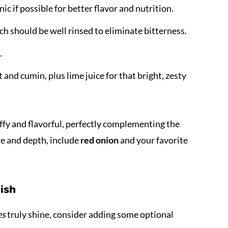
c if possible for better flavor and nutrition.
ch should be well rinsed to eliminate bitterness.
.
 and cumin, plus lime juice for that bright, zesty
ffy and flavorful, perfectly complementing the
re and depth, include
red onion
and your favorite
dish
es
truly shine, consider adding some optional