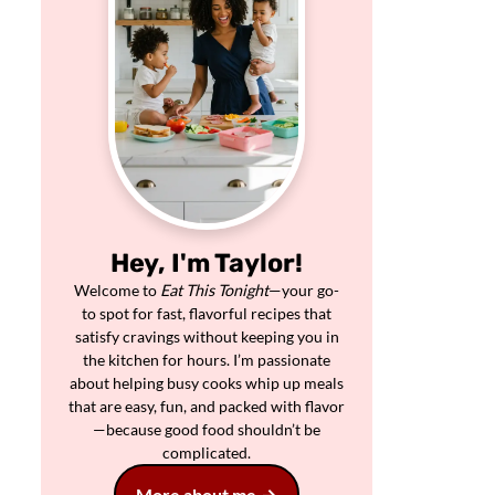
Hey, I'm Taylor!
Welcome to
Eat This Tonight
—your go-
to spot for fast, flavorful recipes that
satisfy cravings without keeping you in
the kitchen for hours. I’m passionate
about helping busy cooks whip up meals
that are easy, fun, and packed with flavor
—because good food shouldn’t be
complicated.
More about me