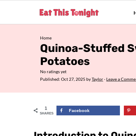
Home
Quinoa-Stuffed 
Potatoes
No ratings yet
Published:
Oct 27, 2025
by
Taylor
·
Leave a Comme
1
Facebook
SHARES
Introduction to Qui