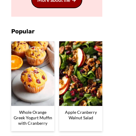
Popular
Whole Orange
Apple Cranberry
Greek Yogurt Muffin
Walnut Salad
with Cranberry