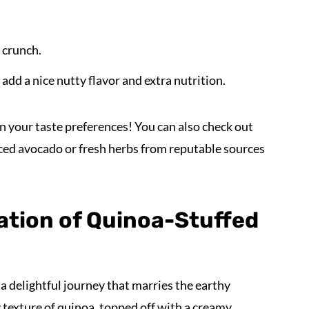
 crunch.
dd a nice nutty flavor and extra nutrition.
n your taste preferences! You can also check out
ced avocado or fresh herbs from reputable sources
ation of Quinoa-Stuffed
 a delightful journey that marries the earthy
texture of quinoa, topped off with a creamy