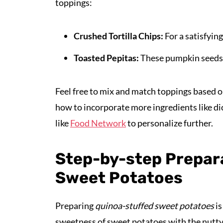
toppings:
Crushed Tortilla Chips:
For a satisfying
Toasted Pepitas:
These pumpkin seeds a
Feel free to mix and match toppings based o
how to incorporate more ingredients like di
like
Food Network
to personalize further.
Step-by-step Prepar
Sweet Potatoes
Preparing
quinoa-stuffed sweet potatoes
is
sweetness of sweet potatoes with the nutty 