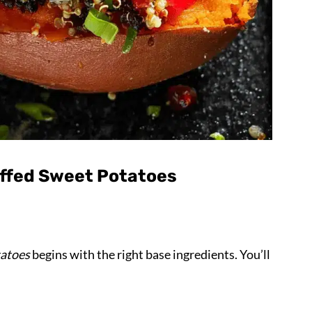
uffed Sweet Potatoes
tatoes
begins with the right base ingredients. You’ll