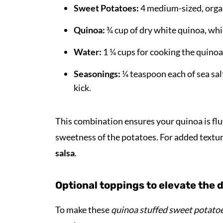
Sweet Potatoes:
4 medium-sized, organi
Quinoa:
¾ cup of dry white quinoa, whi
Water:
1 ¼ cups for cooking the quinoa
Seasonings:
¼ teaspoon each of sea salt
kick.
This combination ensures your quinoa is flu
sweetness of the potatoes. For added textu
salsa
.
Optional toppings to elevate the 
To make these
quinoa stuffed sweet potato