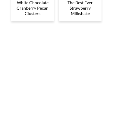
White Chocolate
The Best Ever
Cranberry Pecan
Strawberry
Clusters
Milkshake