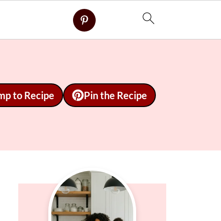
mp to Recipe
Pin the Recipe