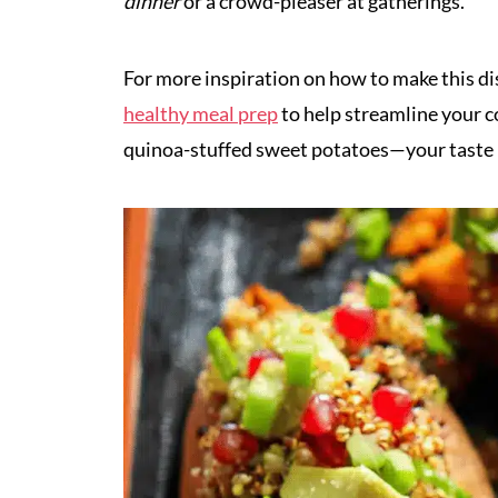
dinner
or a crowd-pleaser at gatherings.
For more inspiration on how to make this di
healthy meal prep
to help streamline your c
quinoa-stuffed sweet potatoes—your taste 