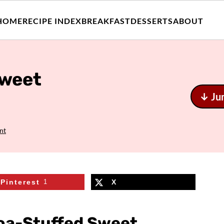
HOME
RECIPE INDEX
BREAKFAST
DESSERTS
ABOUT
Sweet
↓ Ju
nt
Pinterest
1
X
noa-Stuffed Sweet