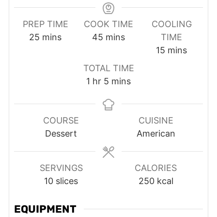
PREP TIME
COOK TIME
COOLING
minutes
minutes
25
mins
45
mins
TIME
minutes
15
mins
TOTAL TIME
hour
minutes
1
hr
5
mins
COURSE
CUISINE
Dessert
American
SERVINGS
CALORIES
10
slices
250
kcal
EQUIPMENT