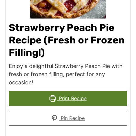
Strawberry Peach Pie
Recipe (Fresh or Frozen
Filling!)
Enjoy a delightful Strawberry Peach Pie with
fresh or frozen filling, perfect for any
occasion!
Print Recipe
Pin Recipe