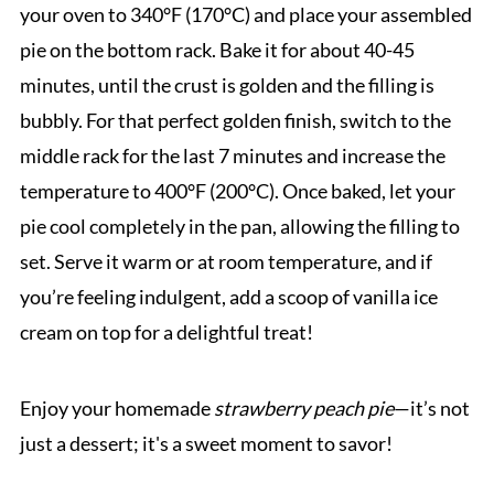
your oven to 340°F (170°C) and place your assembled
pie on the bottom rack. Bake it for about 40-45
minutes, until the crust is golden and the filling is
bubbly. For that perfect golden finish, switch to the
middle rack for the last 7 minutes and increase the
temperature to 400°F (200°C). Once baked, let your
pie cool completely in the pan, allowing the filling to
set. Serve it warm or at room temperature, and if
you’re feeling indulgent, add a scoop of vanilla ice
cream on top for a delightful treat!
Enjoy your homemade
strawberry peach pie
—it’s not
just a dessert; it's a sweet moment to savor!