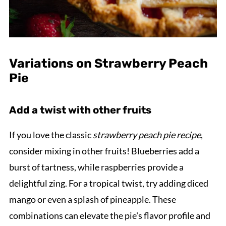
Variations on Strawberry Peach
Pie
Add a twist with other fruits
If you love the classic
strawberry peach pie recipe
,
consider mixing in other fruits! Blueberries add a
burst of tartness, while raspberries provide a
delightful zing. For a tropical twist, try adding diced
mango or even a splash of pineapple. These
combinations can elevate the pie's flavor profile and