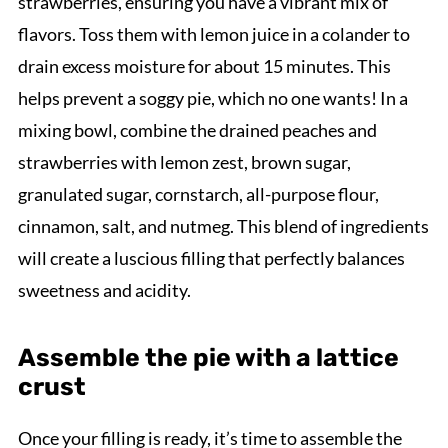
strawberries, ensuring you have a vibrant mix of
flavors. Toss them with lemon juice in a colander to
drain excess moisture for about 15 minutes. This
helps prevent a soggy pie, which no one wants! In a
mixing bowl, combine the drained peaches and
strawberries with lemon zest, brown sugar,
granulated sugar, cornstarch, all-purpose flour,
cinnamon, salt, and nutmeg. This blend of ingredients
will create a luscious filling that perfectly balances
sweetness and acidity.
Assemble the pie with a lattice
crust
Once your filling is ready, it’s time to assemble the