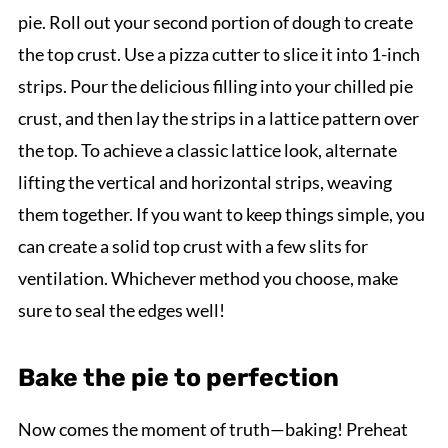
pie. Roll out your second portion of dough to create
the top crust. Use a pizza cutter to slice it into 1-inch
strips. Pour the delicious filling into your chilled pie
crust, and then lay the strips in a lattice pattern over
the top. To achieve a classic lattice look, alternate
lifting the vertical and horizontal strips, weaving
them together. If you want to keep things simple, you
can create a solid top crust with a few slits for
ventilation. Whichever method you choose, make
sure to seal the edges well!
Bake the pie to perfection
Now comes the moment of truth—baking! Preheat