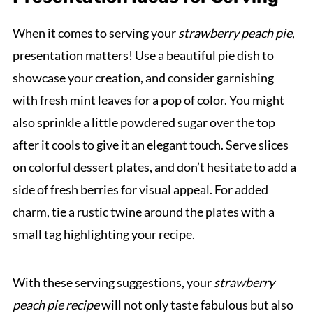
When it comes to serving your
strawberry peach pie
,
presentation matters! Use a beautiful pie dish to
showcase your creation, and consider garnishing
with fresh mint leaves for a pop of color. You might
also sprinkle a little powdered sugar over the top
after it cools to give it an elegant touch. Serve slices
on colorful dessert plates, and don’t hesitate to add a
side of fresh berries for visual appeal. For added
charm, tie a rustic twine around the plates with a
small tag highlighting your recipe.
With these serving suggestions, your
strawberry
peach pie recipe
will not only taste fabulous but also