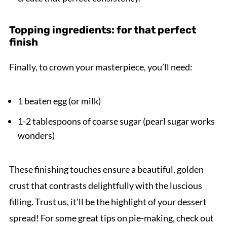
Topping ingredients: for that perfect
finish
Finally, to crown your masterpiece, you’ll need:
1 beaten egg (or milk)
1-2 tablespoons of coarse sugar (pearl sugar works
wonders)
These finishing touches ensure a beautiful, golden
crust that contrasts delightfully with the luscious
filling. Trust us, it’ll be the highlight of your dessert
spread! For some great tips on pie-making, check out