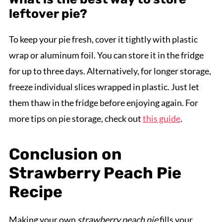
leftover pie?
To keep your pie fresh, cover it tightly with plastic
wrap or aluminum foil. You can store it in the fridge
for up to three days. Alternatively, for longer storage,
freeze individual slices wrapped in plastic. Just let
them thaw in the fridge before enjoying again. For
more tips on pie storage, check out
this guide
.
Conclusion on
Strawberry Peach Pie
Recipe
Making your own
strawberry peach pie
fills your