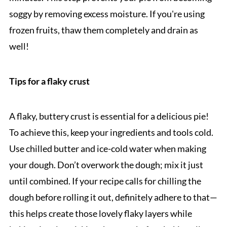
soggy by removing excess moisture. If you're using
frozen fruits, thaw them completely and drain as
well!
Tips for a flaky crust
A flaky, buttery crust is essential for a delicious pie!
To achieve this, keep your ingredients and tools cold.
Use chilled butter and ice-cold water when making
your dough. Don’t overwork the dough; mix it just
until combined. If your recipe calls for chilling the
dough before rolling it out, definitely adhere to that—
this helps create those lovely flaky layers while