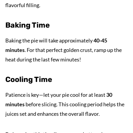
flavorful filling.
Baking Time
Baking the pie will take approximately
40-45
minutes
. For that perfect golden crust, ramp up the
heat during the last few minutes!
Cooling Time
Patience is key—let your pie cool for at least
30
minutes
before slicing. This cooling period helps the
juices set and enhances the overall flavor.