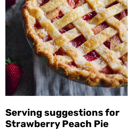
Serving suggestions for
Strawberry Peach Pie