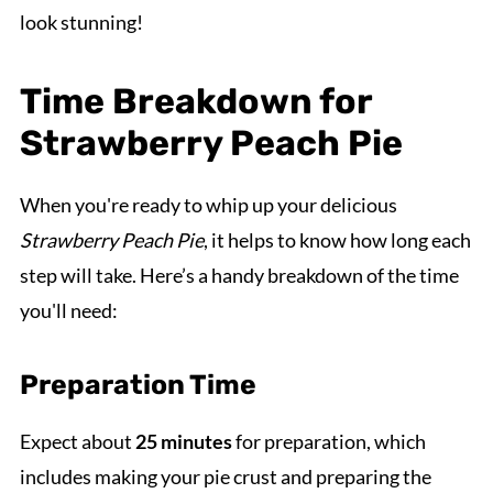
look stunning!
Time Breakdown for
Strawberry Peach Pie
When you're ready to whip up your delicious
Strawberry Peach Pie
, it helps to know how long each
step will take. Here’s a handy breakdown of the time
you'll need:
Preparation Time
Expect about
25 minutes
for preparation, which
includes making your pie crust and preparing the