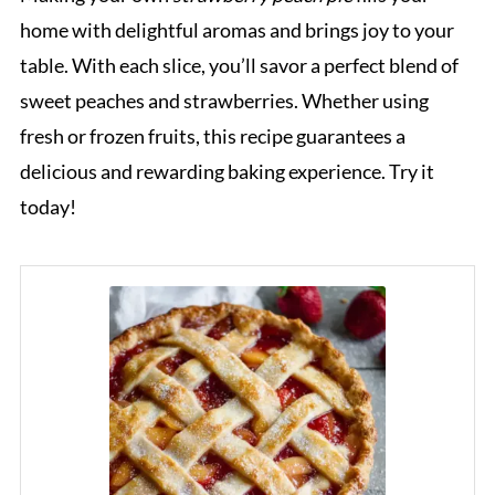
home with delightful aromas and brings joy to your
table. With each slice, you’ll savor a perfect blend of
sweet peaches and strawberries. Whether using
fresh or frozen fruits, this recipe guarantees a
delicious and rewarding baking experience. Try it
today!