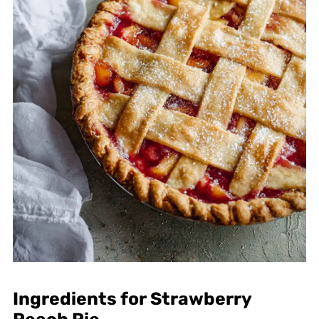
Ingredients for Strawberry