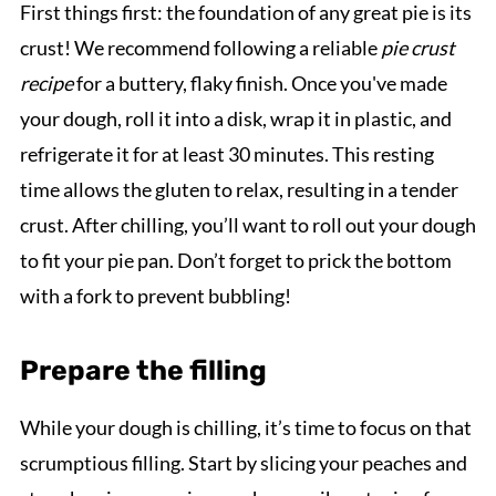
First things first: the foundation of any great pie is its
crust! We recommend following a reliable
pie crust
recipe
for a buttery, flaky finish. Once you've made
your dough, roll it into a disk, wrap it in plastic, and
refrigerate it for at least 30 minutes. This resting
time allows the gluten to relax, resulting in a tender
crust. After chilling, you’ll want to roll out your dough
to fit your pie pan. Don’t forget to prick the bottom
with a fork to prevent bubbling!
Prepare the filling
While your dough is chilling, it’s time to focus on that
scrumptious filling. Start by slicing your peaches and