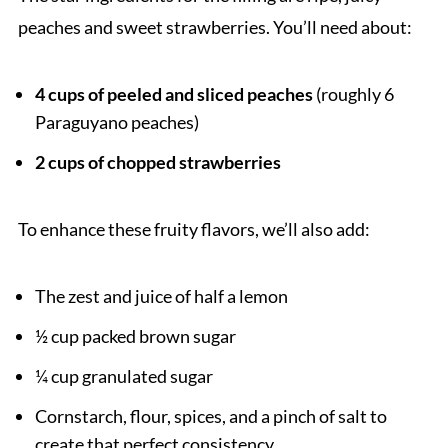
peaches and sweet strawberries. You’ll need about:
4 cups of peeled and sliced peaches
(roughly 6
Paraguyano peaches)
2 cups of chopped strawberries
To enhance these fruity flavors, we’ll also add:
The zest and juice of half a lemon
½ cup packed brown sugar
¼ cup granulated sugar
Cornstarch, flour, spices, and a pinch of salt to
create that perfect consistency.