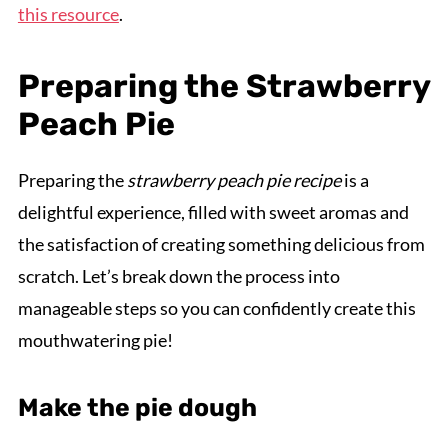
this resource
.
Preparing the Strawberry
Peach Pie
Preparing the
strawberry peach pie recipe
is a
delightful experience, filled with sweet aromas and
the satisfaction of creating something delicious from
scratch. Let’s break down the process into
manageable steps so you can confidently create this
mouthwatering pie!
Make the pie dough