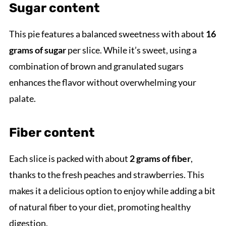
Sugar content
This pie features a balanced sweetness with about
16
grams of sugar
per slice. While it’s sweet, using a
combination of brown and granulated sugars
enhances the flavor without overwhelming your
palate.
Fiber content
Each slice is packed with about
2 grams of fiber
,
thanks to the fresh peaches and strawberries. This
makes it a delicious option to enjoy while adding a bit
of natural fiber to your diet, promoting healthy
digestion.