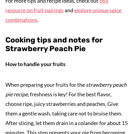
For more tips and recipe ideas, check out
this
resource on fruit pairings
and
explore unique spice
combinations
.
Cooking tips and notes for
Strawberry Peach Pie
How to handle your fruits
When preparing your fruits for the
strawberry peach
pie recipe
, freshness is key! For the best flavor,
choose ripe, juicy strawberries and peaches. Give
them a gentle wash, taking care not to bruise them.
After slicing, let them drain in a colander for about 15
minutes. This step prevents your pie from becoming