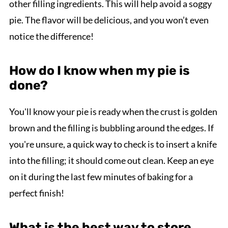
other filling ingredients. This will help avoid a soggy
pie. The flavor will be delicious, and you won’t even
notice the difference!
How do I know when my pie is
done?
You'll know your pie is ready when the crust is golden
brown and the filling is bubbling around the edges. If
you're unsure, a quick way to check is to insert a knife
into the filling; it should come out clean. Keep an eye
on it during the last few minutes of baking for a
perfect finish!
What is the best way to store