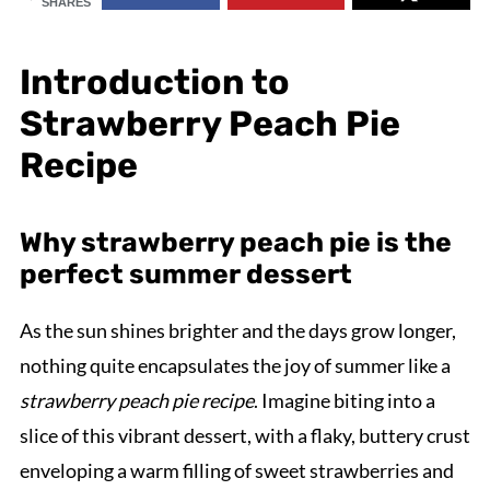
SHARES
Introduction to
Strawberry Peach Pie
Recipe
Why strawberry peach pie is the
perfect summer dessert
As the sun shines brighter and the days grow longer,
nothing quite encapsulates the joy of summer like a
strawberry peach pie recipe
. Imagine biting into a
slice of this vibrant dessert, with a flaky, buttery crust
enveloping a warm filling of sweet strawberries and