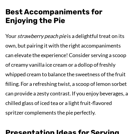
Best Accompaniments for
Enjoying the Pie
Your
strawberry peach pie
is a delightful treat on its
own, but pairing it with the right accompaniments
can elevate the experience! Consider serving a scoop
of creamy vanilla ice cream or a dollop of freshly
whipped cream to balance the sweetness of the fruit
filling. For a refreshing twist, a scoop of lemon sorbet
can provide a zesty contrast. If you enjoy beverages, a
chilled glass of iced tea or a light fruit-flavored
spritzer complements the pie perfectly.
Presentation Ideas for Serving