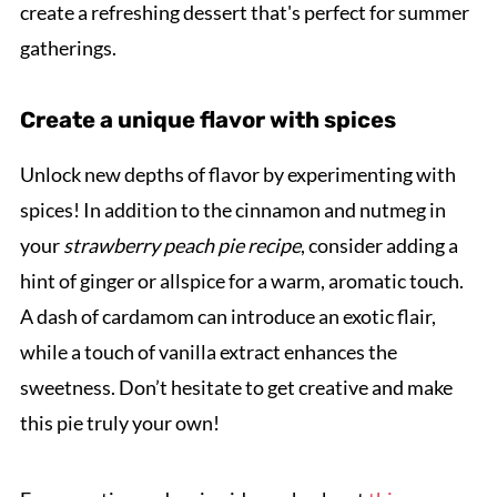
create a refreshing dessert that's perfect for summer
gatherings.
Create a unique flavor with spices
Unlock new depths of flavor by experimenting with
spices! In addition to the cinnamon and nutmeg in
your
strawberry peach pie recipe
, consider adding a
hint of ginger or allspice for a warm, aromatic touch.
A dash of cardamom can introduce an exotic flair,
while a touch of vanilla extract enhances the
sweetness. Don’t hesitate to get creative and make
this pie truly your own!