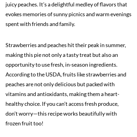
juicy peaches. It’s a delightful medley of flavors that
evokes memories of sunny picnics and warm evenings
spent with friends and family.
Strawberries and peaches hit their peak in summer,
making this pie not only a tasty treat but also an
opportunity to use fresh, in-season ingredients.
According to the USDA, fruits like strawberries and
peaches are not only delicious but packed with
vitamins and antioxidants, making them a heart-
healthy choice. If you can’t access fresh produce,
don’t worry—this recipe works beautifully with
frozen fruit too!