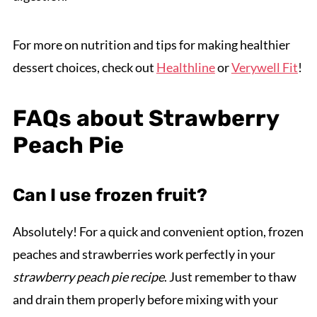
For more on nutrition and tips for making healthier
dessert choices, check out
Healthline
or
Verywell Fit
!
FAQs about Strawberry
Peach Pie
Can I use frozen fruit?
Absolutely! For a quick and convenient option, frozen
peaches and strawberries work perfectly in your
strawberry peach pie recipe
. Just remember to thaw
and drain them properly before mixing with your