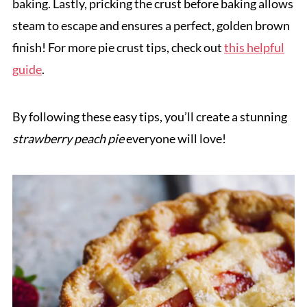
baking. Lastly, pricking the crust before baking allows
steam to escape and ensures a perfect, golden brown
finish! For more pie crust tips, check out
this helpful
guide
.
By following these easy tips, you’ll create a stunning
strawberry peach pie
everyone will love!