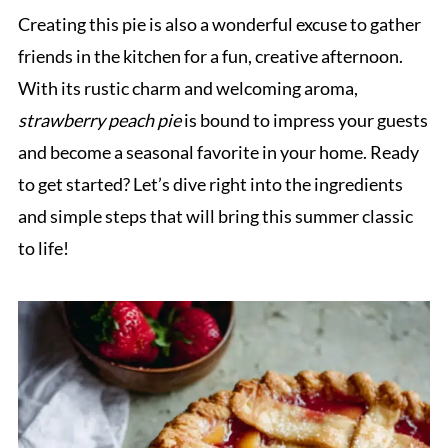
Creating this pie is also a wonderful excuse to gather
friends in the kitchen for a fun, creative afternoon.
With its rustic charm and welcoming aroma,
strawberry peach pie
is bound to impress your guests
and become a seasonal favorite in your home. Ready
to get started? Let’s dive right into the ingredients
and simple steps that will bring this summer classic
to life!