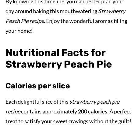
By knowing this timeline, you can better plan your
day around baking this mouthwatering
Strawberry
Peach Pie recipe
. Enjoy the wonderful aromas filling
your home!
Nutritional Facts for
Strawberry Peach Pie
Calories per slice
Each delightful slice of this
strawberry peach pie
recipe
contains approximately
200 calories
. A perfect
treat to satisfy your sweet cravings without the guilt!