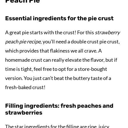
Peach Pie
Essential ingredients for the pie crust
A great pie starts with the crust! For this
strawberry
peach pie recipe
, you’ll need a double crust pie crust,
which provides that flakiness we all crave. A
homemade crust can really elevate the flavor, but if
time is tight, feel free to opt for a store-bought
version. You just can’t beat the buttery taste of a
fresh-baked crust!
Filling ingredients: fresh peaches and
strawberries
The star ingredients for the filling are ripe, juicy