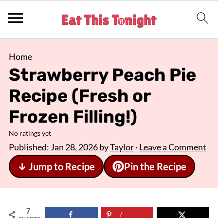
Home
Strawberry Peach Pie
Recipe (Fresh or
Frozen Filling!)
No ratings yet
Published:
Jan 28, 2026
by
Taylor
·
Leave a Comment
↓ Jump to Recipe
Pin the Recipe
7
7