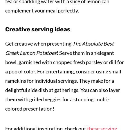
tea or sparkling water with a slice of lemon can
complement your meal perfectly.
Creative serving ideas
Get creative when presenting
The Absolute Best
Greek Lemon Potatoes
! Serve them in an elegant
bowl, garnished with chopped fresh parsley or dill for
a pop of color. For entertaining, consider using small
ramekins for individual servings. They make for a
delightful side dish at gatherings. You can also layer
them with grilled veggies for a stunning, multi-
colored presentation!
For additional inspiration, check out
these serving