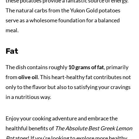
these potatoes provide a fantastic source of energy.
The natural carbs from the Yukon Gold potatoes
serve as a wholesome foundation for a balanced
meal.
Fat
The dish contains roughly
10 grams of fat
, primarily
from
olive oil
. This heart-healthy fat contributes not
only to the flavor but also to satisfying your cravings
in a nutritious way.
Enjoy your cooking adventure and embrace the
healthful benefits of
The Absolute Best Greek Lemon
Potatoes
! If you're looking to explore more healthy