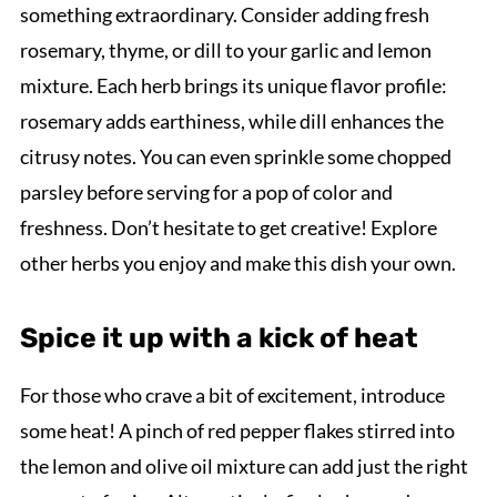
something extraordinary. Consider adding fresh
rosemary, thyme, or dill to your garlic and lemon
mixture. Each herb brings its unique flavor profile:
rosemary adds earthiness, while dill enhances the
citrusy notes. You can even sprinkle some chopped
parsley before serving for a pop of color and
freshness. Don’t hesitate to get creative! Explore
other herbs you enjoy and make this dish your own.
Spice it up with a kick of heat
For those who crave a bit of excitement, introduce
some heat! A pinch of red pepper flakes stirred into
the lemon and olive oil mixture can add just the right