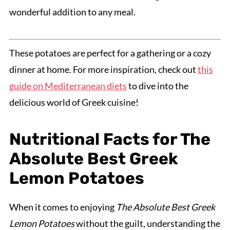
wonderful addition to any meal.
These potatoes are perfect for a gathering or a cozy
dinner at home. For more inspiration, check out
this
guide on Mediterranean diets
to dive into the
delicious world of Greek cuisine!
Nutritional Facts for The
Absolute Best Greek
Lemon Potatoes
When it comes to enjoying
The Absolute Best Greek
Lemon Potatoes
without the guilt, understanding the