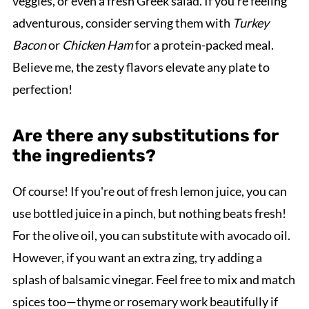
veggies, or even a fresh Greek salad. If you're feeling
adventurous, consider serving them with
Turkey
Bacon
or
Chicken Ham
for a protein-packed meal.
Believe me, the zesty flavors elevate any plate to
perfection!
Are there any substitutions for
the ingredients?
Of course! If you're out of fresh lemon juice, you can
use bottled juice in a pinch, but nothing beats fresh!
For the olive oil, you can substitute with avocado oil.
However, if you want an extra zing, try adding a
splash of balsamic vinegar. Feel free to mix and match
spices too—thyme or rosemary work beautifully if