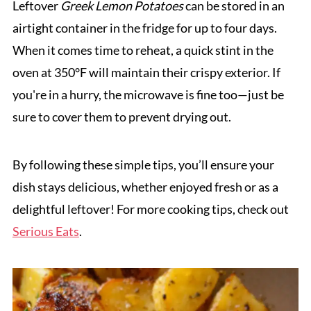
Leftover
Greek Lemon Potatoes
can be stored in an
airtight container in the fridge for up to four days.
When it comes time to reheat, a quick stint in the
oven at 350°F will maintain their crispy exterior. If
you're in a hurry, the microwave is fine too—just be
sure to cover them to prevent drying out.
By following these simple tips, you’ll ensure your
dish stays delicious, whether enjoyed fresh or as a
delightful leftover! For more cooking tips, check out
Serious Eats
.