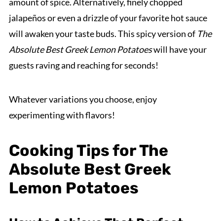
amount of spice. Alternatively, finely chopped
jalapeños or even a drizzle of your favorite hot sauce
will awaken your taste buds. This spicy version of
The
Absolute Best Greek Lemon Potatoes
will have your
guests raving and reaching for seconds!
Whatever variations you choose, enjoy
experimenting with flavors!
Cooking Tips for The
Absolute Best Greek
Lemon Potatoes