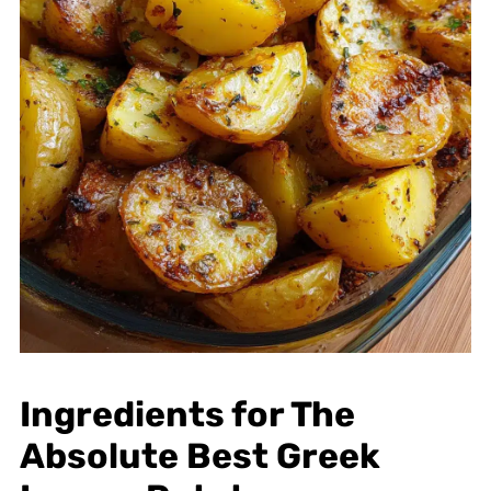
Ingredients for The
Absolute Best Greek