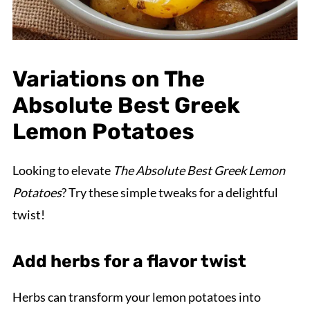
Variations on The
Absolute Best Greek
Lemon Potatoes
Looking to elevate
The Absolute Best Greek Lemon
Potatoes
? Try these simple tweaks for a delightful
twist!
Add herbs for a flavor twist
Herbs can transform your lemon potatoes into