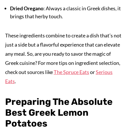
Dried Oregano
: Always a classic in Greek dishes, it
brings that herby touch.
These ingredients combine to create a dish that’s not
just a side but a flavorful experience that can elevate
any meal. So, are you ready to savor the magic of
Greek cuisine? For more tips on ingredient selection,
check out sources like
The Spruce Eats
or
Serious
Eats
.
Preparing The Absolute
Best Greek Lemon
Potatoes