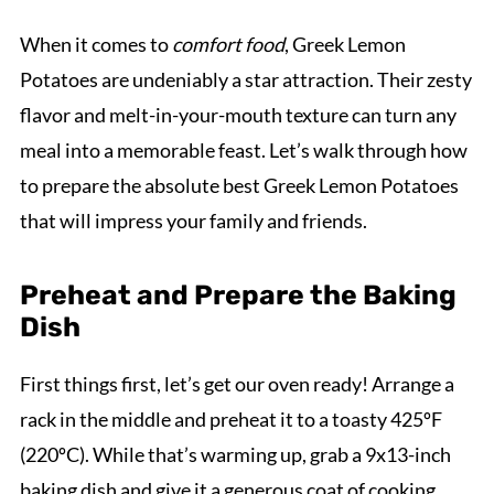
When it comes to
comfort food
, Greek Lemon
Potatoes are undeniably a star attraction. Their zesty
flavor and melt-in-your-mouth texture can turn any
meal into a memorable feast. Let’s walk through how
to prepare the absolute best Greek Lemon Potatoes
that will impress your family and friends.
Preheat and Prepare the Baking
Dish
First things first, let’s get our oven ready! Arrange a
rack in the middle and preheat it to a toasty 425ºF
(220ºC). While that’s warming up, grab a 9x13-inch
baking dish and give it a generous coat of cooking