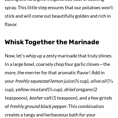
spray. This little step ensures that our potatoes won’t
stick and will come out beautifully golden and rich in
flavor.
Whisk Together the Marinade
Now, let’s whip up a zesty marinade that truly shines.
In a large bowl, coarsely chop four garlic cloves—the
more, the merrier for that aromatic flavor! Add in
your
freshly squeezed lemon juice
(½ cup),
olive oil
(⅓
cup),
yellow mustard
(¼ cup),
dried oregano
(2
teaspoons),
kosher salt
(1 teaspoon), and a few grinds
of
freshly ground black pepper
. This combination
creates a tangy and herbaceous bath for your