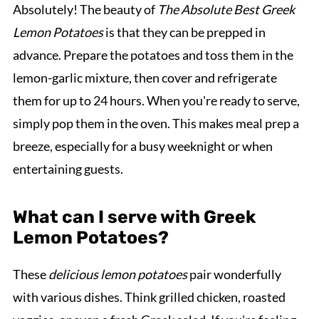
Absolutely! The beauty of
The Absolute Best Greek
Lemon Potatoes
is that they can be prepped in
advance. Prepare the potatoes and toss them in the
lemon-garlic mixture, then cover and refrigerate
them for up to 24 hours. When you're ready to serve,
simply pop them in the oven. This makes meal prep a
breeze, especially for a busy weeknight or when
entertaining guests.
What can I serve with Greek
Lemon Potatoes?
These
delicious lemon potatoes
pair wonderfully
with various dishes. Think grilled chicken, roasted