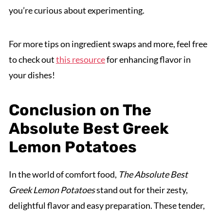
you’re curious about experimenting.
For more tips on ingredient swaps and more, feel free
to check out
this resource
for enhancing flavor in
your dishes!
Conclusion on The
Absolute Best Greek
Lemon Potatoes
In the world of comfort food,
The Absolute Best
Greek Lemon Potatoes
stand out for their zesty,
delightful flavor and easy preparation. These tender,