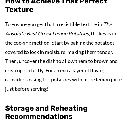
How to Achieve That Perfect
Texture
To ensure you get that irresistible texture in
The
Absolute Best Greek Lemon Potatoes
, the key is in
the cooking method. Start by baking the potatoes
covered to lock in moisture, making them tender.
Then, uncover the dish to allow them to brown and
crisp up perfectly. For an extra layer of flavor,
consider tossing the potatoes with more lemon juice
just before serving!
Storage and Reheating
Recommendations