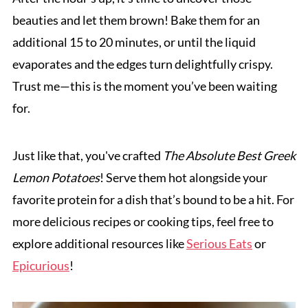
beauties and let them brown! Bake them for an
additional 15 to 20 minutes, or until the liquid
evaporates and the edges turn delightfully crispy.
Trust me—this is the moment you’ve been waiting
for.
Just like that, you've crafted
The Absolute Best Greek
Lemon Potatoes
! Serve them hot alongside your
favorite protein for a dish that’s bound to be a hit. For
more delicious recipes or cooking tips, feel free to
explore additional resources like
Serious Eats
or
Epicurious
!