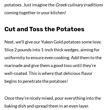
potatoes. Just imagine the
Greek culinary traditions
coming together in your kitchen!
Cut and Toss the Potatoes
Next, we’ll give our Yukon Gold potatoes some love.
Slice 2 pounds into 1-inch thick wedges, aiming for
uniformity to ensure even cooking. Add them to the
marinade and give them a good toss until they’re
well-coated. This is where that delicious flavor
begins to penetrate the potatoes!
Once they’re nicely mixed, pour everything into the
baking dish and spread them in an even layer.