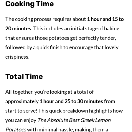
Cooking Time
The cooking process requires about
1 hour and 15 to
20 minutes
. This includes an initial stage of baking
that ensures those potatoes get perfectly tender,
followed by a quick finish to encourage that lovely
crispiness.
Total Time
All together, you’re looking at a total of
approximately
1 hour and 25 to 30 minutes
from
start to serve! This quick breakdown highlights how
you can enjoy
The Absolute Best Greek Lemon
Potatoes
with minimal hassle, making them a