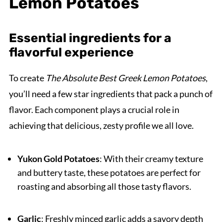
Lemon Potatoes
Essential ingredients for a
flavorful experience
To create
The Absolute Best Greek Lemon Potatoes
,
you’ll need a few star ingredients that pack a punch of
flavor. Each component plays a crucial role in
achieving that delicious, zesty profile we all love.
Yukon Gold Potatoes
: With their creamy texture
and buttery taste, these potatoes are perfect for
roasting and absorbing all those tasty flavors.
Garlic
: Freshly minced garlic adds a savory depth