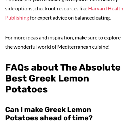
side options, check out resources like
Harvard Health
Publishing
for expert advice on balanced eating.
For more ideas and inspiration, make sure to explore
the wonderful world of Mediterranean cuisine!
FAQs about The Absolute
Best Greek Lemon
Potatoes
Can I make Greek Lemon
Potatoes ahead of time?