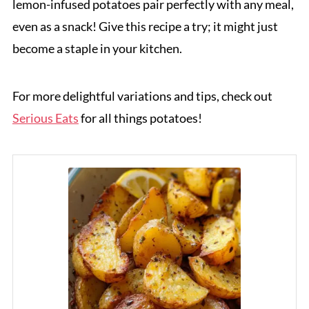
lemon-infused potatoes pair perfectly with any meal,
even as a snack! Give this recipe a try; it might just
become a staple in your kitchen.
For more delightful variations and tips, check out
Serious Eats
for all things potatoes!