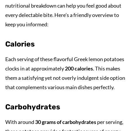
nutritional breakdown can help you feel good about
every delectable bite. Here’s a friendly overview to
keep you informed:
Calories
Each serving of these flavorful Greek lemon potatoes
clocks in at approximately
200 calories
. This makes
them a satisfying yet not overly indulgent side option
that complements various main dishes perfectly.
Carbohydrates
With around
30 grams of carbohydrates
per serving,