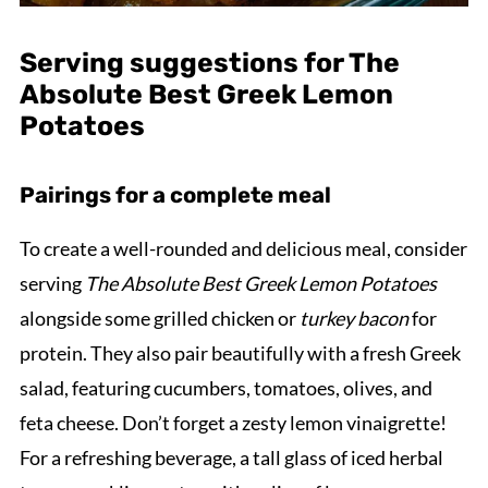
Serving suggestions for The
Absolute Best Greek Lemon
Potatoes
Pairings for a complete meal
To create a well-rounded and delicious meal, consider
serving
The Absolute Best Greek Lemon Potatoes
alongside some grilled chicken or
turkey bacon
for
protein. They also pair beautifully with a fresh Greek
salad, featuring cucumbers, tomatoes, olives, and
feta cheese. Don’t forget a zesty lemon vinaigrette!
For a refreshing beverage, a tall glass of iced herbal