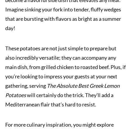
become a flavorful side dish that elevates any meal.
Imagine sinking your fork into tender, fluffy wedges
that are bursting with flavors as bright as a summer
day!
These potatoes are not just simple to prepare but
also incredibly versatile; they can accompany any
main dish, from grilled chicken to roasted beef. Plus, if
you’re looking to impress your guests at your next
gathering, serving
The Absolute Best Greek Lemon
Potatoes
will certainly do the trick. They’ll add a
Mediterranean flair that’s hard to resist.
For more culinary inspiration, you might explore