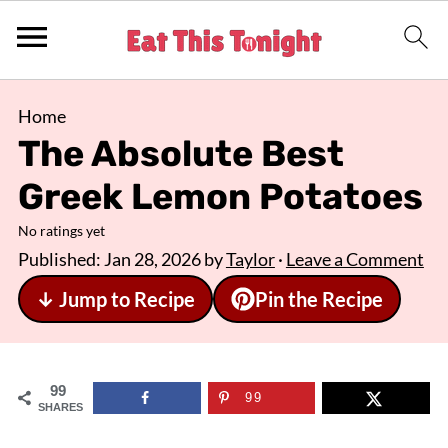
Home
The Absolute Best
Greek Lemon Potatoes
No ratings yet
Published:
Jan 28, 2026
by
Taylor
·
Leave a Comment
↓ Jump to Recipe
Pin the Recipe
99
99
SHARES