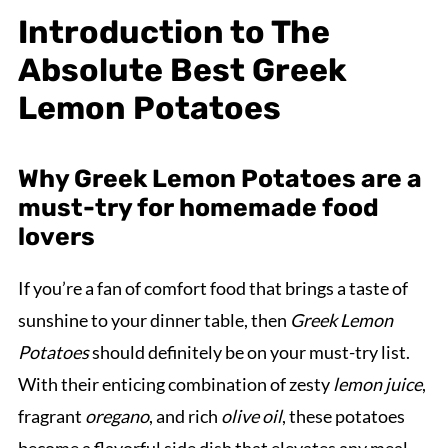
Introduction to The
Absolute Best Greek
Lemon Potatoes
Why Greek Lemon Potatoes are a
must-try for homemade food
lovers
If you’re a fan of comfort food that brings a taste of
sunshine to your dinner table, then
Greek Lemon
Potatoes
should definitely be on your must-try list.
With their enticing combination of zesty
lemon juice
,
fragrant
oregano
, and rich
olive oil
, these potatoes