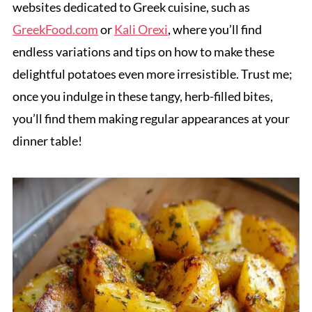
websites dedicated to Greek cuisine, such as
GreekFood.com
or
Kali Orexi
, where you’ll find
endless variations and tips on how to make these
delightful potatoes even more irresistible. Trust me;
once you indulge in these tangy, herb-filled bites,
you’ll find them making regular appearances at your
dinner table!