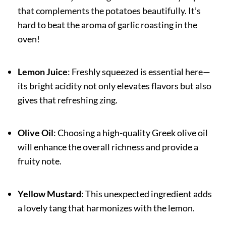
that complements the potatoes beautifully. It’s
hard to beat the aroma of garlic roasting in the
oven!
Lemon Juice
: Freshly squeezed is essential here—
its bright acidity not only elevates flavors but also
gives that refreshing zing.
Olive Oil
: Choosing a high-quality Greek olive oil
will enhance the overall richness and provide a
fruity note.
Yellow Mustard
: This unexpected ingredient adds
a lovely tang that harmonizes with the lemon.