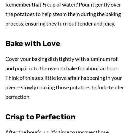
Remember that ½ cup of water? Pour it gently over
the potatoes to help steam them during the baking
process, ensuring they turn out tender and juicy.
Bake with Love
Cover your baking dish tightly with aluminum foil
and pop it into the oven to bake for about an hour.
Think of this as a little love affair happening in your
oven—slowly coaxing those potatoes to fork-tender
perfection.
Crisp to Perfection
After the hour's up, it’s time to uncover those