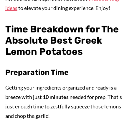
ideas
to elevate your dining experience. Enjoy!
Time Breakdown for The
Absolute Best Greek
Lemon Potatoes
Preparation Time
Getting your ingredients organized and ready is a
breeze with just
10 minutes
needed for prep. That’s
just enough time to zestfully squeeze those lemons
and chop the garlic!