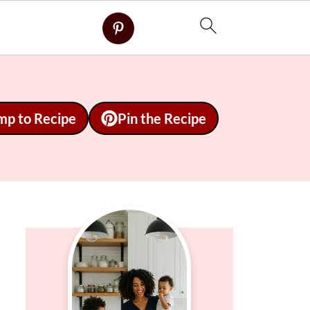
mp to Recipe
Pin the Recipe