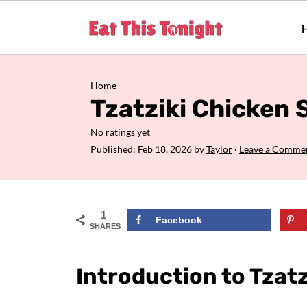
Home
Tzatziki Chicken 
No ratings yet
Published:
Feb 18, 2026
by
Taylor
·
Leave a Comme
1
Facebook
SHARES
Introduction to Tzatz