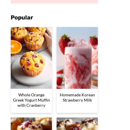
Popular
Whole Orange
Homemade Korean
Greek Yogurt Muffin
Strawberry Milk
with Cranberry