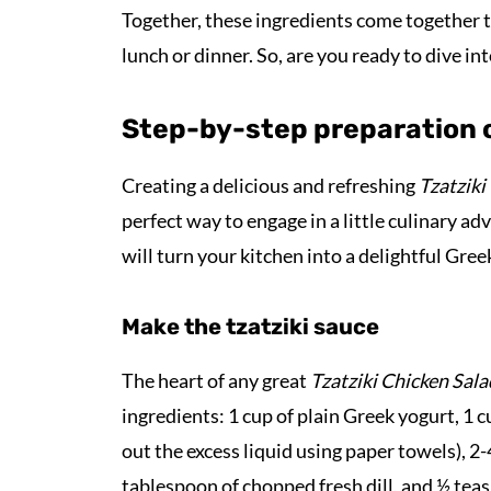
Together, these ingredients come together to c
lunch or dinner. So, are you ready to dive in
Step-by-step preparation o
Creating a delicious and refreshing
Tzatziki
perfect way to engage in a little culinary ad
will turn your kitchen into a delightful Gre
Make the tzatziki sauce
The heart of any great
Tzatziki Chicken Sala
ingredients: 1 cup of plain Greek yogurt, 1
out the excess liquid using paper towels), 2
tablespoon of chopped fresh dill, and ½ tea