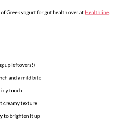
 of Greek yogurt for gut health over at
Healthline
.
ng up leftovers!)
nch and a mild bite
briny touch
at creamy texture
ey
to brighten it up