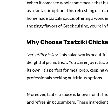
When it comes to wholesome meals that bur
as a fantastic option. This refreshing dish
homemade tzatziki sauce, offering a wonderfu
the zingy flavors of Greek cuisine, you're in f
Why Choose Tzatziki Chicke
Versatility is key.
This salad works beautifully
delightful picnic treat. You can enjoy it tuc
its own. It’s perfect for meal prep, keeping w
professionals seeking nutritious options.
Moreover, tzatziki sauce is known for its he
and refreshing cucumbers. These ingredients 