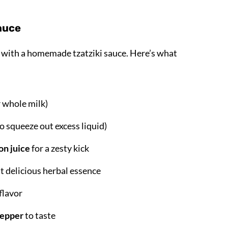
Sauce
rt with a homemade tzatziki sauce. Here’s what
r whole milk)
o squeeze out excess liquid)
on juice
for a zesty kick
t delicious herbal essence
flavor
pepper
to taste