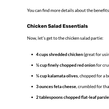
You can find more details about the benefits
Chicken Salad Essentials
Now, let’s get to the chicken salad partie:
4 cups shredded chicken
(great for usi
¼ cup finely chopped red onion
for cru
¼ cup kalamata olives
, chopped for a 
3 ounces feta cheese
, crumbled for th
2 tablespoons chopped flat-leaf parsl