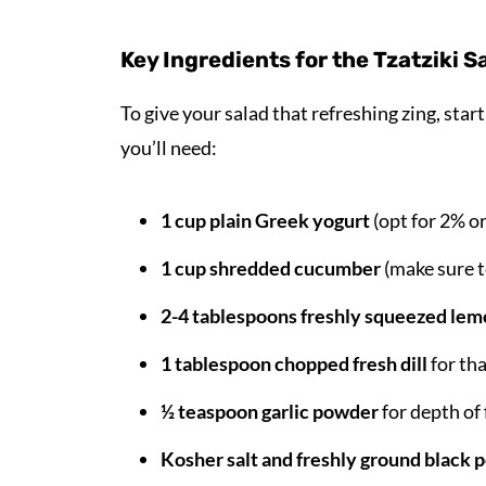
Key Ingredients for the Tzatziki 
To give your salad that refreshing zing, sta
you’ll need:
1 cup plain Greek yogurt
(opt for 2% o
1 cup shredded cucumber
(make sure t
2-4 tablespoons freshly squeezed lem
1 tablespoon chopped fresh dill
for tha
½ teaspoon garlic powder
for depth of 
Kosher salt and freshly ground black 