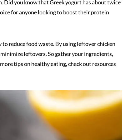
lth. Did you know that Greek yogurt has about twice
hoice for anyone looking to boost their protein
ay to reduce food waste. By using leftover chicken
d minimize leftovers. So gather your ingredients,
or more tips on healthy eating, check out resources