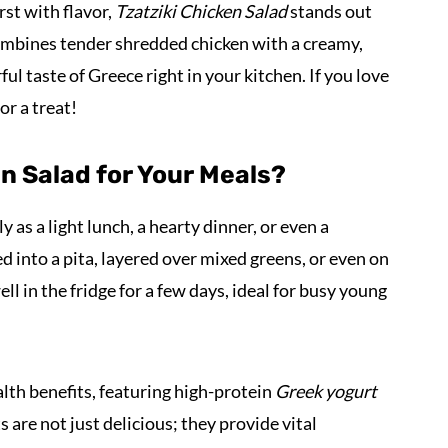
st with flavor,
Tzatziki Chicken Salad
stands out
 combines tender shredded chicken with a creamy,
l taste of Greece right in your kitchen. If you love
or a treat!
n Salad for Your Meals?
 as a light lunch, a hearty dinner, or even a
ked into a pita, layered over mixed greens, or even on
ell in the fridge for a few days, ideal for busy young
alth benefits, featuring high-protein
Greek yogurt
are not just delicious; they provide vital