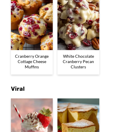
Cranberry Orange
White Chocolate
Cottage Cheese
Cranberry Pecan
Muffins
Clusters
Viral