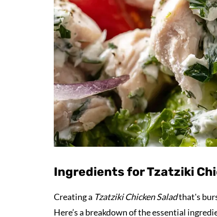
Ingredients for Tzatziki Ch
Creating a
Tzatziki Chicken Salad
that's bur
Here’s a breakdown of the essential ingredie