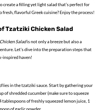
reate a filling yet light salad that’s perfect for
to fresh, flavorful Greek cuisine? Enjoy the process!
f Tzatziki Chicken Salad
 Chicken Salad
is not only a breeze but also a
venture. Let's dive into the preparation steps that
ek-inspired haven!
d
lies in the tzatziki sauce. Start by gathering your
 cup of shredded cucumber (make sure to squeeze
-4 tablespoons of freshly squeezed lemon juice, 1
spoon of garlic powder.