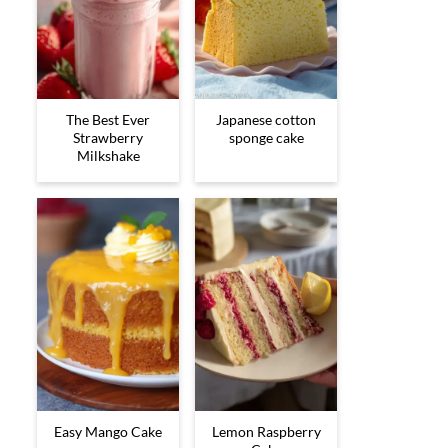
The Best Ever
Japanese cotton
Strawberry
sponge cake
Milkshake
Easy Mango Cake
Lemon Raspberry