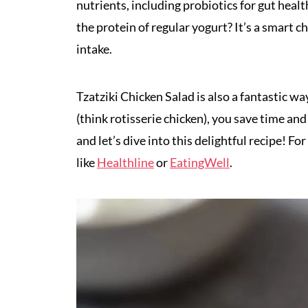
nutrients, including probiotics for gut hea
the protein of regular yogurt? It’s a smart c
intake.
Tzatziki Chicken Salad is also a fantastic w
(think rotisserie chicken), you save time an
and let’s dive into this delightful recipe! F
like
Healthline
or
EatingWell
.