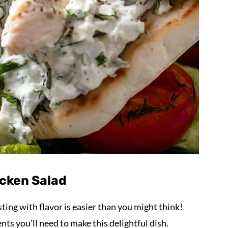
icken Salad
sting with flavor is easier than you might think!
nts you’ll need to make this delightful dish.