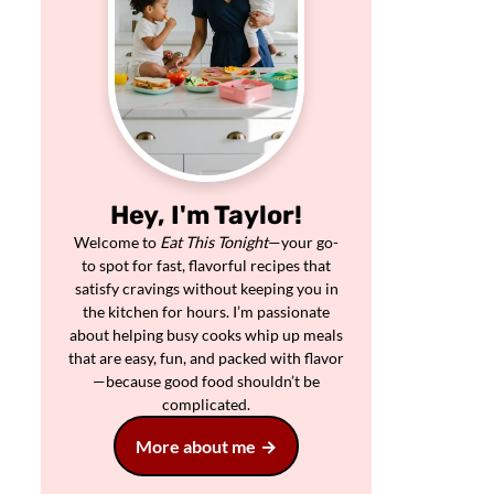
Hey, I'm Taylor!
Welcome to
Eat This Tonight
—your go-
to spot for fast, flavorful recipes that
satisfy cravings without keeping you in
the kitchen for hours. I’m passionate
about helping busy cooks whip up meals
that are easy, fun, and packed with flavor
—because good food shouldn’t be
complicated.
More about me