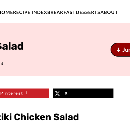
HOME
RECIPE INDEX
BREAKFAST
DESSERTS
ABOUT
Salad
↓ Ju
nt
Pinterest
1
X
iki Chicken Salad