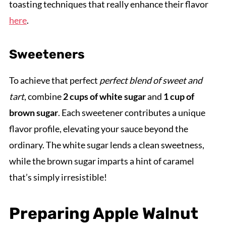
toasting techniques that really enhance their flavor
here
.
Sweeteners
To achieve that perfect
perfect blend of sweet and
tart
, combine
2 cups of white sugar
and
1 cup of
brown sugar
. Each sweetener contributes a unique
flavor profile, elevating your sauce beyond the
ordinary. The white sugar lends a clean sweetness,
while the brown sugar imparts a hint of caramel
that’s simply irresistible!
Preparing Apple Walnut