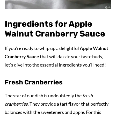
Ingredients for Apple
Walnut Cranberry Sauce
If you're ready to whip up a delightful
Apple Walnut
Cranberry Sauce
that will dazzle your taste buds,
let's dive into the essential ingredients you'll need!
Fresh Cranberries
The star of our dish is undoubtedly the
fresh
cranberries
. They provide a tart flavor that perfectly
balances with the sweeteners and apple. For this