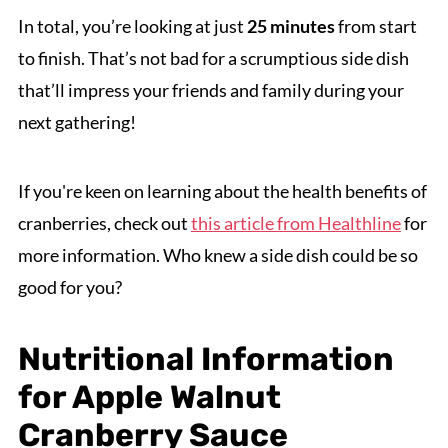
In total, you’re looking at just
25 minutes
from start
to finish. That’s not bad for a scrumptious side dish
that’ll impress your friends and family during your
next gathering!
If you're keen on learning about the health benefits of
cranberries, check out
this article from Healthline
for
more information. Who knew a side dish could be so
good for you?
Nutritional Information
for Apple Walnut
Cranberry Sauce