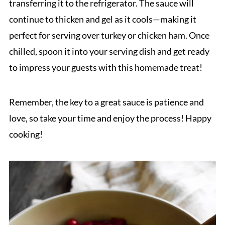
transferring it to the refrigerator. The sauce will
continue to thicken and gel as it cools—making it
perfect for serving over turkey or chicken ham. Once
chilled, spoon it into your serving dish and get ready
to impress your guests with this homemade treat!
Remember, the key to a great sauce is patience and
love, so take your time and enjoy the process! Happy
cooking!