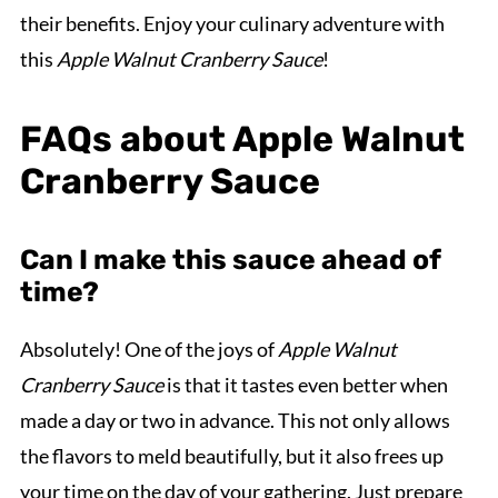
their benefits. Enjoy your culinary adventure with
this
Apple Walnut Cranberry Sauce
!
FAQs about Apple Walnut
Cranberry Sauce
Can I make this sauce ahead of
time?
Absolutely! One of the joys of
Apple Walnut
Cranberry Sauce
is that it tastes even better when
made a day or two in advance. This not only allows
the flavors to meld beautifully, but it also frees up
your time on the day of your gathering. Just prepare