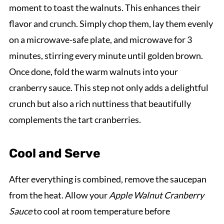
moment to toast the walnuts. This enhances their
flavor and crunch. Simply chop them, lay them evenly
on a microwave-safe plate, and microwave for 3
minutes, stirring every minute until golden brown.
Once done, fold the warm walnuts into your
cranberry sauce. This step not only adds a delightful
crunch but also a rich nuttiness that beautifully
complements the tart cranberries.
Cool and Serve
After everything is combined, remove the saucepan
from the heat. Allow your
Apple Walnut Cranberry
Sauce
to cool at room temperature before