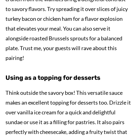
to savory flavors. Try spreading it over slices of juicy
turkey bacon or chicken ham for a flavor explosion
that elevates your meal. You can also serve it
alongside roasted Brussels sprouts for a balanced
plate. Trust me, your guests will rave about this
pairing!
Using as a topping for desserts
Think outside the savory box! This versatile sauce
makes an excellent topping for desserts too. Drizzle it
over vanilla ice cream for a quick and delightful
sundae or use it as a filling for pastries. It also pairs
perfectly with cheesecake, adding a fruity twist that