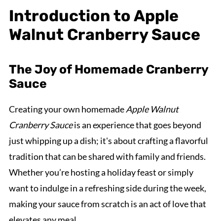
Introduction to Apple
Walnut Cranberry Sauce
The Joy of Homemade Cranberry
Sauce
Creating your own homemade
Apple Walnut
Cranberry Sauce
is an experience that goes beyond
just whipping up a dish; it's about crafting a flavorful
tradition that can be shared with family and friends.
Whether you’re hosting a holiday feast or simply
want to indulge in a refreshing side during the week,
making your sauce from scratch is an act of love that
elevates any meal.