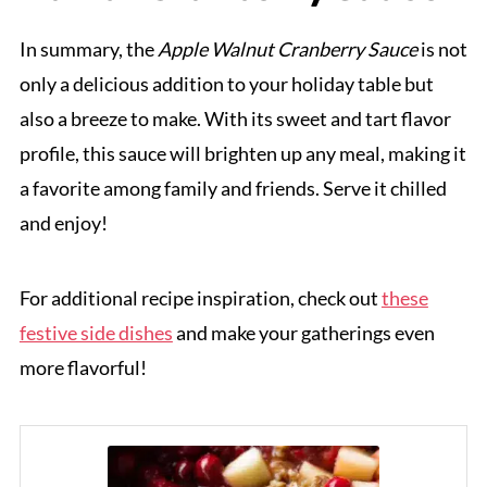
In summary, the
Apple Walnut Cranberry Sauce
is not
only a delicious addition to your holiday table but
also a breeze to make. With its sweet and tart flavor
profile, this sauce will brighten up any meal, making it
a favorite among family and friends. Serve it chilled
and enjoy!
For additional recipe inspiration, check out
these
festive side dishes
and make your gatherings even
more flavorful!