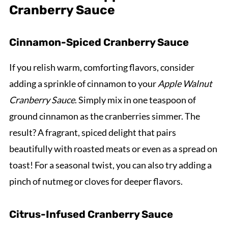
Cranberry Sauce
Cinnamon-Spiced Cranberry Sauce
If you relish warm, comforting flavors, consider
adding a sprinkle of cinnamon to your
Apple Walnut
Cranberry Sauce
. Simply mix in one teaspoon of
ground cinnamon as the cranberries simmer. The
result? A fragrant, spiced delight that pairs
beautifully with roasted meats or even as a spread on
toast! For a seasonal twist, you can also try adding a
pinch of nutmeg or cloves for deeper flavors.
Citrus-Infused Cranberry Sauce