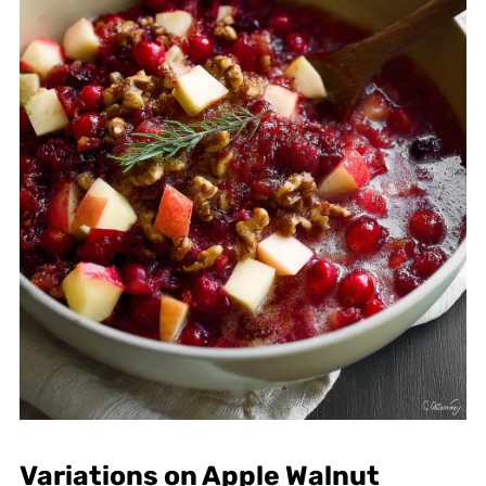
Variations on Apple Walnut