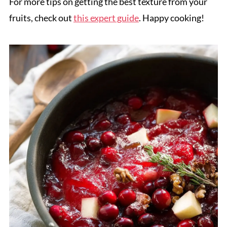
For more tips on getting the best texture from your
fruits, check out
this expert guide
. Happy cooking!