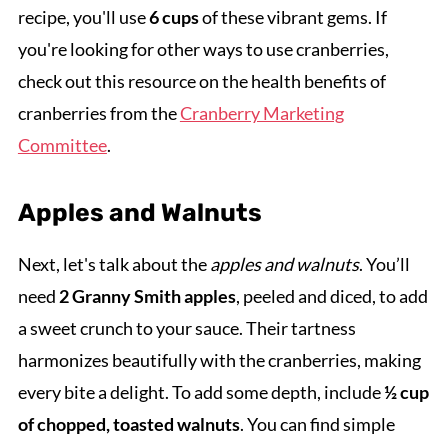
recipe, you'll use
6 cups
of these vibrant gems. If
you're looking for other ways to use cranberries,
check out this resource on the health benefits of
cranberries from the
Cranberry Marketing
Committee
.
Apples and Walnuts
Next, let's talk about the
apples and walnuts
. You’ll
need
2 Granny Smith apples
, peeled and diced, to add
a sweet crunch to your sauce. Their tartness
harmonizes beautifully with the cranberries, making
every bite a delight. To add some depth, include
½ cup
of chopped, toasted walnuts
. You can find simple