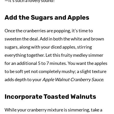
—it's such a lovely sound!
Add the Sugars and Apples
Once the cranberries are popping, it’s time to
sweeten the deal. Add in both the white and brown
sugars, along with your diced apples, stirring
everything together. Let this fruity medley simmer
for an additional 5 to 7 minutes. You want the apples
to be soft yet not completely mushy; a slight texture
adds depth to your
Apple Walnut Cranberry Sauce
.
Incorporate Toasted Walnuts
While your cranberry mixture is simmering, take a