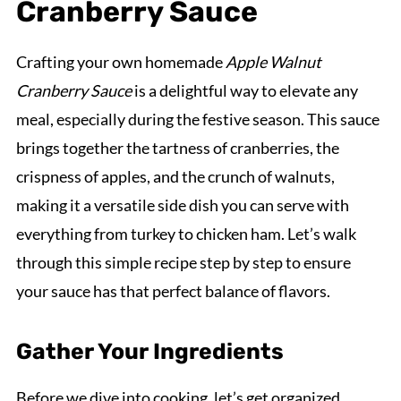
Cranberry Sauce
Crafting your own homemade
Apple Walnut
Cranberry Sauce
is a delightful way to elevate any
meal, especially during the festive season. This sauce
brings together the tartness of cranberries, the
crispness of apples, and the crunch of walnuts,
making it a versatile side dish you can serve with
everything from turkey to chicken ham. Let’s walk
through this simple recipe step by step to ensure
your sauce has that perfect balance of flavors.
Gather Your Ingredients
Before we dive into cooking, let’s get organized.