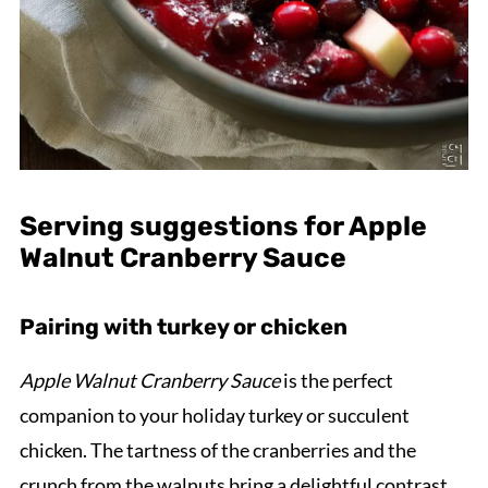
Serving suggestions for Apple
Walnut Cranberry Sauce
Pairing with turkey or chicken
Apple Walnut Cranberry Sauce
is the perfect
companion to your holiday turkey or succulent
chicken. The tartness of the cranberries and the
crunch from the walnuts bring a delightful contrast