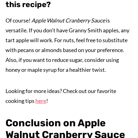
this recipe?
Of course!
Apple Walnut Cranberry Sauce
is
versatile. If you don’t have Granny Smith apples, any
tart apple will work. For nuts, feel free to substitute
with pecans or almonds based on your preference.
Also, if you want to reduce sugar, consider using
honey or maple syrup for a healthier twist.
Looking for more ideas? Check out our favorite
cooking tips
here
!
Conclusion on Apple
Walnut Cranberry Sauce