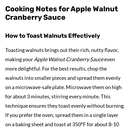
Cooking Notes for Apple Walnut
Cranberry Sauce
How to Toast Walnuts Effectively
Toasting walnuts brings out their rich, nutty flavor,
making your
Apple Walnut Cranberry Sauce
even
more delightful. For the best results, chop the
walnuts into smaller pieces and spread them evenly
on a microwave-safe plate. Microwave them on high
for about 3 minutes, stirring every minute. This
technique ensures they toast evenly without burning.
If you prefer the oven, spread them in a single layer
on a baking sheet and toast at 350°F for about 8-10