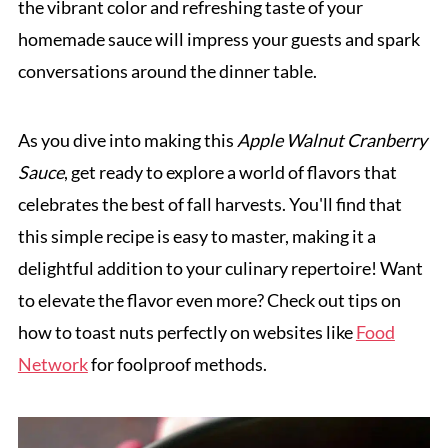
the vibrant color and refreshing taste of your
homemade sauce will impress your guests and spark
conversations around the dinner table.
As you dive into making this
Apple Walnut Cranberry
Sauce
, get ready to explore a world of flavors that
celebrates the best of fall harvests. You'll find that
this simple recipe is easy to master, making it a
delightful addition to your culinary repertoire! Want
to elevate the flavor even more? Check out tips on
how to toast nuts perfectly on websites like
Food
Network
for foolproof methods.