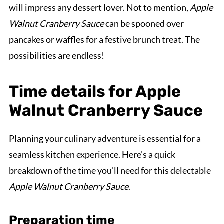
will impress any dessert lover. Not to mention,
Apple
Walnut Cranberry Sauce
can be spooned over
pancakes or waffles for a festive brunch treat. The
possibilities are endless!
Time details for Apple
Walnut Cranberry Sauce
Planning your culinary adventure is essential for a
seamless kitchen experience. Here’s a quick
breakdown of the time you'll need for this delectable
Apple Walnut Cranberry Sauce
.
Preparation time