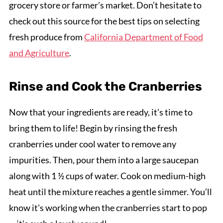
grocery store or farmer’s market. Don’t hesitate to
check out this source for the best tips on selecting
fresh produce from
California Department of Food
and Agriculture
.
Rinse and Cook the Cranberries
Now that your ingredients are ready, it’s time to
bring them to life! Begin by rinsing the fresh
cranberries under cool water to remove any
impurities. Then, pour them into a large saucepan
along with 1 ½ cups of water. Cook on medium-high
heat until the mixture reaches a gentle simmer. You’ll
know it's working when the cranberries start to pop