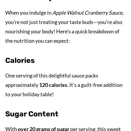
When you indulge in
Apple Walnut Cranberry Sauce
,
you're not just treating your taste buds—you're also
nourishing your body! Here’s a quick breakdown of
the nutrition you can expect:
Calories
One serving of this delightful sauce packs
approximately
120 calories
. It's a guilt-free addition
to your holiday table!
Sugar Content
With
over 20 grams of sugar
per serving, this sweet