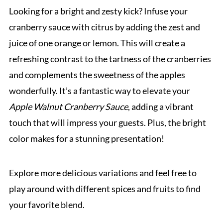
Looking for a bright and zesty kick? Infuse your
cranberry sauce with citrus by adding the zest and
juice of one orange or lemon. This will create a
refreshing contrast to the tartness of the cranberries
and complements the sweetness of the apples
wonderfully. It’s a fantastic way to elevate your
Apple Walnut Cranberry Sauce
, adding a vibrant
touch that will impress your guests. Plus, the bright
color makes for a stunning presentation!
Explore more delicious variations and feel free to
play around with different spices and fruits to find
your favorite blend.