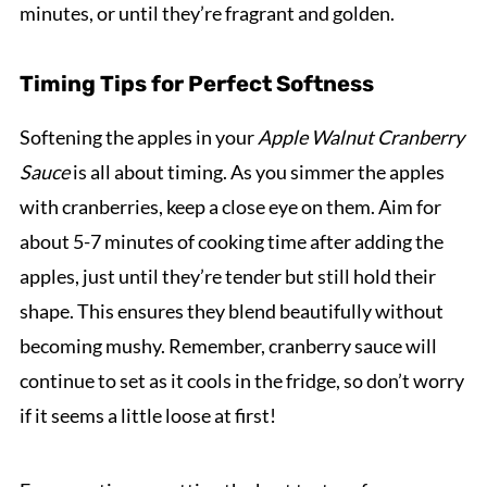
minutes, or until they’re fragrant and golden.
Timing Tips for Perfect Softness
Softening the apples in your
Apple Walnut Cranberry
Sauce
is all about timing. As you simmer the apples
with cranberries, keep a close eye on them. Aim for
about 5-7 minutes of cooking time after adding the
apples, just until they’re tender but still hold their
shape. This ensures they blend beautifully without
becoming mushy. Remember, cranberry sauce will
continue to set as it cools in the fridge, so don’t worry
if it seems a little loose at first!