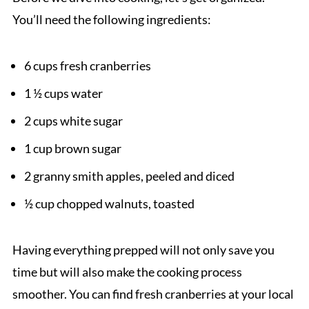
You’ll need the following ingredients:
6 cups fresh cranberries
1 ½ cups water
2 cups white sugar
1 cup brown sugar
2 granny smith apples, peeled and diced
½ cup chopped walnuts, toasted
Having everything prepped will not only save you
time but will also make the cooking process
smoother. You can find fresh cranberries at your local