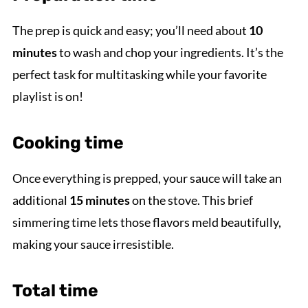
The prep is quick and easy; you’ll need about
10
minutes
to wash and chop your ingredients. It’s the
perfect task for multitasking while your favorite
playlist is on!
Cooking time
Once everything is prepped, your sauce will take an
additional
15 minutes
on the stove. This brief
simmering time lets those flavors meld beautifully,
making your sauce irresistible.
Total time