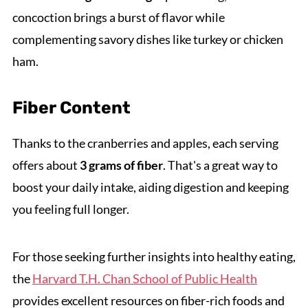
concoction brings a burst of flavor while
complementing savory dishes like turkey or chicken
ham.
Fiber Content
Thanks to the cranberries and apples, each serving
offers about
3 grams of fiber
. That's a great way to
boost your daily intake, aiding digestion and keeping
you feeling full longer.
For those seeking further insights into healthy eating,
the
Harvard T.H. Chan School of Public Health
provides excellent resources on fiber-rich foods and