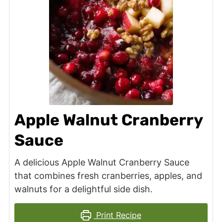
Apple Walnut Cranberry
Sauce
A delicious Apple Walnut Cranberry Sauce
that combines fresh cranberries, apples, and
walnuts for a delightful side dish.
Print Recipe