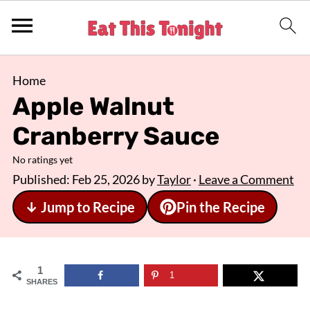
Home
Apple Walnut
Cranberry Sauce
No ratings yet
Published:
Feb 25, 2026
by
Taylor
·
Leave a Comment
↓ Jump to Recipe
Pin the Recipe
1
1
SHARES