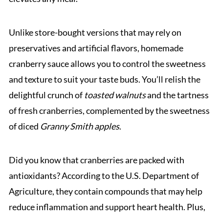
Unlike store-bought versions that may rely on
preservatives and artificial flavors, homemade
cranberry sauce allows you to control the sweetness
and texture to suit your taste buds. You’ll relish the
delightful crunch of
toasted walnuts
and the tartness
of fresh cranberries, complemented by the sweetness
of diced
Granny Smith apples
.
Did you know that cranberries are packed with
antioxidants? According to the U.S. Department of
Agriculture, they contain compounds that may help
reduce inflammation and support heart health. Plus,