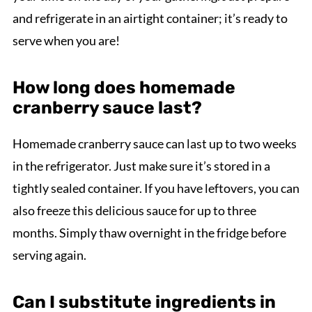
and refrigerate in an airtight container; it’s ready to
serve when you are!
How long does homemade
cranberry sauce last?
Homemade cranberry sauce can last up to two weeks
in the refrigerator. Just make sure it’s stored in a
tightly sealed container. If you have leftovers, you can
also freeze this delicious sauce for up to three
months. Simply thaw overnight in the fridge before
serving again.
Can I substitute ingredients in